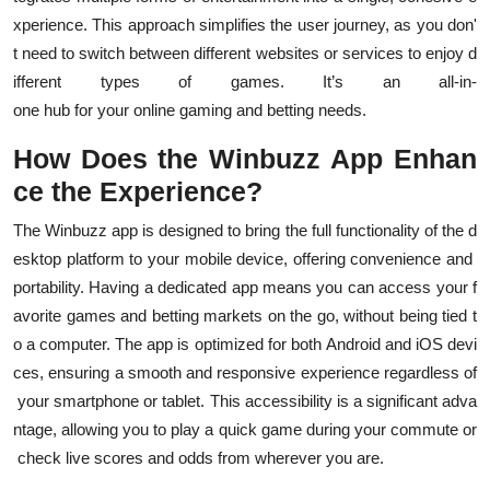
xperience. This approach simplifies the user journey, as you don'
t need to switch between different websites or services to enjoy d
ifferent types of games. It’s an all-in-
one hub for your online gaming and betting needs.
How Does the Winbuzz App Enhan
ce the Experience?
The Winbuzz app is designed to bring the full functionality of the d
esktop platform to your mobile device, offering convenience and
portability. Having a dedicated app means you can access your f
avorite games and betting markets on the go, without being tied t
o a computer. The app is optimized for both Android and iOS devi
ces, ensuring a smooth and responsive experience regardless of
your smartphone or tablet. This accessibility is a significant adva
ntage, allowing you to play a quick game during your commute or
check live scores and odds from wherever you are.