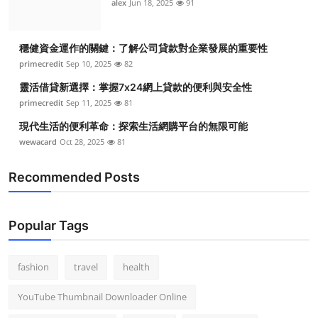
alex
Jun 18, 2025
91
穩健資金運作的關鍵：了解公司貸款對企業發展的重要性
primecredit
Sep 10, 2025
82
靈活借貸新選擇：掌握7x24網上貸款的便利與安全性
primecredit
Sep 11, 2025
81
現代生活的便利革命：探索生活網購平台的無限可能
wewacard
Oct 28, 2025
81
Recommended Posts
Popular Tags
fashion
travel
health
YouTube Thumbnail Downloader Online