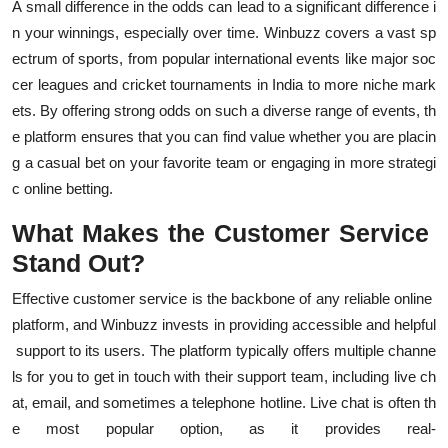
A small difference in the odds can lead to a significant difference i
n your winnings, especially over time. Winbuzz covers a vast sp
ectrum of sports, from popular international events like major soc
cer leagues and cricket tournaments in India to more niche mark
ets. By offering strong odds on such a diverse range of events, th
e platform ensures that you can find value whether you are placin
g a casual bet on your favorite team or engaging in more strategi
c online betting.
What Makes the Customer Service
Stand Out?
Effective customer service is the backbone of any reliable online
platform, and Winbuzz invests in providing accessible and helpful
support to its users. The platform typically offers multiple channe
ls for you to get in touch with their support team, including live ch
at, email, and sometimes a telephone hotline. Live chat is often th
e most popular option, as it provides real-