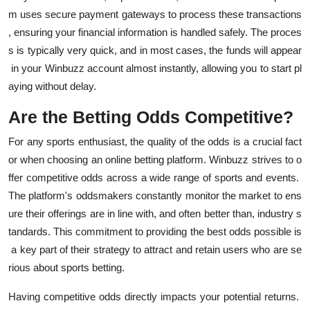
m uses secure payment gateways to process these transactions
, ensuring your financial information is handled safely. The proces
s is typically very quick, and in most cases, the funds will appear
in your Winbuzz account almost instantly, allowing you to start pl
aying without delay.
Are the Betting Odds Competitive?
For any sports enthusiast, the quality of the odds is a crucial fact
or when choosing an online betting platform. Winbuzz strives to o
ffer competitive odds across a wide range of sports and events.
The platform's oddsmakers constantly monitor the market to ens
ure their offerings are in line with, and often better than, industry s
tandards. This commitment to providing the best odds possible is
a key part of their strategy to attract and retain users who are se
rious about sports betting.
Having competitive odds directly impacts your potential returns.