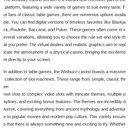
platform, featuring a wide variety of games to suit every taste. F
or fans of classic table games, there are numerous options availa
ble. You can find digital versions of timeless favorites like Blackja
ck, Roulette, Baccarat, and Poker. These games often come in s
everal variations, allowing you to choose the rule set and style th
at you prefer. The virtual dealers and realistic graphics aim to repl
icate the atmosphere of a physical casino, bringing the exciteme
nt directly to your screen.
In addition to table games, the Winbuzz casino boasts a massive
collection of slot machines. These range from simple, classic thr
ee-
reel slots to complex video slots with intricate themes, multiple p
aylines, and exciting bonus features. The themes are incredibly d
iverse, covering everything from ancient mythology and adventur
e to popular movies and modern pop culture. This variety ensure
s that there is always something new and exciting to try. Whether