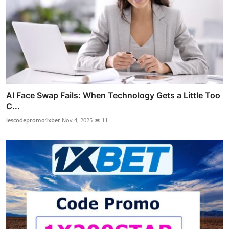
AI Face Swap Fails: When Technology Gets a Little Too
C...
lescodepromo1xbet
Nov 4, 2025
11