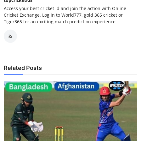
topcricketids
Access your best cricket id and join the action with Online
Cricket Exchange. Log in to World777, gold 365 cricket or
Tiger365 for an exciting match prediction experience.
Related Posts