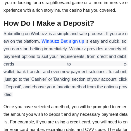
you're looking for a straightforward game or a more immersive e
xperience with a rich storyline, the casino has you covered.
How Do I Make a Deposit?
Submitting on Winbuzz is a simple and safe process. If you are n
ew on the platform,
Winbuzz Bet sign up
is easy and quick, so
you can start betting immediately. Winbuzz provides a variety of
payment options to suit your requirements, from credit and debit
cards to e-
wallet, bank transfer and even new payment solutions. To submit,
just go to the 'Cashier' or 'Banking' section of your account, click
'Deposit', and choose your favorite method from the options prov
ided.
Once you have selected a method, you will be prompted to enter
the amount you wish to deposit and any necessary payment deta
ils. For example, if you are using a credit card, you will need to en
ter your card number, expiration date, and CVV code. The platfor