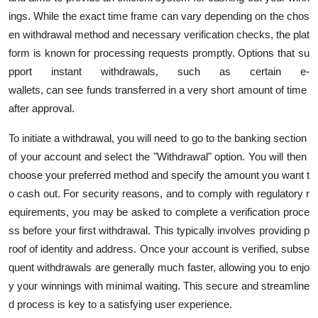
ings. While the exact time frame can vary depending on the chos
en withdrawal method and necessary verification checks, the plat
form is known for processing requests promptly. Options that su
pport instant withdrawals, such as certain e-
wallets, can see funds transferred in a very short amount of time
after approval.
To initiate a withdrawal, you will need to go to the banking section
of your account and select the "Withdrawal" option. You will then
choose your preferred method and specify the amount you want t
o cash out. For security reasons, and to comply with regulatory r
equirements, you may be asked to complete a verification proce
ss before your first withdrawal. This typically involves providing p
roof of identity and address. Once your account is verified, subse
quent withdrawals are generally much faster, allowing you to enjo
y your winnings with minimal waiting. This secure and streamline
d process is key to a satisfying user experience.