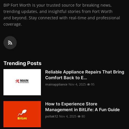
BIP Fort Worth is your trusted source for breaking news,
trending updates, and insightful stories from Fort Worth
and beyond. Stay connected with real-time and professional
coverage.
Trending Posts
Reliable Appliance Repairs That Bring
Comfort Back to E...
mainappliance
Nov 4, 2025
95
How to Experience Store
Management in BitLife: A Fun Guide
pollak12
Nov 4, 2025
80