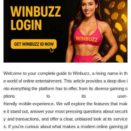
Submit Press Release
Guest Posting
Crypto
Advertise with US
Business
Welcome to your complete guide to Winbuzz, a rising name in th
Finance
e world of online entertainment. This article provides a deep dive i
nto everything the platform has to offer, from its diverse gaming o
Tech
ptions to its user-
friendly mobile experience. We will explore the features that mak
Real Estate
e it stand out, answer your most pressing questions about securit
y and transactions, and offer a clear, unbiased look at its service
General
s. If you're curious about what makes a modern online gaming pl