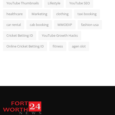
YouTube Thumbnails
Lifestyle
YouTube SEO
healthcare
Marketing
clothing
taxi booking
car rental
cab booking
MMOEXP
fashion usa
Cricket Betting ID
YouTube Growth Hacks
Online Cricket Betting ID
fitness
agen slot