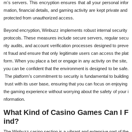
m's servers. This encryption ensures that all your personal infor
mation, financial details, and gaming activity are kept private and
protected from unauthorized access.
Beyond encryption, Winbuzz implements robust internal security
protocols. These measures include secure servers, regular secu
rity audits, and account verification processes designed to preve
nt fraud and ensure that only legitimate users can access the plat
form. When you place a bet or engage in any activity on the site,
you can be confident that the environment is designed to be safe.
The platform’s commitment to security is fundamental to building
trust with its user base, ensuring that you can focus on enjoying
the gaming experience without worrying about the safety of your i
nformation.
What Kind of Casino Games Can I F
ind?
The Winbuzz casino section is a vibrant and extensive part of the