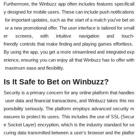
Furthermore, the Winbuzz app often includes features specificall
y designed for mobile users. These can include push notifications
for important updates, such as the start of a match you’ve bet on
or a new promotional offer. The user interface is tailored for small
er screens, with intuitive navigation and touch-
friendly controls that make finding and playing games effortless.
By using the app, you get a more streamlined and integrated exp
erience, ensuring you can enjoy all that Winbuzz has to offer with
maximum ease and flexibility.
Is It Safe to Bet on Winbuzz?
Security is a primary concern for any online platform that handles
user data and financial transactions, and Winbuzz takes this res
ponsibility seriously. The platform employs advanced security m
easures to protect its users. This includes the use of SSL (Secur
e Socket Layer) encryption, which is the industry standard for se
curing data transmitted between a user's browser and the platfor