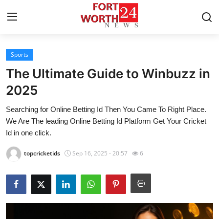
Sports
Home
The Ultimate Guide to Winbuzz in
Press Release
2025
Searching for Online Betting Id Then You Came To Right Place.
Contact
We Are The leading Online Betting Id Platform Get Your Cricket
Id in one click.
Privacy Policy
topcricketids
Sep 16, 2025 - 20:57
6
About
News Network
Health