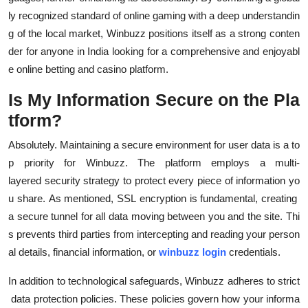
ly recognized standard of online gaming with a deep understandin
g of the local market, Winbuzz positions itself as a strong conten
der for anyone in India looking for a comprehensive and enjoyabl
e online betting and casino platform.
Is My Information Secure on the Pla
tform?
Absolutely. Maintaining a secure environment for user data is a to
p priority for Winbuzz. The platform employs a multi-
layered security strategy to protect every piece of information yo
u share. As mentioned, SSL encryption is fundamental, creating
a secure tunnel for all data moving between you and the site. Thi
s prevents third parties from intercepting and reading your person
al details, financial information, or
winbuzz login
credentials.
In addition to technological safeguards, Winbuzz adheres to strict
data protection policies. These policies govern how your informa