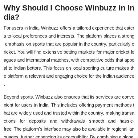
Why Should I Choose Winbuzz in In
dia?
For users in India, Winbuzz offers a tailored experience that cater
s to local preferences and interests. The platform places a strong
emphasis on sports that are popular in the country, particularly c
ricket. You will find extensive betting markets for major cricket le
agues and international matches, with competitive odds that appe
al to Indian bettors. This focus on local sporting culture makes th
e platform a relevant and engaging choice for the Indian audience
.
Beyond sports, Winbuzz also ensures that its services are conve
nient for users in India. This includes offering payment methods t
hat are widely used and trusted within the country, making transa
ctions for deposits and withdrawals smooth and hassle-
free. The platform's interface may also be available in regional lan
guages, further enhancing its accessibility. By combining a global