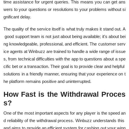
time assistance for urgent queries. This means you can get ans
wers to your questions or resolutions to your problems without si
gnificant delay.
The quality of the service itself is what truly makes it stand out. A
good support team is not just about being available; it's about bei
ng knowledgeable, professional, and efficient. The customer serv
ice agents at Winbuzz are trained to handle a wide range of issue
s, from technical difficulties with the app to questions about a spe
cific bet or a transaction. Their goal is to provide clear and helpful
solutions in a friendly manner, ensuring that your experience on t
he platform remains positive and uninterrupted.
How Fast is the Withdrawal Proces
s?
One of the most important aspects for any player is the speed an
d reliability of the withdrawal process. Winbuzz understands this
and aims to provide an efficient system for cashing out your winn