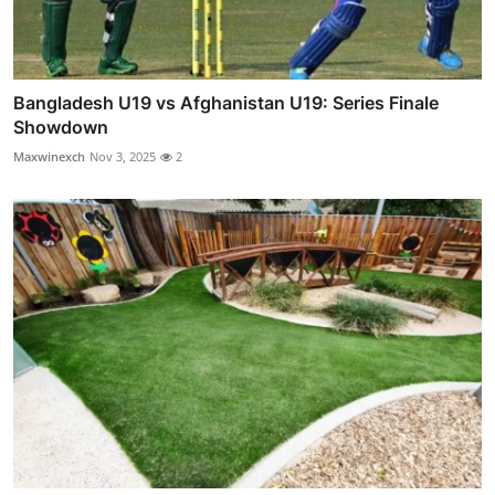
Bangladesh U19 vs Afghanistan U19: Series Finale
Showdown
Maxwinexch
Nov 3, 2025
2