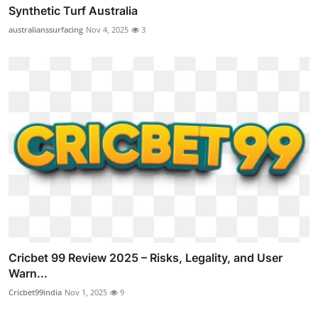
Synthetic Turf Australia
australianssurfacing
Nov 4, 2025
3
Cricbet 99 Review 2025 – Risks, Legality, and User
Warn...
Cricbet99india
Nov 1, 2025
9