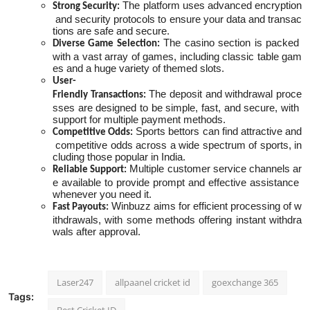
The platform uses advanced encryption
Strong Security:
and security protocols to ensure your data and transac
tions are safe and secure.
The casino section is packed
Diverse Game Selection:
with a vast array of games, including classic table gam
es and a huge variety of themed slots.
User-
The deposit and withdrawal proce
Friendly Transactions:
sses are designed to be simple, fast, and secure, with
support for multiple payment methods.
Sports bettors can find attractive and
Competitive Odds:
competitive odds across a wide spectrum of sports, in
cluding those popular in India.
Multiple customer service channels ar
Reliable Support:
e available to provide prompt and effective assistance
whenever you need it.
Winbuzz aims for efficient processing of w
Fast Payouts:
ithdrawals, with some methods offering instant withdra
wals after approval.
Laser247
allpaanel cricket id
goexchange 365
Tags: