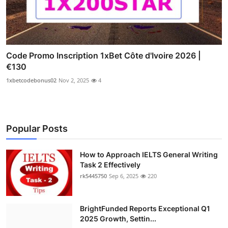
Code Promo Inscription 1xBet Côte d'Ivoire 2026 |
€130
1xbetcodebonus02
Nov 2, 2025
4
Popular Posts
How to Approach IELTS General Writing
Task 2 Effectively
rk5445750
Sep 6, 2025
220
BrightFunded Reports Exceptional Q1
2025 Growth, Settin...