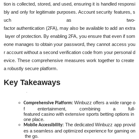
tion is collected, stored, and used, ensuring it is handled responsi
bly and only for legitimate purposes. Account security features, s
uch as two-
factor authentication (2FA), may also be available to add an extra
layer of protection. By enabling 2FA, you ensure that even if som
eone manages to obtain your password, they cannot access you
r account without a second verification code from your personal d
evice. These comprehensive measures work together to create
a robustly secure platform.
Key Takeaways
·
Winbuzz offers a wide range o
Comprehensive Platform:
f entertainment, combining a full-
featured casino with extensive sports betting options in
one place.
The dedicated Winbuzz app provid
Mobile Accessibility:
es a seamless and optimized experience for gaming on
the go.