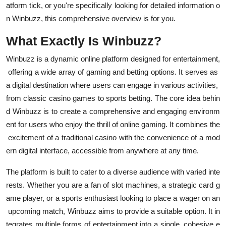
atform tick, or you're specifically looking for detailed information o
Top 10
n Winbuzz, this comprehensive overview is for you.
How To
What Exactly Is Winbuzz?
Support Number
Winbuzz is a dynamic online platform designed for entertainment,
offering a wide array of gaming and betting options. It serves as
a digital destination where users can engage in various activities,
from classic casino games to sports betting. The core idea behin
d Winbuzz is to create a comprehensive and engaging environm
ent for users who enjoy the thrill of online gaming. It combines the
excitement of a traditional casino with the convenience of a mod
ern digital interface, accessible from anywhere at any time.
The platform is built to cater to a diverse audience with varied inte
rests. Whether you are a fan of slot machines, a strategic card g
ame player, or a sports enthusiast looking to place a wager on an
upcoming match, Winbuzz aims to provide a suitable option. It in
tegrates multiple forms of entertainment into a single, cohesive e