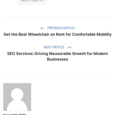
Best Cricket ID
PREVIOUS ARTICLE
Get the Best Wheelchair on Rent for Comfortable Mobility
NEXT ARTICLE
SEO Services: Driving Measurable Growth for Modern
Businesses