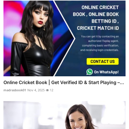
Online Cricket Book | Get Verified ID & Start Playing –...
madrasbook01
Nov 4, 2025
12