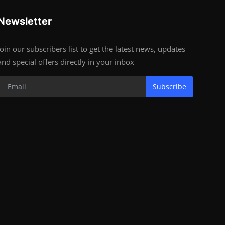
Newsletter
Join our subscribers list to get the latest news, updates
and special offers directly in your inbox
Subscribe