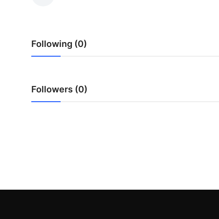
Health
Guest Posting
Following (0)
Advertise with US
Crypto
Followers (0)
Business
Finance
Tech
Real Estate
General