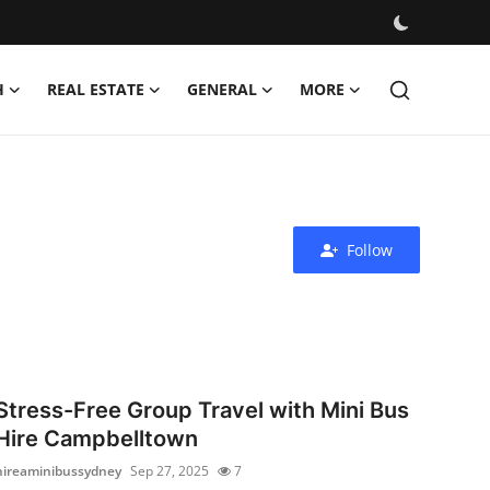
H
REAL ESTATE
GENERAL
MORE
Follow
Stress-Free Group Travel with Mini Bus
Hire Campbelltown
hireaminibussydney
Sep 27, 2025
7