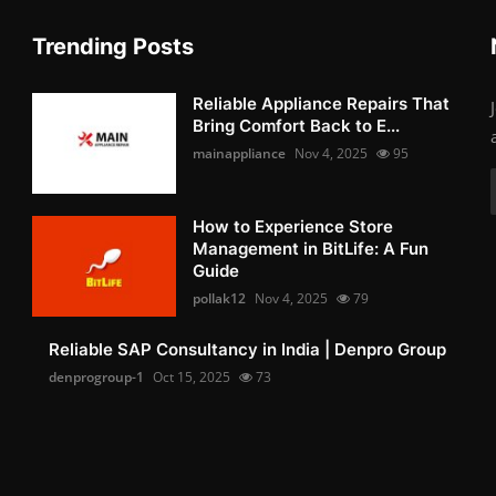
Trending Posts
Reliable Appliance Repairs That
Bring Comfort Back to E...
mainappliance
Nov 4, 2025
95
How to Experience Store
Management in BitLife: A Fun
Guide
pollak12
Nov 4, 2025
79
Reliable SAP Consultancy in India | Denpro Group
denprogroup-1
Oct 15, 2025
73