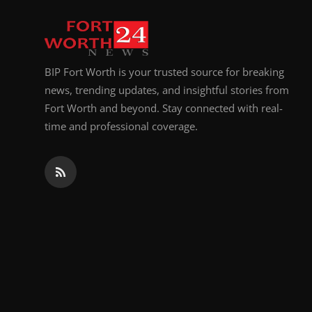
Top 10
How To
BIP Fort Worth is your trusted source for breaking
Support Number
news, trending updates, and insightful stories from
Fort Worth and beyond. Stay connected with real-
time and professional coverage.