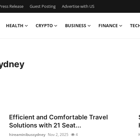
ress Release
Guest Posting
Advertise with US
HEALTH
CRYPTO
BUSINESS
FINANCE
TEC
sydney
Efficient and Comfortable Travel
Solutions with 21 Seat...
hireaminibussydney
Nov 2, 2025
4