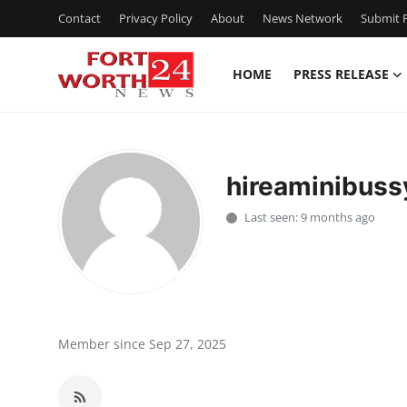
Contact
Privacy Policy
About
News Network
Submit P
HOME
PRESS RELEASE
Home
Contact
hireaminibus
Press Release
Last seen: 9 months ago
Privacy Policy
About
News Network
Member since Sep 27, 2025
Submit Press Release