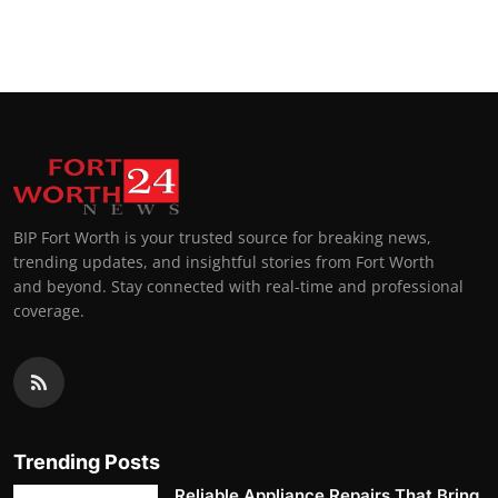
BIP Fort Worth is your trusted source for breaking news,
trending updates, and insightful stories from Fort Worth
and beyond. Stay connected with real-time and professional
coverage.
Trending Posts
Reliable Appliance Repairs That Bring