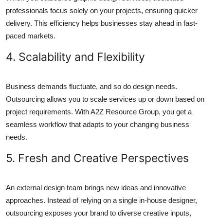
professionals focus solely on your projects, ensuring quicker
delivery. This efficiency helps businesses stay ahead in fast-
paced markets.
4. Scalability and Flexibility
Business demands fluctuate, and so do design needs.
Outsourcing allows you to scale services up or down based on
project requirements. With A2Z Resource Group, you get a
seamless workflow that adapts to your changing business
needs.
5. Fresh and Creative Perspectives
An external design team brings new ideas and innovative
approaches. Instead of relying on a single in-house designer,
outsourcing exposes your brand to diverse creative inputs,