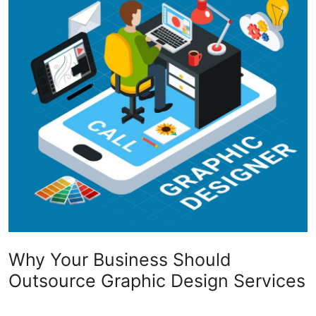
Submit Press Release
Guest Posting
Crypto
Advertise with US
Business
Finance
Tech
Why Your Business Should
Real Estate
Outsource Graphic Design Services
General