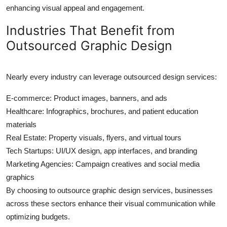
enhancing visual appeal and engagement.
Industries That Benefit from
Outsourced Graphic Design
Nearly every industry can leverage outsourced design services:
E-commerce: Product images, banners, and ads
Healthcare: Infographics, brochures, and patient education
materials
Real Estate: Property visuals, flyers, and virtual tours
Tech Startups: UI/UX design, app interfaces, and branding
Marketing Agencies: Campaign creatives and social media
graphics
By choosing to outsource graphic design services, businesses
across these sectors enhance their visual communication while
optimizing budgets.