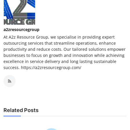
a2zresourcegroup
At A2z Resource Group, we specialise in providing expert
outsourcing services that streamline operations, enhance
productivity and reduce costs. Our tailored solutions empower
businesses to focus on growth and innovation while achieving
excellence in service delivery and long lasting sustainable
success. https://a2zresourcegroup.com/
Related Posts