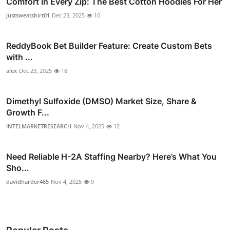
Comfort In Every Zip: The Best Cotton Hoodies For Her
justsweatshirt01
Dec 23, 2025
10
ReddyBook Bet Builder Feature: Create Custom Bets
with ...
alex
Dec 23, 2025
18
Dimethyl Sulfoxide (DMSO) Market Size, Share &
Growth F...
INTELMARKETRESEARCH
Nov 4, 2025
12
Need Reliable H-2A Staffing Nearby? Here’s What You
Sho...
davidharder465
Nov 4, 2025
9