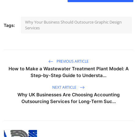
Why Your Business Should Outsource Graphic Design
Tags:
Services
PREVIOUS ARTICLE
How to Make a Wastewater Treatment Plant Model: A
Step-by-Step Guide to Understa...
NEXT ARTICLE
Why UK Businesses Are Choosing Accounting
Outsourcing Services for Long-Term Suc...