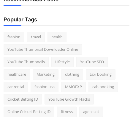
Popular Tags
fashion
travel
health
YouTube Thumbnail Downloader Online
YouTube Thumbnails
Lifestyle
YouTube SEO
healthcare
Marketing
clothing
taxi booking
car rental
fashion usa
MMOEXP
cab booking
Cricket Betting ID
YouTube Growth Hacks
Online Cricket Betting ID
fitness
agen slot