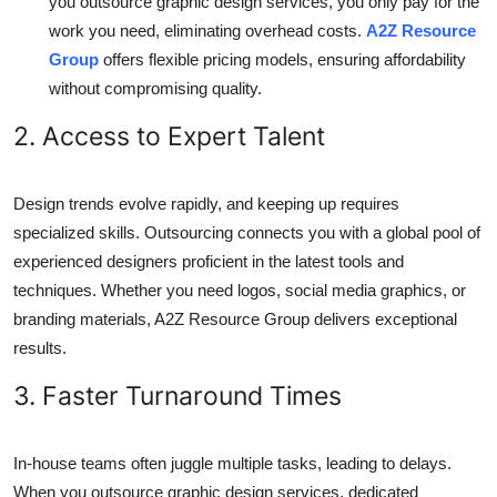
you outsource graphic design services, you only pay for the
work you need, eliminating overhead costs.
A2Z Resource
Group
offers flexible pricing models, ensuring affordability
without compromising quality.
2. Access to Expert Talent
Design trends evolve rapidly, and keeping up requires
specialized skills. Outsourcing connects you with a global pool of
experienced designers proficient in the latest tools and
techniques. Whether you need logos, social media graphics, or
branding materials, A2Z Resource Group delivers exceptional
results.
3. Faster Turnaround Times
In-house teams often juggle multiple tasks, leading to delays.
When you outsource graphic design services, dedicated