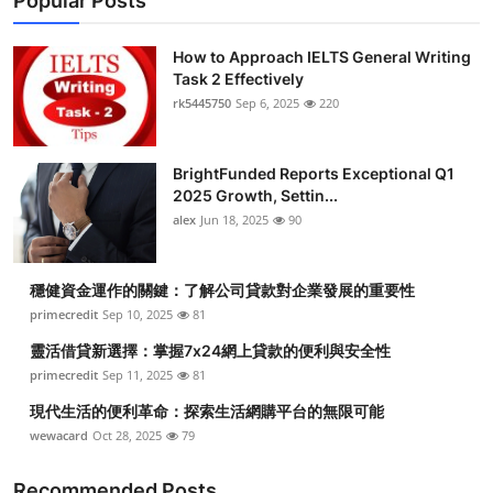
Popular Posts
How to Approach IELTS General Writing
Task 2 Effectively
rk5445750
Sep 6, 2025
220
BrightFunded Reports Exceptional Q1
2025 Growth, Settin...
alex
Jun 18, 2025
90
穩健資金運作的關鍵：了解公司貸款對企業發展的重要性
primecredit
Sep 10, 2025
81
靈活借貸新選擇：掌握7x24網上貸款的便利與安全性
primecredit
Sep 11, 2025
81
現代生活的便利革命：探索生活網購平台的無限可能
wewacard
Oct 28, 2025
79
Recommended Posts