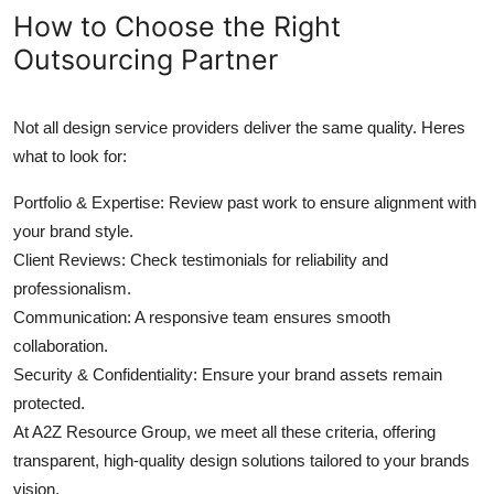
How to Choose the Right
Outsourcing Partner
Not all design service providers deliver the same quality. Heres
what to look for:
Portfolio & Expertise: Review past work to ensure alignment with
your brand style.
Client Reviews: Check testimonials for reliability and
professionalism.
Communication: A responsive team ensures smooth
collaboration.
Security & Confidentiality: Ensure your brand assets remain
protected.
At A2Z Resource Group, we meet all these criteria, offering
transparent, high-quality design solutions tailored to your brands
vision.