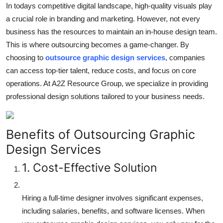
In todays competitive digital landscape, high-quality visuals play
Top 10
a crucial role in branding and marketing. However, not every
business has the resources to maintain an in-house design team.
How To
This is where outsourcing becomes a game-changer. By
Support Number
choosing to
outsource graphic design services
, companies
can access top-tier talent, reduce costs, and focus on core
operations. At A2Z Resource Group, we specialize in providing
professional design solutions tailored to your business needs.
Benefits of Outsourcing Graphic
Design Services
1. Cost-Effective Solution
Hiring a full-time designer involves significant expenses,
including salaries, benefits, and software licenses. When