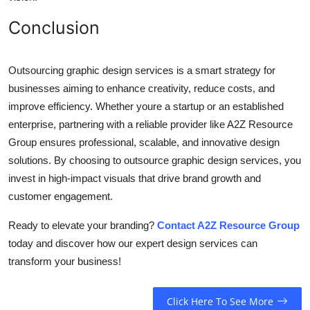
Conclusion
Outsourcing graphic design services is a smart strategy for
businesses aiming to enhance creativity, reduce costs, and
improve efficiency. Whether youre a startup or an established
enterprise, partnering with a reliable provider like A2Z Resource
Group ensures professional, scalable, and innovative design
solutions. By choosing to outsource graphic design services, you
invest in high-impact visuals that drive brand growth and
customer engagement.
Ready to elevate your branding?
Contact A2Z Resource Group
today and discover how our expert design services can
transform your business!
Click Here To See More