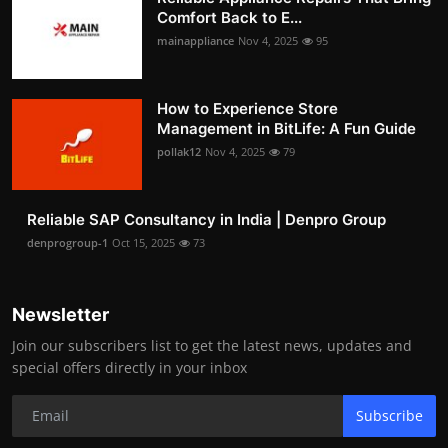
Comfort Back to E...
mainappliance
Nov 4, 2025
95
How to Experience Store
Management in BitLife: A Fun Guide
pollak12
Nov 4, 2025
79
Reliable SAP Consultancy in India | Denpro Group
denprogroup-1
Oct 15, 2025
73
Newsletter
Join our subscribers list to get the latest news, updates and
special offers directly in your inbox
Subscribe