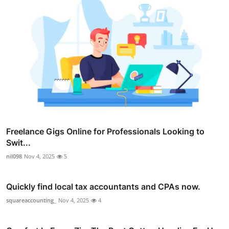
Freelance Gigs Online for Professionals Looking to
Swit...
nil098
Nov 4, 2025
5
Quickly find local tax accountants and CPAs now.
squareaccounting_
Nov 4, 2025
4