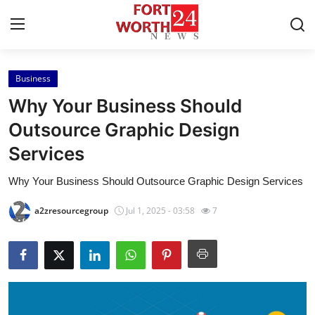
Business
Home
Why Your Business Should
Press Release
Outsource Graphic Design
Services
Contact
Why Your Business Should Outsource Graphic Design Services
Privacy Policy
a2zresourcegroup
Jul 1, 2025 - 03:58
7
About
News Network
Health