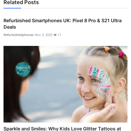
Related Posts
Refurbished Smartphones UK: Pixel 8 Pro & S21 Ultra
Deals
Refurbishedphones
Nov 3, 2025
11
Sparkle and Smiles: Why Kids Love Glitter Tattoos at