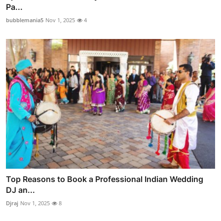
Pa...
bubblemania5
Nov 1, 2025
4
Top Reasons to Book a Professional Indian Wedding
DJ an...
Djraj
Nov 1, 2025
8