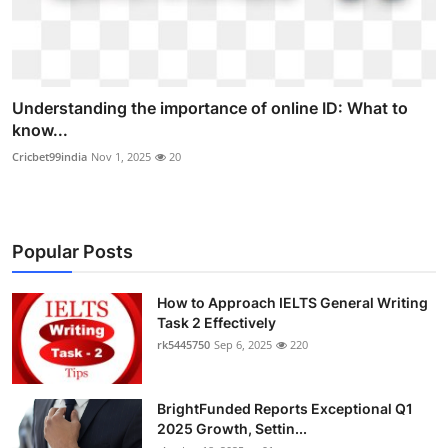
Understanding the importance of online ID: What to
know...
Cricbet99india
Nov 1, 2025
20
Popular Posts
How to Approach IELTS General Writing
Task 2 Effectively
rk5445750
Sep 6, 2025
220
BrightFunded Reports Exceptional Q1
2025 Growth, Settin...