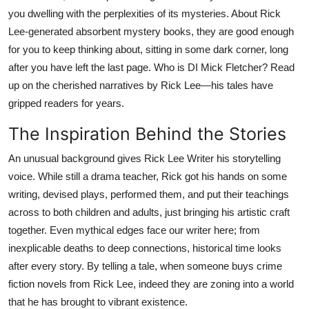
Top 10
you dwelling with the perplexities of its mysteries. About Rick
Lee-generated absorbent mystery books, they are good enough
How To
for you to keep thinking about, sitting in some dark corner, long
after you have left the last page. Who is DI Mick Fletcher? Read
Support Number
up on the cherished narratives by Rick Lee—his tales have
gripped readers for years.
The Inspiration Behind the Stories
An unusual background gives Rick Lee Writer his storytelling
voice. While still a drama teacher, Rick got his hands on some
writing, devised plays, performed them, and put their teachings
across to both children and adults, just bringing his artistic craft
together. Even mythical edges face our writer here; from
inexplicable deaths to deep connections, historical time looks
after every story. By telling a tale, when someone buys crime
fiction novels from Rick Lee, indeed they are zoning into a world
that he has brought to vibrant existence.