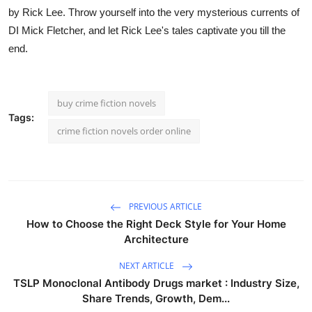
by Rick Lee. Throw yourself into the very mysterious currents of
DI Mick Fletcher, and let Rick Lee's tales captivate you till the
end.
buy crime fiction novels
Tags:
crime fiction novels order online
PREVIOUS ARTICLE
How to Choose the Right Deck Style for Your Home
Architecture
NEXT ARTICLE
TSLP Monoclonal Antibody Drugs market : Industry Size,
Share Trends, Growth, Dem...