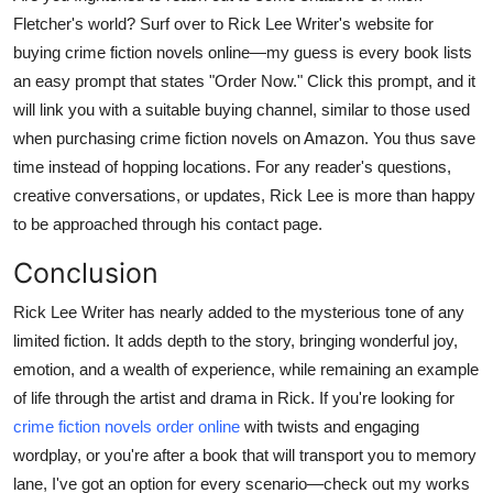
Fletcher's world? Surf over to Rick Lee Writer's website for
buying crime fiction novels online—my guess is every book lists
an easy prompt that states "Order Now." Click this prompt, and it
will link you with a suitable buying channel, similar to those used
when purchasing crime fiction novels on Amazon. You thus save
time instead of hopping locations. For any reader's questions,
creative conversations, or updates, Rick Lee is more than happy
to be approached through his contact page.
Conclusion
Rick Lee Writer has nearly added to the mysterious tone of any
limited fiction. It adds depth to the story, bringing wonderful joy,
emotion, and a wealth of experience, while remaining an example
of life through the artist and drama in Rick. If you're looking for
crime fiction novels order online
with twists and engaging
wordplay, or you're after a book that will transport you to memory
lane, I've got an option for every scenario—check out my works