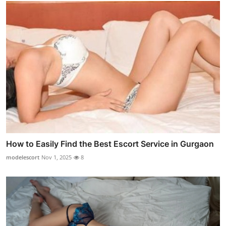
How to Easily Find the Best Escort Service in Gurgaon
modelescort
Nov 1, 2025
8