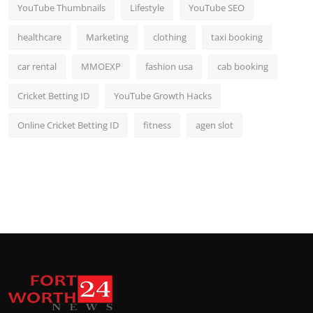
YouTube Thumbnails
Lifestyle
YouTube SEO
healthcare
Marketing
clothing
taxi booking
car rental
MMOEXP
fashion usa
cab booking
Cricket Betting ID
YouTube Growth Hacks
Online Cricket Betting ID
fitness
agen slot