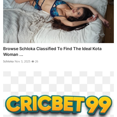
Browse Schloka Classified To Find The Ideal Kota
Woman ...
Schloka
Nov 3, 2025
26