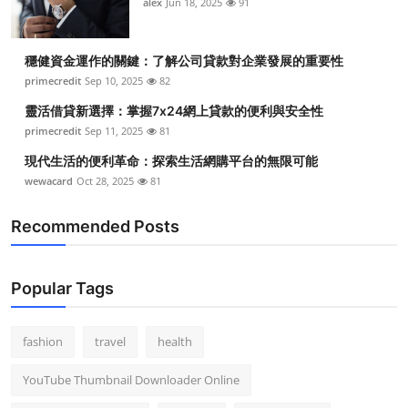
alex
Jun 18, 2025
91
穩健資金運作的關鍵：了解公司貸款對企業發展的重要性
primecredit
Sep 10, 2025
82
靈活借貸新選擇：掌握7x24網上貸款的便利與安全性
primecredit
Sep 11, 2025
81
現代生活的便利革命：探索生活網購平台的無限可能
wewacard
Oct 28, 2025
81
Recommended Posts
Popular Tags
fashion
travel
health
YouTube Thumbnail Downloader Online