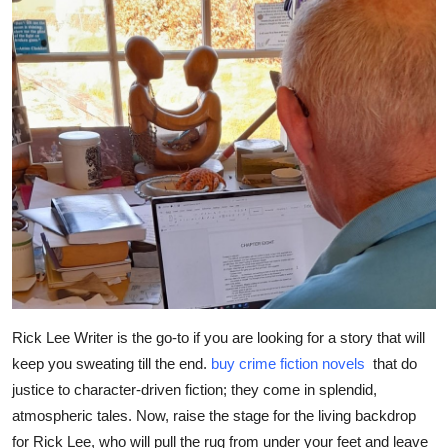
Submit Press Release
Guest Posting
Crypto
Advertise with US
Business
Finance
Tech
Rick Lee Writer is the go-to if you are looking for a story that will
keep you sweating till the end.
buy crime fiction novels
that do
Real Estate
justice to character-driven fiction; they come in splendid,
General
atmospheric tales. Now, raise the stage for the living backdrop
for Rick Lee, who will pull the rug from under your feet and leave