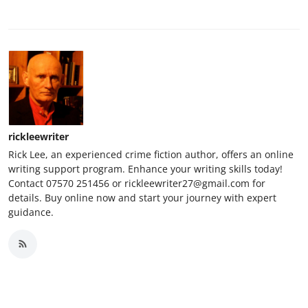
rickleewriter
Rick Lee, an experienced crime fiction author, offers an online
writing support program. Enhance your writing skills today!
Contact 07570 251456 or rickleewriter27@gmail.com for
details. Buy online now and start your journey with expert
guidance.