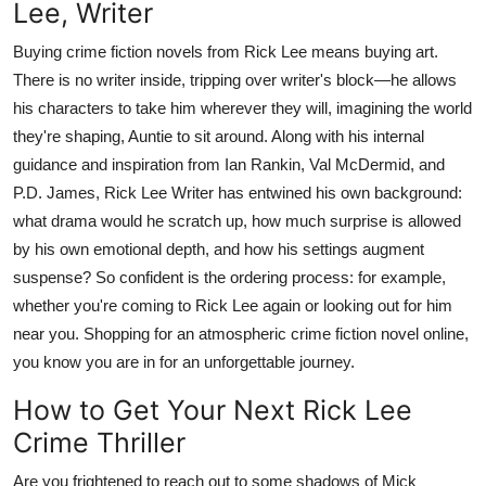
Lee, Writer
Buying crime fiction novels from Rick Lee means buying art.
There is no writer inside, tripping over writer's block—he allows
his characters to take him wherever they will, imagining the world
they're shaping, Auntie to sit around. Along with his internal
guidance and inspiration from Ian Rankin, Val McDermid, and
P.D. James, Rick Lee Writer has entwined his own background:
what drama would he scratch up, how much surprise is allowed
by his own emotional depth, and how his settings augment
suspense? So confident is the ordering process: for example,
whether you're coming to Rick Lee again or looking out for him
near you. Shopping for an atmospheric crime fiction novel online,
you know you are in for an unforgettable journey.
How to Get Your Next Rick Lee
Crime Thriller
Are you frightened to reach out to some shadows of Mick