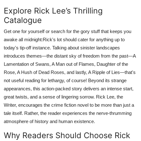
Explore Rick Lee’s Thrilling
Catalogue
Get one for yourself or search for the gory stuff that keeps you
awake all midnight:Rick's lot should cater for anything up to
today's tip-off instance. Talking about sinister landscapes
introduces themes—the distant sky of freedom from the past—A
Lamentation of Swans, A Man out of Flames, Daughter of the
Rose, A Hush of Dead Roses, and lastly, A Ripple of Lies—that's
not useful reading for lethargy, of course! Beyond its strange
appearances, this action-packed story delivers an intense start,
great twists, and a sense of lingering sorrow. Rick Lee, the
Writer, encourages the crime fiction novel to be more than just a
tale itself. Rather, the reader experiences the nerve-thrumming
atmosphere of history and human existence.
Why Readers Should Choose Rick