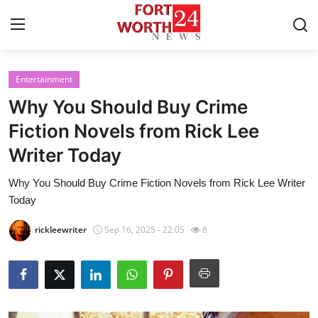
Entertainment
Home
Why You Should Buy Crime
Press Release
Fiction Novels from Rick Lee
Writer Today
Contact
Why You Should Buy Crime Fiction Novels from Rick Lee Writer
Privacy Policy
Today
About
rickleewriter
Sep 16, 2025 - 22:05
8
News Network
Health