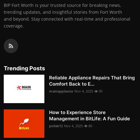
BIP Fort Worth is your trusted source for breaking news,
trending updates, and insightful stories from Fort Worth
and beyond. Stay connected with real-time and professional
coverage.
Trending Posts
Reliable Appliance Repairs That Bring
Comfort Back to E...
mainappliance
Nov 4, 2025
95
How to Experience Store
Management in BitLife: A Fun Guide
pollak12
Nov 4, 2025
80