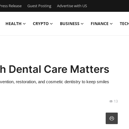
ress Release
Guest Posting
Advertise with US
HEALTH
CRYPTO
BUSINESS
FINANCE
TEC
 Dental Care Matters
ntion, restoration, and cosmetic dentistry to keep smiles
13