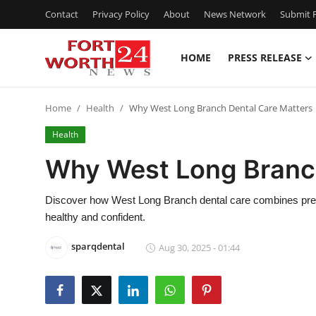
Contact
Privacy Policy
About
News Network
Submit P
HOME
PRESS RELEASE
Home
Home
Health
Why West Long Branch Dental Care Matters
Contact
Health
Press Release
Why West Long Branch
Privacy Policy
Discover how West Long Branch dental care combines preve
healthy and confident.
About
sparqdental
Aug 30, 2025 - 01:44
News Network
Submit Press Release