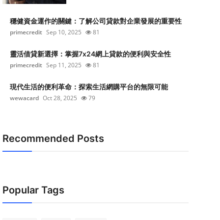
穩健資金運作的關鍵：了解公司貸款對企業發展的重要性
primecredit
Sep 10, 2025
81
靈活借貸新選擇：掌握7x24網上貸款的便利與安全性
primecredit
Sep 11, 2025
81
現代生活的便利革命：探索生活網購平台的無限可能
wewacard
Oct 28, 2025
79
Recommended Posts
Popular Tags