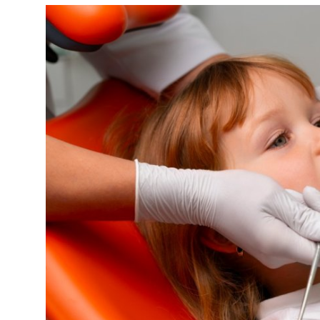
Health
Guest Posting
Advertise with US
Crypto
Business
Finance
Tech
Real Estate
General