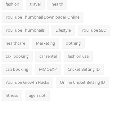
fashion
travel
health
YouTube Thumbnail Downloader Online
YouTube Thumbnails
Lifestyle
YouTube SEO
healthcare
Marketing
clothing
taxi booking
car rental
fashion usa
cab booking
MMOEXP
Cricket Betting ID
YouTube Growth Hacks
Online Cricket Betting ID
fitness
agen slot