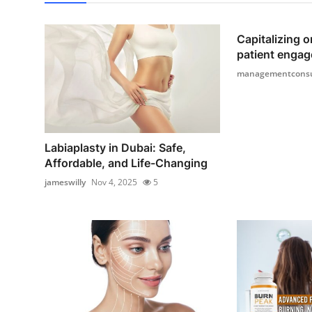
Capitalizing o
patient engag
managementconsu
Labiaplasty in Dubai: Safe,
Affordable, and Life-Changing
jameswilly
Nov 4, 2025
5