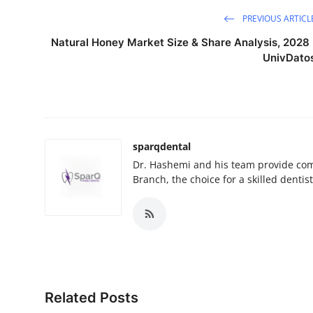
PREVIOUS ARTICL
Natural Honey Market Size & Share Analysis, 2028 
UnivDato
sparqdental
Dr. Hashemi and his team provide com
Branch, the choice for a skilled denti
Related Posts