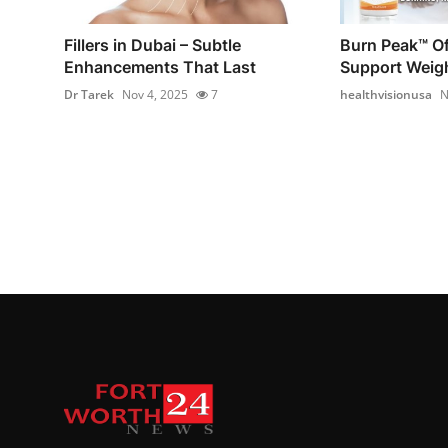
Fillers in Dubai – Subtle
Burn Peak™ Off
Enhancements That Last
Support Weig
Dr Tarek
Nov 4, 2025
7
healthvisionusa
N