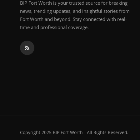
BIP Fort Worth is your trusted source for breaking
news, trending updates, and insightful stories from
Fort Worth and beyond. Stay connected with real-
time and professional coverage.
Copyright 2025 BIP Fort Worth - All Rights Reserved.