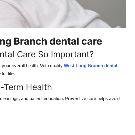
ng Branch dental care
tal Care So Important?
 your overall health. With quality
West Long Branch dental
for life.
g-Term Health
 cleanings, and patient education. Preventive care helps avoid