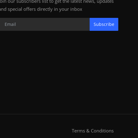
Join our subscribers list to get the latest news, updates
and special offers directly in your inbox
Subscribe
Terms & Conditions