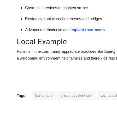
Cosmetic services to brighten smiles
Restorative solutions like crowns and bridges
Advanced orthodontic and
implant treatments
Local Example
Patients in the community appreciate practices like Spar
a welcoming environment help families and there kids feel 
Dental care
preventive dentistry
cosmetic d
Tags: