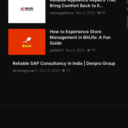
Bring Comfort Back to E...
mainappliance
Nov 4, 2025
95
How to Experience Store
Management in BitLife: A Fun
Guide
pollak12
Nov 4, 2025
79
Reliable SAP Consultancy in India | Denpro Group
denprogroup-1
Oct 15, 2025
73