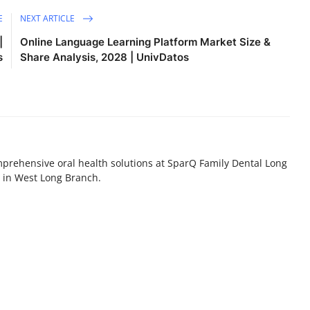
E
NEXT ARTICLE
|
Online Language Learning Platform Market Size &
s
Share Analysis, 2028 | UnivDatos
prehensive oral health solutions at SparQ Family Dental Long
st in West Long Branch.