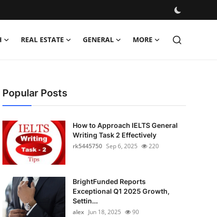
H
REAL ESTATE
GENERAL
MORE
Popular Posts
How to Approach IELTS General
Writing Task 2 Effectively
rk5445750
Sep 6, 2025
220
BrightFunded Reports
Exceptional Q1 2025 Growth,
Settin...
alex
Jun 18, 2025
90