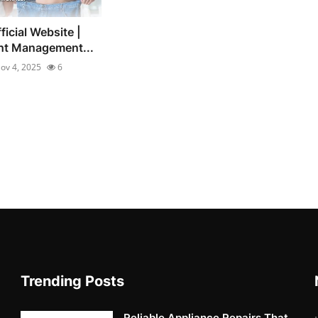
icial Website |
ht Management...
ov 4, 2025
6
Trending Posts
Reliable Appliance Repairs That