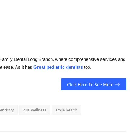
Q Family Dental Long Branch, where comprehensive services and
at ease. As it has
Great pediatric dentists
too.
Click Here To See More
entistry
oral wellness
smile health