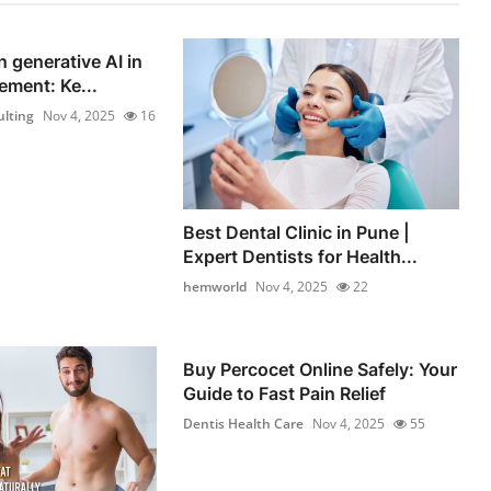
n generative AI in
ement: Ke...
lting
Nov 4, 2025
16
Best Dental Clinic in Pune |
Expert Dentists for Health...
hemworld
Nov 4, 2025
22
Buy Percocet Online Safely: Your
Guide to Fast Pain Relief
Dentis Health Care
Nov 4, 2025
55