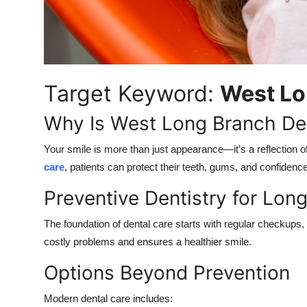
Top 10
How To
Support Number
Target Keyword:
West Lo
Why Is West Long Branch Den
Your smile is more than just appearance—it’s a reflection of
care
, patients can protect their teeth, gums, and confidence 
Preventive Dentistry for Lon
The foundation of dental care starts with regular checkups,
costly problems and ensures a healthier smile.
Options Beyond Prevention
Modern dental care includes: