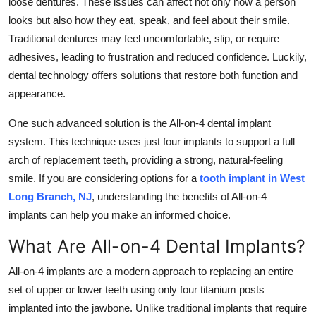
loose dentures. These issues can affect not only how a person
Top 10
looks but also how they eat, speak, and feel about their smile.
Traditional dentures may feel uncomfortable, slip, or require
How To
adhesives, leading to frustration and reduced confidence. Luckily,
dental technology offers solutions that restore both function and
Support Number
appearance.
One such advanced solution is the All-on-4 dental implant
system. This technique uses just four implants to support a full
arch of replacement teeth, providing a strong, natural-feeling
smile. If you are considering options for a
tooth implant in West
Long Branch, NJ
, understanding the benefits of All-on-4
implants can help you make an informed choice.
What Are All-on-4 Dental Implants?
All-on-4 implants are a modern approach to replacing an entire
set of upper or lower teeth using only four titanium posts
implanted into the jawbone. Unlike traditional implants that require