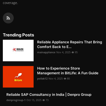
coverage.
Trending Posts
Reliable Appliance Repairs That Bring
Comfort Back to E...
mainappliance
Nov 4, 2025
95
How to Experience Store
Management in BitLife: A Fun Guide
pollak12
Nov 4, 2025
80
Reliable SAP Consultancy in India | Denpro Group
denprogroup-1
Oct 15, 2025
73