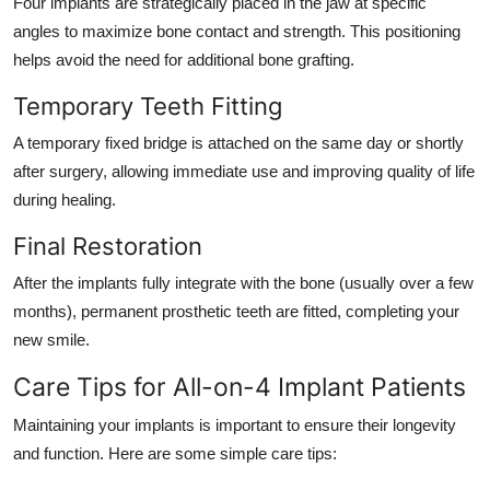
Four implants are strategically placed in the jaw at specific
angles to maximize bone contact and strength. This positioning
helps avoid the need for additional bone grafting.
Temporary Teeth Fitting
A temporary fixed bridge is attached on the same day or shortly
after surgery, allowing immediate use and improving quality of life
during healing.
Final Restoration
After the implants fully integrate with the bone (usually over a few
months), permanent prosthetic teeth are fitted, completing your
new smile.
Care Tips for All-on-4 Implant Patients
Maintaining your implants is important to ensure their longevity
and function. Here are some simple care tips: