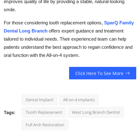
improves quality of life by providing a stable, natural-looking
smile.
For those considering tooth replacement options,
SparQ Family
Dental Long Branch
offers expert guidance and treatment
tailored to individual needs. Their experienced team can help
patients understand the best approach to regain confidence and
oral function with the All-on-4 system.
Click Here To See More
Dental Implant
All-on-4 Implants
Tooth Replacement
West Long Branch Dentist
Tags:
Full Arch Restoration