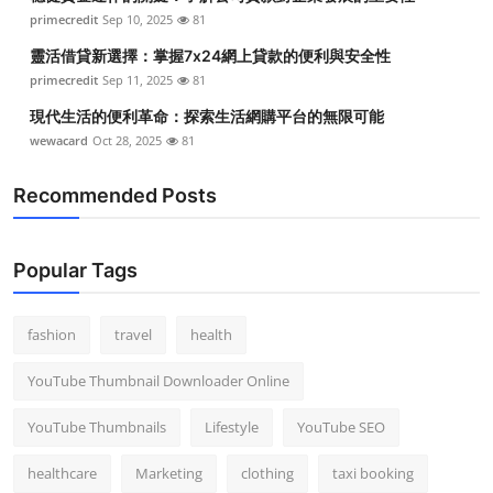
primecredit
Sep 10, 2025
81
靈活借貸新選擇：掌握7x24網上貸款的便利與安全性
primecredit
Sep 11, 2025
81
現代生活的便利革命：探索生活網購平台的無限可能
wewacard
Oct 28, 2025
81
Recommended Posts
Popular Tags
fashion
travel
health
YouTube Thumbnail Downloader Online
YouTube Thumbnails
Lifestyle
YouTube SEO
healthcare
Marketing
clothing
taxi booking