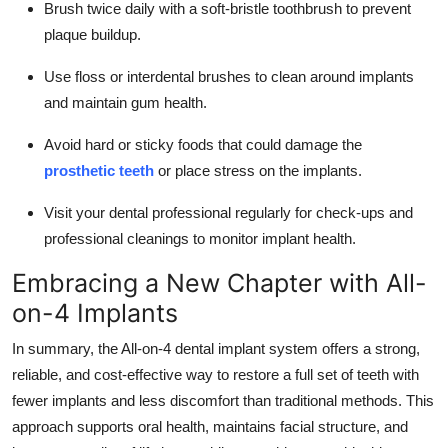
Brush twice daily with a soft-bristle toothbrush to prevent
plaque buildup.
Use floss or interdental brushes to clean around implants
and maintain gum health.
Avoid hard or sticky foods that could damage the
prosthetic teeth
or place stress on the implants.
Visit your dental professional regularly for check-ups and
professional cleanings to monitor implant health.
Embracing a New Chapter with All-
on-4 Implants
In summary, the All-on-4 dental implant system offers a strong,
reliable, and cost-effective way to restore a full set of teeth with
fewer implants and less discomfort than traditional methods. This
approach supports oral health, maintains facial structure, and