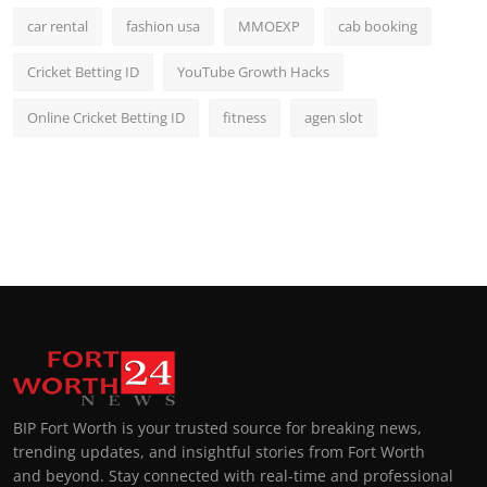
car rental
fashion usa
MMOEXP
cab booking
Cricket Betting ID
YouTube Growth Hacks
Online Cricket Betting ID
fitness
agen slot
BIP Fort Worth is your trusted source for breaking news,
trending updates, and insightful stories from Fort Worth
and beyond. Stay connected with real-time and professional