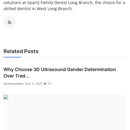
solutions at SparQ Family Dental Long Branch, the choice for a
skilled dentist in West Long Branch.
Related Posts
Why Choose 3D Ultrasound Gender Determination
Over Trad...
tummyvision
Nov 4, 2025
10