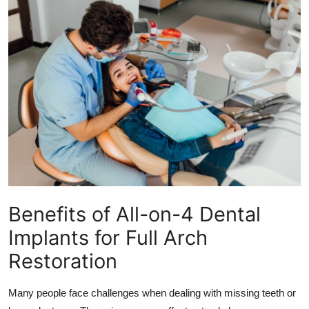
Health
Guest Posting
Advertise with US
Crypto
Business
Finance
Benefits of All-on-4 Dental
Tech
Implants for Full Arch
Real Estate
Restoration
General
Many people face challenges when dealing with missing teeth or