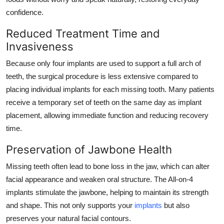
confidence.
Reduced Treatment Time and
Invasiveness
Because only four implants are used to support a full arch of
teeth, the surgical procedure is less extensive compared to
placing individual implants for each missing tooth. Many patients
receive a temporary set of teeth on the same day as implant
placement, allowing immediate function and reducing recovery
time.
Preservation of Jawbone Health
Missing teeth often lead to bone loss in the jaw, which can alter
facial appearance and weaken oral structure. The All-on-4
implants stimulate the jawbone, helping to maintain its strength
and shape. This not only supports your
implants
but also
preserves your natural facial contours.