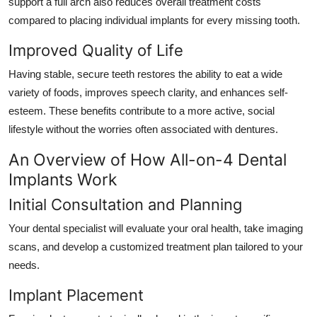
support a full arch also reduces overall treatment costs
compared to placing individual implants for every missing tooth.
Improved Quality of Life
Having stable, secure teeth restores the ability to eat a wide
variety of foods, improves speech clarity, and enhances self-
esteem. These benefits contribute to a more active, social
lifestyle without the worries often associated with dentures.
An Overview of How All-on-4 Dental
Implants Work
Initial Consultation and Planning
Your dental specialist will evaluate your oral health, take imaging
scans, and develop a customized treatment plan tailored to your
needs.
Implant Placement