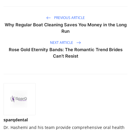
PREVIOUS ARTICLE
Why Regular Boat Cleaning Saves You Money in the Long
Run
NEXT ARTICLE
Rose Gold Eternity Bands: The Romantic Trend Brides
Can’t Resist
sparqdental
Dr. Hashemi and his team provide comprehensive oral health