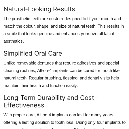
Natural-Looking Results
The prosthetic teeth are custom-designed to fit your mouth and
match the colour, shape, and size of natural teeth. This results in
a smile that looks genuine and enhances your overall facial
aesthetics.
Simplified Oral Care
Unlike removable dentures that require adhesives and special
cleaning routines, All-on-4 implants can be cared for much like
natural teeth. Regular brushing, flossing, and dental visits help
maintain their health and function easily.
Long-Term Durability and Cost-
Effectiveness
With proper care, All-on-4 implants can last for many years,
offering a lasting solution to tooth loss. Using only four implants to