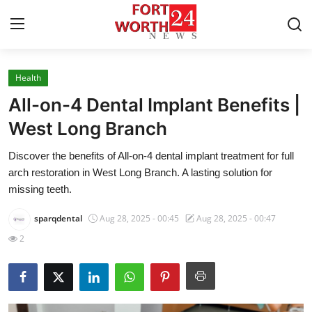
Health
Home
All-on-4 Dental Implant Benefits |
Contact
West Long Branch
Discover the benefits of All-on-4 dental implant treatment for full
Press Release
arch restoration in West Long Branch. A lasting solution for
missing teeth.
Privacy Policy
sparqdental
Aug 28, 2025 - 00:45
Aug 28, 2025 - 00:47
About
2
News Network
Submit Press Release