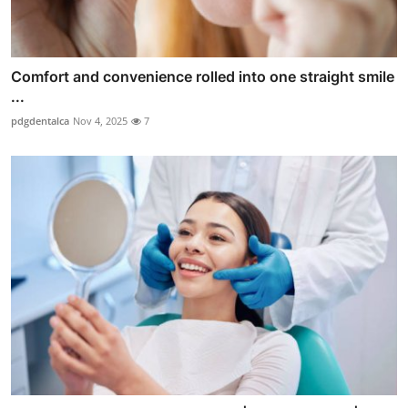
Comfort and convenience rolled into one straight smile
...
pdgdentalca
Nov 4, 2025
7