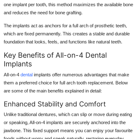
one implant per tooth, this method maximizes the available bone
and reduces the need for bone grafting.
The implants act as anchors for a full arch of prosthetic teeth,
which are fixed permanently. This creates a stable and durable
foundation that looks, feels, and functions like natural teeth.
Key Benefits of All-on-4 Dental
Implants
All-on-4
dental
implants offer numerous advantages that make
them a preferred choice for full arch tooth replacement. Below
are some of the main benefits explained in detail:
Enhanced Stability and Comfort
Unlike traditional dentures, which can slip or move during eating
or speaking, All-on-4 implants are securely anchored into the
jawbone. This fixed support means you can enjoy your favourite
foods without worry and speak naturally, restoring everyday