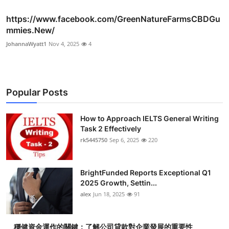
https://www.facebook.com/GreenNatureFarmsCBDGu
mmies.New/
JohannaWyatt1
Nov 4, 2025
4
Popular Posts
How to Approach IELTS General Writing
Task 2 Effectively
rk5445750
Sep 6, 2025
220
BrightFunded Reports Exceptional Q1
2025 Growth, Settin...
alex
Jun 18, 2025
91
穩健資金運作的關鍵：了解公司貸款對企業發展的重要性