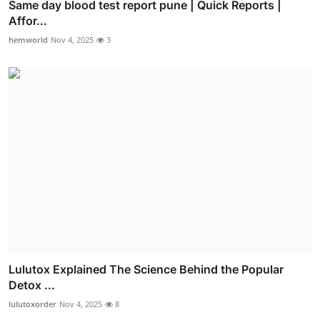
Same day blood test report pune | Quick Reports |
Affor...
hemworld
Nov 4, 2025
3
Lulutox Explained The Science Behind the Popular
Detox ...
lulutoxorder
Nov 4, 2025
8