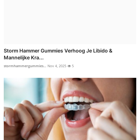
Storm Hammer Gummies Verhoog Je Libido &
Mannelijke Kra...
stormhammergummies...
Nov 4, 2025
5