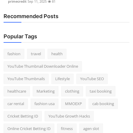
primecredit
Sep 11, 2025
81
Recommended Posts
Popular Tags
fashion
travel
health
YouTube Thumbnail Downloader Online
YouTube Thumbnails
Lifestyle
YouTube SEO
healthcare
Marketing
clothing
taxi booking
car rental
fashion usa
MMOEXP
cab booking
Cricket Betting ID
YouTube Growth Hacks
Online Cricket Betting ID
fitness
agen slot