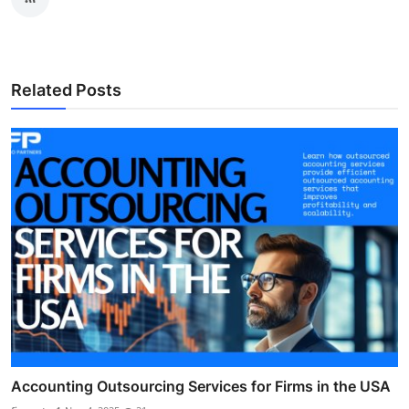
Related Posts
Accounting Outsourcing Services for Firms in the USA