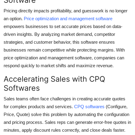
Pricing directly impacts profitability, and guesswork is no longer
an option.
Price optimization and management software
empowers businesses to set accurate prices based on data-
driven insights. By analyzing market demand, competitor
strategies, and customer behavior, this software ensures
businesses remain competitive while protecting margins. With
price optimization and management software, companies can
respond quickly to market shifts and maximize revenue.
Accelerating Sales with CPQ
Softwares
Sales teams often face challenges in creating accurate quotes
for complex products and services.
CPQ softwares
(Configure,
Price, Quote) solve this problem by automating the configuration
and pricing process. Sales reps can generate error-free quotes in
minutes, apply discount rules correctly, and close deals faster.