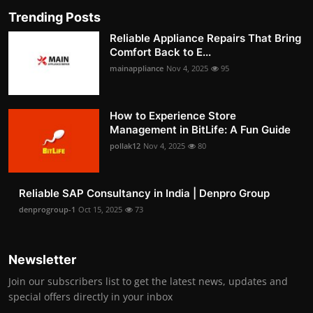
Trending Posts
Reliable Appliance Repairs That Bring
Comfort Back to E...
mainappliance
Nov 4, 2025
95
How to Experience Store
Management in BitLife: A Fun Guide
pollak12
Nov 4, 2025
80
Reliable SAP Consultancy in India | Denpro Group
denprogroup-1
Oct 15, 2025
73
Newsletter
Join our subscribers list to get the latest news, updates and
special offers directly in your inbox