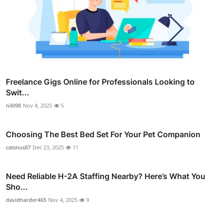
Freelance Gigs Online for Professionals Looking to
Swit...
nil098
Nov 4, 2025
5
Choosing The Best Bed Set For Your Pet Companion
catsnus87
Dec 23, 2025
11
Need Reliable H-2A Staffing Nearby? Here’s What You
Sho...
davidharder465
Nov 4, 2025
9