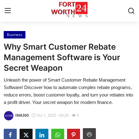
Business
Home
Why Smart Customer Rebate
Contact
Management Software is Your
Secret Weapon
Press Release
Unleash the power of Smart Customer Rebate Management
Privacy Policy
Software! Discover how to automate complex rebate programs,
reduce errors, boost customer loyalty, and turn your rebates into
About
a profit driver. Your secret weapon for modern finance.
IMA360
Oct 1, 2025 - 04:20
5
News Network
Submit Press Release