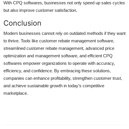
With CPQ softwares, businesses not only speed up sales cycles
but also improve customer satisfaction.
Conclusion
Modern businesses cannot rely on outdated methods if they want
to thrive. Tools like customer rebate management software,
streamlined customer rebate management, advanced price
optimization and management software, and efficient CPQ
softwares empower organizations to operate with accuracy,
efficiency, and confidence. By embracing these solutions,
companies can enhance profitability, strengthen customer trust,
and achieve sustainable growth in today’s competitive
marketplace.