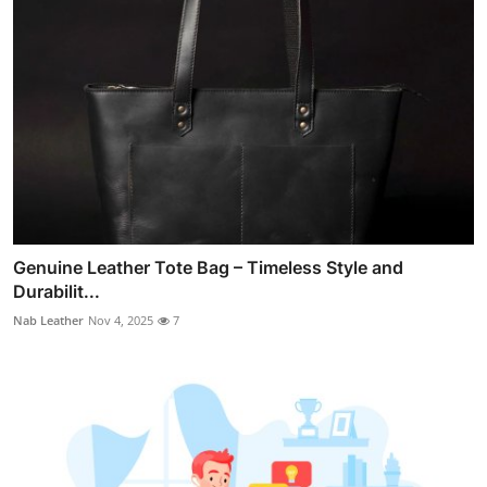
Genuine Leather Tote Bag – Timeless Style and
Durabilit...
Nab Leather
Nov 4, 2025
7