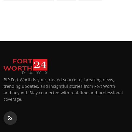
BIP Fort Worth is your trusted source for breaking news,
trending updates, and insightful stories from Fort Worth
and beyond. Stay connected with real-time and professional
coverage.