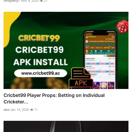
finopatry1
Nov 4, 2025
21
Cricbet99 Player Props: Betting on Individual
Cricketer...
alex
Jan 14, 2026
11