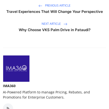
PREVIOUS ARTICLE
Travel Experiences That Will Change Your Perspective
NEXT ARTICLE
Why Choose VKS Palm Drive in Pataudi?
IMA360
AI-Powered Platform to manage Pricing, Rebates, and
Promotions for Enterprise Customers.