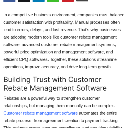
Health
In a competitive business environment, companies must balance
Guest Posting
customer satisfaction with profitability. Manual processes often
lead to errors, delays, and lost revenue. That’s why businesses
Advertise with US
are adopting modern tools like customer rebate management
software, advanced customer rebate management systems,
Crypto
powerful price optimization and management software, and
efficient CPQ softwares. Together, these solutions streamline
Business
operations, improve accuracy, and drive long-term growth.
Finance
Building Trust with Customer
Rebate Management Software
Tech
Rebates are a powerful way to strengthen customer
Real Estate
relationships, but managing them manually can be complex.
Customer rebate management software
automates the entire
General
rebate process, from agreement creation to payment tracking.
This reduces errors, ensures compliance, and provides visibility