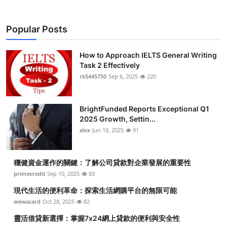
Popular Posts
How to Approach IELTS General Writing
Task 2 Effectively
rk5445750
Sep 6, 2025
220
BrightFunded Reports Exceptional Q1
2025 Growth, Settin...
alex
Jun 18, 2025
91
穩健資金運作的關鍵：了解公司貸款對企業發展的重要性
primecredit
Sep 10, 2025
83
現代生活的便利革命：探索生活網購平台的無限可能
wewacard
Oct 28, 2025
82
靈活借貸新選擇：掌握7x24網上貸款的便利與安全性