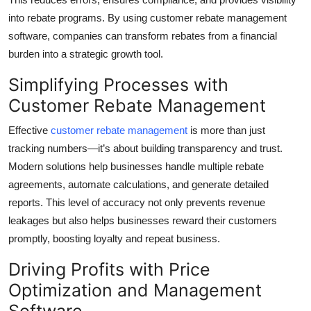
Top 10
into rebate programs. By using customer rebate management
software, companies can transform rebates from a financial
How To
burden into a strategic growth tool.
Support Number
Simplifying Processes with
Customer Rebate Management
Effective
customer rebate management
is more than just
tracking numbers—it’s about building transparency and trust.
Modern solutions help businesses handle multiple rebate
agreements, automate calculations, and generate detailed
reports. This level of accuracy not only prevents revenue
leakages but also helps businesses reward their customers
promptly, boosting loyalty and repeat business.
Driving Profits with Price
Optimization and Management
Software