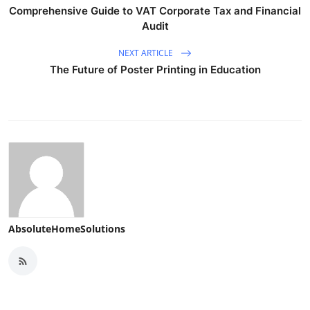
Comprehensive Guide to VAT Corporate Tax and Financial
Audit
NEXT ARTICLE
The Future of Poster Printing in Education
AbsoluteHomeSolutions