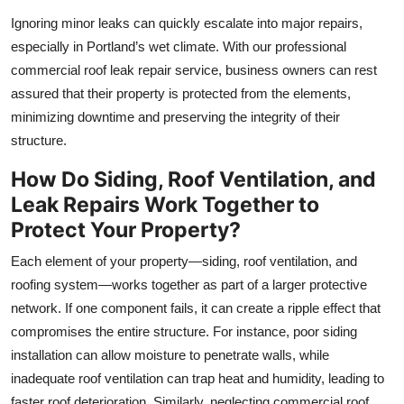
Ignoring minor leaks can quickly escalate into major repairs,
especially in Portland’s wet climate. With our professional
commercial roof leak repair service, business owners can rest
assured that their property is protected from the elements,
minimizing downtime and preserving the integrity of their
structure.
How Do Siding, Roof Ventilation, and
Leak Repairs Work Together to
Protect Your Property?
Each element of your property—siding, roof ventilation, and
roofing system—works together as part of a larger protective
network. If one component fails, it can create a ripple effect that
compromises the entire structure. For instance, poor siding
installation can allow moisture to penetrate walls, while
inadequate roof ventilation can trap heat and humidity, leading to
faster roof deterioration. Similarly, neglecting commercial roof