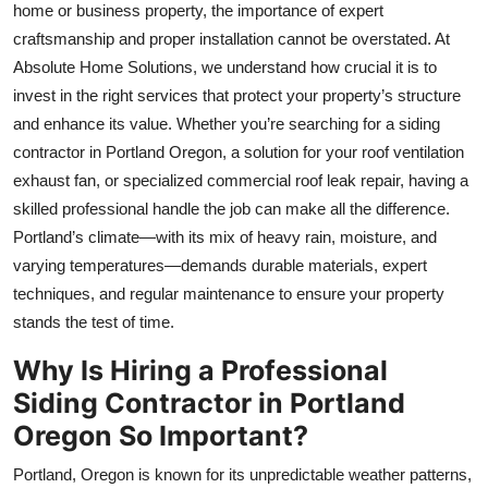
home or business property, the importance of expert
Top 10
craftsmanship and proper installation cannot be overstated. At
Absolute Home Solutions, we understand how crucial it is to
How To
invest in the right services that protect your property’s structure
Support Number
and enhance its value. Whether you’re searching for a siding
contractor in Portland Oregon, a solution for your roof ventilation
exhaust fan, or specialized commercial roof leak repair, having a
skilled professional handle the job can make all the difference.
Portland’s climate—with its mix of heavy rain, moisture, and
varying temperatures—demands durable materials, expert
techniques, and regular maintenance to ensure your property
stands the test of time.
Why Is Hiring a Professional
Siding Contractor in Portland
Oregon So Important?
Portland, Oregon is known for its unpredictable weather patterns,