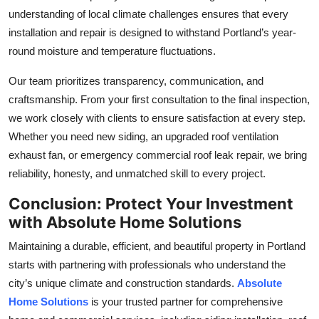
understanding of local climate challenges ensures that every
installation and repair is designed to withstand Portland’s year-
round moisture and temperature fluctuations.
Our team prioritizes transparency, communication, and
craftsmanship. From your first consultation to the final inspection,
we work closely with clients to ensure satisfaction at every step.
Whether you need new siding, an upgraded roof ventilation
exhaust fan, or emergency commercial roof leak repair, we bring
reliability, honesty, and unmatched skill to every project.
Conclusion: Protect Your Investment
with Absolute Home Solutions
Maintaining a durable, efficient, and beautiful property in Portland
starts with partnering with professionals who understand the
city’s unique climate and construction standards.
Absolute
Home Solutions
is your trusted partner for comprehensive