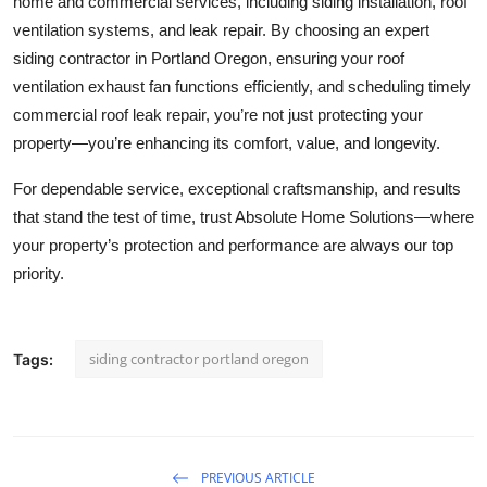
home and commercial services, including siding installation, roof
ventilation systems, and leak repair. By choosing an expert
siding contractor in Portland Oregon, ensuring your roof
ventilation exhaust fan functions efficiently, and scheduling timely
commercial roof leak repair, you’re not just protecting your
property—you’re enhancing its comfort, value, and longevity.
For dependable service, exceptional craftsmanship, and results
that stand the test of time, trust Absolute Home Solutions—where
your property’s protection and performance are always our top
priority.
siding contractor portland oregon
Tags:
PREVIOUS ARTICLE