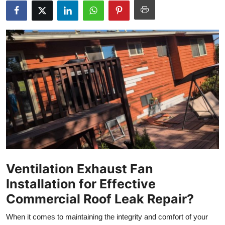
Health
Guest Posting
Advertise with US
Crypto
Business
Finance
Tech
Ventilation Exhaust Fan
Installation for Effective
Real Estate
Commercial Roof Leak Repair?
General
When it comes to maintaining the integrity and comfort of your