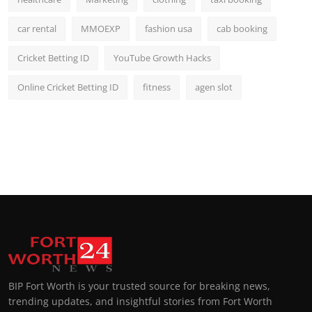
car rental
MMOEXP
fashion usa
cab booking
Cricket Betting ID
YouTube Growth Hacks
Online Cricket Betting ID
fitness
agen slot
BIP Fort Worth is your trusted source for breaking news,
trending updates, and insightful stories from Fort Worth