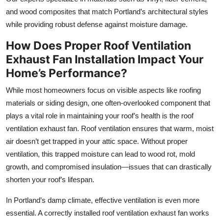
and wood composites that match Portland’s architectural styles
while providing robust defense against moisture damage.
How Does Proper Roof Ventilation
Exhaust Fan Installation Impact Your
Home’s Performance?
While most homeowners focus on visible aspects like roofing
materials or siding design, one often-overlooked component that
plays a vital role in maintaining your roof’s health is the roof
ventilation exhaust fan. Roof ventilation ensures that warm, moist
air doesn’t get trapped in your attic space. Without proper
ventilation, this trapped moisture can lead to wood rot, mold
growth, and compromised insulation—issues that can drastically
shorten your roof’s lifespan.
In Portland’s damp climate, effective ventilation is even more
essential. A correctly installed roof ventilation exhaust fan works