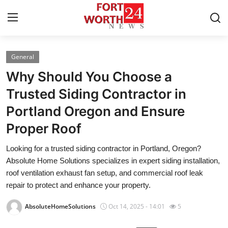
General
Home
Why Should You Choose a
Contact
Trusted Siding Contractor in
Portland Oregon and Ensure
Press Release
Proper Roof
Privacy Policy
Looking for a trusted siding contractor in Portland, Oregon?
Absolute Home Solutions specializes in expert siding installation,
About
roof ventilation exhaust fan setup, and commercial roof leak
repair to protect and enhance your property.
News Network
AbsoluteHomeSolutions
Oct 14, 2025 - 14:01
5
Submit Press Release