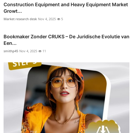
Construction Equipment and Heavy Equipment Market
Growt...
Market research desk
Nov 4, 2025
5
Bookmaker Zonder CRUKS – De Juridische Evolutie van
Een...
smithp45
Nov 4, 2025
11