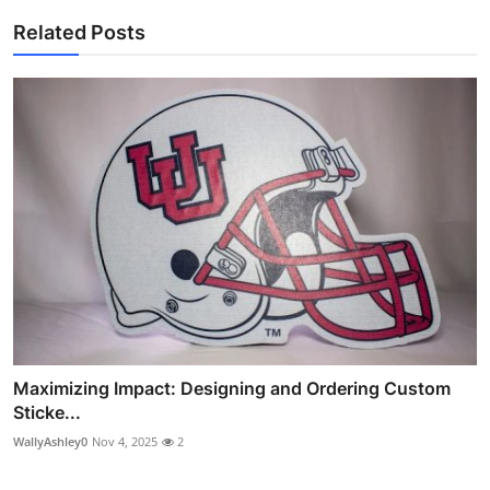
Related Posts
Maximizing Impact: Designing and Ordering Custom
Sticke...
WallyAshley0
Nov 4, 2025
2