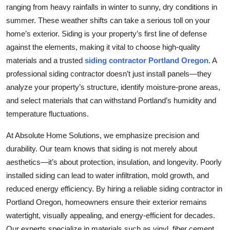
ranging from heavy rainfalls in winter to sunny, dry conditions in
summer. These weather shifts can take a serious toll on your
home’s exterior. Siding is your property’s first line of defense
against the elements, making it vital to choose high-quality
materials and a trusted
siding contractor Portland Oregon
. A
professional siding contractor doesn’t just install panels—they
analyze your property’s structure, identify moisture-prone areas,
and select materials that can withstand Portland’s humidity and
temperature fluctuations.
At Absolute Home Solutions, we emphasize precision and
durability. Our team knows that siding is not merely about
aesthetics—it’s about protection, insulation, and longevity. Poorly
installed siding can lead to water infiltration, mold growth, and
reduced energy efficiency. By hiring a reliable siding contractor in
Portland Oregon, homeowners ensure their exterior remains
watertight, visually appealing, and energy-efficient for decades.
Our experts specialize in materials such as vinyl, fiber cement,