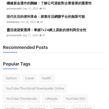
穩健資金運作的關鍵：了解公司貸款對企業發展的重要性
primecredit
Sep 10, 2025
83
現代生活的便利革命：探索生活網購平台的無限可能
wewacard
Oct 28, 2025
82
靈活借貸新選擇：掌握7x24網上貸款的便利與安全性
primecredit
Sep 11, 2025
81
Recommended Posts
Popular Tags
fashion
travel
health
YouTube Thumbnail Downloader Online
YouTube Thumbnails
Lifestyle
YouTube SEO
healthcare
Marketing
clothing
taxi booking