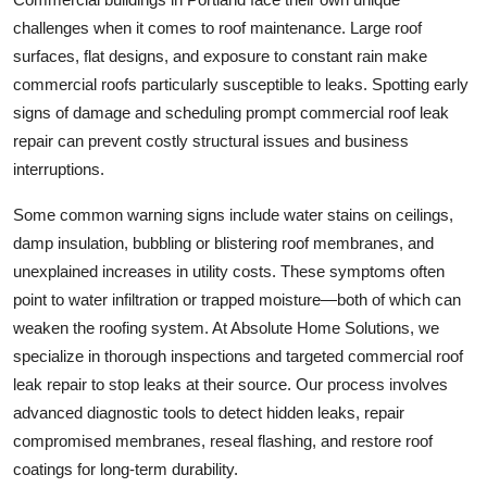
challenges when it comes to roof maintenance. Large roof
surfaces, flat designs, and exposure to constant rain make
commercial roofs particularly susceptible to leaks. Spotting early
signs of damage and scheduling prompt commercial roof leak
repair can prevent costly structural issues and business
interruptions.
Some common warning signs include water stains on ceilings,
damp insulation, bubbling or blistering roof membranes, and
unexplained increases in utility costs. These symptoms often
point to water infiltration or trapped moisture—both of which can
weaken the roofing system. At Absolute Home Solutions, we
specialize in thorough inspections and targeted commercial roof
leak repair to stop leaks at their source. Our process involves
advanced diagnostic tools to detect hidden leaks, repair
compromised membranes, reseal flashing, and restore roof
coatings for long-term durability.