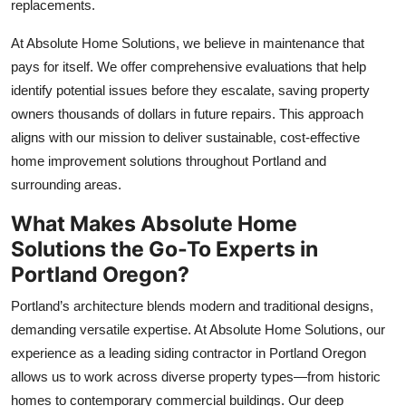
replacements.
At Absolute Home Solutions, we believe in maintenance that
pays for itself. We offer comprehensive evaluations that help
identify potential issues before they escalate, saving property
owners thousands of dollars in future repairs. This approach
aligns with our mission to deliver sustainable, cost-effective
home improvement solutions throughout Portland and
surrounding areas.
What Makes Absolute Home
Solutions the Go-To Experts in
Portland Oregon?
Portland’s architecture blends modern and traditional designs,
demanding versatile expertise. At Absolute Home Solutions, our
experience as a leading siding contractor in Portland Oregon
allows us to work across diverse property types—from historic
homes to contemporary commercial buildings. Our deep