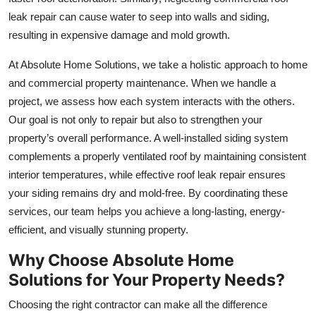
leak repair can cause water to seep into walls and siding,
resulting in expensive damage and mold growth.
At Absolute Home Solutions, we take a holistic approach to home
and commercial property maintenance. When we handle a
project, we assess how each system interacts with the others.
Our goal is not only to repair but also to strengthen your
property’s overall performance. A well-installed siding system
complements a properly ventilated roof by maintaining consistent
interior temperatures, while effective roof leak repair ensures
your siding remains dry and mold-free. By coordinating these
services, our team helps you achieve a long-lasting, energy-
efficient, and visually stunning property.
Why Choose Absolute Home
Solutions for Your Property Needs?
Choosing the right contractor can make all the difference