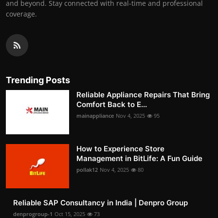
and beyond. Stay connected with real-time and professional
coverage.
Trending Posts
Reliable Appliance Repairs That Bring
Comfort Back to E...
mainappliance
Nov 4, 2025
95
How to Experience Store
Management in BitLife: A Fun Guide
pollak12
Nov 4, 2025
80
Reliable SAP Consultancy in India | Denpro Group
denprogroup-1
Oct 15, 2025
73