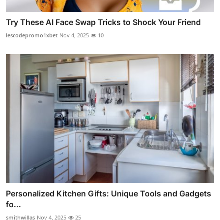
Try These AI Face Swap Tricks to Shock Your Friend
lescodepromo1xbet
Nov 4, 2025
10
Personalized Kitchen Gifts: Unique Tools and Gadgets
fo...
smithwillas
Nov 4, 2025
25