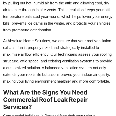
by pulling out hot, humid air from the attic and allowing cool, dry
air to enter through intake vents. This circulation keeps your attic
temperature balanced year-round, which helps lower your energy
bills, prevents ice dams in the winter, and protects your shingles
from premature deterioration.
At Absolute Home Solutions, we ensure that your roof ventilation
exhaust fan is properly sized and strategically installed to
maximize airflow efficiency. Our technicians assess your roofing
structure, attic space, and existing ventilation systems to provide
a customized solution. A balanced ventilation system not only
extends your roof’s life but also improves your indoor air quality,
making your living environment healthier and more comfortable.
What Are the Signs You Need
Commercial Roof Leak Repair
Services?
Commercial buildings in Portland face their own unique