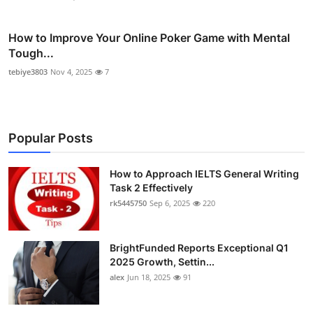
How to Improve Your Online Poker Game with Mental
Tough...
tebiye3803
Nov 4, 2025
7
Popular Posts
How to Approach IELTS General Writing
Task 2 Effectively
rk5445750
Sep 6, 2025
220
BrightFunded Reports Exceptional Q1
2025 Growth, Settin...
alex
Jun 18, 2025
91