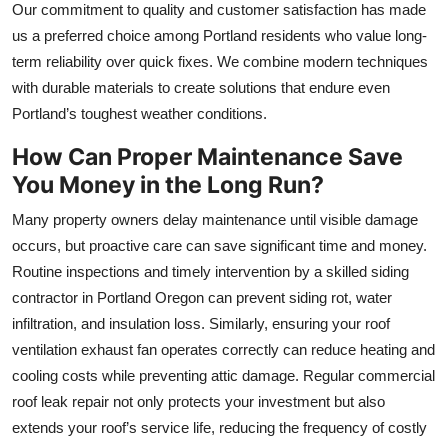
Our commitment to quality and customer satisfaction has made
us a preferred choice among Portland residents who value long-
term reliability over quick fixes. We combine modern techniques
with durable materials to create solutions that endure even
Portland’s toughest weather conditions.
How Can Proper Maintenance Save
You Money in the Long Run?
Many property owners delay maintenance until visible damage
occurs, but proactive care can save significant time and money.
Routine inspections and timely intervention by a skilled siding
contractor in Portland Oregon can prevent siding rot, water
infiltration, and insulation loss. Similarly, ensuring your roof
ventilation exhaust fan operates correctly can reduce heating and
cooling costs while preventing attic damage. Regular commercial
roof leak repair not only protects your investment but also
extends your roof’s service life, reducing the frequency of costly