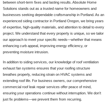
between short-term fixes and lasting results. Absolute Home
Solutions stands out as a trusted name for homeowners and
businesses seeking dependable craftsmanship in Portland. As an
experienced siding contractor in Portland Oregon, we bring years
of expertise, high-quality materials, and attention to detail to every
project. We understand that every property is unique, so we tailor
our approach to meet your specific needs—whether that means
enhancing curb appeal, improving energy efficiency, or
preventing moisture intrusion.
In addition to siding services, our knowledge of roof ventilation
exhaust fan systems ensures that your roofing structure
breathes properly, reducing strain on HVAC systems and
extending roof life. For business owners, our comprehensive
commercial roof leak repair services offer peace of mind,
ensuring your operations continue without interruption. We don’t
just fix problems—we prevent them from recurring.