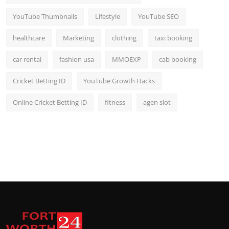
YouTube Thumbnails
Lifestyle
YouTube SEO
healthcare
Marketing
clothing
taxi booking
car rental
fashion usa
MMOEXP
cab booking
Cricket Betting ID
YouTube Growth Hacks
Online Cricket Betting ID
fitness
agen slot