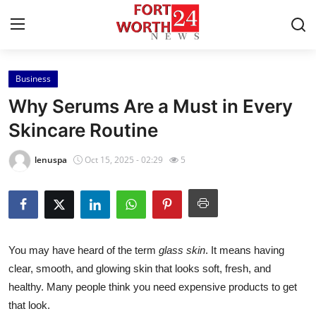
Business
Home
Why Serums Are a Must in Every
Press Release
Skincare Routine
Contact
lenuspa
Oct 15, 2025 - 02:29
5
Privacy Policy
About
You may have heard of the term
glass skin
. It means having
News Network
clear, smooth, and glowing skin that looks soft, fresh, and
healthy. Many people think you need expensive products to get
Health
that look.