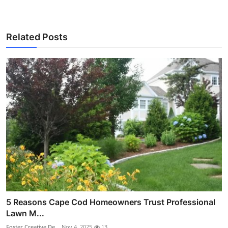
Related Posts
5 Reasons Cape Cod Homeowners Trust Professional
Lawn M...
Foster Creative De...
Nov 4, 2025
13