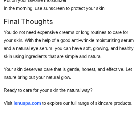
Put on your favorite moisturizer
In the morning, use sunscreen to protect your skin
Final Thoughts
You do not need expensive creams or long routines to care for
your skin. With the help of a good anti-wrinkle moisturizing serum
and a natural eye serum, you can have soft, glowing, and healthy
skin using ingredients that are simple and natural.
Your skin deserves care that is gentle, honest, and effective. Let
nature bring out your natural glow.
Ready to care for your skin the natural way?
Visit
lenuspa.com
to explore our full range of skincare products.