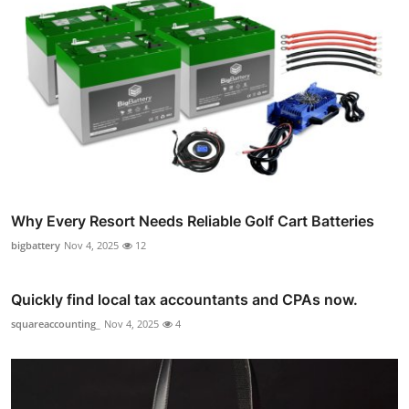
Why Every Resort Needs Reliable Golf Cart Batteries
bigbattery
Nov 4, 2025
12
Quickly find local tax accountants and CPAs now.
squareaccounting_
Nov 4, 2025
4