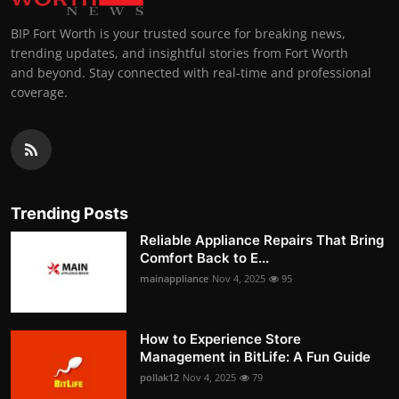
BIP Fort Worth is your trusted source for breaking news,
trending updates, and insightful stories from Fort Worth
and beyond. Stay connected with real-time and professional
coverage.
Trending Posts
Reliable Appliance Repairs That Bring
Comfort Back to E...
mainappliance
Nov 4, 2025
95
How to Experience Store
Management in BitLife: A Fun Guide
pollak12
Nov 4, 2025
79