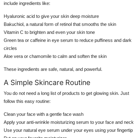
include ingredients like:
Hyaluronic acid to give your skin deep moisture
Bakuchiol, a natural form of retinol that smooths the skin
Vitamin C to brighten and even your skin tone
Green tea or caffeine in eye serum to reduce puffiness and dark
circles
Aloe vera or chamomile to calm and soften the skin
These ingredients are safe, natural, and powerful.
A Simple Skincare Routine
You do not need a long list of products to get glowing skin. Just
follow this easy routine:
Clean your face with a gentle face wash
Apply your anti-wrinkle moisturizing serum to your face and neck
Use your natural eye serum under your eyes using your fingertip