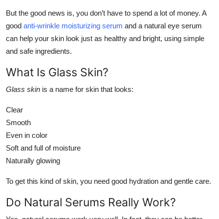
Submit Press Release
But the good news is, you don’t have to spend a lot of money. A
good
anti-wrinkle moisturizing serum
and a natural eye serum
Guest Posting
can help your skin look just as healthy and bright, using simple
and safe ingredients.
Crypto
What Is Glass Skin?
Advertise with US
Glass skin
is a name for skin that looks:
Business
Clear
Smooth
Finance
Even in color
Soft and full of moisture
Tech
Naturally glowing
Real Estate
To get this kind of skin, you need good hydration and gentle care.
Do Natural Serums Really Work?
General