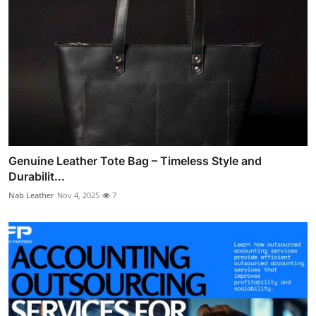
Genuine Leather Tote Bag – Timeless Style and
Durabilit...
Nab Leather
Nov 4, 2025
7