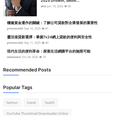
2025 Growth, Settin...
alex
Jun 18, 2025
90
穩健資金運作的關鍵：了解公司貸款對企業發展的重要性
primecredit
Sep 10, 2025
81
靈活借貸新選擇：掌握7x24網上貸款的便利與安全性
primecredit
Sep 11, 2025
80
現代生活的便利革命：探索生活網購平台的無限可能
wewacard
Oct 28, 2025
79
Recommended Posts
Popular Tags
fashion
travel
health
YouTube Thumbnail Downloader Online