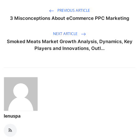
PREVIOUS ARTICLE
3 Misconceptions About eCommerce PPC Marketing
NEXT ARTICLE
Smoked Meats Market Growth Analysis, Dynamics, Key
Players and Innovations, Outl...
lenuspa