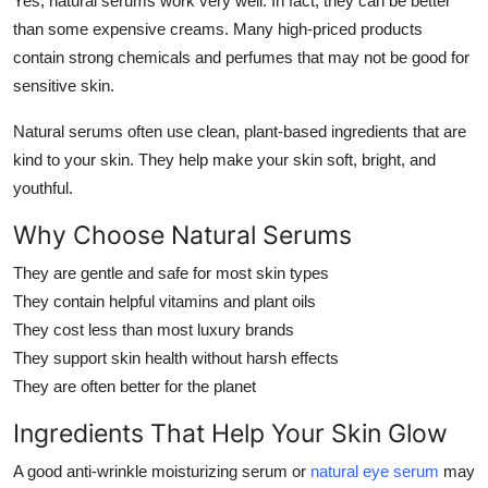
Yes, natural serums work very well. In fact, they can be better
Top 10
than some expensive creams. Many high-priced products
contain strong chemicals and perfumes that may not be good for
How To
sensitive skin.
Support Number
Natural serums often use clean, plant-based ingredients that are
kind to your skin. They help make your skin soft, bright, and
youthful.
Why Choose Natural Serums
They are gentle and safe for most skin types
They contain helpful vitamins and plant oils
They cost less than most luxury brands
They support skin health without harsh effects
They are often better for the planet
Ingredients That Help Your Skin Glow
A good anti-wrinkle moisturizing serum or
natural eye serum
may