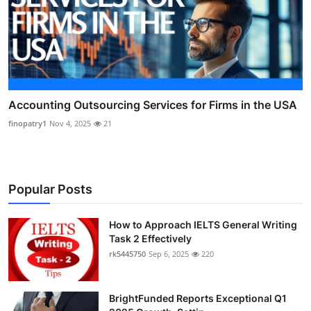
Accounting Outsourcing Services for Firms in the USA
finopatry1
Nov 4, 2025
21
Popular Posts
How to Approach IELTS General Writing
Task 2 Effectively
rk5445750
Sep 6, 2025
220
BrightFunded Reports Exceptional Q1