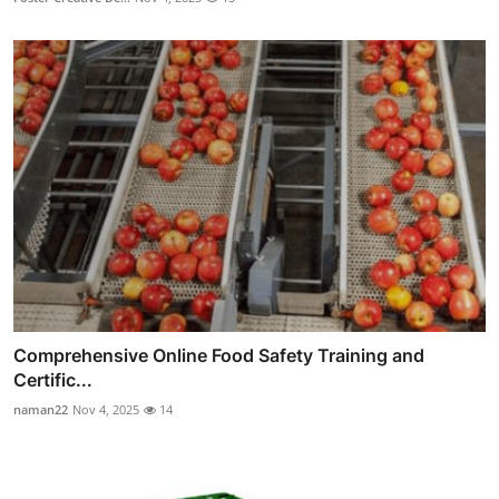
Comprehensive Online Food Safety Training and
Certific...
naman22
Nov 4, 2025
14