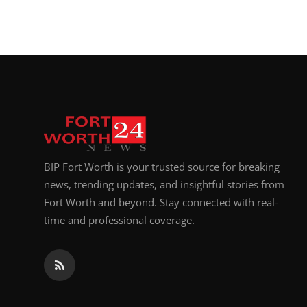
BIP Fort Worth is your trusted source for breaking
news, trending updates, and insightful stories from
Fort Worth and beyond. Stay connected with real-
time and professional coverage.