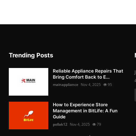
Trending Posts
Reliable Appliance Repairs That
Bring Comfort Back to E...
mainappliance
Nov 4, 2025
95
How to Experience Store
Management in BitLife: A Fun
Guide
pollak12
Nov 4, 2025
79