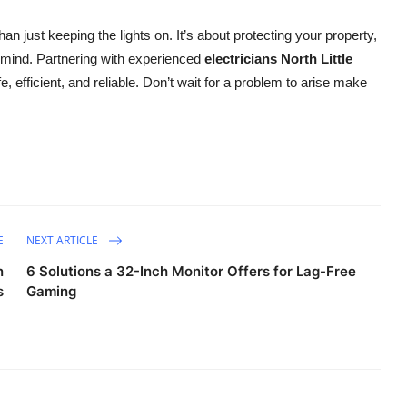
n just keeping the lights on. It’s about protecting your property,
 mind. Partnering with experienced
electricians North Little
, efficient, and reliable. Don’t wait for a problem to arise make
E
NEXT ARTICLE
n
6 Solutions a 32-Inch Monitor Offers for Lag-Free
s
Gaming