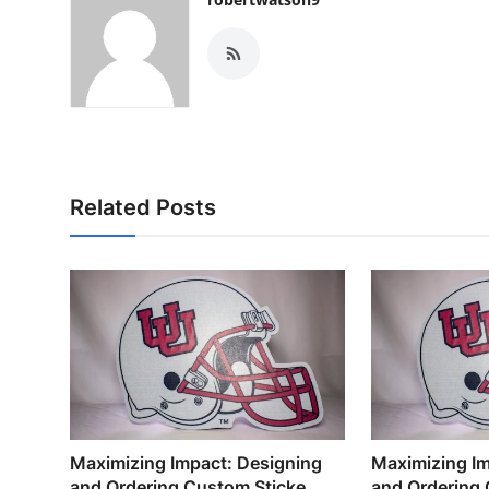
Related Posts
Maximizing Impact: Designing
Maximizing Im
and Ordering Custom Sticke...
and Ordering 