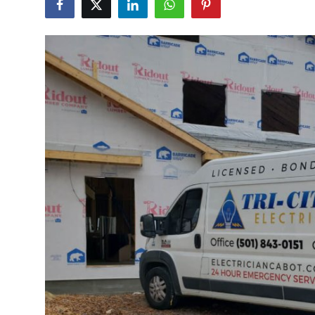
Submit Press Release
Guest Posting
Crypto
Advertise with US
Business
Finance
Tech
Real Estate
General