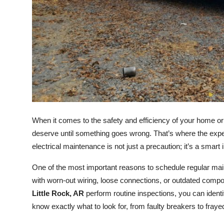
Top 10
How To
Support Number
When it comes to the safety and efficiency of your home or 
deserve until something goes wrong. That’s where the expe
electrical maintenance is not just a precaution; it’s a smart 
One of the most important reasons to schedule regular main
with worn-out wiring, loose connections, or outdated compo
Little Rock, AR
perform routine inspections, you can identi
know exactly what to look for, from faulty breakers to fray