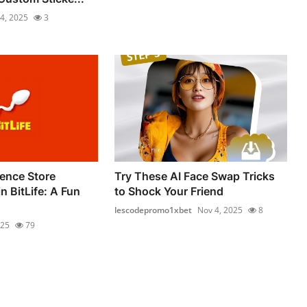
4, 2025
3
ence Store
Try These AI Face Swap Tricks
 BitLife: A Fun
to Shock Your Friend
lescodepromo1xbet
Nov 4, 2025
8
025
79