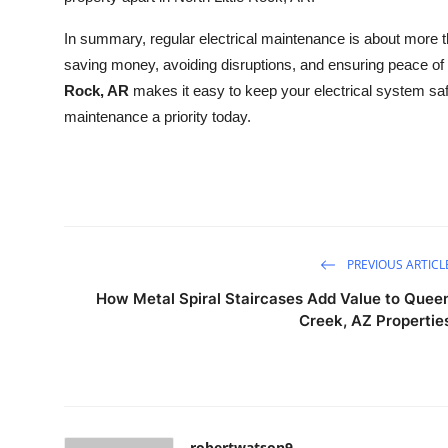
In summary, regular electrical maintenance is about more tha
saving money, avoiding disruptions, and ensuring peace of
Rock, AR
makes it easy to keep your electrical system safe
maintenance a priority today.
PREVIOUS ARTICL
How Metal Spiral Staircases Add Value to Quee
Creek, AZ Propertie
robertwatson9