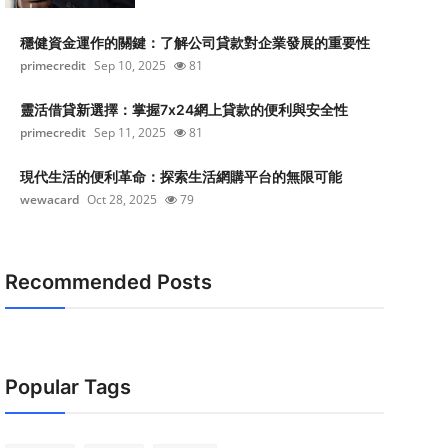
穩健資金運作的關鍵：了解公司貸款對企業發展的重要性
primecredit
Sep 10, 2025
81
靈活借貸新選擇：掌握7x24網上貸款的便利與安全性
primecredit
Sep 11, 2025
81
現代生活的便利革命：探索生活網購平台的無限可能
wewacard
Oct 28, 2025
79
Recommended Posts
Popular Tags