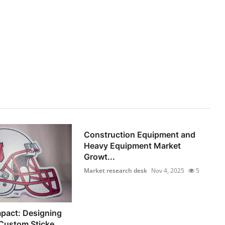
Construction Equipment and
Heavy Equipment Market
Growt...
Market research desk
Nov 4, 2025
5
pact: Designing
Custom Sticke...