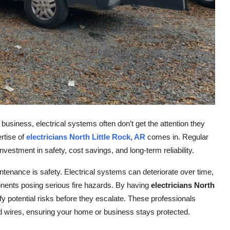
business, electrical systems often don’t get the attention they
rtise of
electricians North Little Rock, AR
comes in. Regular
investment in safety, cost savings, and long-term reliability.
tenance is safety. Electrical systems can deteriorate over time,
nents posing serious fire hazards. By having
electricians North
fy potential risks before they escalate. These professionals
ed wires, ensuring your home or business stays protected.