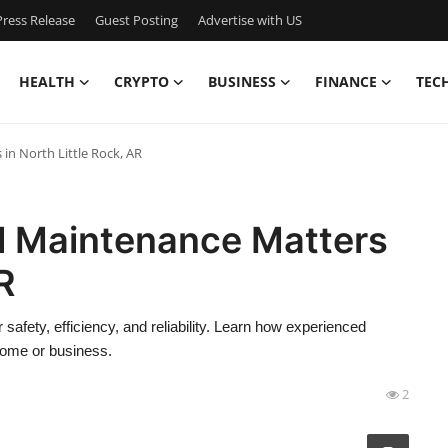
ress Release
Guest Posting
Advertise with US
HEALTH
CRYPTO
BUSINESS
FINANCE
TEC
in North Little Rock, AR
al Maintenance Matters
R
 safety, efficiency, and reliability. Learn how experienced
 home or business.
2