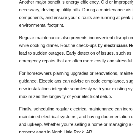
Another major benefit is energy efficiency. Old or improp
necessary, driving up utility bills. During a maintenance vis
components, and ensure your circuits are running at peak
environmental footprint.
Regular maintenance also prevents inconvenient disruptions
while cooking dinner. Routine check-ups by
electricians N
lead to sudden outages. Early detection of issues, such as 
emergency repairs that are often more costly and stressful
For homeowners planning upgrades or renovations, maintena
guidance. Electricians can advise on code compliance, sug
new installations integrate seamlessly with your existing 
maximizes the longevity of your electrical setup.
Finally, scheduling regular electrical maintenance can incr
maintained electrical systems, and having documentation 
and upkeep. Whether you’re selling a home or managing a co
property apart in North Little Rock, AR.