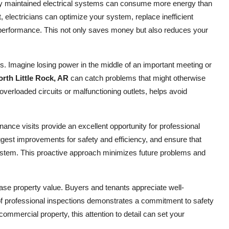
erly maintained electrical systems can consume more energy than
it, electricians can optimize your system, replace inefficient
 performance. This not only saves money but also reduces your
. Imagine losing power in the middle of an important meeting or
orth Little Rock, AR
can catch problems that might otherwise
overloaded circuits or malfunctioning outlets, helps avoid
.
nce visits provide an excellent opportunity for professional
gest improvements for safety and efficiency, and ensure that
system. This proactive approach minimizes future problems and
ease property value. Buyers and tenants appreciate well-
of professional inspections demonstrates a commitment to safety
mmercial property, this attention to detail can set your