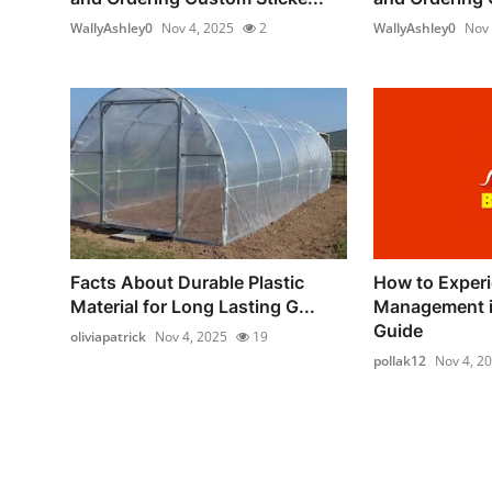
WallyAshley0
Nov 4, 2025
2
WallyAshley0
Nov 
Facts About Durable Plastic
How to Experi
Material for Long Lasting G...
Management in
Guide
oliviapatrick
Nov 4, 2025
19
pollak12
Nov 4, 2