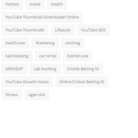
fashion
travel
health
YouTube Thumbnail Downloader Online
YouTube Thumbnails
Lifestyle
YouTube SEO
healthcare
Marketing
clothing
taxi booking
car rental
fashion usa
MMOEXP
cab booking
Cricket Betting ID
YouTube Growth Hacks
Online Cricket Betting ID
fitness
agen slot