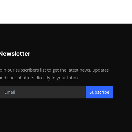
Newsletter
Join our subscribers list to get the latest news, updates
and special offers directly in your inbox
Subscribe