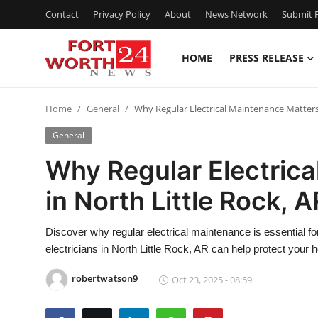
Contact
Privacy Policy
About
News Network
Submit P
HOME
PRESS RELEASE
Home
Home
General
Why Regular Electrical Maintenance Matters 
Press Release
General
Contact
Why Regular Electric
in North Little Rock, A
Privacy Policy
About
Discover why regular electrical maintenance is essential for
electricians in North Little Rock, AR can help protect your
News Network
robertwatson9
Oct 23, 2025 - 08:59
Health