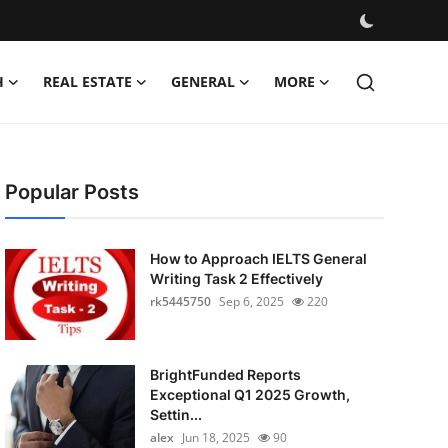
H
REAL ESTATE
GENERAL
MORE
Popular Posts
How to Approach IELTS General
Writing Task 2 Effectively
rk5445750
Sep 6, 2025
220
BrightFunded Reports
Exceptional Q1 2025 Growth,
Settin...
alex
Jun 18, 2025
90