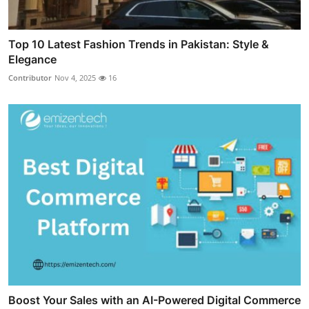
Top 10 Latest Fashion Trends in Pakistan: Style &
Elegance
Contributor
Nov 4, 2025
16
Boost Your Sales with an AI-Powered Digital Commerce