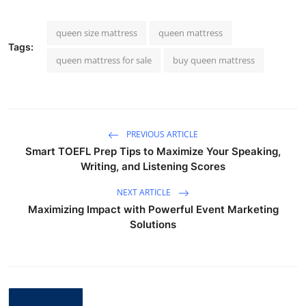
queen size mattress
queen mattress
Tags:
queen mattress for sale
buy queen mattress
PREVIOUS ARTICLE
Smart TOEFL Prep Tips to Maximize Your Speaking,
Writing, and Listening Scores
NEXT ARTICLE
Maximizing Impact with Powerful Event Marketing
Solutions