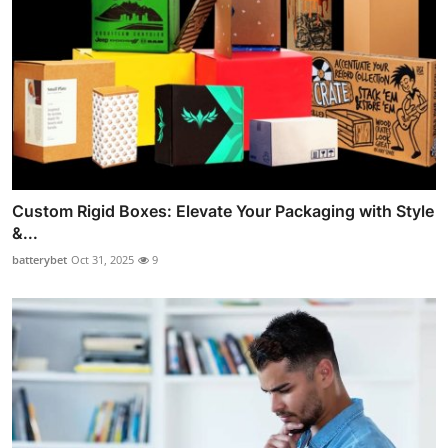
Custom Rigid Boxes: Elevate Your Packaging with Style
&...
batterybet
Oct 31, 2025
9