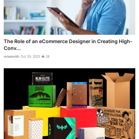
The Role of an eCommerce Designer in Creating High-
Conv...
miasmith
Oct 29, 2025
28