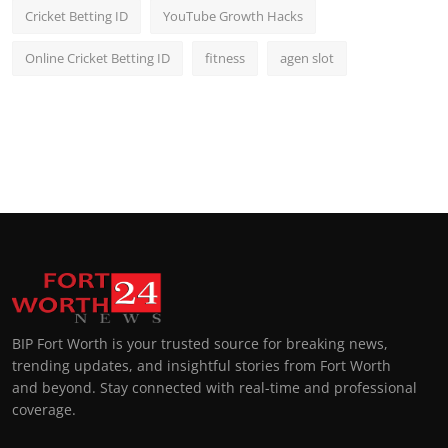
Cricket Betting ID
YouTube Growth Hacks
Online Cricket Betting ID
fitness
agen slot
BIP Fort Worth is your trusted source for breaking news,
trending updates, and insightful stories from Fort Worth
and beyond. Stay connected with real-time and professional
coverage.