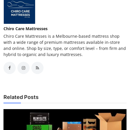
Chiro Care Mattresses
Chiro Care Mattresses is a Melbourne-based mattress shop
with a wide range of premium mattresses available in-store
and online. Shop by size, type, or comfort level – from firm and
hybrid to organic and luxury mattresses.
Related Posts