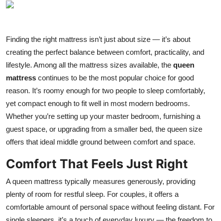
Health
Guest Posting
Finding the right mattress isn’t just about size — it’s about
creating the perfect balance between comfort, practicality, and
Advertise with US
lifestyle. Among all the mattress sizes available, the
queen
mattress
continues to be the most popular choice for good
Crypto
reason. It’s roomy enough for two people to sleep comfortably,
yet compact enough to fit well in most modern bedrooms.
Business
Whether you’re setting up your master bedroom, furnishing a
guest space, or upgrading from a smaller bed, the queen size
Finance
offers that ideal middle ground between comfort and space.
Tech
Comfort That Feels Just Right
Real Estate
A queen mattress typically measures generously, providing
plenty of room for restful sleep. For couples, it offers a
General
comfortable amount of personal space without feeling distant. For
single sleepers, it’s a touch of everyday luxury — the freedom to