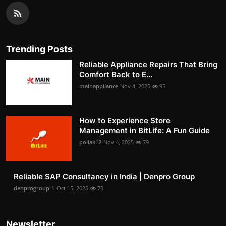
Trending Posts
Reliable Appliance Repairs That Bring
Comfort Back to E...
mainappliance
Nov 4, 2025
95
How to Experience Store
Management in BitLife: A Fun Guide
pollak12
Nov 4, 2025
79
Reliable SAP Consultancy in India | Denpro Group
denprogroup-1
Oct 15, 2025
73
Newsletter