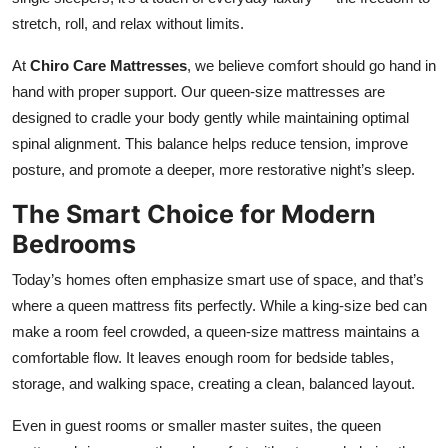
Top 10
stretch, roll, and relax without limits.
How To
At
Chiro Care Mattresses
, we believe comfort should go hand in
hand with proper support. Our queen-size mattresses are
Support Number
designed to cradle your body gently while maintaining optimal
spinal alignment. This balance helps reduce tension, improve
posture, and promote a deeper, more restorative night’s sleep.
The Smart Choice for Modern
Bedrooms
Today’s homes often emphasize smart use of space, and that’s
where a queen mattress fits perfectly. While a king-size bed can
make a room feel crowded, a queen-size mattress maintains a
comfortable flow. It leaves enough room for bedside tables,
storage, and walking space, creating a clean, balanced layout.
Even in guest rooms or smaller master suites, the queen