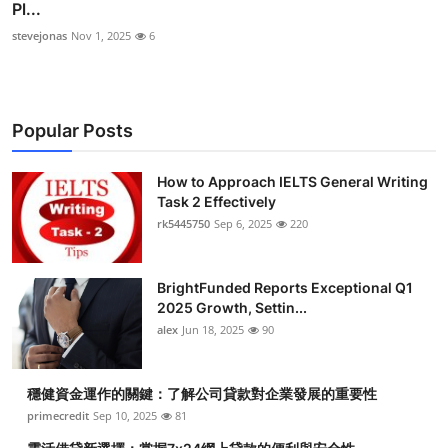
Pl...
stevejonas
Nov 1, 2025
6
Popular Posts
How to Approach IELTS General Writing
Task 2 Effectively
rk5445750
Sep 6, 2025
220
BrightFunded Reports Exceptional Q1
2025 Growth, Settin...
alex
Jun 18, 2025
90
穩健資金運作的關鍵：了解公司貸款對企業發展的重要性
primecredit
Sep 10, 2025
81