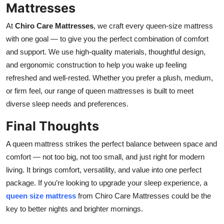
Mattresses
At
Chiro Care Mattresses
, we craft every queen-size mattress
with one goal — to give you the perfect combination of comfort
and support. We use high-quality materials, thoughtful design,
and ergonomic construction to help you wake up feeling
refreshed and well-rested. Whether you prefer a plush, medium,
or firm feel, our range of queen mattresses is built to meet
diverse sleep needs and preferences.
Final Thoughts
A queen mattress strikes the perfect balance between space and
comfort — not too big, not too small, and just right for modern
living. It brings comfort, versatility, and value into one perfect
package. If you’re looking to upgrade your sleep experience, a
queen size mattress
from Chiro Care Mattresses could be the
key to better nights and brighter mornings.