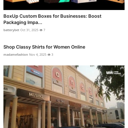
BoxUp Custom Boxes for Businesses: Boost
Packaging Impa...
batterybet
Oct 31, 2025
7
Shop Classy Shirts for Women Online
madamefashion
Nov 4, 2025
3