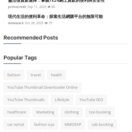
靈活借貸新選擇：掌握7x24網上貸款的便利與安全性
primecredit
Sep 11, 2025
80
現代生活的便利革命：探索生活網購平台的無限可能
wewacard
Oct 28, 2025
79
Recommended Posts
Popular Tags
fashion
travel
health
YouTube Thumbnail Downloader Online
YouTube Thumbnails
Lifestyle
YouTube SEO
healthcare
Marketing
clothing
taxi booking
car rental
fashion usa
MMOEXP
cab booking