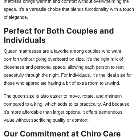
mattress brings warmth and comfort without overwhelming the
space. It’s a versatile choice that blends functionality with a touch
of elegance.
Perfect for Both Couples and
Individuals
Queen mattresses are a favorite among couples who want
comfort without going overboard on size. It’s the right mix of
closeness and personal space, allowing each person to rest
peacefully through the night. For individuals, it’s the ideal size for
those who appreciate having a bit of extra room to unwind.
The queen size is also easier to move, rotate, and maintain
compared to a king, which adds to its practicality. And because
it’s more affordable than larger options, it offers tremendous
value without sacrificing quality or comfort.
Our Commitment at Chiro Care