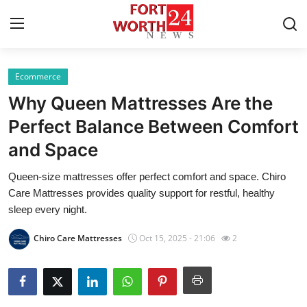
Ecommerce
Home
Why Queen Mattresses Are the
Contact
Perfect Balance Between Comfort
and Space
Press Release
Queen-size mattresses offer perfect comfort and space. Chiro
Privacy Policy
Care Mattresses provides quality support for restful, healthy
sleep every night.
About
Chiro Care Mattresses
Oct 15, 2025 - 21:06
2
News Network
Submit Press Release