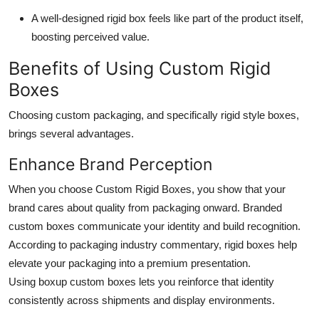
A well-designed rigid box feels like part of the product itself,
boosting perceived value.
Benefits of Using Custom Rigid
Boxes
Choosing custom packaging, and specifically rigid style boxes,
brings several advantages.
Enhance Brand Perception
When you choose
Custom Rigid Boxes
, you show that your
brand cares about quality from packaging onward. Branded
custom boxes communicate your identity and build recognition.
According to packaging industry commentary, rigid boxes help
elevate your packaging into a premium presentation.
Using boxup custom boxes lets you reinforce that identity
consistently across shipments and display environments.