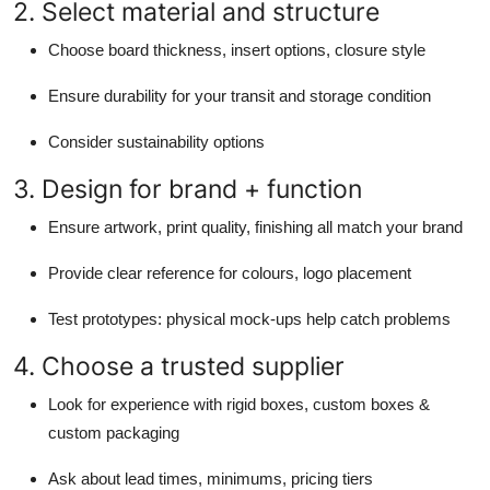
2. Select material and structure
Choose board thickness, insert options, closure style
Ensure durability for your transit and storage condition
Consider sustainability options
3. Design for brand + function
Ensure artwork, print quality, finishing all match your brand
Provide clear reference for colours, logo placement
Test prototypes: physical mock-ups help catch problems
4. Choose a trusted supplier
Look for experience with rigid boxes, custom boxes &
custom packaging
Ask about lead times, minimums, pricing tiers