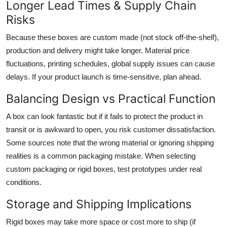
Longer Lead Times & Supply Chain
Risks
Because these boxes are custom made (not stock off-the-shelf),
production and delivery might take longer. Material price
fluctuations, printing schedules, global supply issues can cause
delays. If your product launch is time-sensitive, plan ahead.
Balancing Design vs Practical Function
A box can look fantastic but if it fails to protect the product in
transit or is awkward to open, you risk customer dissatisfaction.
Some sources note that the wrong material or ignoring shipping
realities is a common packaging mistake. When selecting
custom packaging or rigid boxes, test prototypes under real
conditions.
Storage and Shipping Implications
Rigid boxes may take more space or cost more to ship (if