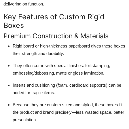
delivering on function.
Key Features of Custom Rigid
Boxes
Premium Construction & Materials
Rigid board or high-thickness paperboard gives these boxes
their strength and durability.
They often come with special finishes: foil stamping,
embossing/debossing, matte or gloss lamination.
Inserts and cushioning (foam, cardboard supports) can be
added for fragile items.
Because they are custom sized and styled, these boxes fit
the product and brand precisely—less wasted space, better
presentation.