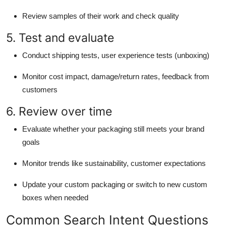
Review samples of their work and check quality
5. Test and evaluate
Conduct shipping tests, user experience tests (unboxing)
Monitor cost impact, damage/return rates, feedback from
customers
6. Review over time
Evaluate whether your packaging still meets your brand
goals
Monitor trends like sustainability, customer expectations
Update your custom packaging or switch to new custom
boxes when needed
Common Search Intent Questions