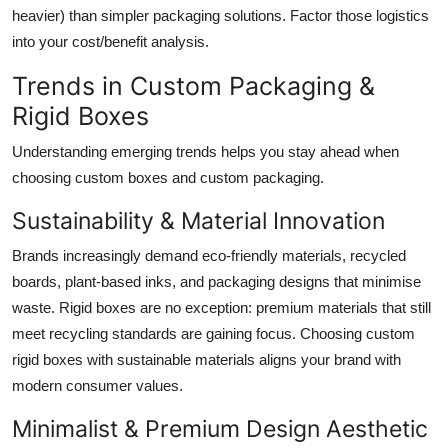
heavier) than simpler packaging solutions. Factor those logistics
into your cost/benefit analysis.
Trends in Custom Packaging &
Rigid Boxes
Understanding emerging trends helps you stay ahead when
choosing custom boxes and custom packaging.
Sustainability & Material Innovation
Brands increasingly demand eco-friendly materials, recycled
boards, plant-based inks, and packaging designs that minimise
waste. Rigid boxes are no exception: premium materials that still
meet recycling standards are gaining focus. Choosing custom
rigid boxes with sustainable materials aligns your brand with
modern consumer values.
Minimalist & Premium Design Aesthetic