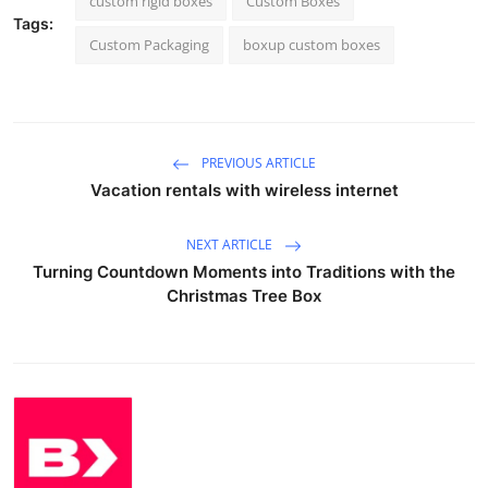
custom rigid boxes
Custom Boxes
Tags:
Custom Packaging
boxup custom boxes
PREVIOUS ARTICLE
Vacation rentals with wireless internet
NEXT ARTICLE
Turning Countdown Moments into Traditions with the
Christmas Tree Box