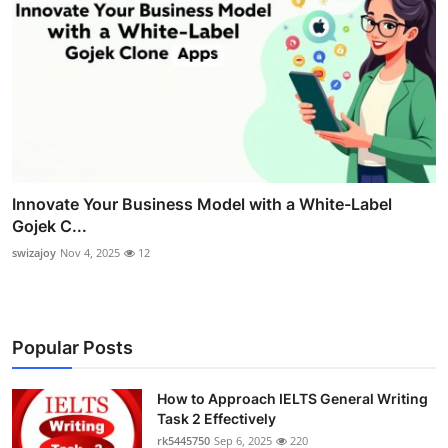
Innovate Your Business Model with a White-Label
Gojek C...
swizajoy
Nov 4, 2025
12
Popular Posts
How to Approach IELTS General Writing
Task 2 Effectively
rk5445750
Sep 6, 2025
220