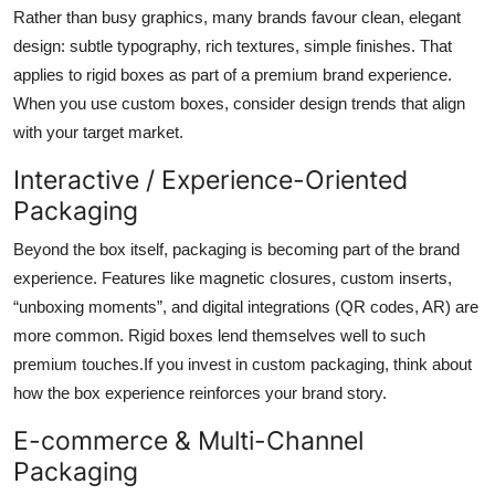
Rather than busy graphics, many brands favour clean, elegant
design: subtle typography, rich textures, simple finishes. That
applies to rigid boxes as part of a premium brand experience.
When you use custom boxes, consider design trends that align
with your target market.
Interactive / Experience-Oriented
Packaging
Beyond the box itself, packaging is becoming part of the brand
experience. Features like magnetic closures, custom inserts,
“unboxing moments”, and digital integrations (QR codes, AR) are
more common. Rigid boxes lend themselves well to such
premium touches.If you invest in custom packaging, think about
how the box experience reinforces your brand story.
E-commerce & Multi-Channel
Packaging