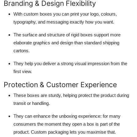
Branding & Design Flexibility
With custom boxes you can print your logo, colours,
typography, and messaging exactly how you want.
The surface and structure of rigid boxes support more
elaborate graphics and design than standard shipping
cartons.
They help you deliver a strong visual impression from the
first view.
Protection & Customer Experience
These boxes are sturdy, helping protect the product during
transit or handling.
They can enhance the unboxing experience: for many
consumers the moment they open a box is part of the
product. Custom packaging lets you maximise that.