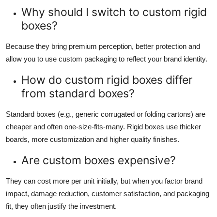
Why should I switch to custom rigid
boxes?
Because they bring premium perception, better protection and
allow you to use custom packaging to reflect your brand identity.
How do custom rigid boxes differ
from standard boxes?
Standard boxes (e.g., generic corrugated or folding cartons) are
cheaper and often one-size-fits-many. Rigid boxes use thicker
boards, more customization and higher quality finishes.
Are custom boxes expensive?
They can cost more per unit initially, but when you factor brand
impact, damage reduction, customer satisfaction, and packaging
fit, they often justify the investment.