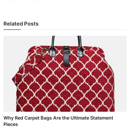
Related Posts
Why Red Carpet Bags Are the Ultimate Statement
Pieces