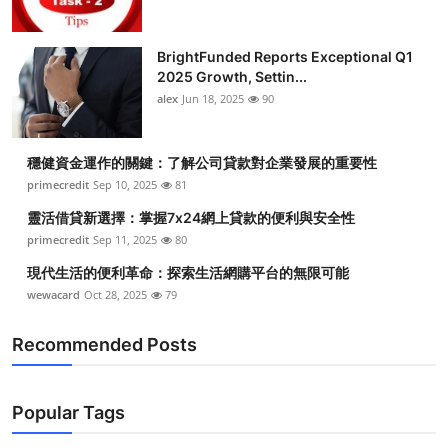
BrightFunded Reports Exceptional Q1
2025 Growth, Settin...
alex
Jun 18, 2025
90
穩健資金運作的關鍵：了解公司貸款對企業發展的重要性
primecredit
Sep 10, 2025
81
靈活借貸新選擇：掌握7x24網上貸款的便利與安全性
primecredit
Sep 11, 2025
80
現代生活的便利革命：探索生活網購平台的無限可能
wewacard
Oct 28, 2025
79
Recommended Posts
Popular Tags