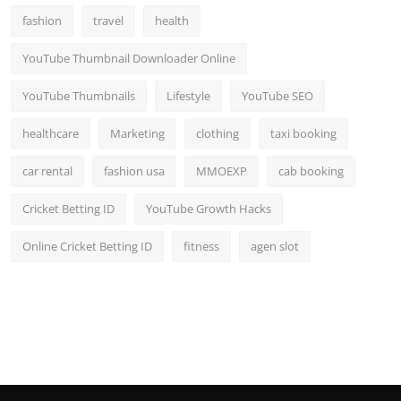
fashion
travel
health
YouTube Thumbnail Downloader Online
YouTube Thumbnails
Lifestyle
YouTube SEO
healthcare
Marketing
clothing
taxi booking
car rental
fashion usa
MMOEXP
cab booking
Cricket Betting ID
YouTube Growth Hacks
Online Cricket Betting ID
fitness
agen slot