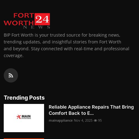
BIP Fort Worth is your trusted source for breaking news,
trending updates, and insightful stories from Fort Worth
and beyond. Stay connected with real-time and professional
coverage.
Trending Posts
Reliable Appliance Repairs That Bring
Comfort Back to E...
mainappliance
Nov 4, 2025
95