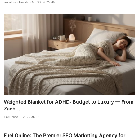
mcwhandmade
Oct 30, 2025
8
Weighted Blanket for ADHD: Budget to Luxury — From
Zach...
Carl
Nov 1, 2025
13
Fuel Online: The Premier SEO Marketing Agency for