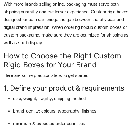
With more brands selling online, packaging must serve both
shipping durability and customer experience. Custom rigid boxes
designed for both can bridge the gap between the physical and
digital brand impression. When ordering boxup custom boxes or
custom packaging, make sure they are optimized for shipping as
well as shelf display.
How to Choose the Right Custom
Rigid Boxes for Your Brand
Here are some practical steps to get started:
1. Define your product & requirements
size, weight, fragility, shipping method
brand identity: colours, typography, finishes
minimum & expected order quantities