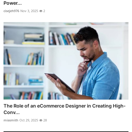
Power...
cisejeh976
Nov 3, 2025
2
The Role of an eCommerce Designer in Creating High-
Conv...
miasmith
Oct 29, 2025
28