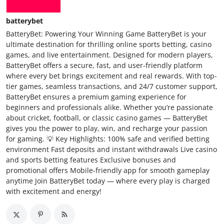
batterybet
BatteryBet: Powering Your Winning Game BatteryBet is your
ultimate destination for thrilling online sports betting, casino
games, and live entertainment. Designed for modern players,
BatteryBet offers a secure, fast, and user-friendly platform
where every bet brings excitement and real rewards. With top-
tier games, seamless transactions, and 24/7 customer support,
BatteryBet ensures a premium gaming experience for
beginners and professionals alike. Whether you’re passionate
about cricket, football, or classic casino games — BatteryBet
gives you the power to play, win, and recharge your passion
for gaming. 💡 Key Highlights: 100% safe and verified betting
environment Fast deposits and instant withdrawals Live casino
and sports betting features Exclusive bonuses and
promotional offers Mobile-friendly app for smooth gameplay
anytime Join BatteryBet today — where every play is charged
with excitement and energy!