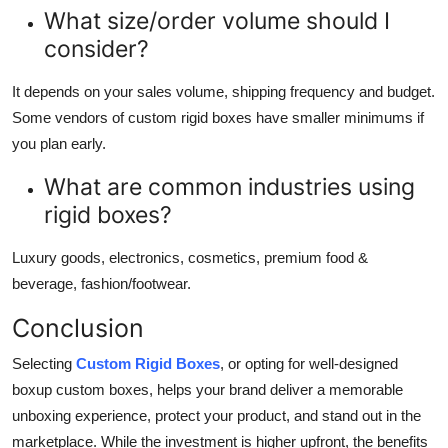
What size/order volume should I
consider?
It depends on your sales volume, shipping frequency and budget.
Some vendors of custom rigid boxes have smaller minimums if
you plan early.
What are common industries using
rigid boxes?
Luxury goods, electronics, cosmetics, premium food &
beverage, fashion/footwear.
Conclusion
Selecting
Custom Rigid Boxes
, or opting for well-designed
boxup custom boxes, helps your brand deliver a memorable
unboxing experience, protect your product, and stand out in the
marketplace. While the investment is higher upfront, the benefits