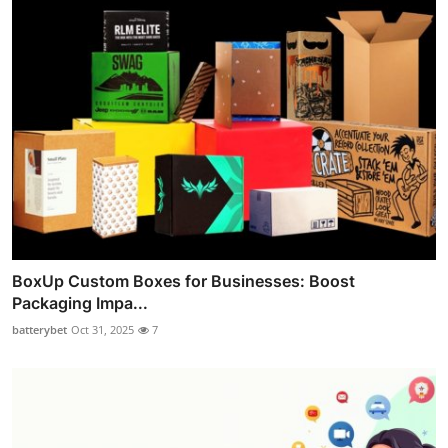
BoxUp Custom Boxes for Businesses: Boost
Packaging Impa...
batterybet
Oct 31, 2025
7