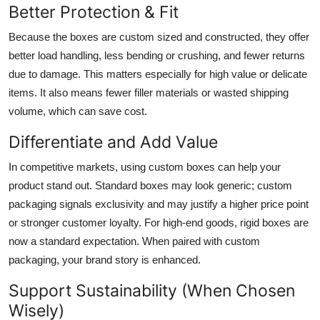
Better Protection & Fit
Because the boxes are custom sized and constructed, they offer
better load handling, less bending or crushing, and fewer returns
due to damage. This matters especially for high value or delicate
items. It also means fewer filler materials or wasted shipping
volume, which can save cost.
Differentiate and Add Value
In competitive markets, using custom boxes can help your
product stand out. Standard boxes may look generic; custom
packaging signals exclusivity and may justify a higher price point
or stronger customer loyalty. For high-end goods, rigid boxes are
now a standard expectation. When paired with custom
packaging, your brand story is enhanced.
Support Sustainability (When Chosen
Wisely)