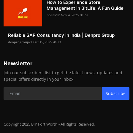
How to Experience Store
Management in BitLife: A Fun Guide
pollak12
Nov 4, 2025
79
Reliable SAP Consultancy in India | Denpro Group
denprogroup-1
Oct 15, 2025
73
Newsletter
Join our subscribers list to get the latest news, updates and
special offers directly in your inbox
Subscribe
Copyright 2025 BIP Fort Worth - All Rights Reserved.