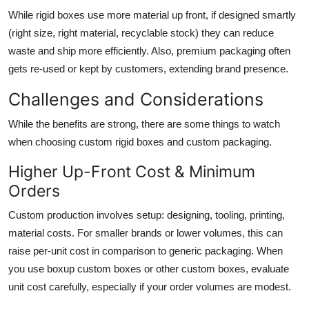
While rigid boxes use more material up front, if designed smartly
(right size, right material, recyclable stock) they can reduce
waste and ship more efficiently. Also, premium packaging often
gets re-used or kept by customers, extending brand presence.
Challenges and Considerations
While the benefits are strong, there are some things to watch
when choosing custom rigid boxes and custom packaging.
Higher Up-Front Cost & Minimum
Orders
Custom production involves setup: designing, tooling, printing,
material costs. For smaller brands or lower volumes, this can
raise per-unit cost in comparison to generic packaging. When
you use boxup custom boxes or other custom boxes, evaluate
unit cost carefully, especially if your order volumes are modest.