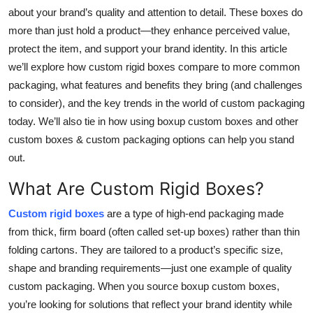
Top 10
about your brand’s quality and attention to detail. These boxes do
more than just hold a product—they enhance perceived value,
How To
protect the item, and support your brand identity. In this article
we’ll explore how custom rigid boxes compare to more common
Support Number
packaging, what features and benefits they bring (and challenges
to consider), and the key trends in the world of custom packaging
today. We’ll also tie in how using boxup custom boxes and other
custom boxes & custom packaging options can help you stand
out.
What Are Custom Rigid Boxes?
Custom rigid boxes
are a type of high-end packaging made
from thick, firm board (often called set-up boxes) rather than thin
folding cartons. They are tailored to a product’s specific size,
shape and branding requirements—just one example of quality
custom packaging. When you source boxup custom boxes,
you’re looking for solutions that reflect your brand identity while