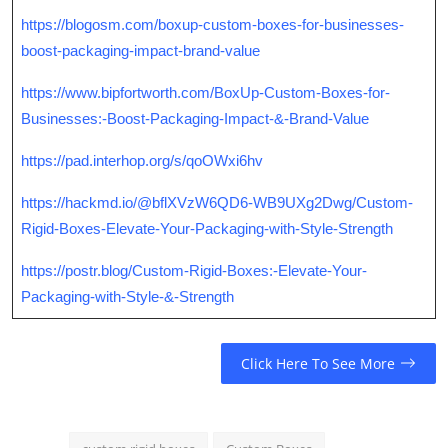
https://blogosm.com/boxup-custom-boxes-for-businesses-
boost-packaging-impact-brand-value
https://www.bipfortworth.com/BoxUp-Custom-Boxes-for-
Businesses:-Boost-Packaging-Impact-&-Brand-Value
https://pad.interhop.org/s/qoOWxi6hv
https://hackmd.io/@bflXVzW6QD6-WB9UXg2Dwg/Custom-
Rigid-Boxes-Elevate-Your-Packaging-with-Style-Strength
https://postr.blog/Custom-Rigid-Boxes:-Elevate-Your-
Packaging-with-Style-&-Strength
Click Here To See More