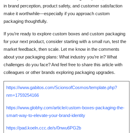
in brand perception, product safety, and customer satisfaction
make it worthwhile—especially if you approach custom
packaging thoughtfully.
If you’re ready to explore custom boxes and custom packaging
for your next product, consider starting with a small run, test the
market feedback, then scale. Let me know in the comments
about your packaging plans: What industry you’re in? What
challenges do you face? And feel free to share this article with
colleagues or other brands exploring packaging upgrades.
https://www.gabitos.com/ScionsofCosmos/template.php?
nm=1759254166
https://www.globhy.com/article/custom-boxes-packaging-the-
smart-way-to-elevate-your-brand-identity
https://pad.koeln.ccc.de/s/0nwu6PG2b