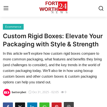
Ecommerce
Home
Custom Rigid Boxes: Elevate Your
Press Release
Packaging with Style & Strength
In this article we’ll explore how custom rigid boxes compare to
Contact
more common packaging, what features and benefits they bring
(and challenges to consider), and the key trends in the world of
Privacy Policy
custom packaging today. We’ll also tie in how using boxup
custom boxes and other custom boxes & custom packaging
About
options can help you stand out.
News Network
batterybet
Oct 31, 2025 - 02:05
9
Health