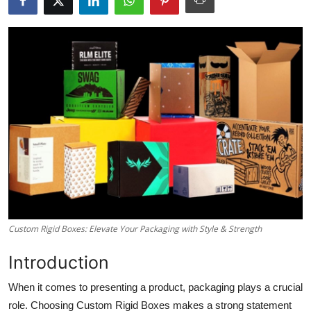
Submit Press Release
Guest Posting
Crypto
Advertise with US
Business
Finance
Tech
Custom Rigid Boxes: Elevate Your Packaging with Style & Strength
Real Estate
Introduction
When it comes to presenting a product, packaging plays a crucial
General
role. Choosing Custom Rigid Boxes makes a strong statement