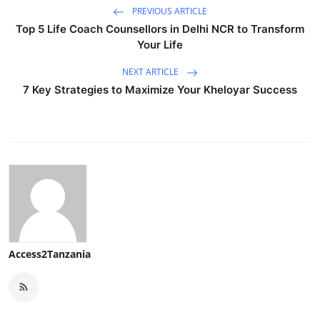
PREVIOUS ARTICLE
Top 5 Life Coach Counsellors in Delhi NCR to Transform
Your Life
NEXT ARTICLE
7 Key Strategies to Maximize Your Kheloyar Success
Access2Tanzania