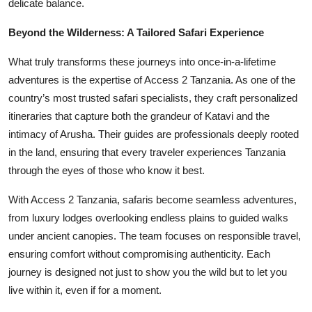
delicate balance.
Beyond the Wilderness: A Tailored Safari Experience
What truly transforms these journeys into once-in-a-lifetime
adventures is the expertise of Access 2 Tanzania. As one of the
country’s most trusted safari specialists, they craft personalized
itineraries that capture both the grandeur of Katavi and the
intimacy of Arusha. Their guides are professionals deeply rooted
in the land, ensuring that every traveler experiences Tanzania
through the eyes of those who know it best.
With Access 2 Tanzania, safaris become seamless adventures,
from luxury lodges overlooking endless plains to guided walks
under ancient canopies. The team focuses on responsible travel,
ensuring comfort without compromising authenticity. Each
journey is designed not just to show you the wild but to let you
live within it, even if for a moment.