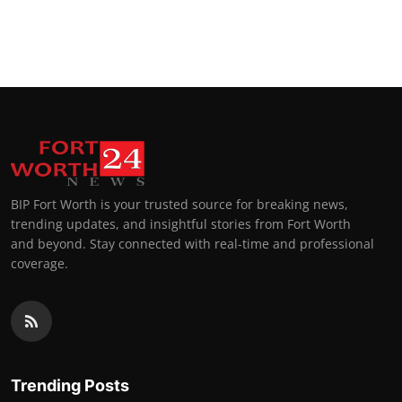
BIP Fort Worth is your trusted source for breaking news,
trending updates, and insightful stories from Fort Worth
and beyond. Stay connected with real-time and professional
coverage.
Trending Posts