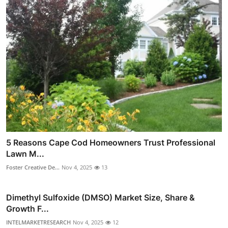
5 Reasons Cape Cod Homeowners Trust Professional
Lawn M...
Foster Creative De...
Nov 4, 2025
13
Dimethyl Sulfoxide (DMSO) Market Size, Share &
Growth F...
INTELMARKETRESEARCH
Nov 4, 2025
12