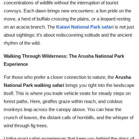
concentrations of wildlife without the interruption of tourist
Top 10
convoys. Each dawn brings new encounters: a lion pride on the
move, a herd of buffalo crossing the plains, or a leopard resting
How To
on an acacia branch. The
Katavi National Park safari
is not just
about sightings; it’s about rediscovering solitude and the ancient
Support Number
rhythm of the wild.
Walking Through Wilderness: The Arusha National Park
Experience
For those who prefer a closer connection to nature, the
Arusha
National Park walking safari
brings you right into the landscape
itself. This is where you trade vehicle seats for steady steps on
forest paths. Here, giraffes graze within reach, and colobus
monkeys leap across the canopy above. You can hear the
crunch of leaves, the distant calls of hornbills, and the whisper of
wind through fig trees.
Unlike most safari experiences that keep you behind the glass of