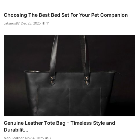
Choosing The Best Bed Set For Your Pet Companion
catsnus87
Dec 23, 2025
11
Genuine Leather Tote Bag – Timeless Style and
Durabilit...
Nab Leather
Nov 4, 2025
7