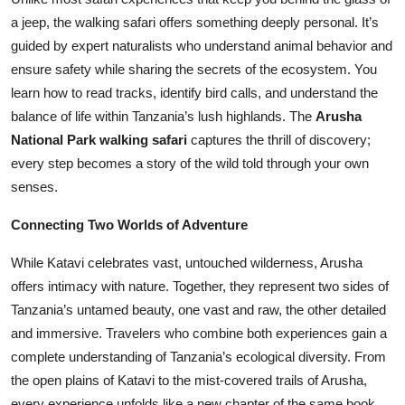
a jeep, the walking safari offers something deeply personal. It’s
guided by expert naturalists who understand animal behavior and
ensure safety while sharing the secrets of the ecosystem. You
learn how to read tracks, identify bird calls, and understand the
balance of life within Tanzania’s lush highlands. The
Arusha
National Park walking safari
captures the thrill of discovery;
every step becomes a story of the wild told through your own
senses.
Connecting Two Worlds of Adventure
While Katavi celebrates vast, untouched wilderness, Arusha
offers intimacy with nature. Together, they represent two sides of
Tanzania’s untamed beauty, one vast and raw, the other detailed
and immersive. Travelers who combine both experiences gain a
complete understanding of Tanzania’s ecological diversity. From
the open plains of Katavi to the mist-covered trails of Arusha,
every experience unfolds like a new chapter of the same book.