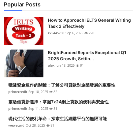
Popular Posts
How to Approach IELTS General Writing
Task 2 Effectively
rk5445750
Sep 6, 2025
220
BrightFunded Reports Exceptional Q1
2025 Growth, Settin...
alex
Jun 18, 2025
91
穩健資金運作的關鍵：了解公司貸款對企業發展的重要性
primecredit
Sep 10, 2025
82
靈活借貸新選擇：掌握7x24網上貸款的便利與安全性
primecredit
Sep 11, 2025
81
現代生活的便利革命：探索生活網購平台的無限可能
wewacard
Oct 28, 2025
81