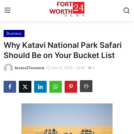
Business
Home
Why Katavi National Park Safari
Press Release
Should Be on Your Bucket List
Contact
Access2Tanzania
Oct 31, 2025 - 23:45
4
Privacy Policy
About
News Network
Health