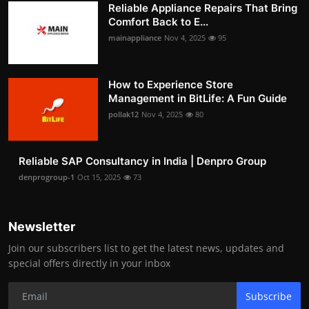
Reliable Appliance Repairs That Bring
Comfort Back to E...
mainappliance
Nov 4, 2025
95
How to Experience Store
Management in BitLife: A Fun Guide
pollak12
Nov 4, 2025
80
Reliable SAP Consultancy in India | Denpro Group
denprogroup-1
Oct 15, 2025
73
Newsletter
Join our subscribers list to get the latest news, updates and
special offers directly in your inbox
Subscribe