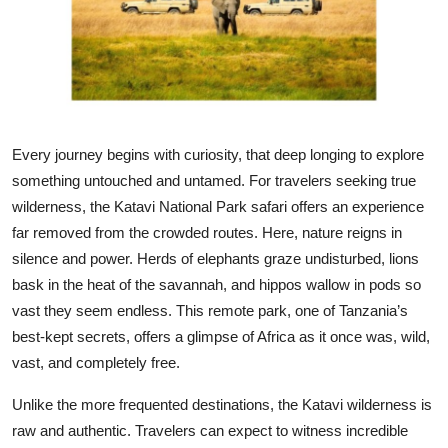
Submit Press Release
Guest Posting
Crypto
Every journey begins with curiosity, that deep longing to explore
Advertise with US
something untouched and untamed. For travelers seeking true
wilderness, the Katavi National Park safari offers an experience
Business
far removed from the crowded routes. Here, nature reigns in
silence and power. Herds of elephants graze undisturbed, lions
Finance
bask in the heat of the savannah, and hippos wallow in pods so
vast they seem endless. This remote park, one of Tanzania’s
Tech
best-kept secrets, offers a glimpse of Africa as it once was, wild,
vast, and completely free.
Real Estate
Unlike the more frequented destinations, the Katavi wilderness is
General
raw and authentic. Travelers can expect to witness incredible