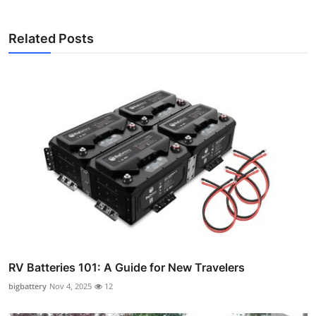
Related Posts
RV Batteries 101: A Guide for New Travelers
bigbattery
Nov 4, 2025
12