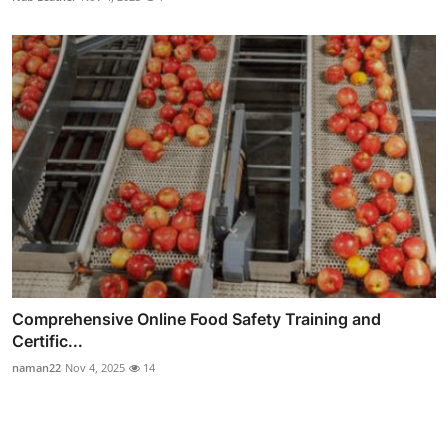
Comprehensive Online Food Safety Training and
Certific...
naman22
Nov 4, 2025
14