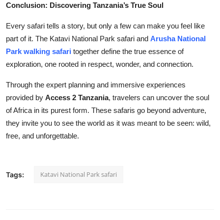
Conclusion: Discovering Tanzania’s True Soul
Every safari tells a story, but only a few can make you feel like
part of it. The Katavi National Park safari and
Arusha National
Park walking safari
together define the true essence of
exploration, one rooted in respect, wonder, and connection.
Through the expert planning and immersive experiences
provided by
Access 2 Tanzania
, travelers can uncover the soul
of Africa in its purest form. These safaris go beyond adventure,
they invite you to see the world as it was meant to be seen: wild,
free, and unforgettable.
Katavi National Park safari
Tags: