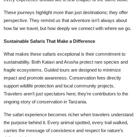
These journeys highlight more than just destinations; they offer
perspective. They remind us that adventure isn’t always about
how far we travel, but how deeply we connect with where we go.
Sustainable Safaris That Make a Difference
What makes these safaris exceptional is their commitment to
sustainability. Both Katavi and Arusha protect rare species and
fragile ecosystems. Guided tours are designed to minimize
impact and promote awareness. Conservation fees directly
support wildlife protection and local community projects.
Travelers aren’t just spectators here; they’re contributors to the
ongoing story of conservation in Tanzania.
The safari experience becomes richer when travelers understand
the purpose behind it. Every animal spotted, every trail walked,
carries the message of coexistence and respect for nature’s