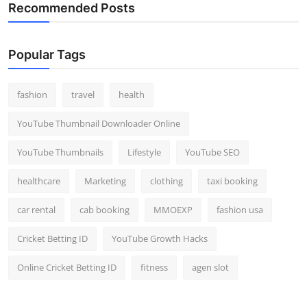
Recommended Posts
Popular Tags
fashion
travel
health
YouTube Thumbnail Downloader Online
YouTube Thumbnails
Lifestyle
YouTube SEO
healthcare
Marketing
clothing
taxi booking
car rental
cab booking
MMOEXP
fashion usa
Cricket Betting ID
YouTube Growth Hacks
Online Cricket Betting ID
fitness
agen slot