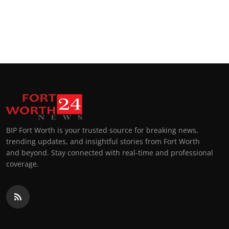
BIP Fort Worth is your trusted source for breaking news,
trending updates, and insightful stories from Fort Worth
and beyond. Stay connected with real-time and professional
coverage.