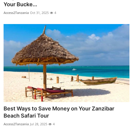
Your Bucke...
Top 10
Access2Tanzania
Oct 31, 2025
4
How To
Support Number
Best Ways to Save Money on Your Zanzibar
Beach Safari Tour
Access2Tanzania
Jul 28, 2025
4