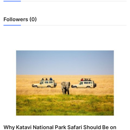
Health
Followers (0)
Guest Posting
Advertise with US
Crypto
Business
Finance
Tech
Real Estate
General
Why Katavi National Park Safari Should Be on