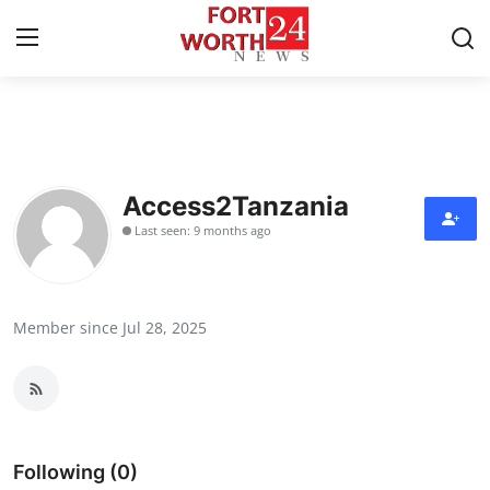
Home
Contact
Access2Tanzania
Last seen: 9 months ago
Press Release
Privacy Policy
Member since Jul 28, 2025
About
News Network
Submit Press Release
Following (0)