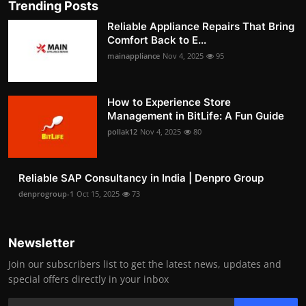
Trending Posts
Reliable Appliance Repairs That Bring
Comfort Back to E...
mainappliance
Nov 4, 2025
95
How to Experience Store
Management in BitLife: A Fun Guide
pollak12
Nov 4, 2025
80
Reliable SAP Consultancy in India | Denpro Group
denprogroup-1
Oct 15, 2025
73
Newsletter
Join our subscribers list to get the latest news, updates and
special offers directly in your inbox