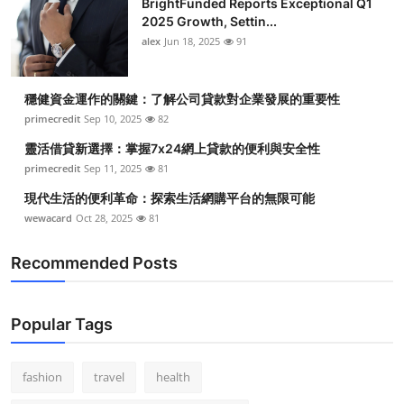
BrightFunded Reports Exceptional Q1
2025 Growth, Settin...
alex
Jun 18, 2025
91
穩健資金運作的關鍵：了解公司貸款對企業發展的重要性
primecredit
Sep 10, 2025
82
靈活借貸新選擇：掌握7x24網上貸款的便利與安全性
primecredit
Sep 11, 2025
81
現代生活的便利革命：探索生活網購平台的無限可能
wewacard
Oct 28, 2025
81
Recommended Posts
Popular Tags
fashion
travel
health