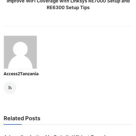
Improve WiFi Coverage with Linksys RE7000 Setup and
RE6300 Setup Tips
Access2Tanzania
Related Posts