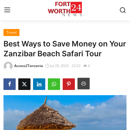
Travel
Home
Best Ways to Save Money on Your
Contact
Zanzibar Beach Safari Tour
Press Release
Access2Tanzania
Jul 28, 2025 - 22:02
4
Privacy Policy
About
News Network
Submit Press Release