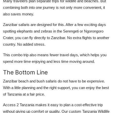
Many travelers plan separate trips for wildlife and beaches. But
combining both into one journey is not only more convenient, it
also saves money.
Zanzibar safaris are designed for this. After a few exciting days
spotting elephants and zebras in the Serengeti or Ngorongoro
Crater, you can fly directly to Zanzibar. No extra flights to another
country. No added stress.
This combo trip also means fewer travel days, which helps you
spend more time enjoying and less time moving around.
The Bottom Line
Zanzibar beach and bush safaris do not have to be expensive.
With a little planning and the right support, you can enjoy the best
of Tanzania at a fair price.
Access 2 Tanzania makes it easy to plan a cost-effective trip
without giving up comfort or quality. Our custom
Tanzania Wildlife