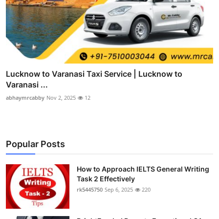
Lucknow to Varanasi Taxi Service | Lucknow to
Varanasi ...
abhaymrcabby
Nov 2, 2025
12
Popular Posts
How to Approach IELTS General Writing
Task 2 Effectively
rk5445750
Sep 6, 2025
220