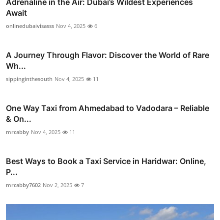
Adrenaline in the Air: Dubai’s Wildest Experiences
Await
onlinedubaivisasss
Nov 4, 2025
6
A Journey Through Flavor: Discover the World of Rare
Wh...
sippinginthesouth
Nov 4, 2025
11
One Way Taxi from Ahmedabad to Vadodara – Reliable
& On...
mrcabby
Nov 4, 2025
11
Best Ways to Book a Taxi Service in Haridwar: Online,
P...
mrcabby7602
Nov 2, 2025
7