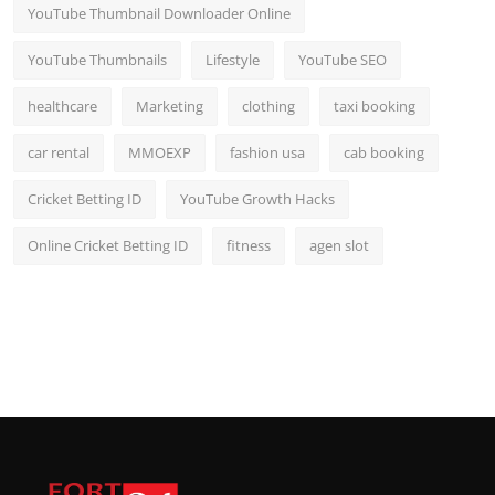
YouTube Thumbnail Downloader Online
YouTube Thumbnails
Lifestyle
YouTube SEO
healthcare
Marketing
clothing
taxi booking
car rental
MMOEXP
fashion usa
cab booking
Cricket Betting ID
YouTube Growth Hacks
Online Cricket Betting ID
fitness
agen slot