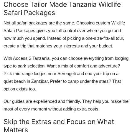
Choose Tailor Made Tanzania Wildlife
Safari Packages
Not all safari packages are the same. Choosing custom Wildlife
Safari Packages gives you full control over where you go and
how much you spend. Instead of picking a one-size-fits-all tour,
create a trip that matches your interests and your budget.
With Access 2 Tanzania, you can choose everything from lodging
type to park selection. Want a mix of comfort and adventure?
Pick mid-range lodges near Serengeti and end your trip on a
quiet beach in Zanzibar. Prefer to camp under the stars? That
option exists too.
Our guides are experienced and friendly. They help you make the
most of every moment without adding extra costs.
Skip the Extras and Focus on What
Matters