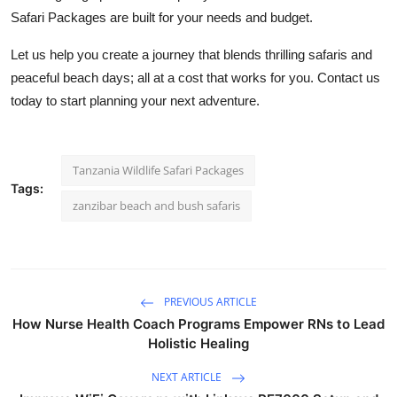
Safari Packages
are built for your needs and budget.
Let us help you create a journey that blends thrilling safaris and
peaceful beach days; all at a cost that works for you. Contact us
today to start planning your next adventure.
Tanzania Wildlife Safari Packages
Tags:
zanzibar beach and bush safaris
PREVIOUS ARTICLE
How Nurse Health Coach Programs Empower RNs to Lead
Holistic Healing
NEXT ARTICLE