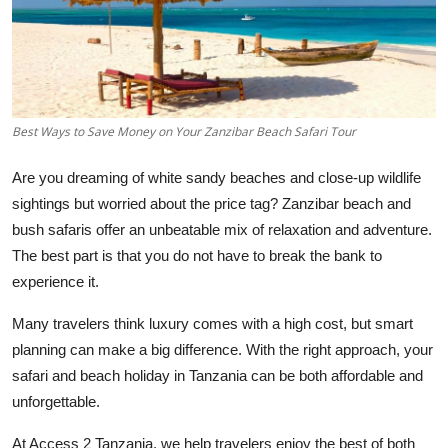
Health
Guest Posting
Advertise with US
Best Ways to Save Money on Your Zanzibar Beach Safari Tour
Crypto
Are you dreaming of white sandy beaches and close-up wildlife
sightings but worried about the price tag? Zanzibar beach and
Business
bush safaris offer an unbeatable mix of relaxation and adventure.
The best part is that you do not have to break the bank to
Finance
experience it.
Tech
Many travelers think luxury comes with a high cost, but smart
planning can make a big difference. With the right approach, your
Real Estate
safari and beach holiday in Tanzania can be both affordable and
unforgettable.
General
At Access 2 Tanzania, we help travelers enjoy the best of both