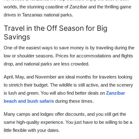
Top 10
worlds, the stunning coastline of Zanzibar and the thrilling game
drives in Tanzanias national parks.
How To
Travel in the Off Season for Big
Savings
Support Number
One of the easiest ways to save money is by traveling during the
low or shoulder seasons. Prices for accommodations and flights
drop, and national parks are less crowded.
April, May, and November are ideal months for travelers looking
to stretch their budget. The wildlife is still active, and the scenery
is lush and green. You will also find better deals on
Zanzibar
beach and bush safaris
during these times.
Many camps and lodges offer discounts, and you still get the
same high-quality experience. You just have to be willing to be a
little flexible with your dates.