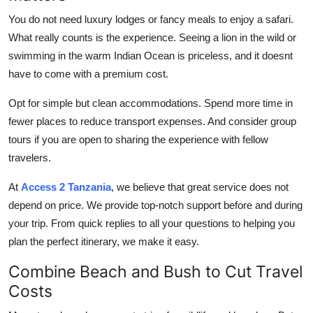
You do not need luxury lodges or fancy meals to enjoy a safari.
What really counts is the experience. Seeing a lion in the wild or
swimming in the warm Indian Ocean is priceless, and it doesnt
have to come with a premium cost.
Opt for simple but clean accommodations. Spend more time in
fewer places to reduce transport expenses. And consider group
tours if you are open to sharing the experience with fellow
travelers.
At
Access 2 Tanzania
, we believe that great service does not
depend on price. We provide top-notch support before and during
your trip. From quick replies to all your questions to helping you
plan the perfect itinerary, we make it easy.
Combine Beach and Bush to Cut Travel
Costs