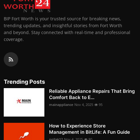
BIP Fort Worth is your trusted source for breaking news,
trending updates, and insightful stories from Fort Worth
and beyond. Stay connected with real-time and professional
coverage.
Trending Posts
Reliable Appliance Repairs That Bring
Comfort Back to E...
mainappliance
Nov 4, 2025
95
How to Experience Store
Management in BitLife: A Fun Guide
pollak12
Nov 4, 2025
80