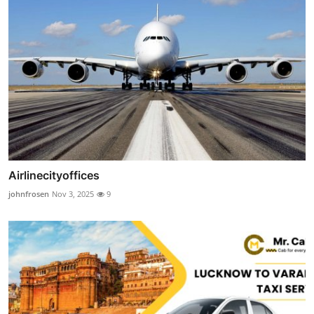
Airlinecityoffices
johnfrosen
Nov 3, 2025
9