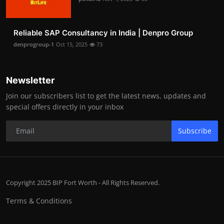
Reliable SAP Consultancy in India | Denpro Group
denprogroup-1
Oct 15, 2025
73
Newsletter
Join our subscribers list to get the latest news, updates and
special offers directly in your inbox
Subscribe
Copyright 2025 BIP Fort Worth - All Rights Reserved.
Terms & Conditions