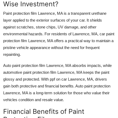
Wise Investment?
Top 10
Paint protection film Lawrence, MA
is a transparent urethane
How To
layer applied to the exterior surfaces of your car. It shields
against scratches, stone chips, UV damage, and other
Support Number
environmental hazards. For residents of
Lawrence, MA
,
car paint
protection film Lawrence, MA
offers a practical way to maintain a
pristine vehicle appearance without the need for frequent
repainting.
Auto paint protection film Lawrence, MA
absorbs impacts, while
automotive paint protection film Lawrence, MA
keeps the paint
glossy and protected. With
ppf on car Lawrence, MA
, drivers
gain both protective and financial benefits.
Auto paint protection
Lawrence, MA
is a long-term solution for those who value their
vehicles condition and resale value.
Financial Benefits of Paint