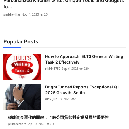
Personalized Kitchen Gifts: Unique Tools and Gadgets
fo...
smithwillas
Nov 4, 2025
25
Popular Posts
How to Approach IELTS General Writing
Task 2 Effectively
rk5445750
Sep 6, 2025
220
BrightFunded Reports Exceptional Q1
2025 Growth, Settin...
alex
Jun 18, 2025
91
穩健資金運作的關鍵：了解公司貸款對企業發展的重要性
primecredit
Sep 10, 2025
83