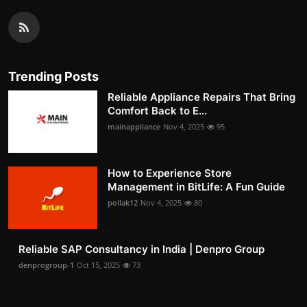
Trending Posts
Reliable Appliance Repairs That Bring
Comfort Back to E...
mainappliance
Nov 4, 2025
95
How to Experience Store
Management in BitLife: A Fun Guide
pollak12
Nov 4, 2025
80
Reliable SAP Consultancy in India | Denpro Group
denprogroup-1
Oct 15, 2025
73