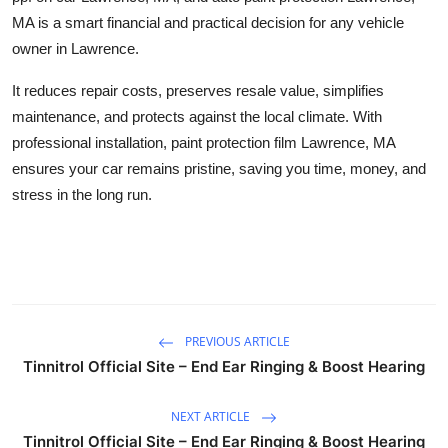
MA
is a smart financial and practical decision for any vehicle
owner in Lawrence.
It reduces repair costs, preserves resale value, simplifies
maintenance, and protects against the local climate. With
professional installation,
paint protection film Lawrence, MA
ensures your car remains pristine, saving you time, money, and
stress in the long run.
PREVIOUS ARTICLE
Tinnitrol Official Site – End Ear Ringing & Boost Hearing
NEXT ARTICLE
Tinnitrol Official Site – End Ear Ringing & Boost Hearing