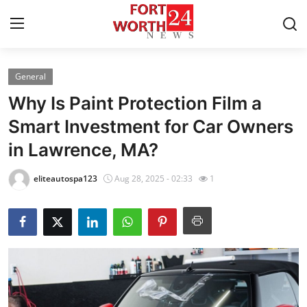
General
Home
Why Is Paint Protection Film a
Press Release
Smart Investment for Car Owners
in Lawrence, MA?
Contact
eliteautospa123
Aug 28, 2025 - 02:33
1
Privacy Policy
About
News Network
Health