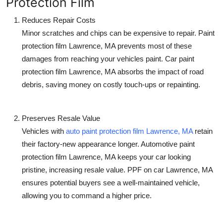
Protection Film
Reduces Repair Costs
Minor scratches and chips can be expensive to repair.
Paint
protection film Lawrence, MA
prevents most of these
damages from reaching your vehicles paint.
Car paint
protection film Lawrence, MA
absorbs the impact of road
debris, saving money on costly touch-ups or repainting.
Preserves Resale Value
Vehicles with
auto paint protection film Lawrence, MA
retain
their factory-new appearance longer.
Automotive paint
protection film Lawrence, MA
keeps your car looking
pristine, increasing resale value.
PPF on car Lawrence, MA
ensures potential buyers see a well-maintained vehicle,
allowing you to command a higher price.