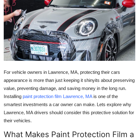
Submit Press Release
Guest Posting
Crypto
Advertise with US
Business
For vehicle owners in
Lawrence, MA
, protecting their cars
appearance is more than just keeping it shinyits about preserving
Finance
value, preventing damage, and saving money in the long run.
Installing
paint protection film Lawrence, MA
is one of the
Tech
smartest investments a car owner can make. Lets explore why
Lawrence, MA
drivers should consider this protective solution for
Real Estate
their vehicles.
General
What Makes Paint Protection Film a