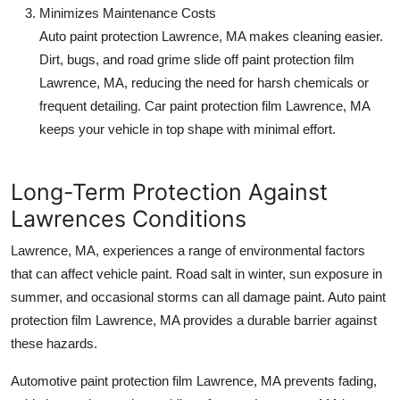
Minimizes Maintenance Costs
Auto paint protection Lawrence, MA
makes cleaning easier.
Dirt, bugs, and road grime slide off
paint protection film
Lawrence, MA
, reducing the need for harsh chemicals or
frequent detailing.
Car paint protection film Lawrence, MA
keeps your vehicle in top shape with minimal effort.
Long-Term Protection Against
Lawrences Conditions
Lawrence, MA, experiences a range of environmental factors
that can affect vehicle paint. Road salt in winter, sun exposure in
summer, and occasional storms can all damage paint.
Auto paint
protection film Lawrence, MA
provides a durable barrier against
these hazards.
Automotive paint protection film Lawrence, MA
prevents fading,