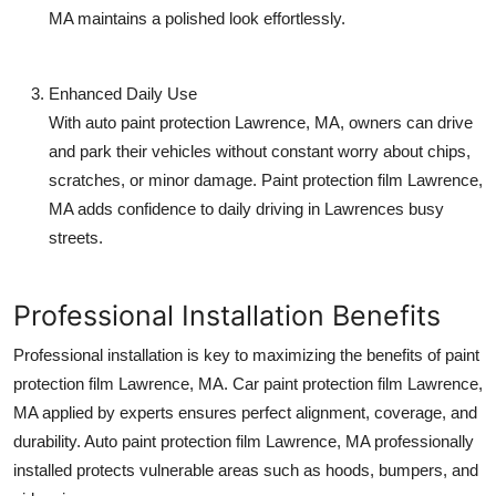
MA
maintains a polished look effortlessly.
Enhanced Daily Use
With
auto paint protection Lawrence, MA
, owners can drive
and park their vehicles without constant worry about chips,
scratches, or minor damage.
Paint protection film Lawrence,
MA
adds confidence to daily driving in Lawrences busy
streets.
Professional Installation Benefits
Professional installation is key to maximizing the benefits of
paint
protection film Lawrence, MA
.
Car paint protection film Lawrence,
MA
applied by experts ensures perfect alignment, coverage, and
durability.
Auto paint protection film Lawrence, MA
professionally
installed protects vulnerable areas such as hoods, bumpers, and