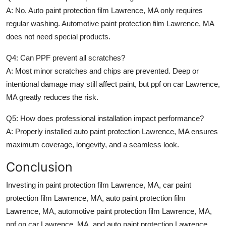
A: No.
Auto paint protection film Lawrence, MA
only requires
regular washing.
Automotive paint protection film Lawrence, MA
does not need special products.
Q4: Can PPF prevent all scratches?
A: Most minor scratches and chips are prevented. Deep or
intentional damage may still affect paint, but
ppf on car Lawrence,
MA
greatly reduces the risk.
Q5: How does professional installation impact performance?
A: Properly installed
auto paint protection Lawrence, MA
ensures
maximum coverage, longevity, and a seamless look.
Conclusion
Investing in
paint protection film Lawrence, MA
,
car paint
protection film Lawrence, MA
,
auto paint protection film
Lawrence, MA
,
automotive paint protection film Lawrence, MA
,
ppf on car Lawrence, MA
, and
auto paint protection Lawrence,