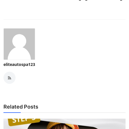
eliteautospa123
Related Posts