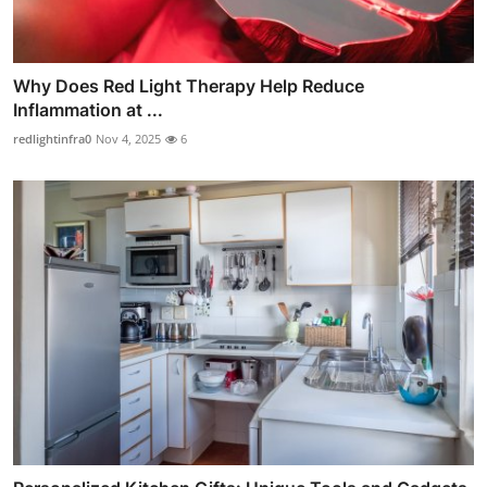
Why Does Red Light Therapy Help Reduce
Inflammation at ...
redlightinfra0
Nov 4, 2025
6