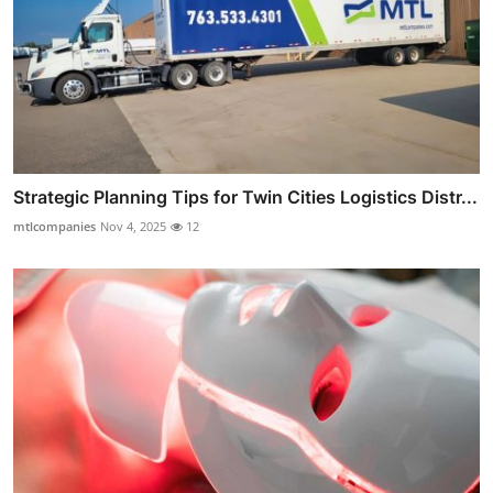
Strategic Planning Tips for Twin Cities Logistics Distr...
mtlcompanies
Nov 4, 2025
12