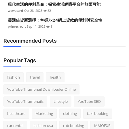
現代生活的便利革命：探索生活網購平台的無限可能
wewacard
Oct 28, 2025
82
靈活借貸新選擇：掌握7x24網上貸款的便利與安全性
primecredit
Sep 11, 2025
81
Recommended Posts
Popular Tags
fashion
travel
health
YouTube Thumbnail Downloader Online
YouTube Thumbnails
Lifestyle
YouTube SEO
healthcare
Marketing
clothing
taxi booking
car rental
fashion usa
cab booking
MMOEXP