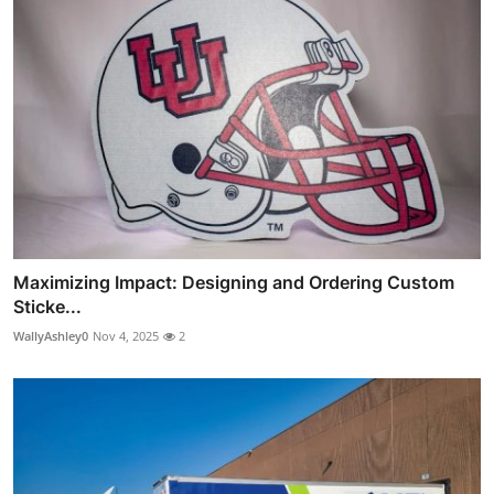
Maximizing Impact: Designing and Ordering Custom
Sticke...
WallyAshley0
Nov 4, 2025
2