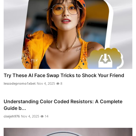
Try These AI Face Swap Tricks to Shock Your Friend
lescodepromo1xbet
Nov 4, 2025
8
Understanding Color Coded Resistors: A Complete
Guide b...
cisejeh976
Nov 4, 2025
14