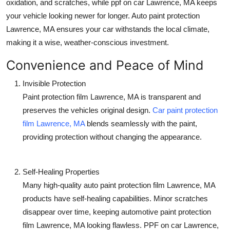
oxidation, and scratches, while
ppf on car Lawrence, MA
keeps
your vehicle looking newer for longer.
Auto paint protection
Lawrence, MA
ensures your car withstands the local climate,
making it a wise, weather-conscious investment.
Convenience and Peace of Mind
Invisible Protection
Paint protection film Lawrence, MA
is transparent and
preserves the vehicles original design.
Car paint protection
film Lawrence, MA
blends seamlessly with the paint,
providing protection without changing the appearance.
Self-Healing Properties
Many high-quality
auto paint protection film Lawrence, MA
products have self-healing capabilities. Minor scratches
disappear over time, keeping
automotive paint protection
film Lawrence, MA
looking flawless.
PPF on car Lawrence,