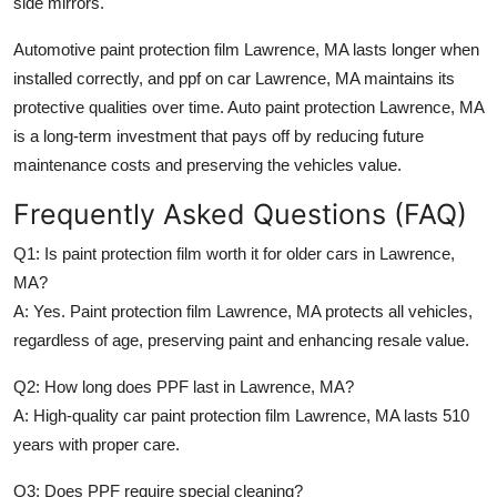
side mirrors.
Automotive paint protection film Lawrence, MA
lasts longer when
installed correctly, and
ppf on car Lawrence, MA
maintains its
protective qualities over time.
Auto paint protection Lawrence, MA
is a long-term investment that pays off by reducing future
maintenance costs and preserving the vehicles value.
Frequently Asked Questions (FAQ)
Q1: Is paint protection film worth it for older cars in Lawrence,
MA?
A: Yes.
Paint protection film Lawrence, MA
protects all vehicles,
regardless of age, preserving paint and enhancing resale value.
Q2: How long does PPF last in Lawrence, MA?
A: High-quality
car paint protection film Lawrence, MA
lasts 510
years with proper care.
Q3: Does PPF require special cleaning?