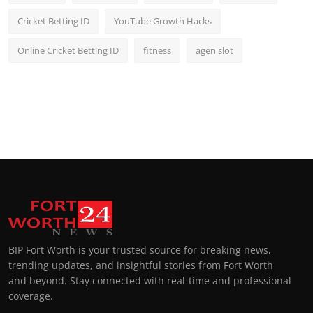
Cricket Betting ID
YouTube Growth Hacks
Online Cricket Betting ID
fitness
agen slot
BIP Fort Worth is your trusted source for breaking news,
trending updates, and insightful stories from Fort Worth
and beyond. Stay connected with real-time and professional
coverage.