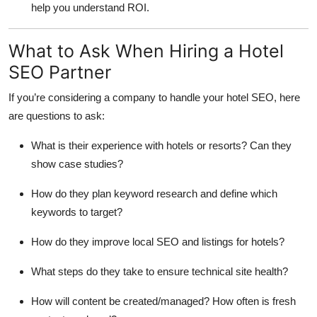
help you understand ROI.
What to Ask When Hiring a Hotel
SEO Partner
If you’re considering a company to handle your hotel SEO, here
are questions to ask:
What is their experience with hotels or resorts? Can they
show case studies?
How do they plan keyword research and define which
keywords to target?
How do they improve local SEO and listings for hotels?
What steps do they take to ensure technical site health?
How will content be created/managed? How often is fresh