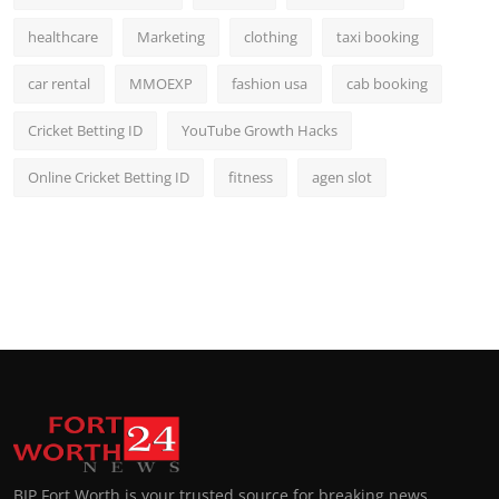
healthcare
Marketing
clothing
taxi booking
car rental
MMOEXP
fashion usa
cab booking
Cricket Betting ID
YouTube Growth Hacks
Online Cricket Betting ID
fitness
agen slot
BIP Fort Worth is your trusted source for breaking news,