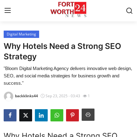
Digital Marketing
Home
Why Hotels Need a Strong SEO
Contact
Strategy
"Bloom Digital Marketing Agency delivers innovative web design,
Press Release
SEO, and social media strategies for business growth and
success."
Privacy Policy
backklinks44
Sep 23, 2025 - 03:43
1
About
News Network
Submit Press Release
Why Hotels Need a Strong SEO