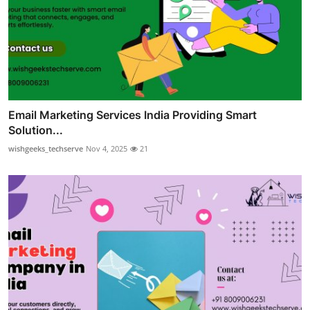
Email Marketing Services India Providing Smart
Solution...
wishgeeks_techserve
Nov 4, 2025
21