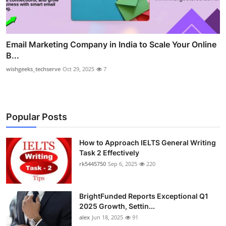
Email Marketing Company in India to Scale Your Online
B...
wishgeeks_techserve
Oct 29, 2025
7
Popular Posts
How to Approach IELTS General Writing
Task 2 Effectively
rk5445750
Sep 6, 2025
220
BrightFunded Reports Exceptional Q1
2025 Growth, Settin...
alex
Jun 18, 2025
91