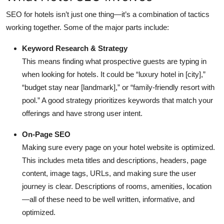
Top 10
SEO for hotels isn’t just one thing—it’s a combination of tactics
working together. Some of the major parts include:
How To
Keyword Research & Strategy
Support Number
This means finding what prospective guests are typing in
when looking for hotels. It could be “luxury hotel in [city],”
“budget stay near [landmark],” or “family-friendly resort with
pool.” A good strategy prioritizes keywords that match your
offerings and have strong user intent.
On-Page SEO
Making sure every page on your hotel website is optimized.
This includes meta titles and descriptions, headers, page
content, image tags, URLs, and making sure the user
journey is clear. Descriptions of rooms, amenities, location
—all of these need to be well written, informative, and
optimized.