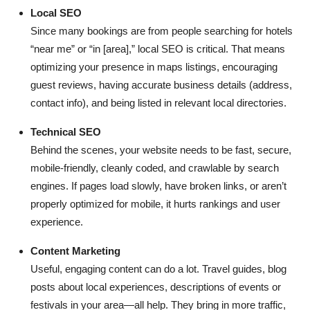
Local SEO
Since many bookings are from people searching for hotels
“near me” or “in [area],” local SEO is critical. That means
optimizing your presence in maps listings, encouraging
guest reviews, having accurate business details (address,
contact info), and being listed in relevant local directories.
Technical SEO
Behind the scenes, your website needs to be fast, secure,
mobile-friendly, cleanly coded, and crawlable by search
engines. If pages load slowly, have broken links, or aren’t
properly optimized for mobile, it hurts rankings and user
experience.
Content Marketing
Useful, engaging content can do a lot. Travel guides, blog
posts about local experiences, descriptions of events or
festivals in your area—all help. They bring in more traffic,