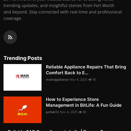
trending updates, and insightful stories from Fort Worth
and beyond. Stay connected with real-time and professional
coverage.
Trending Posts
Reliable Appliance Repairs That Bring
Comfort Back to E...
mainappliance
Nov 4, 2025
95
How to Experience Store
Management in BitLife: A Fun Guide
pollak12
Nov 4, 2025
80