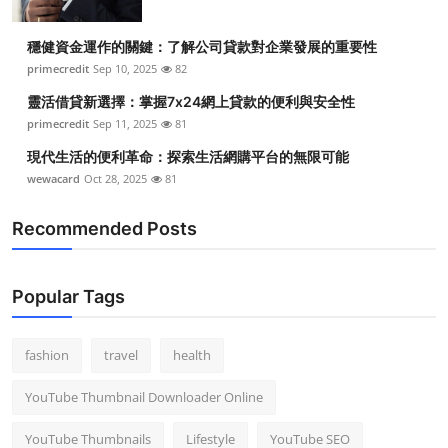
穩健資金運作的關鍵：了解公司貸款對企業發展的重要性
primecredit
Sep 10, 2025
82
靈活借貸新選擇：掌握7x24網上貸款的便利與安全性
primecredit
Sep 11, 2025
81
現代生活的便利革命：探索生活網購平台的無限可能
wewacard
Oct 28, 2025
81
Recommended Posts
Popular Tags
fashion
travel
health
YouTube Thumbnail Downloader Online
YouTube Thumbnails
Lifestyle
YouTube SEO