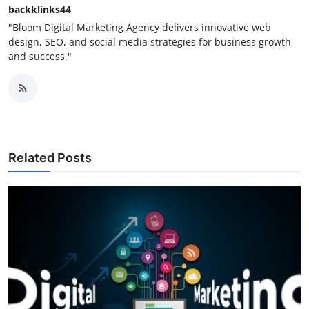
backklinks44
"Bloom Digital Marketing Agency delivers innovative web
design, SEO, and social media strategies for business growth
and success."
Related Posts