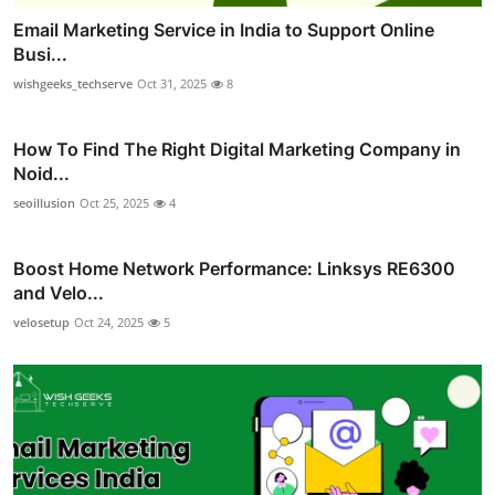
Email Marketing Service in India to Support Online
Busi...
wishgeeks_techserve
Oct 31, 2025
8
How To Find The Right Digital Marketing Company in
Noid...
seoillusion
Oct 25, 2025
4
Boost Home Network Performance: Linksys RE6300
and Velo...
velosetup
Oct 24, 2025
5