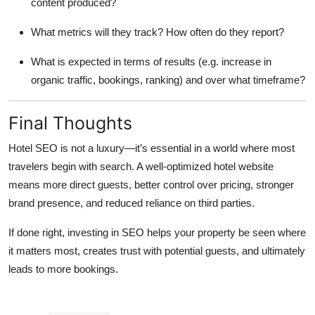
content produced?
What metrics will they track? How often do they report?
What is expected in terms of results (e.g. increase in
organic traffic, bookings, ranking) and over what timeframe?
Final Thoughts
Hotel SEO is not a luxury—it’s essential in a world where most
travelers begin with search. A well-optimized hotel website
means more direct guests, better control over pricing, stronger
brand presence, and reduced reliance on third parties.
If done right, investing in SEO helps your property be seen where
it matters most, creates trust with potential guests, and ultimately
leads to more bookings.