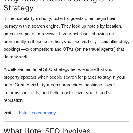
Strategy
Health
In the hospitality industry, potential guests often begin their
Guest Posting
journey with a search engine. They look up hotels by location,
amenities, price, or reviews. If your hotel isn’t showing up
Advertise with US
prominently in those searches, you lose visibility—and ultimately,
bookings—to competitors and OTAs (online travel agents) that
Crypto
do rank well.
Business
A well-planned hotel SEO strategy helps ensure that your
property appears when people search for places to stay in your
Finance
area. Greater visibility means more direct bookings, lower
commission costs, and better control over your brand’s
Tech
reputation.
Real Estate
visit --
hotel seo company
General
What Hotel SEO Involves