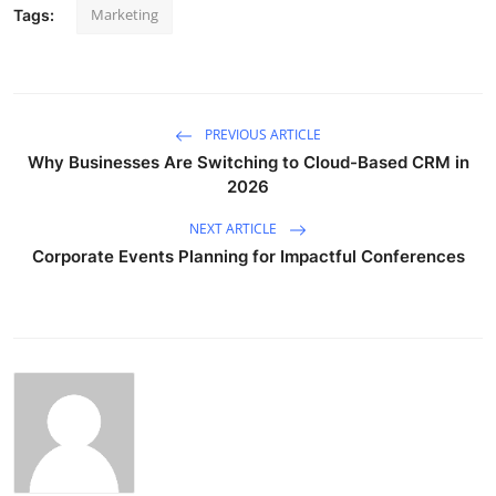
Marketing
Tags:
PREVIOUS ARTICLE
Why Businesses Are Switching to Cloud-Based CRM in
2026
NEXT ARTICLE
Corporate Events Planning for Impactful Conferences