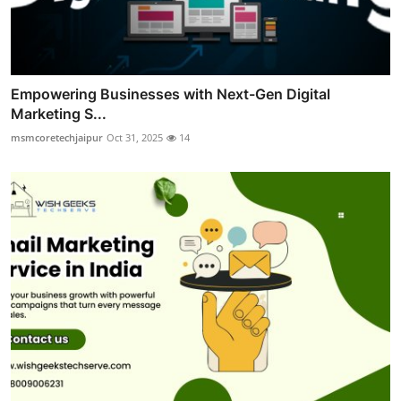
Empowering Businesses with Next-Gen Digital
Marketing S...
msmcoretechjaipur
Oct 31, 2025
14