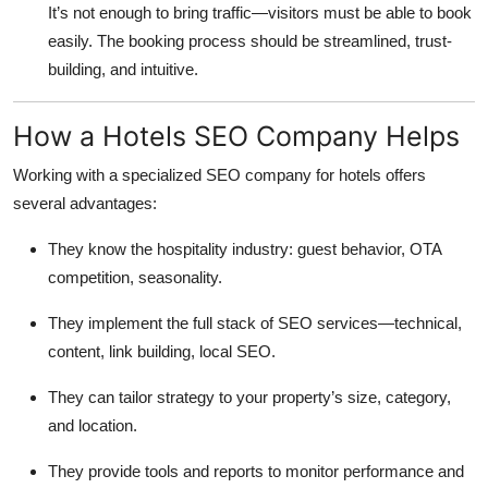
It’s not enough to bring traffic—visitors must be able to book
easily. The booking process should be streamlined, trust-
building, and intuitive.
How a Hotels SEO Company Helps
Working with a specialized SEO company for hotels offers
several advantages:
They know the hospitality industry: guest behavior, OTA
competition, seasonality.
They implement the full stack of SEO services—technical,
content, link building, local SEO.
They can tailor strategy to your property’s size, category,
and location.
They provide tools and reports to monitor performance and