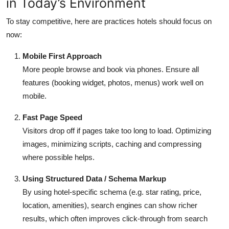
in Today’s Environment
To stay competitive, here are practices hotels should focus on
now:
Mobile First Approach
More people browse and book via phones. Ensure all
features (booking widget, photos, menus) work well on
mobile.
Fast Page Speed
Visitors drop off if pages take too long to load. Optimizing
images, minimizing scripts, caching and compressing
where possible helps.
Using Structured Data / Schema Markup
By using hotel-specific schema (e.g. star rating, price,
location, amenities), search engines can show richer
results, which often improves click-through from search