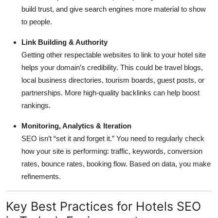
build trust, and give search engines more material to show
to people.
Link Building & Authority
Getting other respectable websites to link to your hotel site
helps your domain’s credibility. This could be travel blogs,
local business directories, tourism boards, guest posts, or
partnerships. More high-quality backlinks can help boost
rankings.
Monitoring, Analytics & Iteration
SEO isn’t “set it and forget it.” You need to regularly check
how your site is performing: traffic, keywords, conversion
rates, bounce rates, booking flow. Based on data, you make
refinements.
Key Best Practices for Hotels SEO