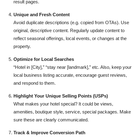
result pages.
Unique and Fresh Content
Avoid duplicate descriptions (e.g. copied from OTAs). Use
original, descriptive content. Regularly update content to
reflect seasonal offerings, local events, or changes at the
property.
Optimize for Local Searches
“Hotel in [City],” “stay near [landmark],” etc. Also, keep your
local business listing accurate, encourage guest reviews,
and respond to them.
Highlight Your Unique Selling Points (USPs)
What makes your hotel special? It could be views,
amenities, boutique style, service, special packages. Make
sure these are clearly communicated.
Track & Improve Conversion Path