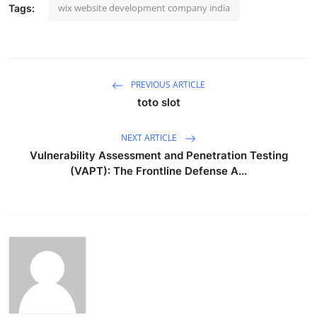
wix website development company india
Tags:
PREVIOUS ARTICLE
toto slot
NEXT ARTICLE
Vulnerability Assessment and Penetration Testing
(VAPT): The Frontline Defense A...