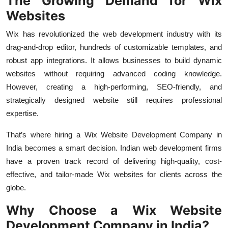
The Growing Demand for Wix
Top 10
Websites
How To
Wix has revolutionized the web development industry with its
drag-and-drop editor, hundreds of customizable templates, and
Support Number
robust app integrations. It allows businesses to build dynamic
websites without requiring advanced coding knowledge.
However, creating a high-performing, SEO-friendly, and
strategically designed website still requires professional
expertise.
That’s where hiring a Wix Website Development Company in
India becomes a smart decision. Indian web development firms
have a proven track record of delivering high-quality, cost-
effective, and tailor-made Wix websites for clients across the
globe.
Why Choose a Wix Website
Development Company in India?