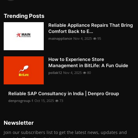
Trending Posts
Reliable Appliance Repairs That Bring
Comfort Back to E...
mainappliance
Nov 4, 2025
95
How to Experience Store
Management in BitLife: A Fun Guide
pollak12
Nov 4, 2025
80
Reliable SAP Consultancy in India | Denpro Group
denprogroup-1
Oct 15, 2025
73
Newsletter
Join our subscribers list to get the latest news, updates and