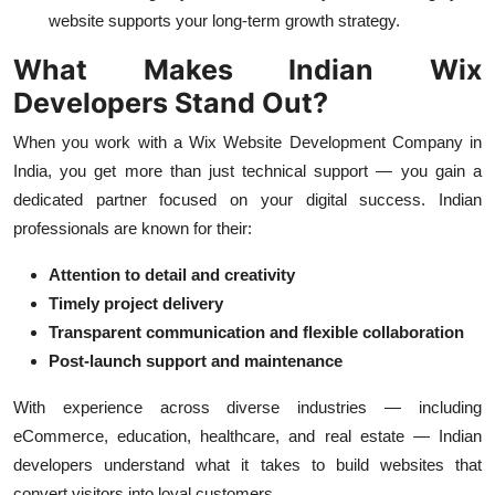
website supports your long-term growth strategy.
What Makes Indian Wix
Developers Stand Out?
When you work with a Wix Website Development Company in
India, you get more than just technical support — you gain a
dedicated partner focused on your digital success. Indian
professionals are known for their:
Attention to detail and creativity
Timely project delivery
Transparent communication and flexible collaboration
Post-launch support and maintenance
With experience across diverse industries — including
eCommerce, education, healthcare, and real estate — Indian
developers understand what it takes to build websites that
convert visitors into loyal customers.