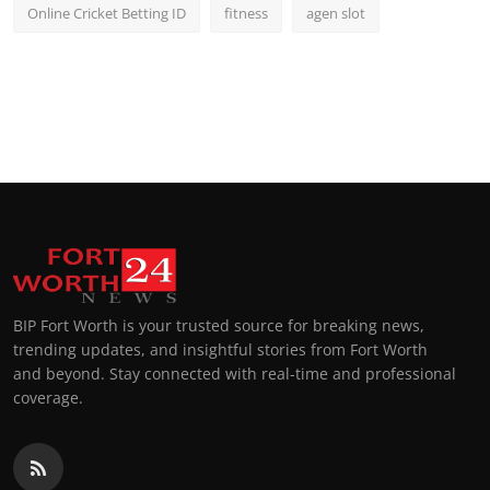
Online Cricket Betting ID
fitness
agen slot
BIP Fort Worth is your trusted source for breaking news,
trending updates, and insightful stories from Fort Worth
and beyond. Stay connected with real-time and professional
coverage.