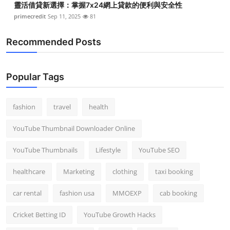
靈活借貸新選擇：掌握7x24網上貸款的便利與安全性
primecredit
Sep 11, 2025
81
Recommended Posts
Popular Tags
fashion
travel
health
YouTube Thumbnail Downloader Online
YouTube Thumbnails
Lifestyle
YouTube SEO
healthcare
Marketing
clothing
taxi booking
car rental
fashion usa
MMOEXP
cab booking
Cricket Betting ID
YouTube Growth Hacks