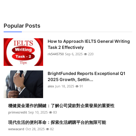
Popular Posts
How to Approach IELTS General Writing
Task 2 Effectively
rk5445750
Sep 6, 2025
220
BrightFunded Reports Exceptional Q1
2025 Growth, Settin...
alex
Jun 18, 2025
91
穩健資金運作的關鍵：了解公司貸款對企業發展的重要性
primecredit
Sep 10, 2025
83
現代生活的便利革命：探索生活網購平台的無限可能
wewacard
Oct 28, 2025
82