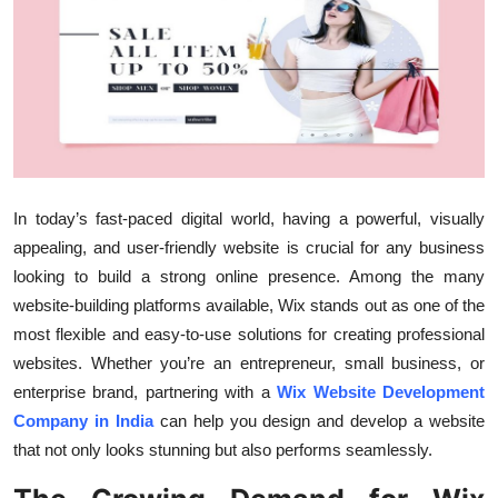
Health
Guest Posting
Advertise with US
Crypto
In today’s fast-paced digital world, having a powerful, visually
Business
appealing, and user-friendly website is crucial for any business
looking to build a strong online presence. Among the many
Finance
website-building platforms available, Wix stands out as one of the
most flexible and easy-to-use solutions for creating professional
Tech
websites. Whether you’re an entrepreneur, small business, or
enterprise brand, partnering with a
Wix Website Development
Real Estate
Company in India
can help you design and develop a website
that not only looks stunning but also performs seamlessly.
General