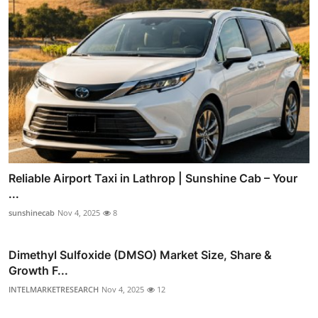
Reliable Airport Taxi in Lathrop | Sunshine Cab – Your
...
sunshinecab
Nov 4, 2025
8
Dimethyl Sulfoxide (DMSO) Market Size, Share &
Growth F...
INTELMARKETRESEARCH
Nov 4, 2025
12