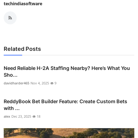
techindiasoftware
Related Posts
Need Reliable H-2A Staffing Nearby? Here’s What You
Sho...
davidharder465
Nov 4, 2025
9
ReddyBook Bet Builder Feature: Create Custom Bets
with ...
alex
Dec 23, 2025
18