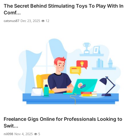
The Secret Behind Stimulating Toys To Play With In
Comf...
catsnus87
Dec 23, 2025
12
Freelance Gigs Online for Professionals Looking to
Swit...
nil098
Nov 4, 2025
5