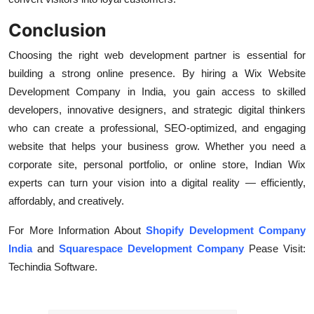
Conclusion
Choosing the right web development partner is essential for
building a strong online presence. By hiring a Wix Website
Development Company in India, you gain access to skilled
developers, innovative designers, and strategic digital thinkers
who can create a professional, SEO-optimized, and engaging
website that helps your business grow. Whether you need a
corporate site, personal portfolio, or online store, Indian Wix
experts can turn your vision into a digital reality — efficiently,
affordably, and creatively.
For More Information About
Shopify Development Company
India
and
Squarespace Development Company
Pease Visit:
Techindia Software.