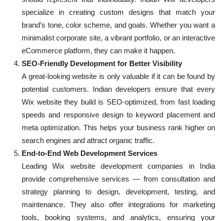
specialize in creating custom designs that match your
brand’s tone, color scheme, and goals. Whether you want a
minimalist corporate site, a vibrant portfolio, or an interactive
eCommerce platform, they can make it happen.
SEO-Friendly Development for Better Visibility
A great-looking website is only valuable if it can be found by
potential customers. Indian developers ensure that every
Wix website they build is SEO-optimized, from fast loading
speeds and responsive design to keyword placement and
meta optimization. This helps your business rank higher on
search engines and attract organic traffic.
End-to-End Web Development Services
Leading Wix website development companies in India
provide comprehensive services — from consultation and
strategy planning to design, development, testing, and
maintenance. They also offer integrations for marketing
tools, booking systems, and analytics, ensuring your