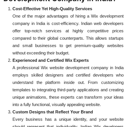
Cost-Effective Yet High-Quality Services
One of the major advantages of hiring a Wix development
company in India is cost-efficiency. Indian web developers
offer top-notch services at highly competitive prices
compared to their global counterparts. This allows startups
and small businesses to get premium-quality websites
without exceeding their budget.
Experienced and Certified Wix Experts
A professional Wix website development company in India
employs skilled designers and certified developers who
understand the platform inside out. From customizing
templates to integrating third-party applications and creating
unique animations, these experts can transform your ideas
into a fully functional, visually appealing website.
Custom Designs that Reflect Your Brand
Every business has a unique identity, and your website
should represent that individuality. Indian Wix developers