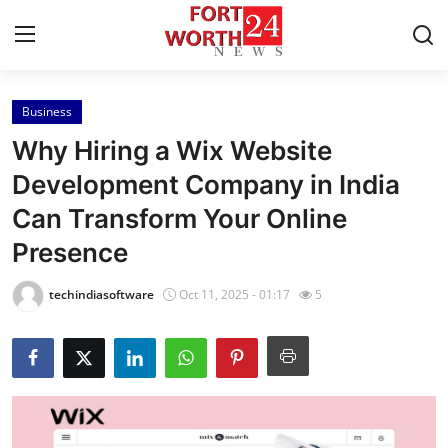
Business
Home
Why Hiring a Wix Website
Contact
Development Company in India
Can Transform Your Online
Press Release
Presence
Privacy Policy
techindiasoftware
Oct 11, 2025 - 01:17
5
About
News Network
Submit Press Release