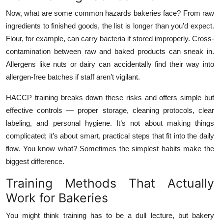
Now, what are some common hazards bakeries face? From raw
ingredients to finished goods, the list is longer than you’d expect.
Flour, for example, can carry bacteria if stored improperly. Cross-
contamination between raw and baked products can sneak in.
Allergens like nuts or dairy can accidentally find their way into
allergen-free batches if staff aren’t vigilant.
HACCP training breaks down these risks and offers simple but
effective controls — proper storage, cleaning protocols, clear
labeling, and personal hygiene. It’s not about making things
complicated; it’s about smart, practical steps that fit into the daily
flow. You know what? Sometimes the simplest habits make the
biggest difference.
Training Methods That Actually
Work for Bakeries
You might think training has to be a dull lecture, but bakery