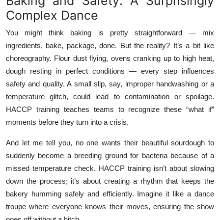
Baking and Safety: A Surprisingly
Top 10
Complex Dance
How To
You might think baking is pretty straightforward — mix
ingredients, bake, package, done. But the reality? It’s a bit like
Support Number
choreography. Flour dust flying, ovens cranking up to high heat,
dough resting in perfect conditions — every step influences
safety and quality. A small slip, say, improper handwashing or a
temperature glitch, could lead to contamination or spoilage.
HACCP training teaches teams to recognize these “what if”
moments before they turn into a crisis.
And let me tell you, no one wants their beautiful sourdough to
suddenly become a breeding ground for bacteria because of a
missed temperature check. HACCP training isn’t about slowing
down the process; it’s about creating a rhythm that keeps the
bakery humming safely and efficiently. Imagine it like a dance
troupe where everyone knows their moves, ensuring the show
goes off without a hitch.