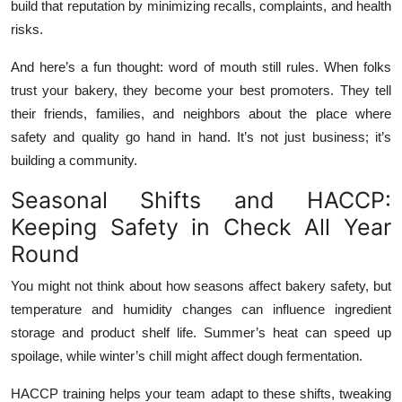
build that reputation by minimizing recalls, complaints, and health
risks.
And here’s a fun thought: word of mouth still rules. When folks
trust your bakery, they become your best promoters. They tell
their friends, families, and neighbors about the place where
safety and quality go hand in hand. It’s not just business; it’s
building a community.
Seasonal Shifts and HACCP:
Keeping Safety in Check All Year
Round
You might not think about how seasons affect bakery safety, but
temperature and humidity changes can influence ingredient
storage and product shelf life. Summer’s heat can speed up
spoilage, while winter’s chill might affect dough fermentation.
HACCP training helps your team adapt to these shifts, tweaking