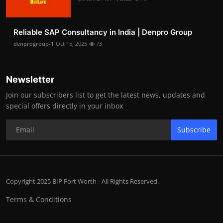
Reliable SAP Consultancy in India | Denpro Group
denprogroup-1
Oct 15, 2025
73
Newsletter
Join our subscribers list to get the latest news, updates and
special offers directly in your inbox
Subscribe
Copyright 2025 BIP Fort Worth - All Rights Reserved.
Terms & Conditions