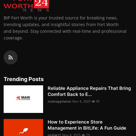
BIP Fort Worth is your trusted source for breaking news,
trending updates, and insightful stories from Fort Worth
and beyond. Stay connected with real-time and professional
coverage.
Trending Posts
Reliable Appliance Repairs That Bring
Comfort Back to E...
mainappliance
Nov 4, 2025
95
How to Experience Store
Management in BitLife: A Fun Guide
pollak12
Nov 4, 2025
79