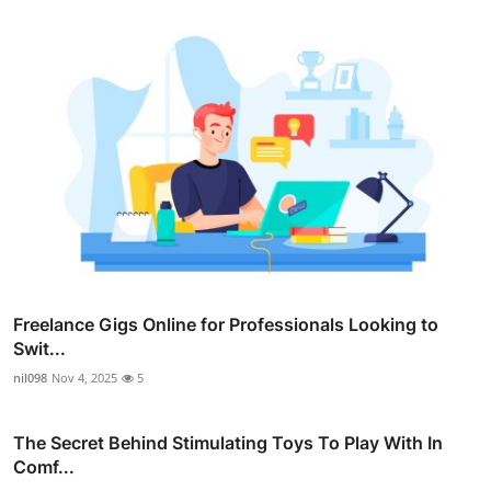
Freelance Gigs Online for Professionals Looking to
Swit...
nil098
Nov 4, 2025
5
The Secret Behind Stimulating Toys To Play With In
Comf...