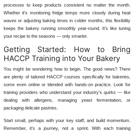
processes to keep products consistent no matter the month.
Whether it’s monitoring fridge temps more closely during heat
waves or adjusting baking times in colder months, this flexibility
keeps the bakery running smoothly year-round. It’s like tuning
your recipe to the seasons — only smarter.
Getting Started: How to Bring
HACCP Training into Your Bakery
You might be wondering how to begin. The good news? There
are plenty of tailored HACCP courses specifically for bakeries,
some even online or blended with hands-on practice. Look for
training providers who understand your industry’s quirks — like
dealing with allergens, managing yeast fermentation, or
packaging delicate pastries.
Start small, perhaps with your key staff, and build momentum.
Remember, it’s a journey, not a sprint. With each training