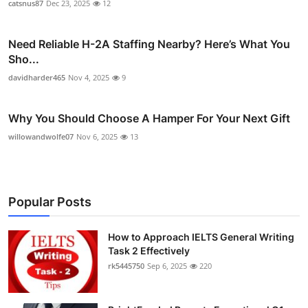
catsnus87
Dec 23, 2025
12
Need Reliable H-2A Staffing Nearby? Here’s What You
Sho...
davidharder465
Nov 4, 2025
9
Why You Should Choose A Hamper For Your Next Gift
willowandwolfe07
Nov 6, 2025
13
Popular Posts
How to Approach IELTS General Writing
Task 2 Effectively
rk5445750
Sep 6, 2025
220