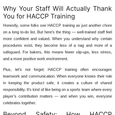
Why Your Staff Will Actually Thank
You for HACCP Training
Honestly, some folks see HACCP training as just another chore
on a long to-do list. But here’s the thing — well-trained staff feel
more confident and valued. When you understand why certain
procedures exist, they become less of a nag and more of a
safeguard. For bakers, this means fewer slip-ups, less stress,
and a more positive work environment.
Plus, let’s not forget: HACCP training often encourages
teamwork and communication. When everyone knows their role
in keeping the product safe, it creates a culture of shared
responsibility. It’s kind of like being on a sports team where every
player’s contribution matters — and when you win, everyone
celebrates together.
Beyond Safety: How HACCP