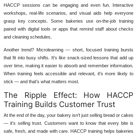
HACCP sessions can be engaging and even fun. Interactive
workshops, real-life scenarios, and visual aids help everyone
grasp key concepts. Some bakeries use on-the-job training
paired with digital tools or apps that remind staff about checks
and cleaning schedules.
Another trend? Microlearning — short, focused training bursts
that fit into busy shifts. It’s like snack-sized lessons that add up
over time, making it easier to absorb and remember information.
When training feels accessible and relevant, it’s more likely to
stick — and that’s what matters most.
The Ripple Effect: How HACCP
Training Builds Customer Trust
At the end of the day, your bakery isn’t just selling bread or cakes
— it’s selling trust. Customers want to know that every bite is
safe, fresh, and made with care. HACCP training helps bakeries