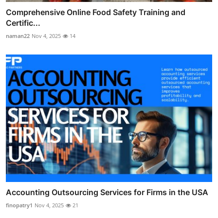
Comprehensive Online Food Safety Training and
Certific...
naman22
Nov 4, 2025
14
Accounting Outsourcing Services for Firms in the USA
finopatry1
Nov 4, 2025
21