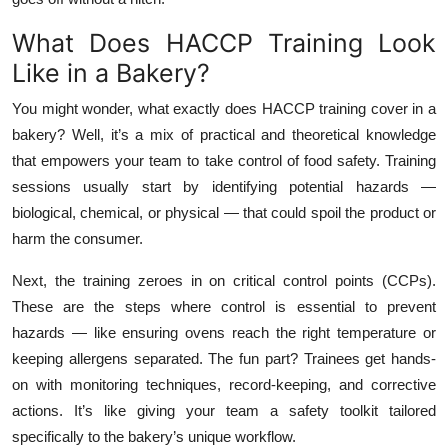
What Does HACCP Training Look
Like in a Bakery?
You might wonder, what exactly does HACCP training cover in a
bakery? Well, it’s a mix of practical and theoretical knowledge
that empowers your team to take control of food safety. Training
sessions usually start by identifying potential hazards —
biological, chemical, or physical — that could spoil the product or
harm the consumer.
Next, the training zeroes in on critical control points (CCPs).
These are the steps where control is essential to prevent
hazards — like ensuring ovens reach the right temperature or
keeping allergens separated. The fun part? Trainees get hands-
on with monitoring techniques, record-keeping, and corrective
actions. It’s like giving your team a safety toolkit tailored
specifically to the bakery’s unique workflow.