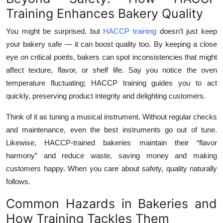
Training Enhances Bakery Quality
You might be surprised, but
HACCP training
doesn’t just keep
your bakery safe — it can boost quality too. By keeping a close
eye on critical points, bakers can spot inconsistencies that might
affect texture, flavor, or shelf life. Say you notice the oven
temperature fluctuating; HACCP training guides you to act
quickly, preserving product integrity and delighting customers.
Think of it as tuning a musical instrument. Without regular checks
and maintenance, even the best instruments go out of tune.
Likewise, HACCP-trained bakeries maintain their “flavor
harmony” and reduce waste, saving money and making
customers happy. When you care about safety, quality naturally
follows.
Common Hazards in Bakeries and
How Training Tackles Them