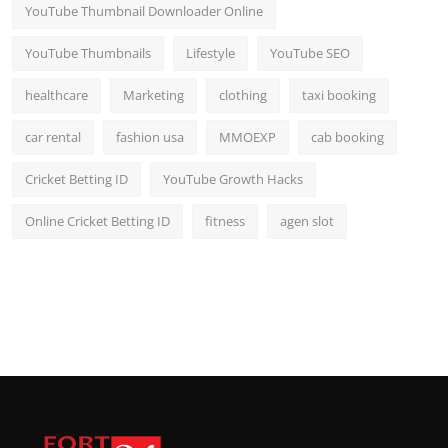
YouTube Thumbnail Downloader Online
YouTube Thumbnails
Lifestyle
YouTube SEO
healthcare
Marketing
clothing
taxi booking
car rental
fashion usa
MMOEXP
cab booking
Cricket Betting ID
YouTube Growth Hacks
Online Cricket Betting ID
fitness
agen slot