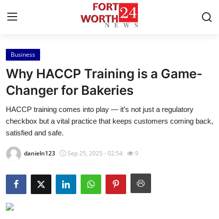
Business
Home
Why HACCP Training is a Game-
Contact
Changer for Bakeries
HACCP training comes into play — it’s not just a regulatory
Press Release
checkbox but a vital practice that keeps customers coming back,
satisfied and safe.
Privacy Policy
danieln123
Sep 25, 2025 - 02:54
9
About
News Network
Submit Press Release