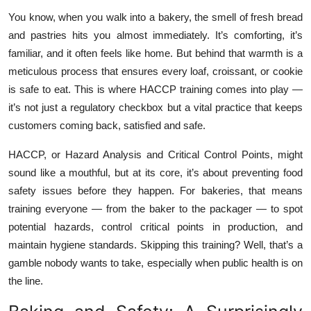
Health
You know, when you walk into a bakery, the smell of fresh bread
and pastries hits you almost immediately. It’s comforting, it’s
Guest Posting
familiar, and it often feels like home. But behind that warmth is a
meticulous process that ensures every loaf, croissant, or cookie
Advertise with US
is safe to eat. This is where HACCP training comes into play —
it’s not just a regulatory checkbox but a vital practice that keeps
Crypto
customers coming back, satisfied and safe.
Business
HACCP, or Hazard Analysis and Critical Control Points, might
sound like a mouthful, but at its core, it’s about preventing food
Finance
safety issues before they happen. For bakeries, that means
training everyone — from the baker to the packager — to spot
Tech
potential hazards, control critical points in production, and
maintain hygiene standards. Skipping this training? Well, that’s a
Real Estate
gamble nobody wants to take, especially when public health is on
the line.
General