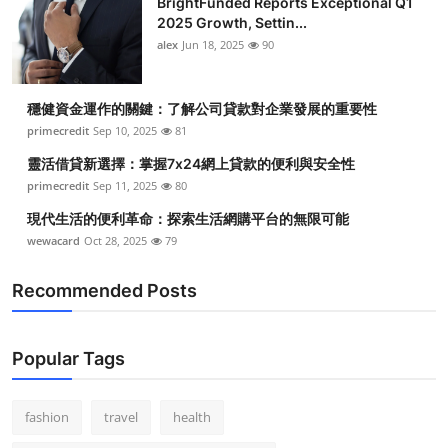
BrightFunded Reports Exceptional Q1
2025 Growth, Settin...
alex
Jun 18, 2025
90
穩健資金運作的關鍵：了解公司貸款對企業發展的重要性
primecredit
Sep 10, 2025
81
靈活借貸新選擇：掌握7x24網上貸款的便利與安全性
primecredit
Sep 11, 2025
80
現代生活的便利革命：探索生活網購平台的無限可能
wewacard
Oct 28, 2025
79
Recommended Posts
Popular Tags
fashion
travel
health