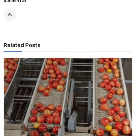
danieln123
Related Posts