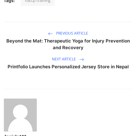
haccp training
Tags:
PREVIOUS ARTICLE
Beyond the Mat: Therapeutic Yoga for Injury Prevention
and Recovery
NEXT ARTICLE
Printfolio Launches Personalized Jersey Store in Nepal