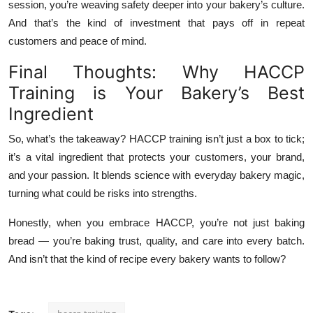
session, you’re weaving safety deeper into your bakery’s culture.
And that’s the kind of investment that pays off in repeat
customers and peace of mind.
Final Thoughts: Why HACCP
Training is Your Bakery’s Best
Ingredient
So, what’s the takeaway? HACCP training isn’t just a box to tick;
it’s a vital ingredient that protects your customers, your brand,
and your passion. It blends science with everyday bakery magic,
turning what could be risks into strengths.
Honestly, when you embrace HACCP, you’re not just baking
bread — you’re baking trust, quality, and care into every batch.
And isn’t that the kind of recipe every bakery wants to follow?