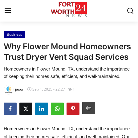
Business
Home
Why Flower Mound Homeowners
Press Release
Trust Dryer Vent Squad Services
Homeowners in Flower Mound, TX, understand the importance
Contact
of keeping their homes safe, efficient, and well-maintained.
Privacy Policy
jason
Sep 1, 2025 - 22:27
1
About
News Network
Homeowners in Flower Mound, TX, understand the importance
Health
of keeping their homes safe, efficient, and well-maintained. One