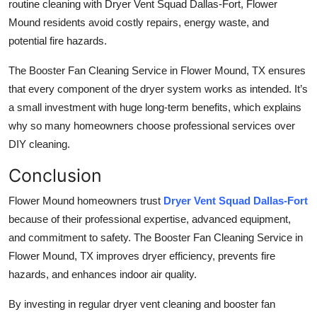
routine cleaning with Dryer Vent Squad Dallas-Fort, Flower
Mound residents avoid costly repairs, energy waste, and
potential fire hazards.
The Booster Fan Cleaning Service in Flower Mound, TX ensures
that every component of the dryer system works as intended. It’s
a small investment with huge long-term benefits, which explains
why so many homeowners choose professional services over
DIY cleaning.
Conclusion
Flower Mound homeowners trust
Dryer Vent Squad Dallas-Fort
because of their professional expertise, advanced equipment,
and commitment to safety. The Booster Fan Cleaning Service in
Flower Mound, TX improves dryer efficiency, prevents fire
hazards, and enhances indoor air quality.
By investing in regular dryer vent cleaning and booster fan