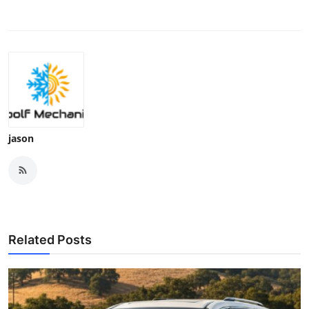
jason
Related Posts