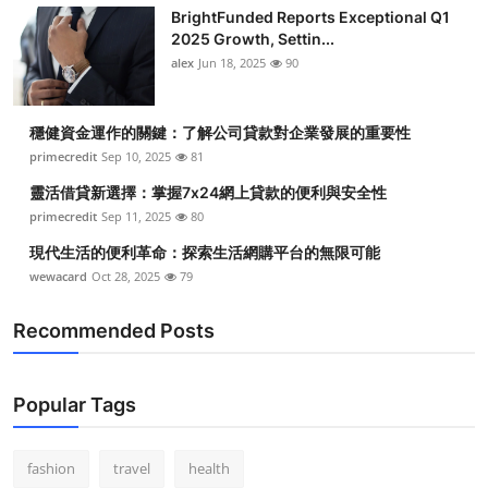
BrightFunded Reports Exceptional Q1
2025 Growth, Settin...
alex
Jun 18, 2025
90
穩健資金運作的關鍵：了解公司貸款對企業發展的重要性
primecredit
Sep 10, 2025
81
靈活借貸新選擇：掌握7x24網上貸款的便利與安全性
primecredit
Sep 11, 2025
80
現代生活的便利革命：探索生活網購平台的無限可能
wewacard
Oct 28, 2025
79
Recommended Posts
Popular Tags
fashion
travel
health