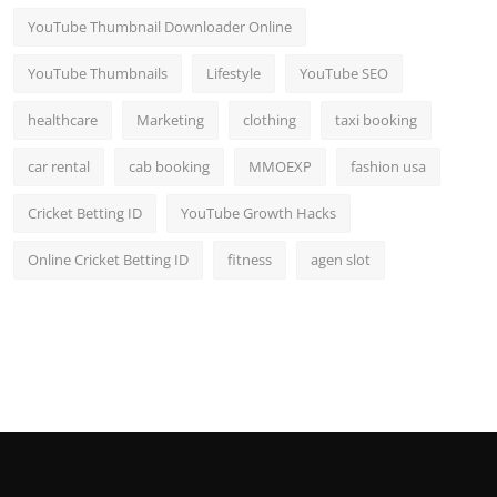
YouTube Thumbnail Downloader Online
YouTube Thumbnails
Lifestyle
YouTube SEO
healthcare
Marketing
clothing
taxi booking
car rental
cab booking
MMOEXP
fashion usa
Cricket Betting ID
YouTube Growth Hacks
Online Cricket Betting ID
fitness
agen slot