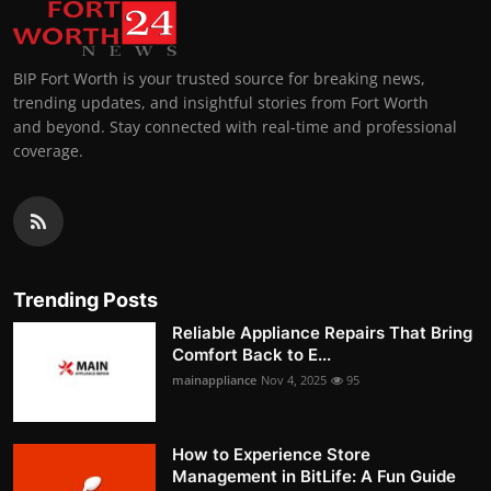
BIP Fort Worth is your trusted source for breaking news,
trending updates, and insightful stories from Fort Worth
and beyond. Stay connected with real-time and professional
coverage.
Trending Posts
Reliable Appliance Repairs That Bring
Comfort Back to E...
mainappliance
Nov 4, 2025
95
How to Experience Store
Management in BitLife: A Fun Guide