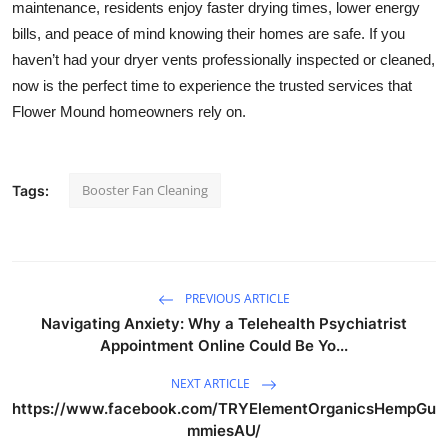
maintenance, residents enjoy faster drying times, lower energy
bills, and peace of mind knowing their homes are safe. If you
haven’t had your dryer vents professionally inspected or cleaned,
now is the perfect time to experience the trusted services that
Flower Mound homeowners rely on.
Booster Fan Cleaning
Tags:
PREVIOUS ARTICLE
Navigating Anxiety: Why a Telehealth Psychiatrist
Appointment Online Could Be Yo...
NEXT ARTICLE
https://www.facebook.com/TRYElementOrganicsHempGu
mmiesAU/