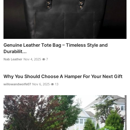
Genuine Leather Tote Bag – Timeless Style and
Durabilit...
Nab Leather
Nov 4, 2025
7
Why You Should Choose A Hamper For Your Next Gift
willowandwolfe07
Nov 6, 2025
13