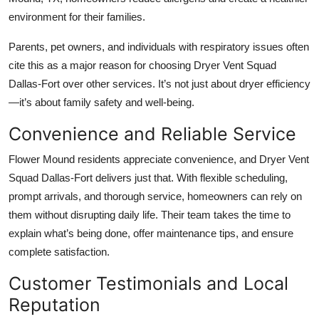
environment for their families.
Parents, pet owners, and individuals with respiratory issues often
cite this as a major reason for choosing Dryer Vent Squad
Dallas-Fort over other services. It’s not just about dryer efficiency
—it’s about family safety and well-being.
Convenience and Reliable Service
Flower Mound residents appreciate convenience, and Dryer Vent
Squad Dallas-Fort delivers just that. With flexible scheduling,
prompt arrivals, and thorough service, homeowners can rely on
them without disrupting daily life. Their team takes the time to
explain what’s being done, offer maintenance tips, and ensure
complete satisfaction.
Customer Testimonials and Local
Reputation