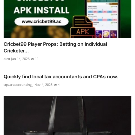
Cricbet99 Player Props: Betting on Individual
Cricketer...
alex
Jan 14, 2026
11
Quickly find local tax accountants and CPAs now.
squareaccounting_
Nov 4, 2025
4