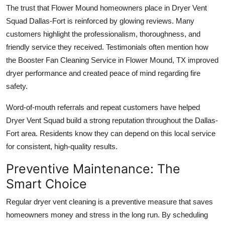
The trust that Flower Mound homeowners place in Dryer Vent
Squad Dallas-Fort is reinforced by glowing reviews. Many
customers highlight the professionalism, thoroughness, and
friendly service they received. Testimonials often mention how
the Booster Fan Cleaning Service in Flower Mound, TX improved
dryer performance and created peace of mind regarding fire
safety.
Word-of-mouth referrals and repeat customers have helped
Dryer Vent Squad build a strong reputation throughout the Dallas-
Fort area. Residents know they can depend on this local service
for consistent, high-quality results.
Preventive Maintenance: The
Smart Choice
Regular dryer vent cleaning is a preventive measure that saves
homeowners money and stress in the long run. By scheduling