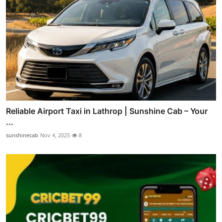
Reliable Airport Taxi in Lathrop | Sunshine Cab – Your
...
sunshinecab
Nov 4, 2025
8