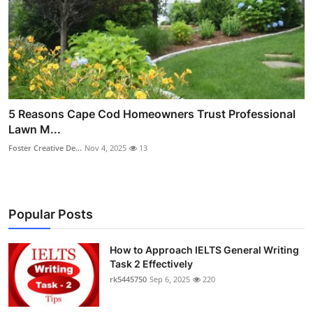
5 Reasons Cape Cod Homeowners Trust Professional
Lawn M...
Foster Creative De...
Nov 4, 2025
13
Popular Posts
How to Approach IELTS General Writing
Task 2 Effectively
rk5445750
Sep 6, 2025
220