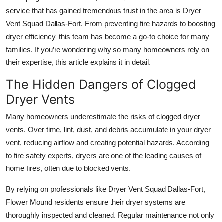
service that has gained tremendous trust in the area is Dryer
Submit Press Release
Vent Squad Dallas-Fort. From preventing fire hazards to boosting
Guest Posting
dryer efficiency, this team has become a go-to choice for many
families. If you’re wondering why so many homeowners rely on
Crypto
their expertise, this article explains it in detail.
The Hidden Dangers of Clogged
Advertise with US
Dryer Vents
Business
Many homeowners underestimate the risks of clogged dryer
vents. Over time, lint, dust, and debris accumulate in your dryer
Finance
vent, reducing airflow and creating potential hazards. According
to fire safety experts, dryers are one of the leading causes of
Tech
home fires, often due to blocked vents.
Real Estate
By relying on professionals like Dryer Vent Squad Dallas-Fort,
Flower Mound residents ensure their dryer systems are
General
thoroughly inspected and cleaned. Regular maintenance not only