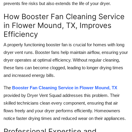
prevents fire risks but also extends the life of your dryer.
Top 10
How Booster Fan Cleaning Service
How To
in Flower Mound, TX, Improves
Efficiency
Support Number
A properly functioning booster fan is crucial for homes with long
dryer vent runs. Booster fans help maintain airflow, ensuring your
dryer operates at optimal efficiency. Without regular cleaning,
these fans can become clogged, leading to longer drying times
and increased energy bills.
The
Booster Fan Cleaning Service in Flower Mound, TX
provided by Dryer Vent Squad addresses this problem. Their
skilled technicians clean every component, ensuring that air
flows freely and your dryer performs efficiently. Homeowners
notice faster drying times and reduced wear on their appliances.
Professional Expertise and