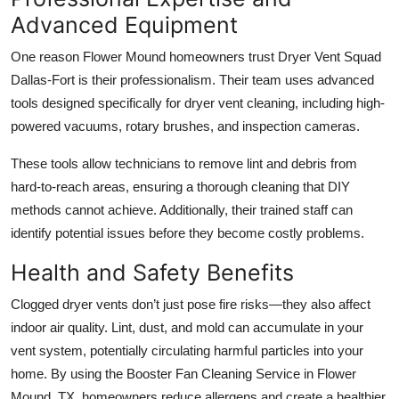
Advanced Equipment
One reason Flower Mound homeowners trust Dryer Vent Squad
Dallas-Fort is their professionalism. Their team uses advanced
tools designed specifically for dryer vent cleaning, including high-
powered vacuums, rotary brushes, and inspection cameras.
These tools allow technicians to remove lint and debris from
hard-to-reach areas, ensuring a thorough cleaning that DIY
methods cannot achieve. Additionally, their trained staff can
identify potential issues before they become costly problems.
Health and Safety Benefits
Clogged dryer vents don’t just pose fire risks—they also affect
indoor air quality. Lint, dust, and mold can accumulate in your
vent system, potentially circulating harmful particles into your
home. By using the Booster Fan Cleaning Service in Flower
Mound, TX, homeowners reduce allergens and create a healthier