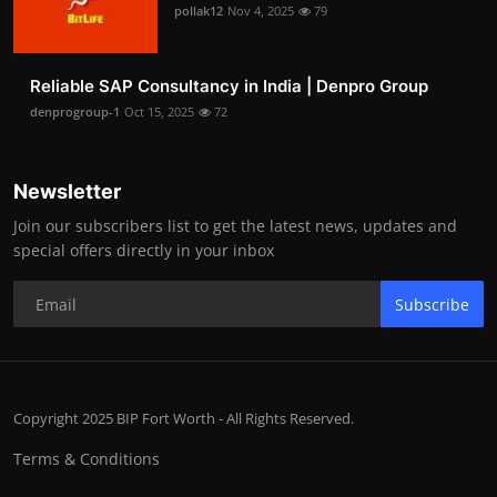
pollak12
Nov 4, 2025
79
Reliable SAP Consultancy in India | Denpro Group
denprogroup-1
Oct 15, 2025
72
Newsletter
Join our subscribers list to get the latest news, updates and
special offers directly in your inbox
Subscribe
Copyright 2025 BIP Fort Worth - All Rights Reserved.
Terms & Conditions