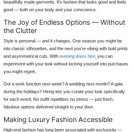
beautifully made garments. It’s fashion that looks good
and
feels
good — both on your body and your conscience.
The Joy of Endless Options — Without
the Clutter
Style is personal — and it changes. One season you might be
into classic silhouettes, and the next you’re vibing with bold prints
and asymmetrical cuts. With
evening dress hire
, you can
experiment with your look without locking yourself into purchases
you might regret.
Got a work function next week? A wedding next month? A gala
during the holidays? Hiring lets you curate your look specifically
for each event. No outfit repetition, no stress — just fresh,
fabulous options delivered straight to your door.
Making Luxury Fashion Accessible
High-end fashion has long been associated with exclusivity —