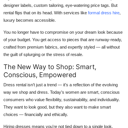
designer labels, custom tailoring, eye-watering price tags. But
rental flips that on its head. With services like
formal dress hire
,
luxury becomes accessible.
You no longer have to compromise on your dream look because
of your budget. You get access to pieces that are runway-ready,
crafted from premium fabrics, and expertly styled — all without
the guilt of splurging or the stress of resale.
The New Way to Shop: Smart,
Conscious, Empowered
Dress rental isn’t just a trend — it’s a reflection of the evolving
way we shop and dress. Today’s women are smart, conscious
consumers who value flexibility, sustainability, and individuality.
They want to look good, but they also want to make smart
choices — financially and ethically.
Hiring dresses means you're not tied down to a single look.