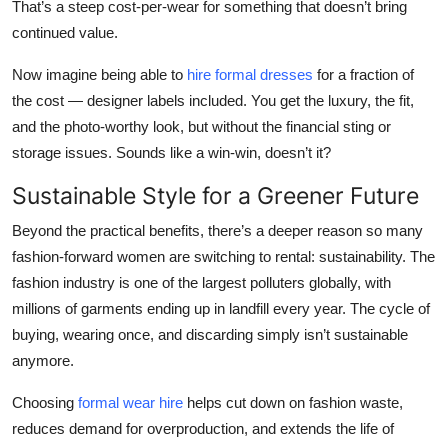
That’s a steep cost-per-wear for something that doesn’t bring
continued value.
Now imagine being able to
hire formal dresses
for a fraction of
the cost — designer labels included. You get the luxury, the fit,
and the photo-worthy look, but without the financial sting or
storage issues. Sounds like a win-win, doesn’t it?
Sustainable Style for a Greener Future
Beyond the practical benefits, there’s a deeper reason so many
fashion-forward women are switching to rental: sustainability. The
fashion industry is one of the largest polluters globally, with
millions of garments ending up in landfill every year. The cycle of
buying, wearing once, and discarding simply isn’t sustainable
anymore.
Choosing
formal wear hire
helps cut down on fashion waste,
reduces demand for overproduction, and extends the life of