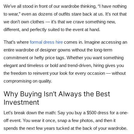
Top 10
We’ve all stood in front of our wardrobe thinking, “I have nothing
to wear,” even as dozens of outfits stare back at us. It’s not that
How To
we don’t own clothes — it’s that we crave
something new
,
different
, and
perfectly suited
to the event at hand.
Support Number
That’s where
formal dress hire
comes in. Imagine accessing an
entire wardrobe of designer gowns without the long-term
commitment or hefty price tags. Whether you want something
elegant and timeless or bold and trend-driven, hiring gives you
the freedom to reinvent your look for every occasion — without
compromising on quality.
Why Buying Isn’t Always the Best
Investment
Let’s break down the math: Say you buy a $500 dress for a one-
off event. You wear it once, snap a few photos, and then it
spends the next few years tucked at the back of your wardrobe.