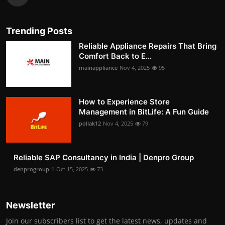
Trending Posts
Reliable Appliance Repairs That Bring
Comfort Back to E...
mainappliance
Nov 4, 2025
95
How to Experience Store
Management in BitLife: A Fun Guide
pollak12
Nov 4, 2025
79
Reliable SAP Consultancy in India | Denpro Group
denprogroup-1
Oct 15, 2025
73
Newsletter
Join our subscribers list to get the latest news, updates and