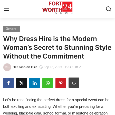
General
Home
Why Dress Hire is the Modern
Press Release
Woman’s Secret to Stunning Style
Without the Commitment
Contact
Her Fashion Hire
Sep 18, 2025 - 19:39
2
Privacy Policy
About
News Network
Let’s be real: finding the perfect dress for a special event can be
both exciting and exhausting. Whether you’re preparing for a
Health
wedding, black-tie gala, school formal, or milestone celebration,