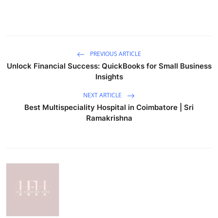
PREVIOUS ARTICLE
Unlock Financial Success: QuickBooks for Small Business
Insights
NEXT ARTICLE
Best Multispeciality Hospital in Coimbatore | Sri
Ramakrishna