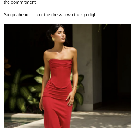
the commitment.
So go ahead — rent the dress, own the spotlight.