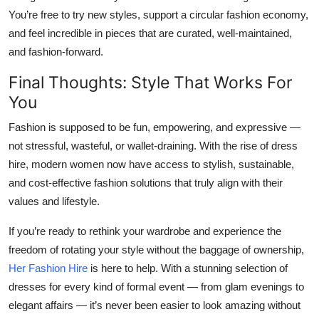
You’re free to try new styles, support a circular fashion economy,
and feel incredible in pieces that are curated, well-maintained,
and fashion-forward.
Final Thoughts: Style That Works For
You
Fashion is supposed to be fun, empowering, and expressive —
not stressful, wasteful, or wallet-draining. With the rise of dress
hire, modern women now have access to stylish, sustainable,
and cost-effective fashion solutions that truly align with their
values and lifestyle.
If you’re ready to rethink your wardrobe and experience the
freedom of rotating your style without the baggage of ownership,
Her Fashion Hire
is here to help. With a stunning selection of
dresses for every kind of formal event — from glam evenings to
elegant affairs — it’s never been easier to look amazing without