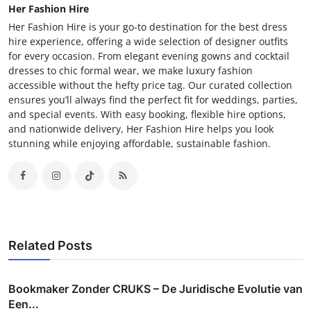
Her Fashion Hire
Her Fashion Hire is your go-to destination for the best dress
hire experience, offering a wide selection of designer outfits
for every occasion. From elegant evening gowns and cocktail
dresses to chic formal wear, we make luxury fashion
accessible without the hefty price tag. Our curated collection
ensures you’ll always find the perfect fit for weddings, parties,
and special events. With easy booking, flexible hire options,
and nationwide delivery, Her Fashion Hire helps you look
stunning while enjoying affordable, sustainable fashion.
Related Posts
Bookmaker Zonder CRUKS – De Juridische Evolutie van
Een...