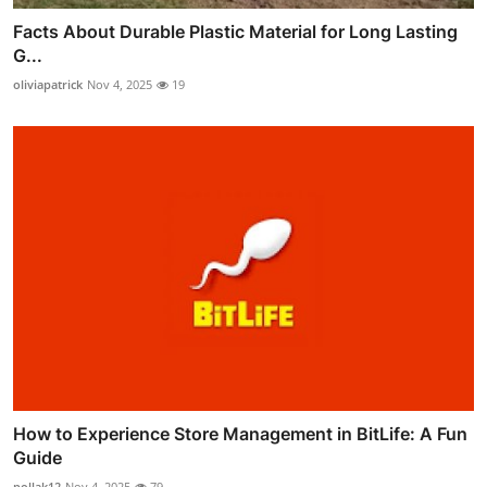
Facts About Durable Plastic Material for Long Lasting
G...
oliviapatrick
Nov 4, 2025
19
How to Experience Store Management in BitLife: A Fun
Guide
pollak12
Nov 4, 2025
79