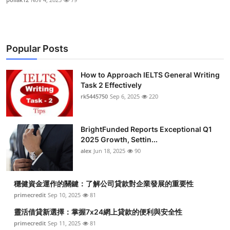
Popular Posts
How to Approach IELTS General Writing
Task 2 Effectively
rk5445750
Sep 6, 2025
220
BrightFunded Reports Exceptional Q1
2025 Growth, Settin...
alex
Jun 18, 2025
90
穩健資金運作的關鍵：了解公司貸款對企業發展的重要性
primecredit
Sep 10, 2025
81
靈活借貸新選擇：掌握7x24網上貸款的便利與安全性
primecredit
Sep 11, 2025
81