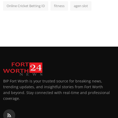
Online Cricket Betting ID
fitness
agen slot
BIP Fort Worth is your trusted source for breaking news,
trending updates, and insightful stories from Fort Worth
and beyond. Stay connected with real-time and professional
coverage.