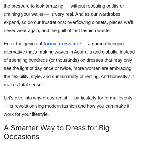
the pressure to look amazing — without repeating outfits or
Submit Press Release
draining your wallet — is
very
real. And as our wardrobes
expand, so do our frustrations: overflowing closets, pieces we’ll
Guest Posting
never wear again, and the guilt of fast fashion waste.
Crypto
Enter the genius of
formal dress hire
— a game-changing
alternative that’s making waves in Australia and globally. Instead
Advertise with US
of spending hundreds (or thousands) on dresses that may only
see the light of day once or twice, more women are embracing
Business
the flexibility, style, and sustainability of renting. And honestly? It
Finance
makes total sense.
Let’s dive into why dress rental — particularly for formal events
Tech
— is revolutionising modern fashion and how you can make it
work for your lifestyle.
Real Estate
A Smarter Way to Dress for Big
General
Occasions