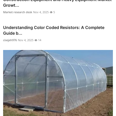
Growt...
Market research desk
Nov 4, 2025
5
Understanding Color Coded Resistors: A Complete
Guide b...
cisejeh976
Nov 4, 2025
14