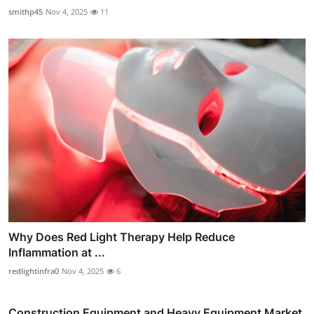
smithp45
Nov 4, 2025
11
Why Does Red Light Therapy Help Reduce
Inflammation at ...
redlightinfra0
Nov 4, 2025
6
Construction Equipment and Heavy Equipment Market