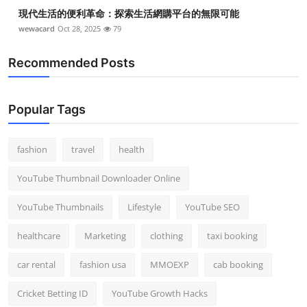
現代生活的便利革命：探索生活網購平台的無限可能
wewacard
Oct 28, 2025
79
Recommended Posts
Popular Tags
fashion
travel
health
YouTube Thumbnail Downloader Online
YouTube Thumbnails
Lifestyle
YouTube SEO
healthcare
Marketing
clothing
taxi booking
car rental
fashion usa
MMOEXP
cab booking
Cricket Betting ID
YouTube Growth Hacks