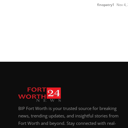
finopatry1
Nov 4,
BIP Fort Worth is your trusted source for breaking
news, trending updates, and insightful stories from
Fort Worth and beyond. Stay connected with real-