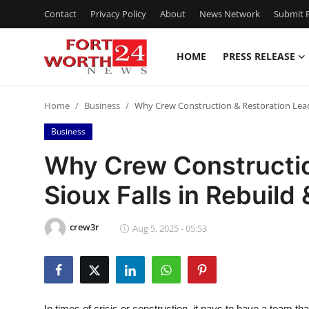
Contact
Privacy Policy
About
News Network
Submit P
HOME
PRESS RELEASE
Home
Home
Business
Why Crew Construction & Restoration Leads
Press Release
Business
Contact
Why Crew Constructio
Sioux Falls in Rebuild
Privacy Policy
About
crew3r
Aug 5, 2025 - 05:53
News Network
Health
In times of crisis or construction, it pays to have a team that