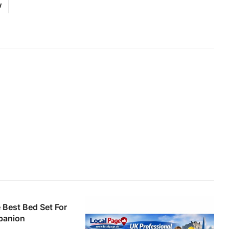
w
Best Bed Set For
panion