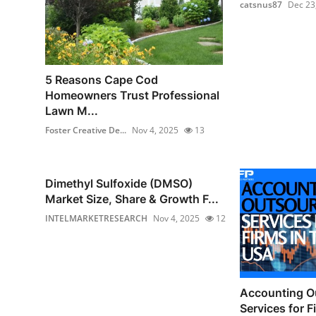
catsnus87
Dec 23
5 Reasons Cape Cod
Homeowners Trust Professional
Lawn M...
Foster Creative De...
Nov 4, 2025
13
Dimethyl Sulfoxide (DMSO)
Market Size, Share & Growth F...
INTELMARKETRESEARCH
Nov 4, 2025
12
Accounting O
Services for F