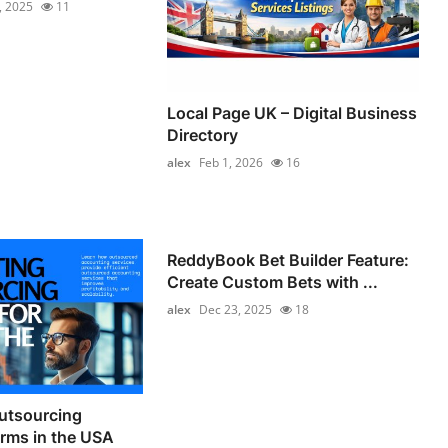
, 2025
11
Local Page UK – Digital Business
Directory
alex
Feb 1, 2026
16
ReddyBook Bet Builder Feature:
Create Custom Bets with ...
alex
Dec 23, 2025
18
utsourcing
irms in the USA