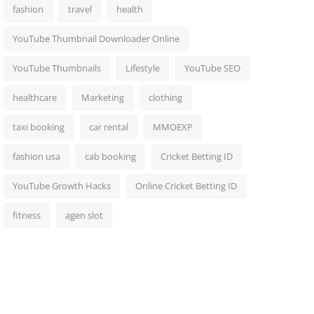
fashion
travel
health
YouTube Thumbnail Downloader Online
YouTube Thumbnails
Lifestyle
YouTube SEO
healthcare
Marketing
clothing
taxi booking
car rental
MMOEXP
fashion usa
cab booking
Cricket Betting ID
YouTube Growth Hacks
Online Cricket Betting ID
fitness
agen slot