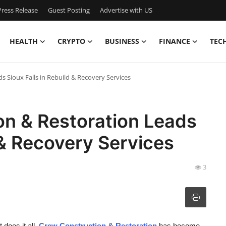
ress Release
Guest Posting
Advertise with US
HEALTH
CRYPTO
BUSINESS
FINANCE
TEC
 Sioux Falls in Rebuild & Recovery Services
n & Restoration Leads
 & Recovery Services
3
 does it all.
Crew Construction & Restoration
has become