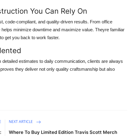
truction You Can Rely On
ast, code-compliant, and quality-driven results. From office
ise helps minimize downtime and maximize value. Theyre familiar
to get you back to work faster.
lented
m detailed estimates to daily communication, clients are always
ls proves they deliver not only quality craftsmanship but also
E
NEXT ARTICLE
:
Where To Buy Limited Edition Travis Scott Merch