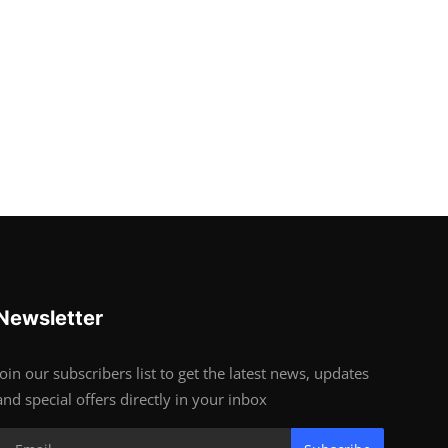
Newsletter
Join our subscribers list to get the latest news, updates
and special offers directly in your inbox