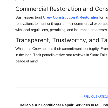
Top 10
Commercial Restoration and Cons
How To
Businesses trust
Crew Construction & Restoration
for f
renovations to multi-unit repairs, their commercial expert
Support Number
with local regulations, permitting, and insurance processes 
Transparent, Trustworthy, and Ta
What sets Crew apart is their commitment to integrity. Fro
in the loop. Their portfolio of five-star reviews in Sioux Fal
peace of mind.
PREVIOUS ARTICL
Reliable Air Conditioner Repair Services In Mulund