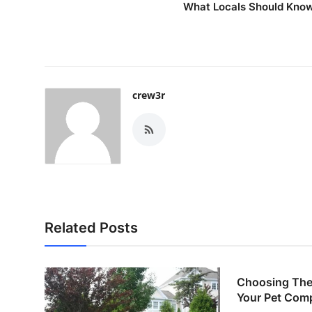
What Locals Should Kno
crew3r
Related Posts
Choosing The 
Your Pet Com