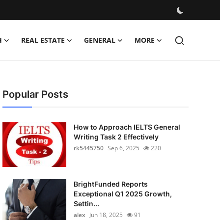
H
REAL ESTATE
GENERAL
MORE
Popular Posts
How to Approach IELTS General
Writing Task 2 Effectively
rk5445750
Sep 6, 2025
220
BrightFunded Reports
Exceptional Q1 2025 Growth,
Settin...
alex
Jun 18, 2025
91