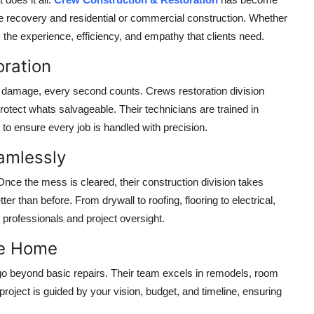
 recovery and residential or commercial construction. Whether
gs the experience, efficiency, and empathy that clients need.
oration
 damage, every second counts. Crews restoration division
otect whats salvageable. Their technicians are trained in
o ensure every job is handled with precision.
eamlessly
ce the mess is cleared, their construction division takes
er than before. From drywall to roofing, flooring to electrical,
 professionals and project oversight.
ike Home
go beyond basic repairs. Their team excels in remodels, room
oject is guided by your vision, budget, and timeline, ensuring