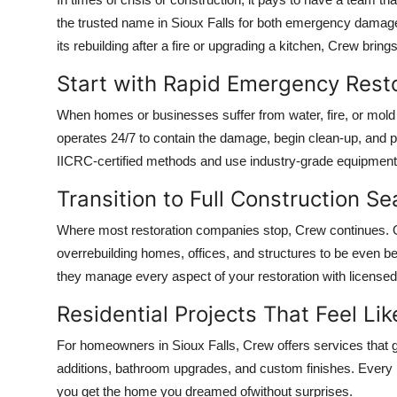
Submit Press Release
the trusted name in Sioux Falls for both emergency damage
its rebuilding after a fire or upgrading a kitchen, Crew brin
Guest Posting
Start with Rapid Emergency Rest
Crypto
When homes or businesses suffer from water, fire, or mold
operates 24/7 to contain the damage, begin clean-up, and pr
Advertise with US
IICRC-certified methods and use industry-grade equipment t
Business
Transition to Full Construction S
Where most restoration companies stop, Crew continues. On
Finance
overrebuilding homes, offices, and structures to be even bett
they manage every aspect of your restoration with licensed
Tech
Residential Projects That Feel L
Real Estate
For homeowners in Sioux Falls, Crew offers services that 
General
additions, bathroom upgrades, and custom finishes. Every pr
you get the home you dreamed ofwithout surprises.