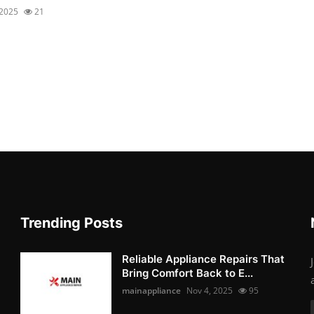
 2025
21
Trending Posts
Reliable Appliance Repairs That
Bring Comfort Back to E...
mainappliance
Nov 4, 2025
95