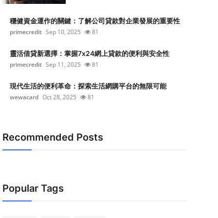
穩健資金運作的關鍵：了解公司貸款對企業發展的重要性
primecredit
Sep 10, 2025
81
靈活借貸新選擇：掌握7x24網上貸款的便利與安全性
primecredit
Sep 11, 2025
81
現代生活的便利革命：探索生活網購平台的無限可能
wewacard
Oct 28, 2025
81
Recommended Posts
Popular Tags