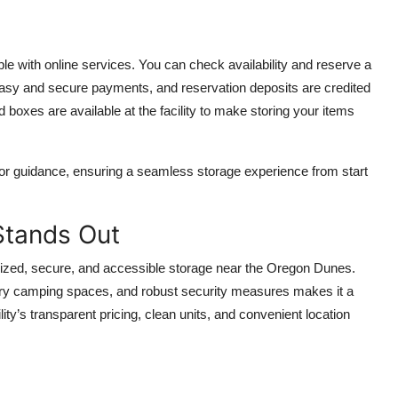
with online services. You can check availability and reserve a
or easy and secure payments, and reservation deposits are credited
nd boxes are available at the facility to make storing your items
ns or guidance, ensuring a seamless storage experience from start
Stands Out
nized, secure, and accessible storage near the Oregon Dunes.
rary camping spaces, and robust security measures makes it a
lity’s transparent pricing, clean units, and convenient location