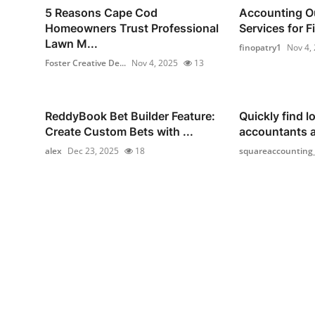
5 Reasons Cape Cod
Accounting O
Homeowners Trust Professional
Services for F
Lawn M...
finopatry1
Nov 4,
Foster Creative De...
Nov 4, 2025
13
ReddyBook Bet Builder Feature:
Quickly find lo
Create Custom Bets with ...
accountants 
alex
Dec 23, 2025
18
squareaccounting