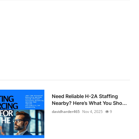
Need Reliable H-2A Staffing
Nearby? Here’s What You Sho...
davidharder465
Nov 4, 2025
9