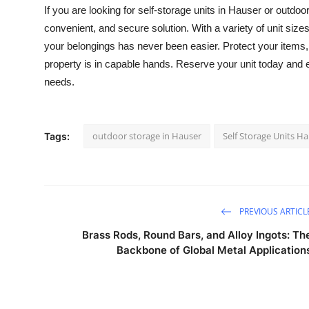
If you are looking for
self-storage units in Hauser
or outdoor
convenient, and secure solution. With a variety of unit siz
your belongings has never been easier. Protect your items
property is in capable hands. Reserve your unit today and 
needs.
outdoor storage in Hauser
Self Storage Units H
Tags:
PREVIOUS ARTICL
Brass Rods, Round Bars, and Alloy Ingots: Th
Backbone of Global Metal Application