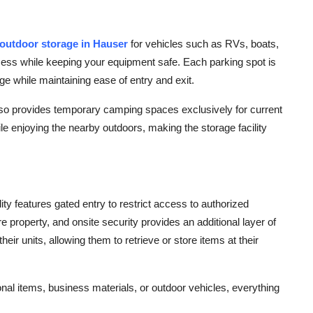
outdoor storage in Hauser
for vehicles such as RVs, boats,
cess while keeping your equipment safe. Each parking spot is
ge while maintaining ease of entry and exit.
also provides temporary camping spaces exclusively for current
le enjoying the nearby outdoors, making the storage facility
ity features gated entry to restrict access to authorized
e property, and onsite security provides an additional layer of
ir units, allowing them to retrieve or store items at their
al items, business materials, or outdoor vehicles, everything