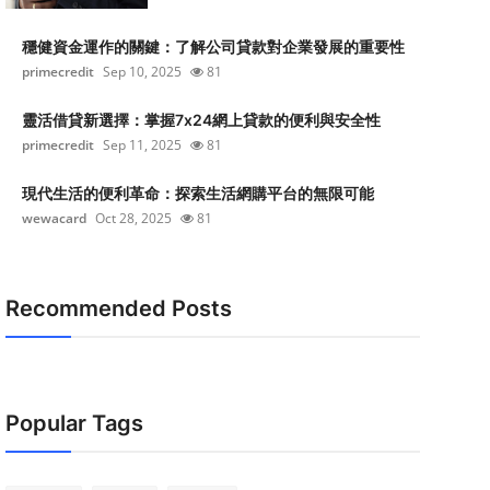
穩健資金運作的關鍵：了解公司貸款對企業發展的重要性
primecredit
Sep 10, 2025
81
靈活借貸新選擇：掌握7x24網上貸款的便利與安全性
primecredit
Sep 11, 2025
81
現代生活的便利革命：探索生活網購平台的無限可能
wewacard
Oct 28, 2025
81
Recommended Posts
Popular Tags