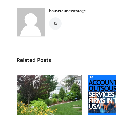
hauserdunesstorage
Related Posts