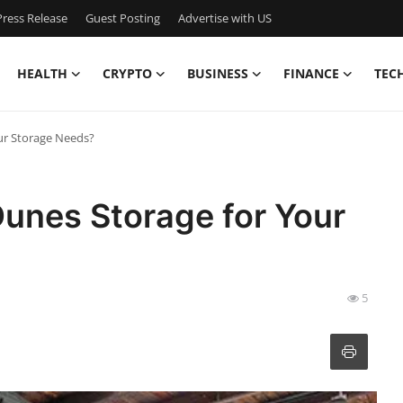
ress Release
Guest Posting
Advertise with US
HEALTH
CRYPTO
BUSINESS
FINANCE
TEC
ur Storage Needs?
nes Storage for Your
5