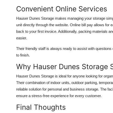
Convenient Online Services
Hauser Dunes Storage makes managing your storage simple 
unit directly through the website. Online bill pay allows f
back to your first invoice. Additionally, packing materials a
easier.
Their friendly staff is always ready to assist with questio
to finish.
Why Hauser Dunes Storage 
Hauser Dunes Storage is ideal for anyone looking for orga
Their combination of indoor units, outdoor parking, tempo
reliable solution for personal and business storage. The faci
ensure a stress-free experience for every customer.
Final Thoughts