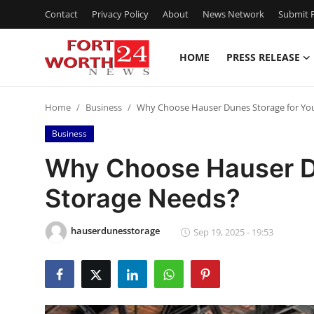
Contact
Privacy Policy
About
News Network
Submit P
HOME
PRESS RELEASE
Home
Home
Business
Why Choose Hauser Dunes Storage for Yo
Contact
Business
Press Release
Why Choose Hauser Du
Storage Needs?
Privacy Policy
About
hauserdunesstorage
Sep 19, 2025 - 19:53
News Network
Submit Press Release