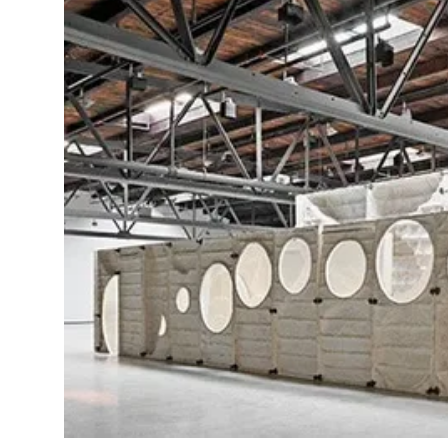
Health
Guest Posting
Advertise with US
Crypto
Business
Finance
Tech
Real Estate
General