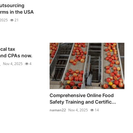
utsourcing
irms in the USA
 2025
21
cal tax
and CPAs now.
_
Nov 4, 2025
4
Comprehensive Online Food
Safety Training and Certific...
naman22
Nov 4, 2025
14