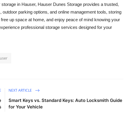
 storage in Hauser, Hauser Dunes Storage provides a trusted,
es, outdoor parking options, and online management tools, storing
, free up space at home, and enjoy peace of mind knowing your
experience professional storage services designed for your
auser
E
NEXT ARTICLE
e
Smart Keys vs. Standard Keys: Auto Locksmith Guide
s
for Your Vehicle