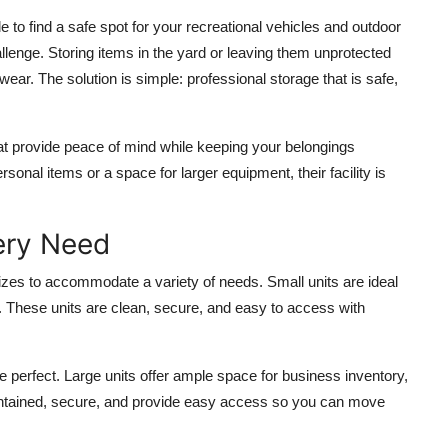
 to find a safe spot for your recreational vehicles and outdoor
lenge. Storing items in the yard or leaving them unprotected
r. The solution is simple: professional storage that is safe,
at provide peace of mind while keeping your belongings
onal items or a space for larger equipment, their facility is
very Need
izes to accommodate a variety of needs. Small units are ideal
. These units are clean, secure, and easy to access with
 perfect. Large units offer ample space for business inventory,
maintained, secure, and provide easy access so you can move