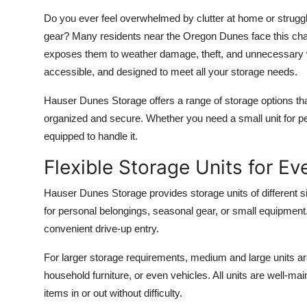
Top 10
Do you ever feel overwhelmed by clutter at home or struggle
gear? Many residents near the Oregon Dunes face this chal
How To
exposes them to weather damage, theft, and unnecessary wea
accessible, and designed to meet all your storage needs.
Support Number
Hauser Dunes Storage offers a range of storage options th
organized and secure. Whether you need a small unit for pers
equipped to handle it.
Flexible Storage Units for E
Hauser Dunes Storage provides storage units of different s
for personal belongings, seasonal gear, or small equipment
convenient drive-up entry.
For larger storage requirements, medium and large units are
household furniture, or even vehicles. All units are well-
items in or out without difficulty.