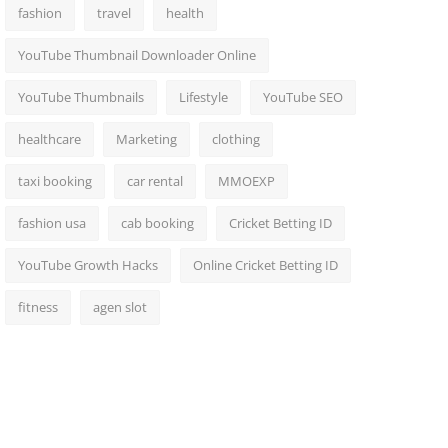
fashion
travel
health
YouTube Thumbnail Downloader Online
YouTube Thumbnails
Lifestyle
YouTube SEO
healthcare
Marketing
clothing
taxi booking
car rental
MMOEXP
fashion usa
cab booking
Cricket Betting ID
YouTube Growth Hacks
Online Cricket Betting ID
fitness
agen slot