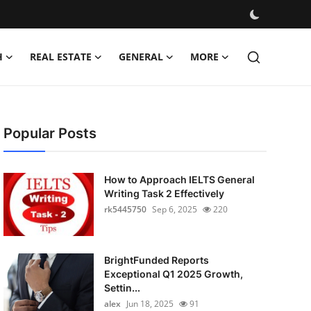
H
REAL ESTATE
GENERAL
MORE
Popular Posts
How to Approach IELTS General
Writing Task 2 Effectively
rk5445750
Sep 6, 2025
220
BrightFunded Reports
Exceptional Q1 2025 Growth,
Settin...
alex
Jun 18, 2025
91