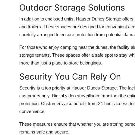
Outdoor Storage Solutions
In addition to enclosed units, Hauser Dunes Storage offers
and trailers. These spaces are designed for convenient ac
carefully arranged to ensure protection from potential dama
For those who enjoy camping near the dunes, the facility 
storage tenants. These spaces offer a safe spot to stay whi
more than just a place to store belongings.
Security You Can Rely On
Security is a top priority at Hauser Dunes Storage. The facil
customers only. Digital video surveillance monitors the entir
protection. Customers also benefit from 24-hour access to the
convenience.
These measures ensure that whether you are storing person
remains safe and secure.