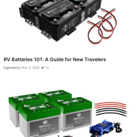
RV Batteries 101: A Guide for New Travelers
bigbattery
Nov 4, 2025
12