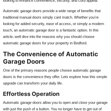
looking to enhance convenience, security, and curb appeal.
Top 10
Automatic garage doors provide a wide range of benefits that
How To
traditional manual doors simply cant match. Whether you're
looking for added security, ease of access, or simply a modern
Support Number
touch, an automatic garage door is a fantastic option. In this
article, well dive into the reasons why you should choose
automatic garage doors for your property in Bedford.
The Convenience of Automatic
Garage Doors
One of the primary reasons people choose automatic garage
doors is the convenience they offer. Lets explore how this simple
upgrade can transform your daily life.
Effortless Operation
Automatic garage doors allow you to open and close your garage
with just the push of a button. You no longer have to get out of