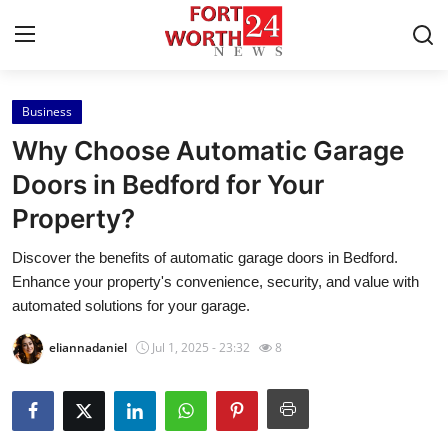
Business
Home
Why Choose Automatic Garage
Contact
Doors in Bedford for Your
Property?
Press Release
Discover the benefits of automatic garage doors in Bedford.
Privacy Policy
Enhance your property's convenience, security, and value with
automated solutions for your garage.
About
eliannadaniel
Jul 1, 2025 - 23:32
8
News Network
Submit Press Release