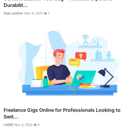
Durabilit...
Nab Leather
Nov 4, 2025
7
Freelance Gigs Online for Professionals Looking to
Swit...
nil098
Nov 4, 2025
5