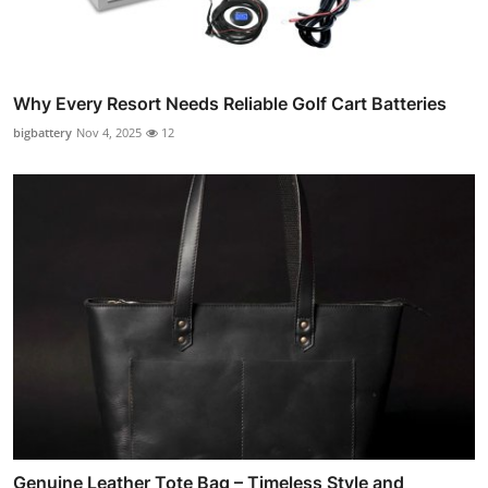
Why Every Resort Needs Reliable Golf Cart Batteries
bigbattery
Nov 4, 2025
12
Genuine Leather Tote Bag – Timeless Style and