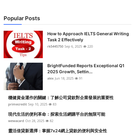
Popular Posts
How to Approach IELTS General Writing
Task 2 Effectively
rk5445750
Sep 6, 2025
220
BrightFunded Reports Exceptional Q1
2025 Growth, Settin...
alex
Jun 18, 2025
91
穩健資金運作的關鍵：了解公司貸款對企業發展的重要性
primecredit
Sep 10, 2025
83
現代生活的便利革命：探索生活網購平台的無限可能
wewacard
Oct 28, 2025
82
靈活借貸新選擇：掌握7x24網上貸款的便利與安全性