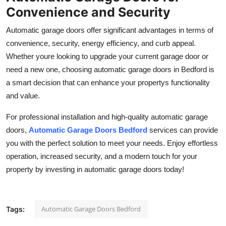
Convenience and Security
Automatic garage doors offer significant advantages in terms of
convenience, security, energy efficiency, and curb appeal.
Whether youre looking to upgrade your current garage door or
need a new one, choosing automatic garage doors in Bedford is
a smart decision that can enhance your propertys functionality
and value.
For professional installation and high-quality automatic garage
doors,
Automatic Garage Doors Bedford
services can provide
you with the perfect solution to meet your needs. Enjoy effortless
operation, increased security, and a modern touch for your
property by investing in automatic garage doors today!
Automatic Garage Doors Bedford
Tags: