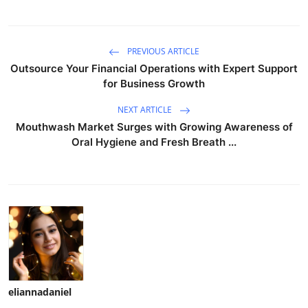
PREVIOUS ARTICLE
Outsource Your Financial Operations with Expert Support
for Business Growth
NEXT ARTICLE
Mouthwash Market Surges with Growing Awareness of
Oral Hygiene and Fresh Breath ...
eliannadaniel