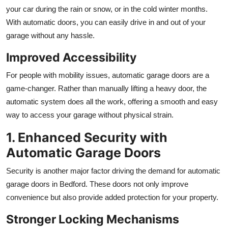
your car during the rain or snow, or in the cold winter months.
With automatic doors, you can easily drive in and out of your
garage without any hassle.
Improved Accessibility
For people with mobility issues, automatic garage doors are a
game-changer. Rather than manually lifting a heavy door, the
automatic system does all the work, offering a smooth and easy
way to access your garage without physical strain.
1. Enhanced Security with
Automatic Garage Doors
Security is another major factor driving the demand for automatic
garage doors in Bedford. These doors not only improve
convenience but also provide added protection for your property.
Stronger Locking Mechanisms