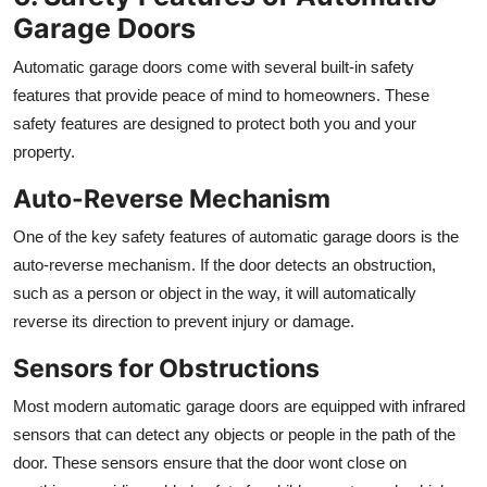
Garage Doors
Automatic garage doors come with several built-in safety
features that provide peace of mind to homeowners. These
safety features are designed to protect both you and your
property.
Auto-Reverse Mechanism
One of the key safety features of automatic garage doors is the
auto-reverse mechanism. If the door detects an obstruction,
such as a person or object in the way, it will automatically
reverse its direction to prevent injury or damage.
Sensors for Obstructions
Most modern automatic garage doors are equipped with infrared
sensors that can detect any objects or people in the path of the
door. These sensors ensure that the door wont close on