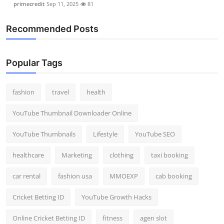
primecredit
Sep 11, 2025
81
Recommended Posts
Popular Tags
fashion
travel
health
YouTube Thumbnail Downloader Online
YouTube Thumbnails
Lifestyle
YouTube SEO
healthcare
Marketing
clothing
taxi booking
car rental
fashion usa
MMOEXP
cab booking
Cricket Betting ID
YouTube Growth Hacks
Online Cricket Betting ID
fitness
agen slot