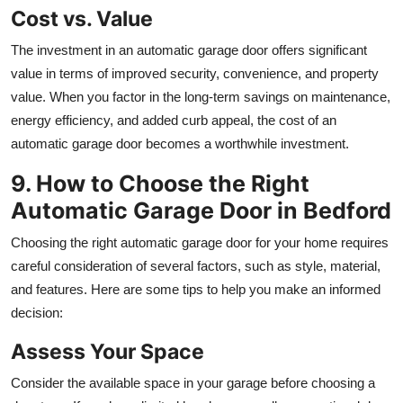
Cost vs. Value
The investment in an automatic garage door offers significant
value in terms of improved security, convenience, and property
value. When you factor in the long-term savings on maintenance,
energy efficiency, and added curb appeal, the cost of an
automatic garage door becomes a worthwhile investment.
9. How to Choose the Right
Automatic Garage Door in Bedford
Choosing the right automatic garage door for your home requires
careful consideration of several factors, such as style, material,
and features. Here are some tips to help you make an informed
decision:
Assess Your Space
Consider the available space in your garage before choosing a