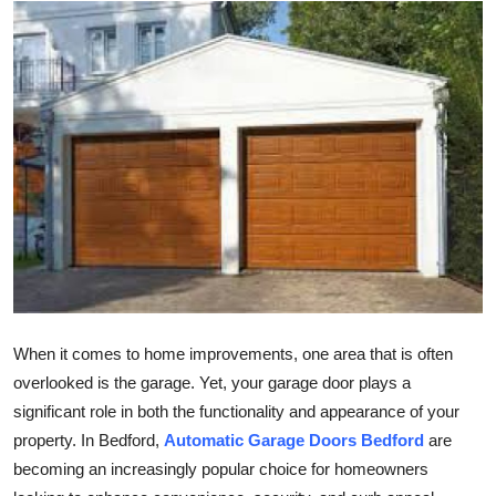
Health
Guest Posting
Advertise with US
Crypto
Business
Finance
Tech
When it comes to home improvements, one area that is often
overlooked is the garage. Yet, your garage door plays a
Real Estate
significant role in both the functionality and appearance of your
property. In Bedford,
Automatic Garage Doors Bedford
are
General
becoming an increasingly popular choice for homeowners