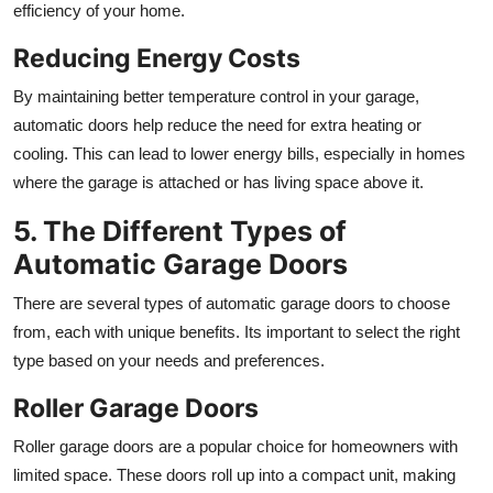
efficiency of your home.
Reducing Energy Costs
By maintaining better temperature control in your garage,
automatic doors help reduce the need for extra heating or
cooling. This can lead to lower energy bills, especially in homes
where the garage is attached or has living space above it.
5. The Different Types of
Automatic Garage Doors
There are several types of automatic garage doors to choose
from, each with unique benefits. Its important to select the right
type based on your needs and preferences.
Roller Garage Doors
Roller garage doors are a popular choice for homeowners with
limited space. These doors roll up into a compact unit, making