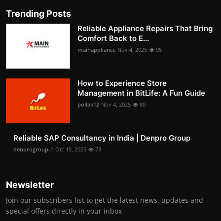
Trending Posts
Reliable Appliance Repairs That Bring
Comfort Back to E...
mainappliance
Nov 4, 2025
95
How to Experience Store
Management in BitLife: A Fun Guide
pollak12
Nov 4, 2025
80
Reliable SAP Consultancy in India | Denpro Group
denprogroup-1
Oct 15, 2025
73
Newsletter
Join our subscribers list to get the latest news, updates and
special offers directly in your inbox