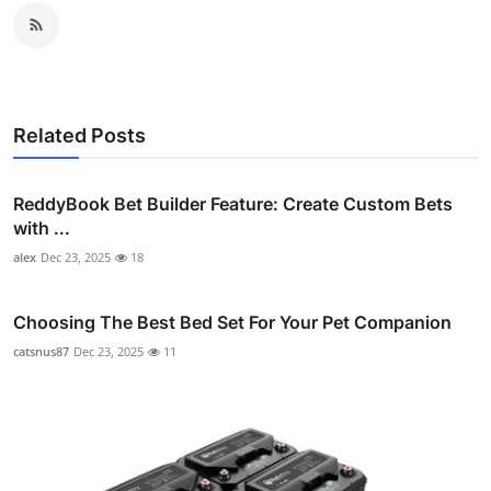
Related Posts
ReddyBook Bet Builder Feature: Create Custom Bets
with ...
alex
Dec 23, 2025
18
Choosing The Best Bed Set For Your Pet Companion
catsnus87
Dec 23, 2025
11