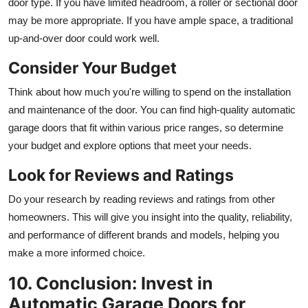
door type. If you have limited headroom, a roller or sectional door
may be more appropriate. If you have ample space, a traditional
up-and-over door could work well.
Consider Your Budget
Think about how much you're willing to spend on the installation
and maintenance of the door. You can find high-quality automatic
garage doors that fit within various price ranges, so determine
your budget and explore options that meet your needs.
Look for Reviews and Ratings
Do your research by reading reviews and ratings from other
homeowners. This will give you insight into the quality, reliability,
and performance of different brands and models, helping you
make a more informed choice.
10. Conclusion: Invest in
Automatic Garage Doors for