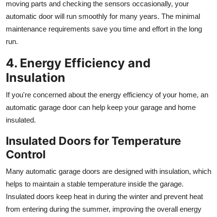
moving parts and checking the sensors occasionally, your
automatic door will run smoothly for many years. The minimal
maintenance requirements save you time and effort in the long
run.
4. Energy Efficiency and
Insulation
If you're concerned about the energy efficiency of your home, an
automatic garage door can help keep your garage and home
insulated.
Insulated Doors for Temperature
Control
Many automatic garage doors are designed with insulation, which
helps to maintain a stable temperature inside the garage.
Insulated doors keep heat in during the winter and prevent heat
from entering during the summer, improving the overall energy