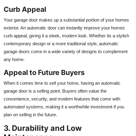
Curb Appeal
Your garage door makes up a substantial portion of your homes
exterior. An automatic door can instantly improve your homes
curb appeal, giving it a sleek, modern look. Whether its a stylish
contemporary design or a more traditional style, automatic
garage doors come in a wide variety of designs to complement
any home.
Appeal to Future Buyers
When it comes time to sell your home, having an automatic
garage door is a selling point. Buyers often value the
convenience, security, and modern features that come with
automated systems, making it a worthwhile investment if you
plan on selling in the future.
3. Durability and Low