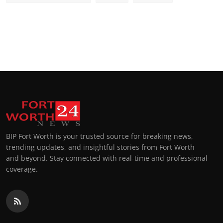
BIP Fort Worth is your trusted source for breaking news,
trending updates, and insightful stories from Fort Worth
and beyond. Stay connected with real-time and professional
coverage.