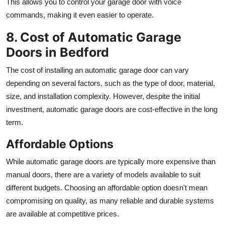
This allows you to control your garage door with voice
commands, making it even easier to operate.
8. Cost of Automatic Garage
Doors in Bedford
The cost of installing an automatic garage door can vary
depending on several factors, such as the type of door, material,
size, and installation complexity. However, despite the initial
investment, automatic garage doors are cost-effective in the long
term.
Affordable Options
While automatic garage doors are typically more expensive than
manual doors, there are a variety of models available to suit
different budgets. Choosing an affordable option doesn't mean
compromising on quality, as many reliable and durable systems
are available at competitive prices.