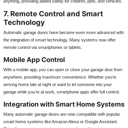
anything, providing added safety for children, pets, and vehicles.
7. Remote Control and Smart
Technology
Automatic garage doors have become even more advanced with
the integration of smart technology. Many systems now offer
remote control via smartphones or tablets.
Mobile App Control
With a mobile app, you can open or close your garage door from
anywhere, providing maximum convenience. Whether you're
arriving home late at night or want to let someone into your
garage while you're at work, smartphone apps offer full control.
Integration with Smart Home Systems
Many automatic garage doors are now compatible with popular
smart home systems like Amazon Alexa or Google Assistant.