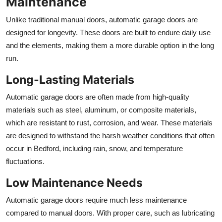
Maintenance
Unlike traditional manual doors, automatic garage doors are
designed for longevity. These doors are built to endure daily use
and the elements, making them a more durable option in the long
run.
Long-Lasting Materials
Automatic garage doors are often made from high-quality
materials such as steel, aluminum, or composite materials,
which are resistant to rust, corrosion, and wear. These materials
are designed to withstand the harsh weather conditions that often
occur in Bedford, including rain, snow, and temperature
fluctuations.
Low Maintenance Needs
Automatic garage doors require much less maintenance
compared to manual doors. With proper care, such as lubricating