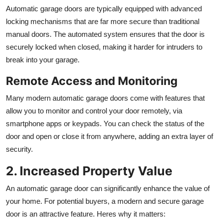
Automatic garage doors are typically equipped with advanced
locking mechanisms that are far more secure than traditional
manual doors. The automated system ensures that the door is
securely locked when closed, making it harder for intruders to
break into your garage.
Remote Access and Monitoring
Many modern automatic garage doors come with features that
allow you to monitor and control your door remotely, via
smartphone apps or keypads. You can check the status of the
door and open or close it from anywhere, adding an extra layer of
security.
2. Increased Property Value
An automatic garage door can significantly enhance the value of
your home. For potential buyers, a modern and secure garage
door is an attractive feature. Heres why it matters: