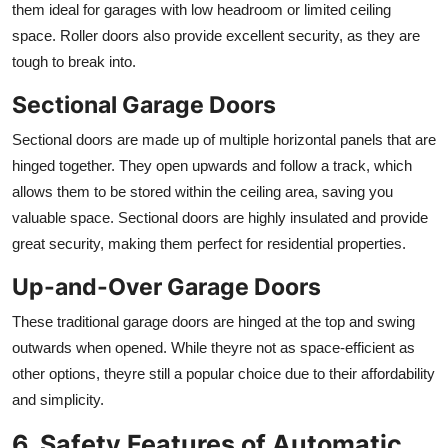
them ideal for garages with low headroom or limited ceiling
space. Roller doors also provide excellent security, as they are
tough to break into.
Sectional Garage Doors
Sectional doors are made up of multiple horizontal panels that are
hinged together. They open upwards and follow a track, which
allows them to be stored within the ceiling area, saving you
valuable space. Sectional doors are highly insulated and provide
great security, making them perfect for residential properties.
Up-and-Over Garage Doors
These traditional garage doors are hinged at the top and swing
outwards when opened. While theyre not as space-efficient as
other options, theyre still a popular choice due to their affordability
and simplicity.
6. Safety Features of Automatic