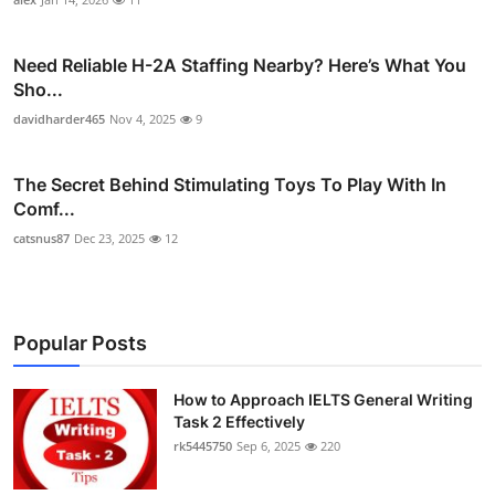
Need Reliable H-2A Staffing Nearby? Here’s What You
Sho...
davidharder465
Nov 4, 2025
9
The Secret Behind Stimulating Toys To Play With In
Comf...
catsnus87
Dec 23, 2025
12
Popular Posts
How to Approach IELTS General Writing
Task 2 Effectively
rk5445750
Sep 6, 2025
220