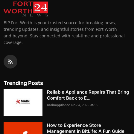
BIP Fort Worth is your trusted source for breaking news,
trending updates, and insightful stories from Fort Worth
and beyond. Stay connected with real-time and professional
coverage.
Trending Posts
Reliable Appliance Repairs That Bring
Comfort Back to E...
mainappliance
Nov 4, 2025
95
How to Experience Store
Management in BitLife: A Fun Guide