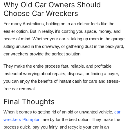
Why Old Car Owners Should
Choose Car Wreckers
For many Australians, holding on to an old car feels like the
easier option. But in reality, it’s costing you space, money, and
peace of mind. Whether your car is taking up room in the garage,
sitting unused in the driveway, or gathering dust in the backyard,
car wreckers provide the perfect solution.
They make the entire process fast, reliable, and profitable.
Instead of worrying about repairs, disposal, or finding a buyer,
you can enjoy the benefits of instant
cash for cars and stress-
free car removal.
Final Thoughts
When it comes to getting rid of an old or unwanted vehicle,
car
wreckers Plumpton
are by far the best option. They make the
process quick, pay you fairly, and recycle your car in an