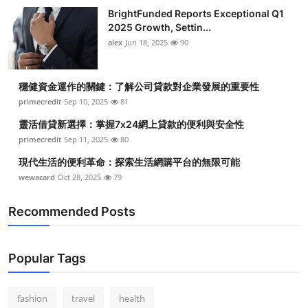
BrightFunded Reports Exceptional Q1
2025 Growth, Settin...
alex
Jun 18, 2025
90
穩健資金運作的關鍵：了解公司貸款對企業發展的重要性
primecredit
Sep 10, 2025
81
靈活借貸新選擇：掌握7x24網上貸款的便利與安全性
primecredit
Sep 11, 2025
80
現代生活的便利革命：探索生活網購平台的無限可能
wewacard
Oct 28, 2025
79
Recommended Posts
Popular Tags
fashion
travel
health