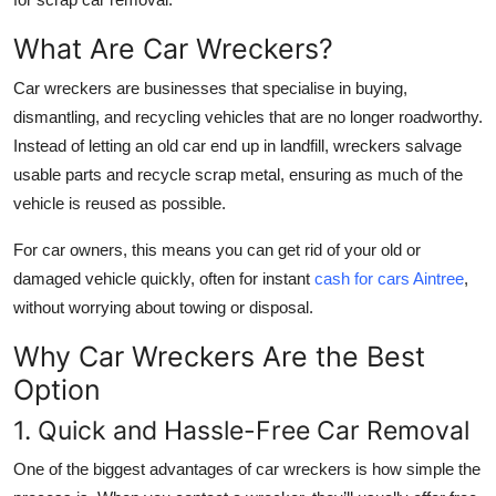
Top 10
What Are Car Wreckers?
How To
Car wreckers are businesses that specialise in buying,
dismantling, and recycling vehicles that are no longer roadworthy.
Support Number
Instead of letting an old car end up in landfill, wreckers salvage
usable parts and recycle scrap metal, ensuring as much of the
vehicle is reused as possible.
For car owners, this means you can get rid of your old or
damaged vehicle quickly, often for instant
cash for cars Aintree
,
without worrying about towing or disposal.
Why Car Wreckers Are the Best
Option
1. Quick and Hassle-Free Car Removal
One of the biggest advantages of car wreckers is how simple the