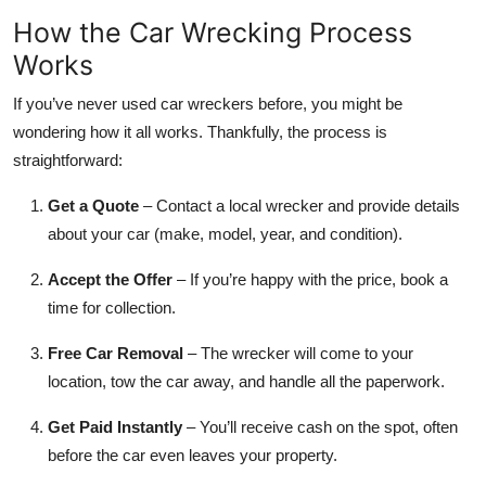
How the Car Wrecking Process
Works
If you’ve never used car wreckers before, you might be
wondering how it all works. Thankfully, the process is
straightforward:
Get a Quote
– Contact a local wrecker and provide details
about your car (make, model, year, and condition).
Accept the Offer
– If you’re happy with the price, book a
time for collection.
Free Car Removal
– The wrecker will come to your
location, tow the car away, and handle all the paperwork.
Get Paid Instantly
– You’ll receive cash on the spot, often
before the car even leaves your property.