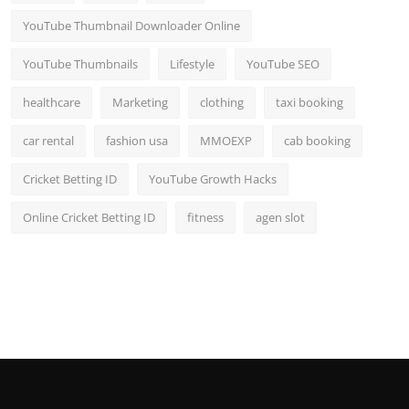
YouTube Thumbnail Downloader Online
YouTube Thumbnails
Lifestyle
YouTube SEO
healthcare
Marketing
clothing
taxi booking
car rental
fashion usa
MMOEXP
cab booking
Cricket Betting ID
YouTube Growth Hacks
Online Cricket Betting ID
fitness
agen slot