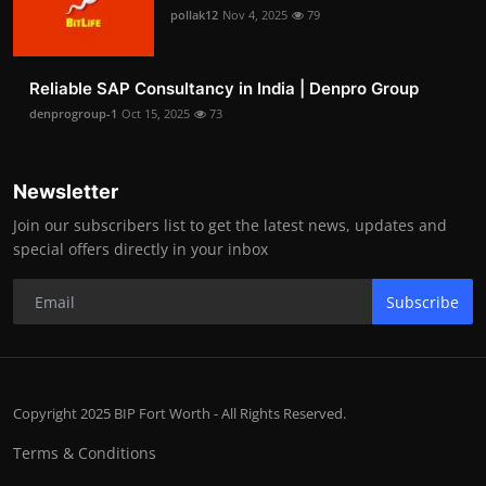
pollak12
Nov 4, 2025
79
Reliable SAP Consultancy in India | Denpro Group
denprogroup-1
Oct 15, 2025
73
Newsletter
Join our subscribers list to get the latest news, updates and
special offers directly in your inbox
Subscribe
Copyright 2025 BIP Fort Worth - All Rights Reserved.
Terms & Conditions