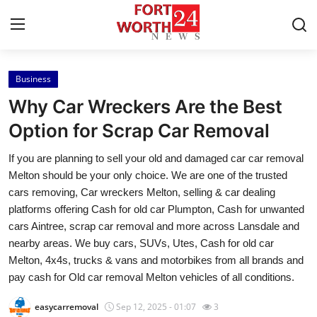
Business
Home
Why Car Wreckers Are the Best
Press Release
Option for Scrap Car Removal
If you are planning to sell your old and damaged car car removal
Contact
Melton should be your only choice. We are one of the trusted
cars removing, Car wreckers Melton, selling & car dealing
Privacy Policy
platforms offering Cash for old car Plumpton, Cash for unwanted
cars Aintree, scrap car removal and more across Lansdale and
About
nearby areas. We buy cars, SUVs, Utes, Cash for old car
Melton, 4x4s, trucks & vans and motorbikes from all brands and
News Network
pay cash for Old car removal Melton vehicles of all conditions.
Health
easycarremoval
Sep 12, 2025 - 01:07
3