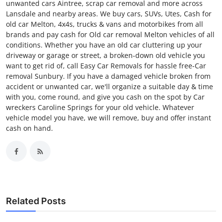
unwanted cars Aintree, scrap car removal and more across
Lansdale and nearby areas. We buy cars, SUVs, Utes, Cash for
old car Melton, 4x4s, trucks & vans and motorbikes from all
brands and pay cash for Old car removal Melton vehicles of all
conditions. Whether you have an old car cluttering up your
driveway or garage or street, a broken-down old vehicle you
want to get rid of, call Easy Car Removals for hassle free-Car
removal Sunbury. If you have a damaged vehicle broken from
accident or unwanted car, we'll organize a suitable day & time
with you, come round, and give you cash on the spot by Car
wreckers Caroline Springs for your old vehicle. Whatever
vehicle model you have, we will remove, buy and offer instant
cash on hand.
Related Posts