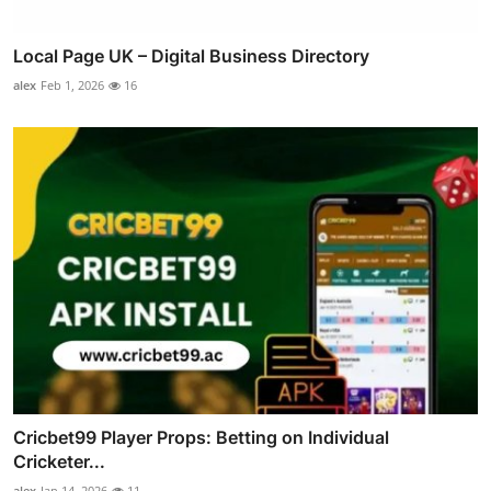
Local Page UK – Digital Business Directory
alex
Feb 1, 2026
16
Cricbet99 Player Props: Betting on Individual
Cricketer...
alex
Jan 14, 2026
11