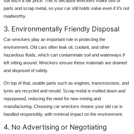
still fetch a fair price. This is because wreckers make use of
parts and scrap metal, so your car still holds value even if it’s not
roadworthy.
3. Environmentally Friendly Disposal
Car wreckers play an important role in protecting the
environment. Old cars often leak oil, coolant, and other
hazardous fluids, which can contaminate soil and waterways if
left sitting around. Wreckers ensure these materials are drained
and disposed of safely.
On top of that, usable parts such as engines, transmissions, and
tyres are recycled and resold. Scrap metal is melted down and
repurposed, reducing the need for new mining and
manufacturing. Choosing car wreckers means your old car is
handled responsibly, with minimal impact on the environment.
4. No Advertising or Negotiating