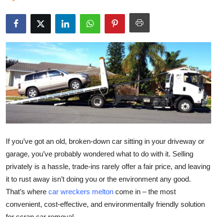
Submit Press Release
Guest Posting
Crypto
Advertise with US
Business
Finance
If you’ve got an old, broken-down car sitting in your driveway or
Tech
garage, you’ve probably wondered what to do with it. Selling
privately is a hassle, trade-ins rarely offer a fair price, and leaving
Real Estate
it to rust away isn’t doing you or the environment any good.
That’s where
car wreckers melton
come in – the most
General
convenient, cost-effective, and environmentally friendly solution
for scrap car removal.