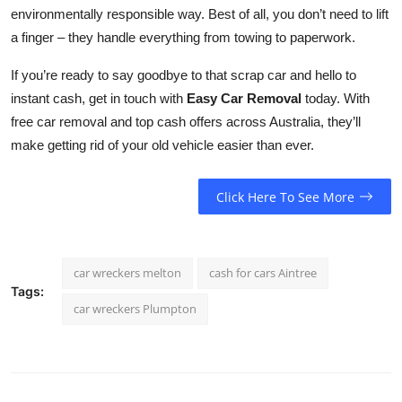
environmentally responsible way. Best of all, you don’t need to lift
a finger – they handle everything from towing to paperwork.
If you’re ready to say goodbye to that scrap car and hello to
instant cash, get in touch with
Easy Car Removal
today. With
free car removal and top cash offers across Australia, they’ll
make getting rid of your old vehicle easier than ever.
Click Here To See More
car wreckers melton
cash for cars Aintree
Tags:
car wreckers Plumpton