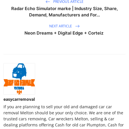
PREVIOUS ARTICLE
Radar Echo Simulator marke | Industry Size, Share,
Demand, Manufacturers and For...
NEXT ARTICLE
Neon Dreams + Digital Edge + Corteiz
easycarremoval
If you are planning to sell your old and damaged car car
removal Melton should be your only choice. We are one of the
trusted cars removing, Car wreckers Melton, selling & car
dealing platforms offering Cash for old car Plumpton, Cash for