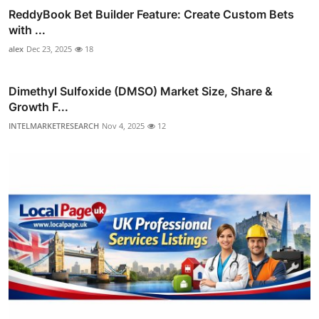
ReddyBook Bet Builder Feature: Create Custom Bets
with ...
alex
Dec 23, 2025
18
Dimethyl Sulfoxide (DMSO) Market Size, Share &
Growth F...
INTELMARKETRESEARCH
Nov 4, 2025
12