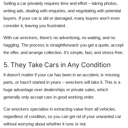
Selling a car privately requires time and effort – taking photos,
writing ads, dealing with enquiries, and negotiating with potential
buyers. If your car is old or damaged, many buyers won’t even
consider it, leaving you frustrated.
With car wreckers, there’s no advertising, no waiting, and no
haggling. The process is straightforward: you get a quote, accept
the offer, and arrange collection. It’s simple, fast, and stress-free.
5. They Take Cars in Any Condition
It doesn’t matter if your car has been in an accident, is missing
parts, or hasn’t started in years – wreckers will take it. This is a
huge advantage over dealerships or private sales, which
generally only accept cars in good working order.
Car wreckers specialise in extracting value from all vehicles,
regardless of condition, so you can get rid of your unwanted car
without worrying about whether it runs or not.