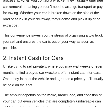
process is. When you contact a wrecker, they’ll usually offer free
car removal, meaning you don’t need to arrange transport or pay
for towing. Whether your car is broken down on the side of the
road or stuck in your driveway, they’ll come and pick it up at no
extra cost.
This convenience saves you the stress of organising a tow truck
yourself and ensures the car is out of your way as soon as
possible.
2. Instant Cash for Cars
Unlike trying to sell privately, where you may wait weeks or even
months to find a buyer, car wreckers offer instant cash for cars.
Once they inspect the vehicle and agree on a price, you’ll usually
be paid on the spot.
The amount depends on the make, model, age, and condition of
your car, but even vehicles that are completely undriveable can