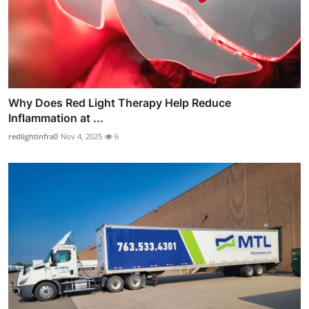
Why Does Red Light Therapy Help Reduce
Inflammation at ...
redlightinfra0
Nov 4, 2025
6