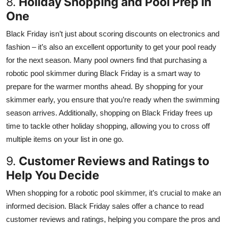
8.
Holiday Shopping and Pool Prep in
One
Black Friday isn’t just about scoring discounts on electronics and
fashion – it’s also an excellent opportunity to get your pool ready
for the next season. Many pool owners find that purchasing a
robotic pool skimmer during Black Friday is a smart way to
prepare for the warmer months ahead. By shopping for your
skimmer early, you ensure that you’re ready when the swimming
season arrives. Additionally, shopping on Black Friday frees up
time to tackle other holiday shopping, allowing you to cross off
multiple items on your list in one go.
9.
Customer Reviews and Ratings to
Help You Decide
When shopping for a robotic pool skimmer, it’s crucial to make an
informed decision. Black Friday sales offer a chance to read
customer reviews and ratings, helping you compare the pros and