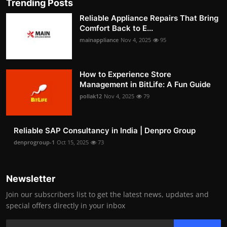
Trending Posts
Reliable Appliance Repairs That Bring
Comfort Back to E...
mainappliance
Nov 4, 2025
95
How to Experience Store
Management in BitLife: A Fun Guide
pollak12
Nov 4, 2025
79
Reliable SAP Consultancy in India | Denpro Group
denprogroup-1
Oct 15, 2025
73
Newsletter
Join our subscribers list to get the latest news, updates and
special offers directly in your inbox