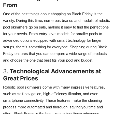
From
One of the best things about shopping on Black Friday is the
variety. During this time, numerous brands and models of robotic
pool skimmers go on sale, making it easy to find the perfect one
for your needs. From entry-level models for smaller pools to
advanced options equipped with smart technology for larger
setups, there’s something for everyone. Shopping during Black
Friday ensures that you can compare a wide range of products
and choose the one that best fits your pool and budget.
3.
Technological Advancements at
Great Prices
Robotic pool skimmers come with many impressive features,
such as self-navigation, high-efficiency filtration, and even
smartphone connectivity. These features make the cleaning
process more automated and thorough, saving you time and
effort. Black Friday is the best time to buy these advanced