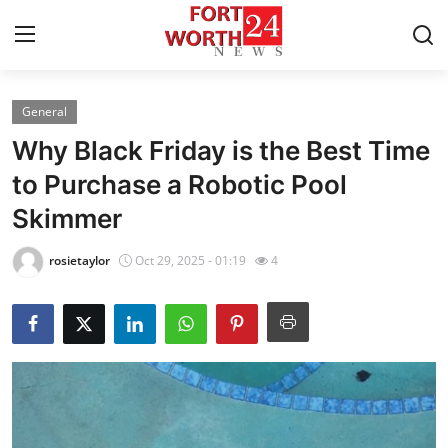
General
Home
Why Black Friday is the Best Time
Contact
to Purchase a Robotic Pool
Skimmer
Press Release
rosietaylor
Oct 29, 2025 - 01:19
4
Privacy Policy
About
News Network
Submit Press Release