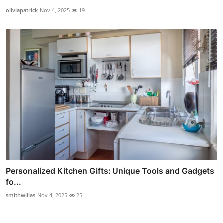
oliviapatrick
Nov 4, 2025
19
Personalized Kitchen Gifts: Unique Tools and Gadgets
fo...
smithwillas
Nov 4, 2025
25