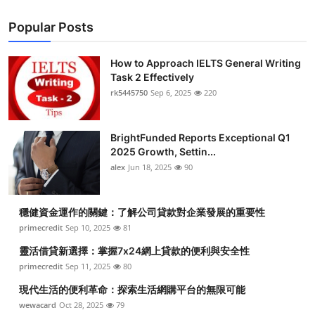
Popular Posts
How to Approach IELTS General Writing
Task 2 Effectively
rk5445750
Sep 6, 2025
220
BrightFunded Reports Exceptional Q1
2025 Growth, Settin...
alex
Jun 18, 2025
90
穩健資金運作的關鍵：了解公司貸款對企業發展的重要性
primecredit
Sep 10, 2025
81
靈活借貸新選擇：掌握7x24網上貸款的便利與安全性
primecredit
Sep 11, 2025
80
現代生活的便利革命：探索生活網購平台的無限可能
wewacard
Oct 28, 2025
79