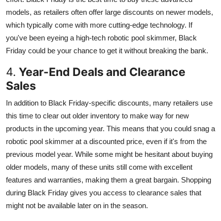
models, as retailers often offer large discounts on newer models,
which typically come with more cutting-edge technology. If
you've been eyeing a high-tech robotic pool skimmer, Black
Friday could be your chance to get it without breaking the bank.
4.
Year-End Deals and Clearance
Sales
In addition to Black Friday-specific discounts, many retailers use
this time to clear out older inventory to make way for new
products in the upcoming year. This means that you could snag a
robotic pool skimmer at a discounted price, even if it's from the
previous model year. While some might be hesitant about buying
older models, many of these units still come with excellent
features and warranties, making them a great bargain. Shopping
during Black Friday gives you access to clearance sales that
might not be available later on in the season.