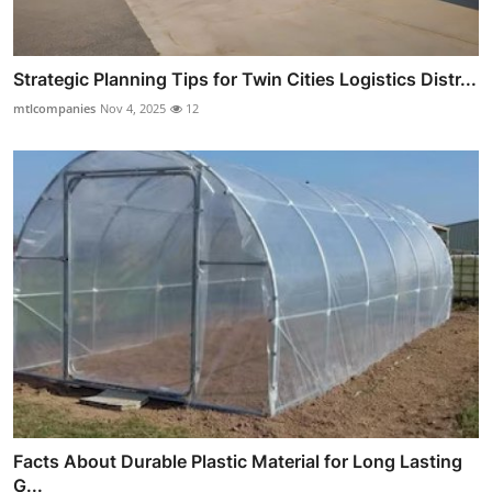
Strategic Planning Tips for Twin Cities Logistics Distr...
mtlcompanies
Nov 4, 2025
12
Facts About Durable Plastic Material for Long Lasting
G...