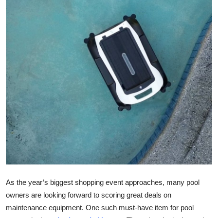
Health
Guest Posting
Advertise with US
Crypto
Business
Finance
Tech
Real Estate
As the year’s biggest shopping event approaches, many pool
owners are looking forward to scoring great deals on
General
maintenance equipment. One such must-have item for pool