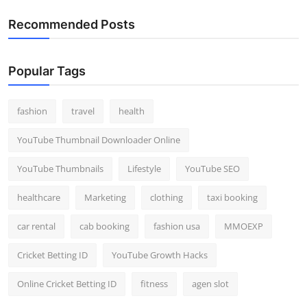
Recommended Posts
Popular Tags
fashion
travel
health
YouTube Thumbnail Downloader Online
YouTube Thumbnails
Lifestyle
YouTube SEO
healthcare
Marketing
clothing
taxi booking
car rental
cab booking
fashion usa
MMOEXP
Cricket Betting ID
YouTube Growth Hacks
Online Cricket Betting ID
fitness
agen slot