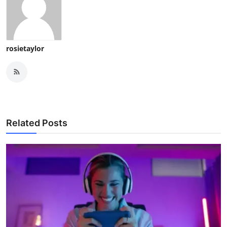
rosietaylor
Related Posts