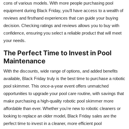
cons of various models. With more people purchasing pool
equipment during Black Friday, you’ll have access to a wealth of
reviews and firsthand experiences that can guide your buying
decision. Checking ratings and reviews allows you to buy with
confidence, ensuring you select a reliable product that will meet
your needs.
The Perfect Time to Invest in Pool
Maintenance
With the discounts, wide range of options, and added benefits
available, Black Friday truly is the best time to purchase a robotic
pool skimmer. This once-a-year event offers unmatched
opportunities to upgrade your pool care routine, with savings that
make purchasing a high-quality robotic pool skimmer more
affordable than ever. Whether you're new to robotic cleaners or
looking to replace an older model, Black Friday sales are the
perfect time to invest in a cleaner, more efficient pool