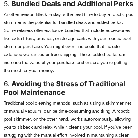
5.
Bundled Deals and Additional Perks
Another reason Black Friday is the best time to buy a robotic pool
skimmer is the potential for bundled deals and added perks.
Some retailers offer exclusive bundles that include accessories
like extra filters, brushes, or storage carts with your robotic pool
skimmer purchase. You might even find deals that include
extended warranties or free shipping. These added perks can
increase the value of your purchase and ensure you're getting
the most for your money.
6.
Avoiding the Stress of Traditional
Pool Maintenance
Traditional pool cleaning methods, such as using a skimmer net
or manual vacuum, can be time-consuming and tiring. A robotic
pool skimmer, on the other hand, works autonomously, allowing
you to sit back and relax while it cleans your pool. If you've been
struggling with the manual effort involved in maintaining a clean