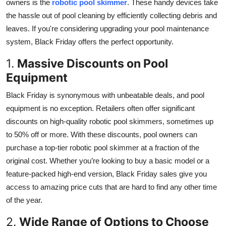
owners is the
robotic pool skimmer
. These handy devices take
Top 10
the hassle out of pool cleaning by efficiently collecting debris and
leaves. If you're considering upgrading your pool maintenance
How To
system, Black Friday offers the perfect opportunity.
Support Number
1.
Massive Discounts on Pool
Equipment
Black Friday is synonymous with unbeatable deals, and pool
equipment is no exception. Retailers often offer significant
discounts on high-quality robotic pool skimmers, sometimes up
to 50% off or more. With these discounts, pool owners can
purchase a top-tier robotic pool skimmer at a fraction of the
original cost. Whether you’re looking to buy a basic model or a
feature-packed high-end version, Black Friday sales give you
access to amazing price cuts that are hard to find any other time
of the year.
2.
Wide Range of Options to Choose