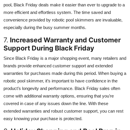
pool, Black Friday deals make it easier than ever to upgrade to a
more efficient and effortless system. The time saved and
convenience provided by robotic pool skimmers are invaluable,
especially during the busy summer months.
7.
Increased Warranty and Customer
Support During Black Friday
Since Black Friday is a major shopping event, many retailers and
brands provide enhanced customer support and extended
warranties for purchases made during this period. When buying a
robotic pool skimmer, it’s important to have confidence in the
product’s longevity and performance. Black Friday sales often
come with additional warranty options, ensuring that you’re
covered in case of any issues down the line. With these
extended warranties and robust customer support, you can rest
easy knowing your purchase is protected.