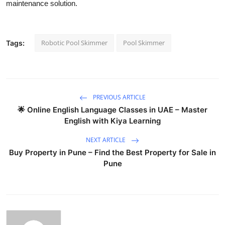
maintenance solution.
Robotic Pool Skimmer
Pool Skimmer
Tags:
PREVIOUS ARTICLE
🌟 Online English Language Classes in UAE – Master
English with Kiya Learning
NEXT ARTICLE
Buy Property in Pune – Find the Best Property for Sale in
Pune