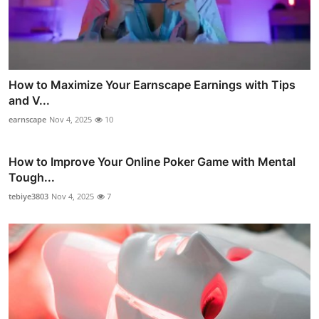
How to Maximize Your Earnscape Earnings with Tips
and V...
earnscape
Nov 4, 2025
10
How to Improve Your Online Poker Game with Mental
Tough...
tebiye3803
Nov 4, 2025
7