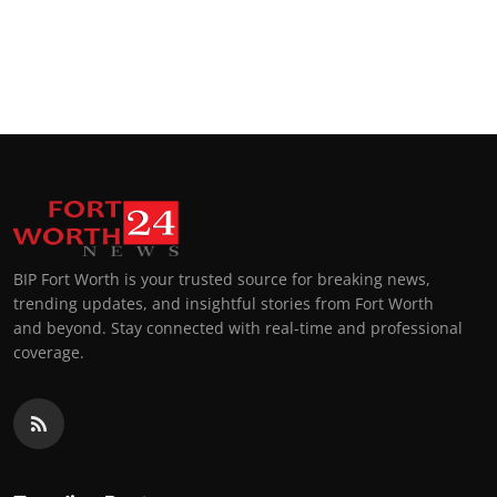
BIP Fort Worth is your trusted source for breaking news,
trending updates, and insightful stories from Fort Worth
and beyond. Stay connected with real-time and professional
coverage.