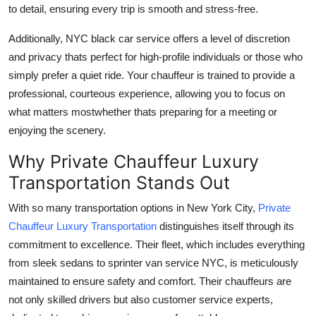
to detail, ensuring every trip is smooth and stress-free.
Additionally, NYC black car service offers a level of discretion
and privacy thats perfect for high-profile individuals or those who
simply prefer a quiet ride. Your chauffeur is trained to provide a
professional, courteous experience, allowing you to focus on
what matters mostwhether thats preparing for a meeting or
enjoying the scenery.
Why Private Chauffeur Luxury
Transportation Stands Out
With so many transportation options in New York City,
Private
Chauffeur Luxury Transportation
distinguishes itself through its
commitment to excellence. Their fleet, which includes everything
from sleek sedans to sprinter van service NYC, is meticulously
maintained to ensure safety and comfort. Their chauffeurs are
not only skilled drivers but also customer service experts,