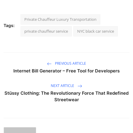
Private Chauffeur Luxury Transportation
Tags:
private chauffeur service
NYC black car service
PREVIOUS ARTICLE
Internet Bill Generator – Free Tool for Developers
NEXT ARTICLE
Stüssy Clothing: The Revolutionary Force That Redefined
Streetwear