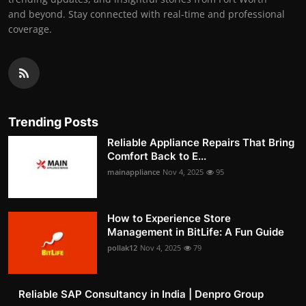
and beyond. Stay connected with real-time and professional
coverage.
Trending Posts
Reliable Appliance Repairs That Bring
Comfort Back to E...
mainappliance
Nov 4, 2025
95
How to Experience Store
Management in BitLife: A Fun Guide
pollak12
Nov 4, 2025
79
Reliable SAP Consultancy in India | Denpro Group