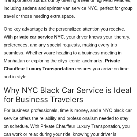
Transportation stands out by offering a fleet of high-end vehicles,
including sedans and sprinter van service NYC, perfect for group
travel or those needing extra space.
One key advantage is the personalized attention you receive.
With
private car service NYC
, your driver knows your itinerary,
preferences, and any special requests, making every trip
seamless. Whether youre heading to a business meeting in
Manhattan or exploring the citys iconic landmarks,
Private
Chauffeur Luxury Transportation
ensures you arrive on time
and in style.
Why NYC Black Car Service is Ideal
for Business Travelers
For business professionals, time is money, and a NYC black car
service offers the reliability and professionalism needed to stay
on schedule. With Private Chauffeur Luxury Transportation, you
can work or relax during your ride, knowing your driver is