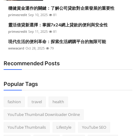
穩健資金運作的關鍵：了解公司貸款對企業發展的重要性
primecredit
Sep 10, 2025
81
靈活借貸新選擇：掌握7x24網上貸款的便利與安全性
primecredit
Sep 11, 2025
81
現代生活的便利革命：探索生活網購平台的無限可能
wewacard
Oct 28, 2025
79
Recommended Posts
Popular Tags
fashion
travel
health
YouTube Thumbnail Downloader Online
YouTube Thumbnails
Lifestyle
YouTube SEO