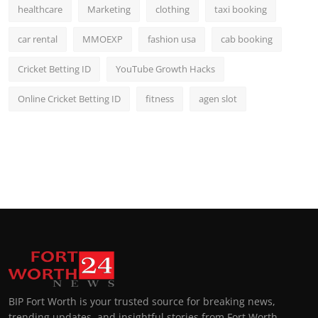
healthcare
Marketing
clothing
taxi booking
car rental
MMOEXP
fashion usa
cab booking
Cricket Betting ID
YouTube Growth Hacks
Online Cricket Betting ID
fitness
agen slot
BIP Fort Worth is your trusted source for breaking news,
trending updates, and insightful stories from Fort Worth