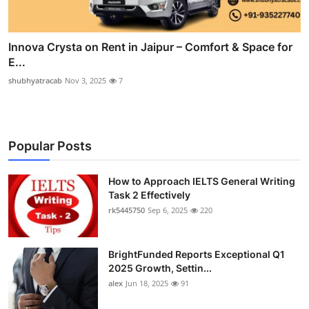
Innova Crysta on Rent in Jaipur – Comfort & Space for
E...
shubhyatracab
Nov 3, 2025
7
Popular Posts
How to Approach IELTS General Writing
Task 2 Effectively
rk5445750
Sep 6, 2025
220
BrightFunded Reports Exceptional Q1
2025 Growth, Settin...
alex
Jun 18, 2025
91