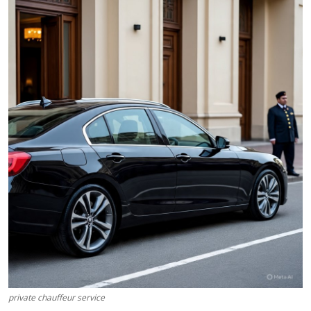
Health
Guest Posting
Advertise with US
Crypto
Business
Finance
Tech
Real Estate
General
private chauffeur service