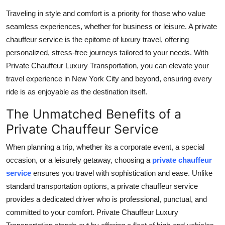
Top 10
Traveling in style and comfort is a priority for those who value
seamless experiences, whether for business or leisure. A private
How To
chauffeur service is the epitome of luxury travel, offering
personalized, stress-free journeys tailored to your needs. With
Support Number
Private Chauffeur Luxury Transportation, you can elevate your
travel experience in New York City and beyond, ensuring every
ride is as enjoyable as the destination itself.
The Unmatched Benefits of a
Private Chauffeur Service
When planning a trip, whether its a corporate event, a special
occasion, or a leisurely getaway, choosing a
private chauffeur
service
ensures you travel with sophistication and ease. Unlike
standard transportation options, a private chauffeur service
provides a dedicated driver who is professional, punctual, and
committed to your comfort. Private Chauffeur Luxury