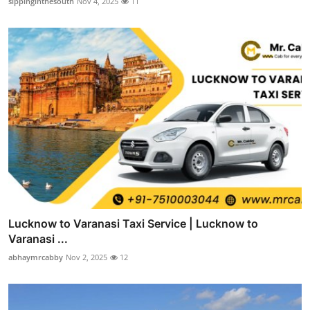
sippinginthesouth
Nov 4, 2025
11
Lucknow to Varanasi Taxi Service | Lucknow to
Varanasi ...
abhaymrcabby
Nov 2, 2025
12