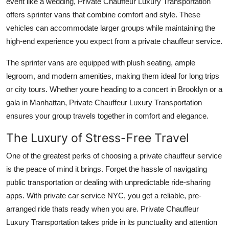
event like a wedding, Private Chauffeur Luxury Transportation
offers sprinter vans that combine comfort and style. These
vehicles can accommodate larger groups while maintaining the
high-end experience you expect from a private chauffeur service.
The sprinter vans are equipped with plush seating, ample
legroom, and modern amenities, making them ideal for long trips
or city tours. Whether youre heading to a concert in Brooklyn or a
gala in Manhattan, Private Chauffeur Luxury Transportation
ensures your group travels together in comfort and elegance.
The Luxury of Stress-Free Travel
One of the greatest perks of choosing a private chauffeur service
is the peace of mind it brings. Forget the hassle of navigating
public transportation or dealing with unpredictable ride-sharing
apps. With private car service NYC, you get a reliable, pre-
arranged ride thats ready when you are. Private Chauffeur
Luxury Transportation takes pride in its punctuality and attention