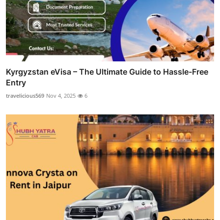
Kyrgyzstan eVisa – The Ultimate Guide to Hassle-Free
Entry
travelicious569
Nov 4, 2025
6