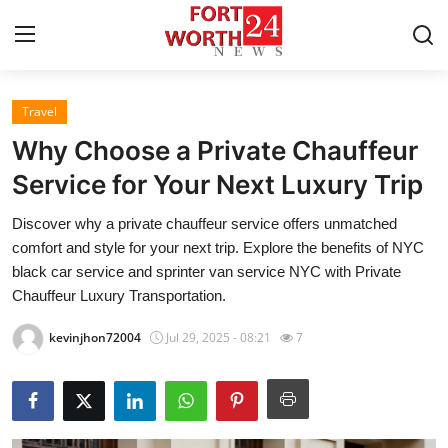
Travel
Home
Why Choose a Private Chauffeur
Contact
Service for Your Next Luxury Trip
Discover why a private chauffeur service offers unmatched
Press Release
comfort and style for your next trip. Explore the benefits of NYC
black car service and sprinter van service NYC with Private
Privacy Policy
Chauffeur Luxury Transportation.
About
kevinjhon72004
Jul 29, 2025 - 08:21
7
News Network
Submit Press Release