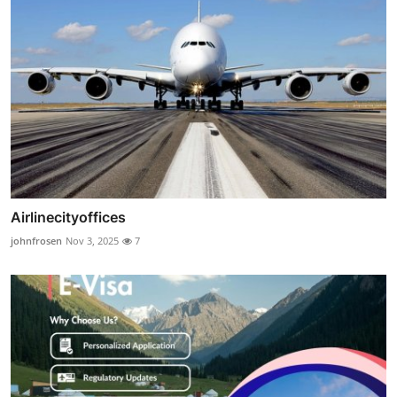
Airlinecityoffices
johnfrosen
Nov 3, 2025
7