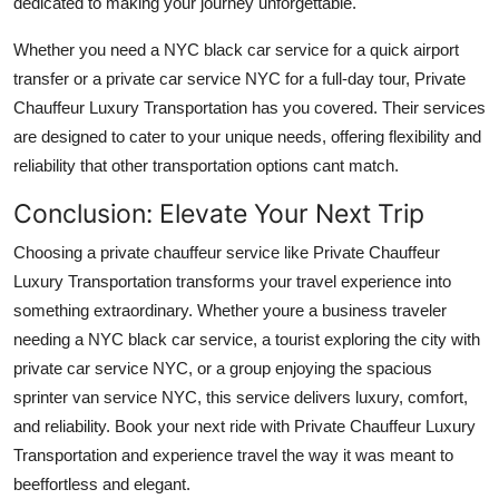
dedicated to making your journey unforgettable.
Whether you need a NYC black car service for a quick airport
transfer or a private car service NYC for a full-day tour, Private
Chauffeur Luxury Transportation has you covered. Their services
are designed to cater to your unique needs, offering flexibility and
reliability that other transportation options cant match.
Conclusion: Elevate Your Next Trip
Choosing a private chauffeur service like Private Chauffeur
Luxury Transportation transforms your travel experience into
something extraordinary. Whether youre a business traveler
needing a NYC black car service, a tourist exploring the city with
private car service NYC, or a group enjoying the spacious
sprinter van service NYC, this service delivers luxury, comfort,
and reliability. Book your next ride with Private Chauffeur Luxury
Transportation and experience travel the way it was meant to
beeffortless and elegant.