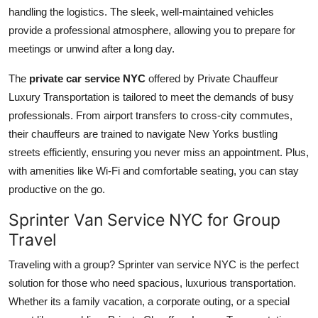
handling the logistics. The sleek, well-maintained vehicles
provide a professional atmosphere, allowing you to prepare for
meetings or unwind after a long day.
The
private car service NYC
offered by Private Chauffeur
Luxury Transportation is tailored to meet the demands of busy
professionals. From airport transfers to cross-city commutes,
their chauffeurs are trained to navigate New Yorks bustling
streets efficiently, ensuring you never miss an appointment. Plus,
with amenities like Wi-Fi and comfortable seating, you can stay
productive on the go.
Sprinter Van Service NYC for Group
Travel
Traveling with a group?
Sprinter van service NYC is the perfect
solution for those who need spacious, luxurious transportation.
Whether its a family vacation, a corporate outing, or a special