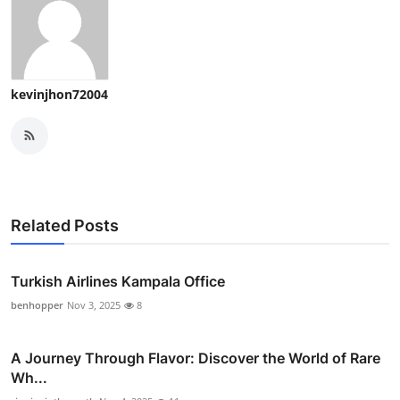
kevinjhon72004
Related Posts
Turkish Airlines Kampala Office
benhopper
Nov 3, 2025
8
A Journey Through Flavor: Discover the World of Rare
Wh...