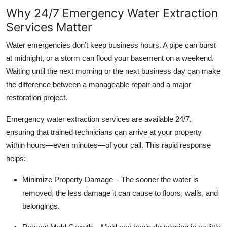
Why 24/7 Emergency Water Extraction
Services Matter
Water emergencies don’t keep business hours. A pipe can burst
at midnight, or a storm can flood your basement on a weekend.
Waiting until the next morning or the next business day can make
the difference between a manageable repair and a major
restoration project.
Emergency water extraction services are available 24/7,
ensuring that trained technicians can arrive at your property
within hours—even minutes—of your call. This rapid response
helps:
Minimize Property Damage – The sooner the water is
removed, the less damage it can cause to floors, walls, and
belongings.