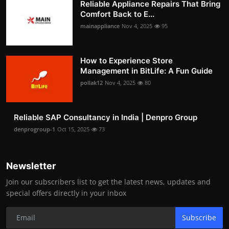
Reliable Appliance Repairs That Bring
Comfort Back to E...
mainappliance
Nov 4, 2025
95
How to Experience Store
Management in BitLife: A Fun Guide
pollak12
Nov 4, 2025
80
Reliable SAP Consultancy in India | Denpro Group
denprogroup-1
Oct 15, 2025
73
Newsletter
Join our subscribers list to get the latest news, updates and
special offers directly in your inbox
Subscribe