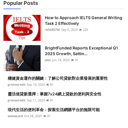
Popular Posts
How to Approach IELTS General Writing
Task 2 Effectively
rk5445750
Sep 6, 2025
220
BrightFunded Reports Exceptional Q1
2025 Growth, Settin...
alex
Jun 18, 2025
91
穩健資金運作的關鍵：了解公司貸款對企業發展的重要性
primecredit
Sep 10, 2025
81
靈活借貸新選擇：掌握7x24網上貸款的便利與安全性
primecredit
Sep 11, 2025
81
現代生活的便利革命：探索生活網購平台的無限可能
wewacard
Oct 28, 2025
81