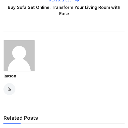
NEXT ARTICLE
Buy Sofa Set Online: Transform Your Living Room with
Ease
jayson
Related Posts