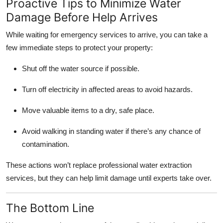
Proactive Tips to Minimize Water
Damage Before Help Arrives
While waiting for emergency services to arrive, you can take a
few immediate steps to protect your property:
Shut off the water source if possible.
Turn off electricity in affected areas to avoid hazards.
Move valuable items to a dry, safe place.
Avoid walking in standing water if there’s any chance of
contamination.
These actions won’t replace professional water extraction
services, but they can help limit damage until experts take over.
The Bottom Line