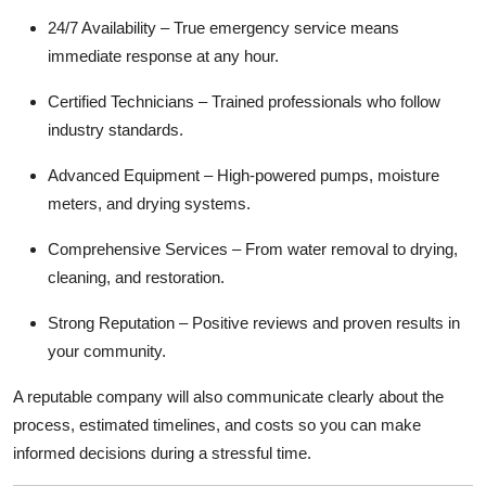
24/7 Availability – True emergency service means
immediate response at any hour.
Certified Technicians – Trained professionals who follow
industry standards.
Advanced Equipment – High-powered pumps, moisture
meters, and drying systems.
Comprehensive Services – From water removal to drying,
cleaning, and restoration.
Strong Reputation – Positive reviews and proven results in
your community.
A reputable company will also communicate clearly about the
process, estimated timelines, and costs so you can make
informed decisions during a stressful time.