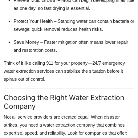
Prevent Mold Growth – Mold can begin developing in as little
as one day, so fast drying is essential.
Protect Your Health – Standing water can contain bacteria or
sewage; quick removal reduces health risks.
Save Money – Faster mitigation often means lower repair
and restoration costs.
Think of it like calling 911 for your property—24/7 emergency
water extraction services can stabilize the situation before it
spirals out of control.
Choosing the Right Water Extraction
Company
Not all service providers are created equal. When disaster
strikes, you need a water extraction company that combines
expertise, speed, and reliability. Look for companies that offer: