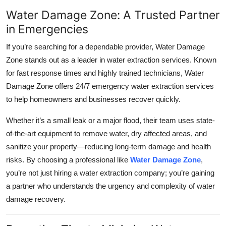
Water Damage Zone: A Trusted Partner
in Emergencies
If you’re searching for a dependable provider, Water Damage
Zone stands out as a leader in water extraction services. Known
for fast response times and highly trained technicians, Water
Damage Zone offers 24/7 emergency water extraction services
to help homeowners and businesses recover quickly.
Whether it’s a small leak or a major flood, their team uses state-
of-the-art equipment to remove water, dry affected areas, and
sanitize your property—reducing long-term damage and health
risks. By choosing a professional like
Water Damage Zone
,
you’re not just hiring a water extraction company; you’re gaining
a partner who understands the urgency and complexity of water
damage recovery.