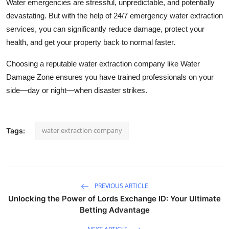
Water emergencies are stressful, unpredictable, and potentially
devastating. But with the help of 24/7 emergency water extraction
services, you can significantly reduce damage, protect your
health, and get your property back to normal faster.
Choosing a reputable water extraction company like Water
Damage Zone ensures you have trained professionals on your
side—day or night—when disaster strikes.
water extraction company
Tags:
PREVIOUS ARTICLE
Unlocking the Power of Lords Exchange ID: Your Ultimate
Betting Advantage