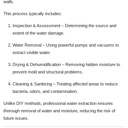
walls.
This process typically includes:
Inspection & Assessment – Determining the source and
extent of the water damage.
Water Removal – Using powerful pumps and vacuums to
extract visible water.
Drying & Dehumidification – Removing hidden moisture to
prevent mold and structural problems.
Cleaning & Sanitizing – Treating affected areas to reduce
bacteria, odors, and contamination.
Unlike DIY methods, professional water extraction ensures
thorough removal of water and moisture, reducing the risk of
future issues.