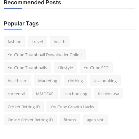
Recommended Posts
Popular Tags
fashion
travel
health
YouTube Thumbnail Downloader Online
YouTube Thumbnails
Lifestyle
YouTube SEO
healthcare
Marketing
clothing
taxi booking
car rental
MMOEXP
cab booking
fashion usa
Cricket Betting ID
YouTube Growth Hacks
Online Cricket Betting ID
fitness
agen slot