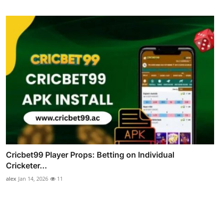
Cricbet99 Player Props: Betting on Individual
Cricketer...
alex
Jan 14, 2026
11