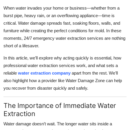
Health
When water invades your home or business—whether from a
burst pipe, heavy rain, or an overflowing appliance—time is
Guest Posting
critical. Water damage spreads fast, soaking floors, walls, and
furniture while creating the perfect conditions for mold. In these
Advertise with US
moments, 24/7 emergency water extraction services are nothing
short of a lifesaver.
Crypto
In this article, we’ll explore why acting quickly is essential, how
Business
professional water extraction services work, and what sets a
reliable
water extraction company
apart from the rest. We’ll
Finance
also highlight how a provider like Water Damage Zone can help
you recover from disaster quickly and safely.
Tech
The Importance of Immediate Water
Real Estate
Extraction
General
Water damage doesn’t wait. The longer water sits inside a