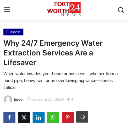
Business
Home
Why 24/7 Emergency Water
Contact
Extraction Services Are a
Lifesaver
Press Release
When water invades your home or business—whether from a
Privacy Policy
burst pipe, heavy rain, or an overflowing appliance—time is
critical.
About
jayson
Sep 29, 2025 - 20:54
4
News Network
Submit Press Release