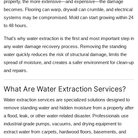
property, the more extensive—and expensive—the damage
Top 10
becomes. Flooring can warp, drywall can crumble, and electrical
systems may be compromised. Mold can start growing within 24
How To
to 48 hours.
Support Number
That’s why water extraction is the first and most important step in
any water damage recovery process. Removing the standing
water quickly reduces the risk of structural damage, limits the
spread of moisture, and creates a safer environment for clean-up
and repairs.
What Are Water Extraction Services?
Water extraction services are specialized solutions designed to
remove standing water and hidden moisture from a property after
a flood, leak, or other water-related disaster. Professionals use
industrial-grade pumps, vacuums, and drying equipment to
extract water from carpets, hardwood floors, basements, and