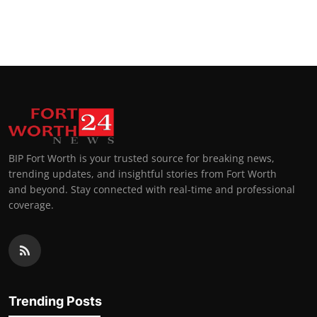
BIP Fort Worth is your trusted source for breaking news,
trending updates, and insightful stories from Fort Worth
and beyond. Stay connected with real-time and professional
coverage.
Trending Posts