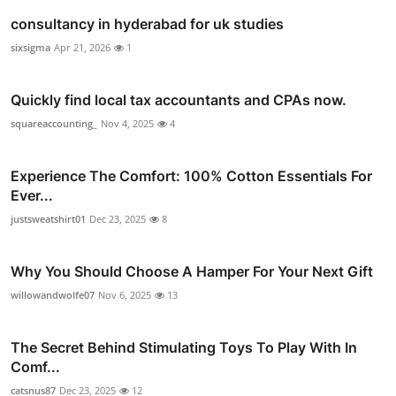
consultancy in hyderabad for uk studies
sixsigma
Apr 21, 2026
1
Quickly find local tax accountants and CPAs now.
squareaccounting_
Nov 4, 2025
4
Experience The Comfort: 100% Cotton Essentials For
Ever...
justsweatshirt01
Dec 23, 2025
8
Why You Should Choose A Hamper For Your Next Gift
willowandwolfe07
Nov 6, 2025
13
The Secret Behind Stimulating Toys To Play With In
Comf...
catsnus87
Dec 23, 2025
12