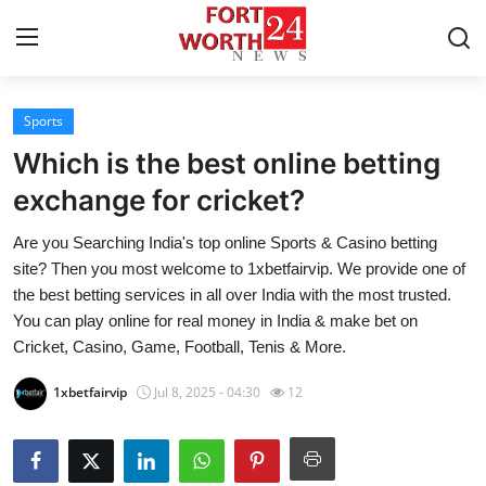
Sports
Home
Which is the best online betting
Contact
exchange for cricket?
Are you Searching India's top online Sports & Casino betting
Press Release
site? Then you most welcome to 1xbetfairvip. We provide one of
the best betting services in all over India with the most trusted.
Privacy Policy
You can play online for real money in India & make bet on
Cricket, Casino, Game, Football, Tenis & More.
About
1xbetfairvip
Jul 8, 2025 - 04:30
12
News Network
Submit Press Release