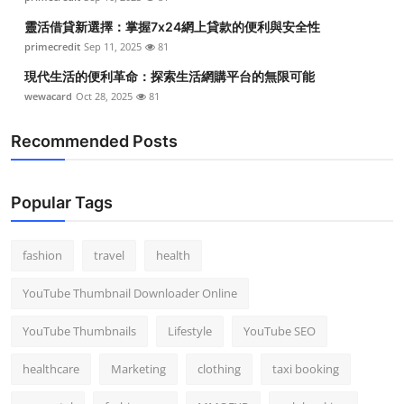
靈活借貸新選擇：掌握7x24網上貸款的便利與安全性
primecredit
Sep 11, 2025
81
現代生活的便利革命：探索生活網購平台的無限可能
wewacard
Oct 28, 2025
81
Recommended Posts
Popular Tags
fashion
travel
health
YouTube Thumbnail Downloader Online
YouTube Thumbnails
Lifestyle
YouTube SEO
healthcare
Marketing
clothing
taxi booking