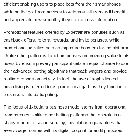
efficient enabling users to place bets from their smartphones
while on the go. From novices to veterans, all users will benefit
and appreciate how smoothly they can access information.
Promotional features offered by 1xbetfair are bonuses such as
cashback offers, referral rewards, and invite bonuses, while
promotional activities acts as exposure boosters for the platform.
Unlike other platforms 1xbetfair focuses on providing value for its
users by ensuring every participant gets an equal chance to use
their advanced betting algorithms that track wagers and provide
realtime reports on activity. In fact, the use of sophisticated
advertising is referred to as promotional garb as they function to
trick users into participating.
The focus of 1xbetfairs business model stems from operational
transparency. Unlike other betting platforms that operate in a
shady manner or avoid scrutiny, this platform guarantees that
every wager comes with its digital footprint for audit purposes,