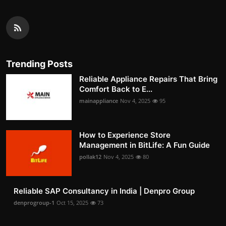
Trending Posts
Reliable Appliance Repairs That Bring
Comfort Back to E...
mainappliance
Nov 4, 2025
95
How to Experience Store
Management in BitLife: A Fun Guide
pollak12
Nov 4, 2025
80
Reliable SAP Consultancy in India | Denpro Group
denprogroup-1
Oct 15, 2025
73