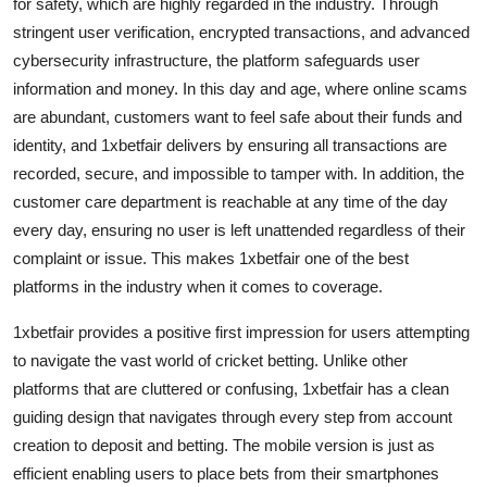
for safety, which are highly regarded in the industry. Through
stringent user verification, encrypted transactions, and advanced
cybersecurity infrastructure, the platform safeguards user
information and money. In this day and age, where online scams
are abundant, customers want to feel safe about their funds and
identity, and 1xbetfair delivers by ensuring all transactions are
recorded, secure, and impossible to tamper with. In addition, the
customer care department is reachable at any time of the day
every day, ensuring no user is left unattended regardless of their
complaint or issue. This makes 1xbetfair one of the best
platforms in the industry when it comes to coverage.
1xbetfair provides a positive first impression for users attempting
to navigate the vast world of cricket betting. Unlike other
platforms that are cluttered or confusing, 1xbetfair has a clean
guiding design that navigates through every step from account
creation to deposit and betting. The mobile version is just as
efficient enabling users to place bets from their smartphones