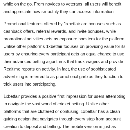
while on the go. From novices to veterans, all users will benefit
and appreciate how smoothly they can access information.
Promotional features offered by 1xbetfair are bonuses such as
cashback offers, referral rewards, and invite bonuses, while
promotional activities acts as exposure boosters for the platform.
Unlike other platforms 1xbetfair focuses on providing value for its
users by ensuring every participant gets an equal chance to use
their advanced betting algorithms that track wagers and provide
Realtime reports on activity. In fact, the use of sophisticated
advertising is referred to as promotional garb as they function to
trick users into participating.
1xbetfair provides a positive first impression for users attempting
to navigate the vast world of cricket betting. Unlike other
platforms that are cluttered or confusing, 1xbetfair has a clean
guiding design that navigates through every step from account
creation to deposit and betting. The mobile version is just as