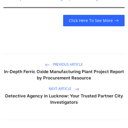
Click Here To See More
PREVIOUS ARTICLE
In-Depth Ferric Oxide Manufacturing Plant Project Report
by Procurement Resource
NEXT ARTICLE
Detective Agency in Lucknow: Your Trusted Partner City
Investigators