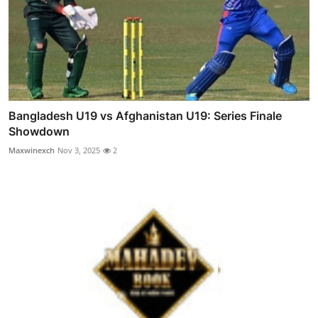
Bangladesh U19 vs Afghanistan U19: Series Finale
Showdown
Maxwinexch
Nov 3, 2025
2