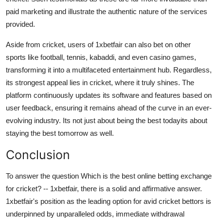
paid marketing and illustrate the authentic nature of the services
provided.
Aside from cricket, users of 1xbetfair can also bet on other
sports like football, tennis, kabaddi, and even casino games,
transforming it into a multifaceted entertainment hub. Regardless,
its strongest appeal lies in cricket, where it truly shines. The
platform continuously updates its software and features based on
user feedback, ensuring it remains ahead of the curve in an ever-
evolving industry. Its not just about being the best todayits about
staying the best tomorrow as well.
Conclusion
To answer the question Which is the best online betting exchange
for cricket? -- 1xbetfair, there is a solid and affirmative answer.
1xbetfair's position as the leading option for avid cricket bettors is
underpinned by unparalleled odds, immediate withdrawal