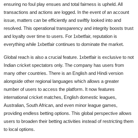
ensuring no foul play ensues and total fairness is upheld. All
transactions and actions are logged. In the event of an account
issue, matters can be efficiently and swiftly looked into and
resolved. This operational transparency and integrity boosts trust
and loyalty over time to users. For 1xbetfair, reputation is
everything while 1xbetfair continues to dominate the market.
Global reach is also a crucial feature. 1xbetfair is exclusive to not
Indian cricket spectators only. The company has users from
many other countries. There is an English and Hindi version
alongside other regional languages which allows a greater
number of users to access the platform. It now features
international cricket matches, English domestic leagues,
Australian, South African, and even minor league games,
providing endless betting options. This global perspective allows
users to broaden their betting activities instead of restricting them
to local options.