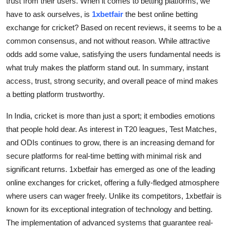
trust from their users. When it comes to betting platforms, we
Top 10
have to ask ourselves, is
1xbetfair
the best online betting
exchange for cricket? Based on recent reviews, it seems to be a
How To
common consensus, and not without reason. While attractive
odds add some value, satisfying the users fundamental needs is
Support Number
what truly makes the platform stand out. In summary, instant
access, trust, strong security, and overall peace of mind makes
a betting platform trustworthy.
In India, cricket is more than just a sport; it embodies emotions
that people hold dear. As interest in T20 leagues, Test Matches,
and ODIs continues to grow, there is an increasing demand for
secure platforms for real-time betting with minimal risk and
significant returns. 1xbetfair has emerged as one of the leading
online exchanges for cricket, offering a fully-fledged atmosphere
where users can wager freely. Unlike its competitors, 1xbetfair is
known for its exceptional integration of technology and betting.
The implementation of advanced systems that guarantee real-