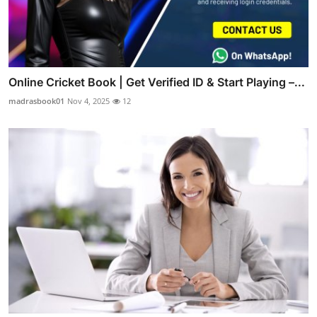
Online Cricket Book | Get Verified ID & Start Playing –...
madrasbook01
Nov 4, 2025
12