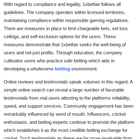
With regard to compliance and legality, 1xbetfair follows all
guidelines. The company operates within licensed territories,
maintaining compliance within responsible gaming regulations.
There are measures in place to limit chargeable bets, set loss
ceilings, and self-exclusion options for the users. These
measures demonstrate that 1xbetfair seeks the well-being of
users and not just profits. Through education, the company
cultivates users who practice safe betting which aids in
developing a wholesome
betting
environment.
Online reviews and testimonials speak volumes in this regard. A
simple online search can reveal a large number of favorable
testimonials from real users attesting to the platforms reliability,
speed, and support services. Community engagement has been
remarkably influenced by word of mouth. Influencers, cricket
enthusiasts, and betting experts continue to promote the platform
which establishes it as the most credible betting exchange for
cricket. Such testimonials as these are far more invaluable than