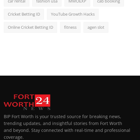
car rental
fashion usa
MMOEXP
cab booking
Cricket Betting ID
YouTube Growth Hacks
Online Cricket Betting ID
fitness
agen slot
BIP Fort Worth is your trusted source for breaking news,
trending updates, and insightful stories from Fort Worth
and beyond. Stay connected with real-time and professional
coverage.