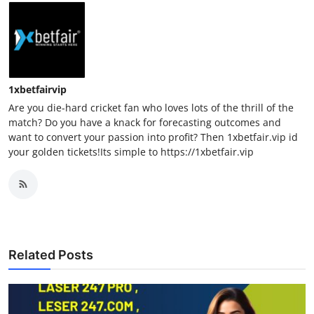
1xbetfairvip
Are you die-hard cricket fan who loves lots of the thrill of the
match? Do you have a knack for forecasting outcomes and
want to convert your passion into profit? Then 1xbetfair.vip id
your golden tickets!Its simple to https://1xbetfair.vip
Related Posts