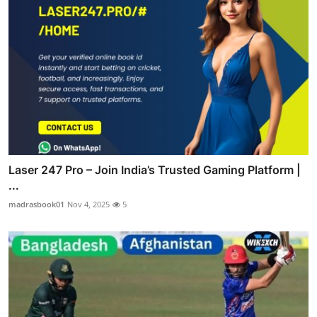
Laser 247 Pro – Join India’s Trusted Gaming Platform |
...
madrasbook01
Nov 4, 2025
5