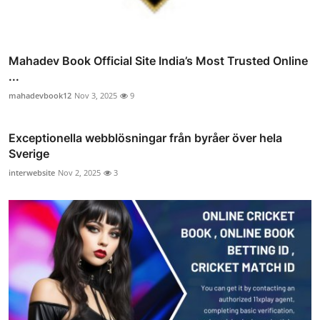
Mahadev Book Official Site India’s Most Trusted Online
...
mahadevbook12
Nov 3, 2025
9
Exceptionella webblösningar från byråer över hela
Sverige
interwebsite
Nov 2, 2025
3