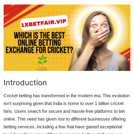
Health
Guest Posting
Advertise with US
Crypto
Business
Finance
Introduction
Tech
Cricket betting has transformed in the modern era. This evolution
isn't surprising given that India is home to over 1 billion cricket
Real Estate
fans. Users search for secure and hassle-free platforms to bet
online. This need has given rise to different businesses offering
General
betting services, including a few that have gained exceptional