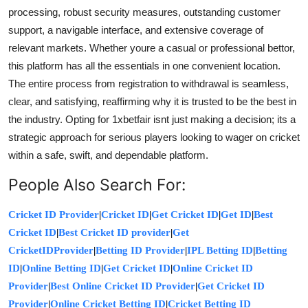
processing, robust security measures, outstanding customer
support, a navigable interface, and extensive coverage of
relevant markets. Whether youre a casual or professional bettor,
this platform has all the essentials in one convenient location.
The entire process from registration to withdrawal is seamless,
clear, and satisfying, reaffirming why it is trusted to be the best in
the industry. Opting for 1xbetfair isnt just making a decision; its a
strategic approach for serious players looking to wager on cricket
within a safe, swift, and dependable platform.
People Also Search For:
Cricket ID Provider
|
Cricket ID
|
Get Cricket ID
|
Get ID
|
Best
Cricket ID
|
Best Cricket ID provider
|
Get
CricketIDProvider
|
Betting ID Provider
|
IPL Betting ID
|
Betting
ID
|
Online Betting ID
|
Get Cricket ID
|
Online Cricket ID
Provider
|
Best Online Cricket ID Provider
|
Get Cricket ID
Provider
|
Online Cricket Betting ID
|
Cricket Betting ID