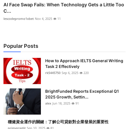
AI Face Swap Fails: When Technology Gets a Little Too
C...
lescodepromo1xbet
Nov 4, 2025
11
Popular Posts
How to Approach IELTS General Writing
Task 2 Effectively
rk5445750
Sep 6, 2025
220
BrightFunded Reports Exceptional Q1
2025 Growth, Settin...
alex
Jun 18, 2025
91
穩健資金運作的關鍵：了解公司貸款對企業發展的重要性
primecredit
Sep 10, 2025
81