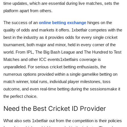
time updates, which are essential during live matches, sets the
platform apart from others.
The success of an
online betting exchange
hinges on the
quality of odds and markets it offers. 1xbetfair competes with the
best in the industry as it provides odds for every single cricket
tournament, both major and minor, held in every corner of the
world. From IPL, The Big Bash League and The Hundred to Test
Matches and other ICC events1xbetfairs coverage is
unparalleled. For serious cricket betting enthusiasts, the
numerous options provided within a single gamelike betting on
match winner, total runs, individual player milestones, toss
outcome, and even real-time betting during the sessionsmake it
the perfect choice.
Need the Best Cricket ID Provider
What also sets 1xbetfair out from the competition is their policies