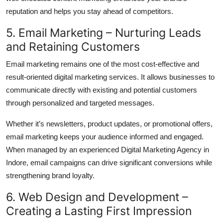
reputation and helps you stay ahead of competitors.
5. Email Marketing – Nurturing Leads
and Retaining Customers
Email marketing remains one of the most cost-effective and
result-oriented digital marketing services. It allows businesses to
communicate directly with existing and potential customers
through personalized and targeted messages.
Whether it’s newsletters, product updates, or promotional offers,
email marketing keeps your audience informed and engaged.
When managed by an experienced Digital Marketing Agency in
Indore, email campaigns can drive significant conversions while
strengthening brand loyalty.
6. Web Design and Development –
Creating a Lasting First Impression