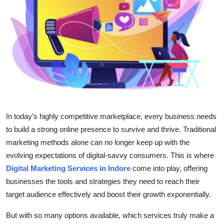
Health
Guest Posting
Advertise with US
Crypto
Business
In today’s highly competitive marketplace, every business needs
to build a strong online presence to survive and thrive. Traditional
Finance
marketing methods alone can no longer keep up with the
evolving expectations of digital-savvy consumers. This is where
Tech
Digital Marketing Services in Indore
come into play, offering
businesses the tools and strategies they need to reach their
Real Estate
target audience effectively and boost their growth exponentially.
General
But with so many options available, which services truly make a