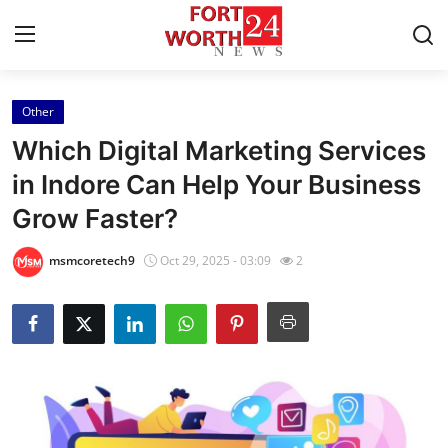
Other
Home
Which Digital Marketing Services
Contact
in Indore Can Help Your Business
Grow Faster?
Press Release
msmcoretech9
Oct 29, 2025 - 03:09
2
Privacy Policy
About
News Network
Submit Press Release