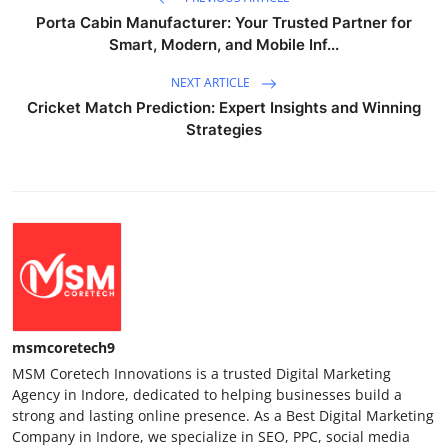
Porta Cabin Manufacturer: Your Trusted Partner for
Smart, Modern, and Mobile Inf...
NEXT ARTICLE
Cricket Match Prediction: Expert Insights and Winning
Strategies
msmcoretech9
MSM Coretech Innovations is a trusted Digital Marketing
Agency in Indore, dedicated to helping businesses build a
strong and lasting online presence. As a Best Digital Marketing
Company in Indore, we specialize in SEO, PPC, social media