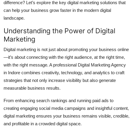
difference? Let’s explore the key digital marketing solutions that
Top 10
can help your business grow faster in the modern digital
landscape.
How To
Understanding the Power of Digital
Support Number
Marketing
Digital marketing is not just about promoting your business online
—it’s about connecting with the right audience, at the right time,
with the right message. A professional Digital Marketing Agency
in Indore combines creativity, technology, and analytics to craft
strategies that not only increase visibility but also generate
measurable business results.
From enhancing search rankings and running paid ads to
creating engaging social media campaigns and insightful content,
digital marketing ensures your business remains visible, credible,
and profitable in a crowded digital space.