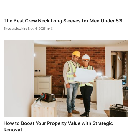
The Best Crew Neck Long Sleeves for Men Under 5’8
Theclassictshirt
Nov 4, 2025
8
How to Boost Your Property Value with Strategic
Renovat...