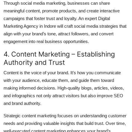
Through social media marketing, businesses can share
meaningful content, promote products, and create interactive
campaigns that foster trust and loyalty. An expert Digital
Marketing Agency in Indore will craft social media strategies that
align with your brand’s tone, attract followers, and convert
engagement into real business opportunities.
4. Content Marketing – Establishing
Authority and Trust
Content is the voice of your brand. It’s how you communicate
with your audience, educate them, and guide them toward
making informed decisions. High-quality blogs, articles, videos,
and infographics not only attract visitors but also improve SEO
and brand authority.
Strategic content marketing focuses on understanding customer
needs and providing valuable insights that build trust. Over time,
well-executed content marketing enhances your brand’s