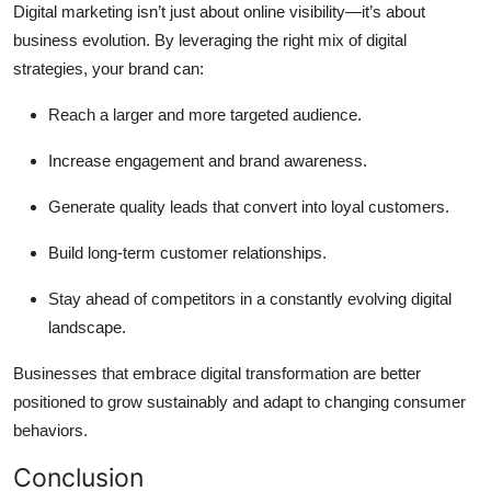
Digital marketing isn’t just about online visibility—it’s about
business evolution. By leveraging the right mix of digital
strategies, your brand can:
Reach a larger and more targeted audience.
Increase engagement and brand awareness.
Generate quality leads that convert into loyal customers.
Build long-term customer relationships.
Stay ahead of competitors in a constantly evolving digital
landscape.
Businesses that embrace digital transformation are better
positioned to grow sustainably and adapt to changing consumer
behaviors.
Conclusion