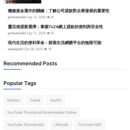
穩健資金運作的關鍵：了解公司貸款對企業發展的重要性
primecredit
Sep 10, 2025
81
靈活借貸新選擇：掌握7x24網上貸款的便利與安全性
primecredit
Sep 11, 2025
81
現代生活的便利革命：探索生活網購平台的無限可能
wewacard
Oct 28, 2025
79
Recommended Posts
Popular Tags
fashion
travel
health
YouTube Thumbnail Downloader Online
YouTube Thumbnails
Lifestyle
YouTube SEO