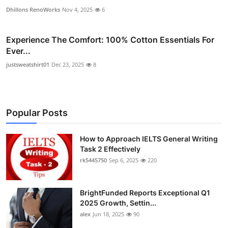
Dhillons RenoWorks
Nov 4, 2025
6
Experience The Comfort: 100% Cotton Essentials For
Ever...
justsweatshirt01
Dec 23, 2025
8
Popular Posts
How to Approach IELTS General Writing
Task 2 Effectively
rk5445750
Sep 6, 2025
220
BrightFunded Reports Exceptional Q1
2025 Growth, Settin...
alex
Jun 18, 2025
90