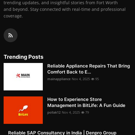
trending updates, and insightful stories from Fort Worth
and beyond. Stay connected with real-time and professional
coverage.
Trending Posts
Reliable Appliance Repairs That Bring
Comfort Back to E...
mainappliance
Nov 4, 2025
95
How to Experience Store
Management in BitLife: A Fun Guide
pollak12
Nov 4, 2025
79
Reliable SAP Consultancy in India | Denpro Group