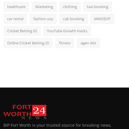
healthcare
Marketing
clothing
taxi booking
car rental
fashion usa
cab booking
MMOEXP
Cricket Betting ID
YouTube Growth Hacks
Online Cricket Betting ID
fitness
agen slot
BIP Fort Worth is your trusted source for breaking news,