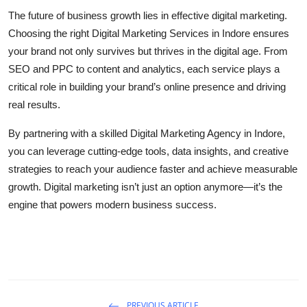
The future of business growth lies in effective digital marketing.
Choosing the right Digital Marketing Services in Indore ensures
your brand not only survives but thrives in the digital age. From
SEO and PPC to content and analytics, each service plays a
critical role in building your brand’s online presence and driving
real results.
By partnering with a skilled Digital Marketing Agency in Indore,
you can leverage cutting-edge tools, data insights, and creative
strategies to reach your audience faster and achieve measurable
growth. Digital marketing isn’t just an option anymore—it’s the
engine that powers modern business success.
PREVIOUS ARTICLE