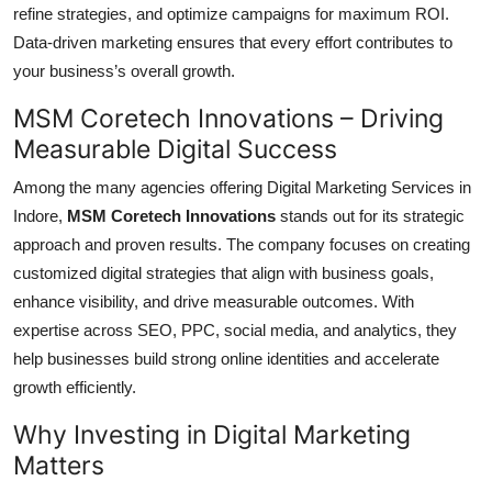
refine strategies, and optimize campaigns for maximum ROI.
Data-driven marketing ensures that every effort contributes to
your business’s overall growth.
MSM Coretech Innovations – Driving
Measurable Digital Success
Among the many agencies offering Digital Marketing Services in
Indore,
MSM Coretech Innovations
stands out for its strategic
approach and proven results. The company focuses on creating
customized digital strategies that align with business goals,
enhance visibility, and drive measurable outcomes. With
expertise across SEO, PPC, social media, and analytics, they
help businesses build strong online identities and accelerate
growth efficiently.
Why Investing in Digital Marketing
Matters