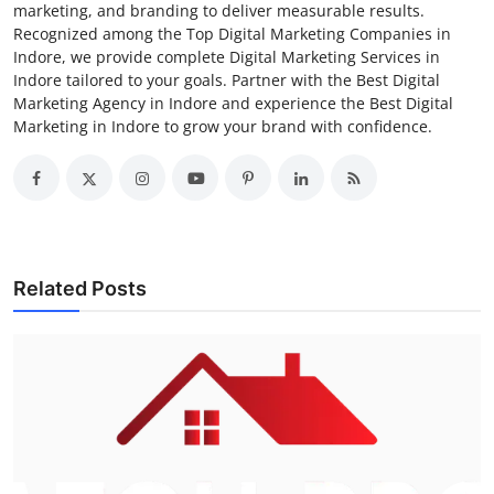
marketing, and branding to deliver measurable results.
Recognized among the Top Digital Marketing Companies in
Indore, we provide complete Digital Marketing Services in
Indore tailored to your goals. Partner with the Best Digital
Marketing Agency in Indore and experience the Best Digital
Marketing in Indore to grow your brand with confidence.
Related Posts