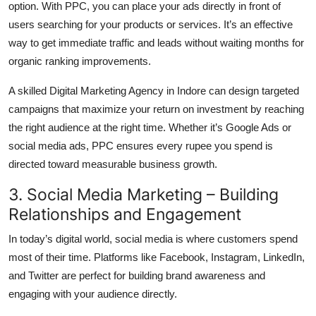
option. With PPC, you can place your ads directly in front of
users searching for your products or services. It’s an effective
way to get immediate traffic and leads without waiting months for
organic ranking improvements.
A skilled Digital Marketing Agency in Indore can design targeted
campaigns that maximize your return on investment by reaching
the right audience at the right time. Whether it’s Google Ads or
social media ads, PPC ensures every rupee you spend is
directed toward measurable business growth.
3. Social Media Marketing – Building
Relationships and Engagement
In today’s digital world, social media is where customers spend
most of their time. Platforms like Facebook, Instagram, LinkedIn,
and Twitter are perfect for building brand awareness and
engaging with your audience directly.