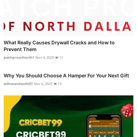
What Really Causes Drywall Cracks and How to
Prevent Them
patchprosofnorth1
Nov 4, 2025
11
Why You Should Choose A Hamper For Your Next Gift
willowandwolfe07
Nov 6, 2025
13