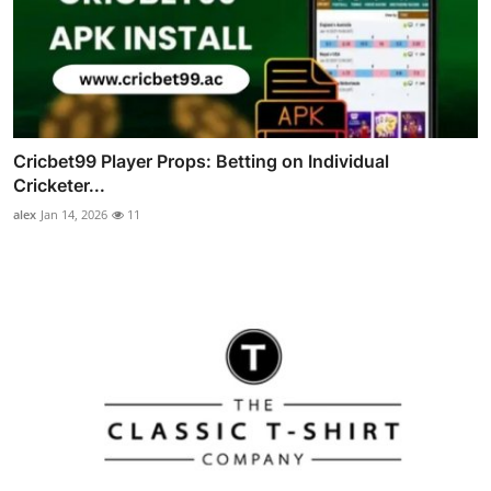
Cricbet99 Player Props: Betting on Individual
Cricketer...
alex
Jan 14, 2026
11