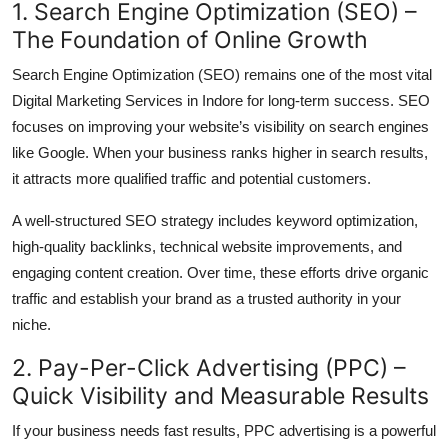
1. Search Engine Optimization (SEO) –
The Foundation of Online Growth
Search Engine Optimization (SEO) remains one of the most vital
Digital Marketing Services in Indore for long-term success. SEO
focuses on improving your website’s visibility on search engines
like Google. When your business ranks higher in search results,
it attracts more qualified traffic and potential customers.
A well-structured SEO strategy includes keyword optimization,
high-quality backlinks, technical website improvements, and
engaging content creation. Over time, these efforts drive organic
traffic and establish your brand as a trusted authority in your
niche.
2. Pay-Per-Click Advertising (PPC) –
Quick Visibility and Measurable Results
If your business needs fast results, PPC advertising is a powerful