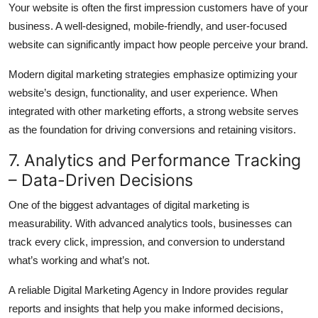
Your website is often the first impression customers have of your
business. A well-designed, mobile-friendly, and user-focused
website can significantly impact how people perceive your brand.
Modern digital marketing strategies emphasize optimizing your
website’s design, functionality, and user experience. When
integrated with other marketing efforts, a strong website serves
as the foundation for driving conversions and retaining visitors.
7. Analytics and Performance Tracking
– Data-Driven Decisions
One of the biggest advantages of digital marketing is
measurability. With advanced analytics tools, businesses can
track every click, impression, and conversion to understand
what’s working and what’s not.
A reliable Digital Marketing Agency in Indore provides regular
reports and insights that help you make informed decisions,