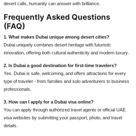
desert calls, humanity can answer with brilliance.
Frequently Asked Questions
(FAQ)
1. What makes Dubai unique among desert cities?
Dubai uniquely combines desert heritage with futuristic
innovation, offering both cultural authenticity and modern luxury.
2. Is Dubai a good destination for first-time travelers?
Yes. Dubai is safe, welcoming, and offers attractions for every
type of traveler - from families and solo adventurers to business
professionals.
3. How can I apply for a Dubai visa online?
You can apply through authorized travel agents or official UAE
visa websites by submitting your passport, photo, and travel
details.