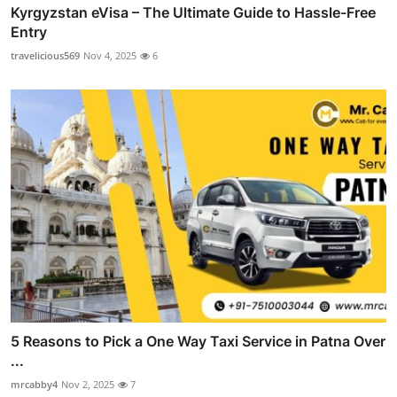
Kyrgyzstan eVisa – The Ultimate Guide to Hassle-Free
Entry
travelicious569
Nov 4, 2025
6
5 Reasons to Pick a One Way Taxi Service in Patna Over
...
mrcabby4
Nov 2, 2025
7