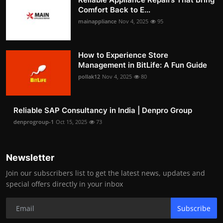
Comfort Back to E...
mainappliance
Nov 4, 2025
95
How to Experience Store
Management in BitLife: A Fun Guide
pollak12
Nov 4, 2025
80
Reliable SAP Consultancy in India | Denpro Group
denprogroup-1
Oct 15, 2025
73
Newsletter
Join our subscribers list to get the latest news, updates and
special offers directly in your inbox
Subscribe