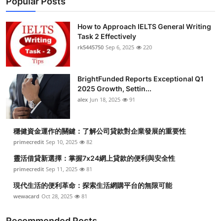
Popular Posts
How to Approach IELTS General Writing
Task 2 Effectively
rk5445750
Sep 6, 2025
220
BrightFunded Reports Exceptional Q1
2025 Growth, Settin...
alex
Jun 18, 2025
91
穩健資金運作的關鍵：了解公司貸款對企業發展的重要性
primecredit
Sep 10, 2025
82
靈活借貸新選擇：掌握7x24網上貸款的便利與安全性
primecredit
Sep 11, 2025
81
現代生活的便利革命：探索生活網購平台的無限可能
wewacard
Oct 28, 2025
81
Recommended Posts