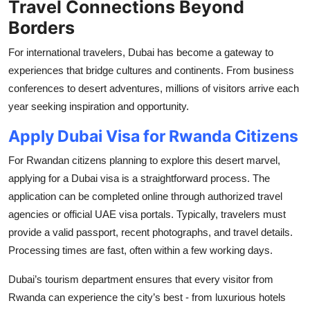
Travel Connections Beyond
Borders
For international travelers, Dubai has become a gateway to
experiences that bridge cultures and continents. From business
conferences to desert adventures, millions of visitors arrive each
year seeking inspiration and opportunity.
Apply Dubai Visa for Rwanda Citizens
For Rwandan citizens planning to explore this desert marvel,
applying for a Dubai visa is a straightforward process. The
application can be completed online through authorized travel
agencies or official UAE visa portals. Typically, travelers must
provide a valid passport, recent photographs, and travel details.
Processing times are fast, often within a few working days.
Dubai’s tourism department ensures that every visitor from
Rwanda can experience the city’s best - from luxurious hotels