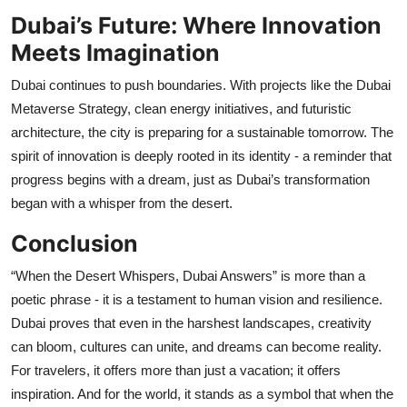
Dubai’s Future: Where Innovation
Meets Imagination
Dubai continues to push boundaries. With projects like the Dubai
Metaverse Strategy, clean energy initiatives, and futuristic
architecture, the city is preparing for a sustainable tomorrow. The
spirit of innovation is deeply rooted in its identity - a reminder that
progress begins with a dream, just as Dubai’s transformation
began with a whisper from the desert.
Conclusion
“When the Desert Whispers, Dubai Answers” is more than a
poetic phrase - it is a testament to human vision and resilience.
Dubai proves that even in the harshest landscapes, creativity
can bloom, cultures can unite, and dreams can become reality.
For travelers, it offers more than just a vacation; it offers
inspiration. And for the world, it stands as a symbol that when the