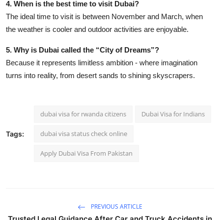
4. When is the best time to visit Dubai?
The ideal time to visit is between November and March, when
the weather is cooler and outdoor activities are enjoyable.
5. Why is Dubai called the “City of Dreams”?
Because it represents limitless ambition - where imagination
turns into reality, from desert sands to shining skyscrapers.
dubai visa for rwanda citizens
Dubai Visa for Indians
dubai visa status check online
Tags:
Apply Dubai Visa From Pakistan
PREVIOUS ARTICLE
Trusted Legal Guidance After Car and Truck Accidents in