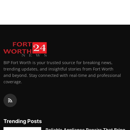
BIP Fort Worth is your trusted source for breaking news,
trending updates, and insightful stories from Fort Worth
and beyond. Stay connected with real-time and professional
coverage.
Trending Posts
Reliable Appliance Repairs That Bring