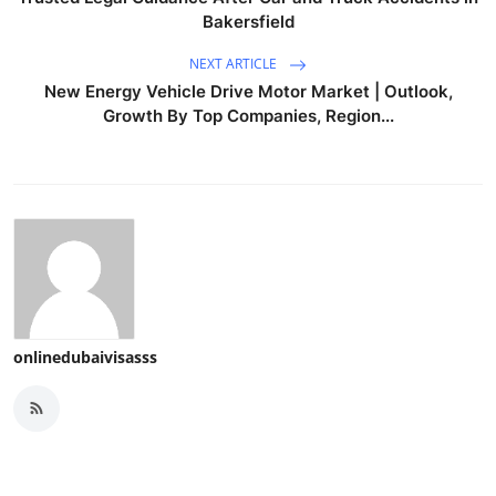
Bakersfield
NEXT ARTICLE
New Energy Vehicle Drive Motor Market | Outlook,
Growth By Top Companies, Region...
onlinedubaivisasss