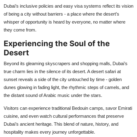
Dubai’s inclusive policies and easy visa systems reflect its vision
of being a city without barriers - a place where the desert’s
whisper of opportunity is heard by everyone, no matter where
they come from.
Experiencing the Soul of the
Desert
Beyond its gleaming skyscrapers and shopping malls, Dubai’s
true charm lies in the silence of its desert. A desert safari at
sunset reveals a side of the city untouched by time - golden
dunes glowing in fading light, the rhythmic steps of camels, and
the distant sound of Arabic music under the stars.
Visitors can experience traditional Bedouin camps, savor Emirati
cuisine, and even watch cultural performances that preserve
Dubai’s ancient heritage. This blend of nature, history, and
hospitality makes every journey unforgettable.