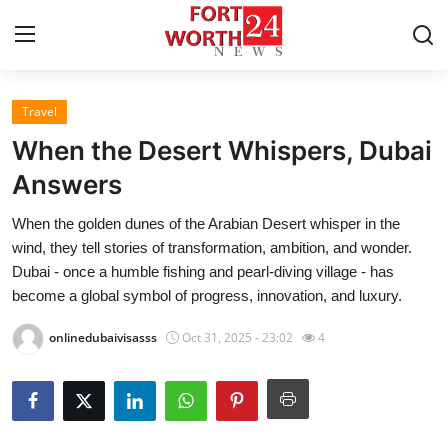
Travel
Home
When the Desert Whispers, Dubai
Contact
Answers
When the golden dunes of the Arabian Desert whisper in the
Press Release
wind, they tell stories of transformation, ambition, and wonder.
Dubai - once a humble fishing and pearl-diving village - has
Privacy Policy
become a global symbol of progress, innovation, and luxury.
About
onlinedubaivisasss
Oct 31, 2025 - 23:02
4
News Network
Submit Press Release