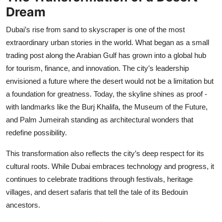
Top 10
Dream
Dubai’s rise from sand to skyscraper is one of the most
How To
extraordinary urban stories in the world. What began as a small
trading post along the Arabian Gulf has grown into a global hub
Support Number
for tourism, finance, and innovation. The city’s leadership
envisioned a future where the desert would not be a limitation but
a foundation for greatness. Today, the skyline shines as proof -
with landmarks like the Burj Khalifa, the Museum of the Future,
and Palm Jumeirah standing as architectural wonders that
redefine possibility.
This transformation also reflects the city’s deep respect for its
cultural roots. While Dubai embraces technology and progress, it
continues to celebrate traditions through festivals, heritage
villages, and desert safaris that tell the tale of its Bedouin
ancestors.