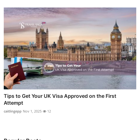
Tips to Get Your UK Visa Approved on the First
Attempt
caitlingepp
Nov 1, 2025
12