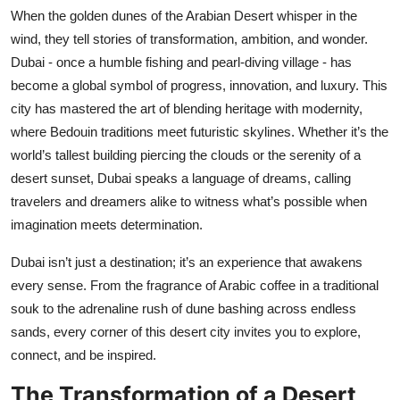
When the golden dunes of the Arabian Desert whisper in the
Health
wind, they tell stories of transformation, ambition, and wonder.
Dubai - once a humble fishing and pearl-diving village - has
Guest Posting
become a global symbol of progress, innovation, and luxury. This
Advertise with US
city has mastered the art of blending heritage with modernity,
where Bedouin traditions meet futuristic skylines. Whether it’s the
Crypto
world’s tallest building piercing the clouds or the serenity of a
desert sunset, Dubai speaks a language of dreams, calling
Business
travelers and dreamers alike to witness what’s possible when
imagination meets determination.
Finance
Dubai isn’t just a destination; it’s an experience that awakens
Tech
every sense. From the fragrance of Arabic coffee in a traditional
souk to the adrenaline rush of dune bashing across endless
Real Estate
sands, every corner of this desert city invites you to explore,
connect, and be inspired.
General
The Transformation of a Desert