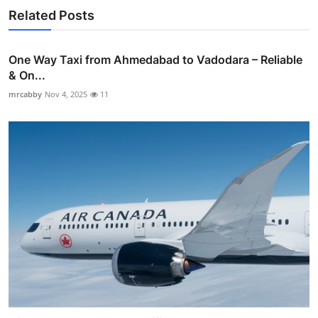
Related Posts
One Way Taxi from Ahmedabad to Vadodara – Reliable
& On...
mrcabby
Nov 4, 2025
11