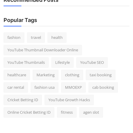
Popular Tags
fashion
travel
health
YouTube Thumbnail Downloader Online
YouTube Thumbnails
Lifestyle
YouTube SEO
healthcare
Marketing
clothing
taxi booking
car rental
fashion usa
MMOEXP
cab booking
Cricket Betting ID
YouTube Growth Hacks
Online Cricket Betting ID
fitness
agen slot