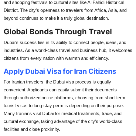
and shopping festivals to cultural sites like Al Fahidi Historical
District. The city’s openness to travelers from Africa, Asia, and
beyond continues to make it a truly global destination.
Global Bonds Through Travel
Dubai’s success lies in its ability to connect people, ideas, and
industries. As a world-class travel and business hub, it welcomes
citizens from every nation with warmth and efficiency.
Apply Dubai Visa for Iran Citizens
For Iranian travelers, the Dubai visa process is equally
convenient. Applicants can easily submit their documents
through authorized online platforms, choosing from short-term
tourist visas to long-stay permits depending on their purpose.
Many Iranians visit Dubai for medical treatments, trade, and
cultural exchange, taking advantage of the city’s world-class
facilities and close proximity.