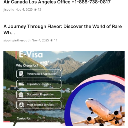
Air Canada Los Angeles Office +1-888-738-0817
jisooliu
Nov 4, 2025
13
A Journey Through Flavor: Discover the World of Rare
Wh...
sippinginthesouth
Nov 4, 2025
11