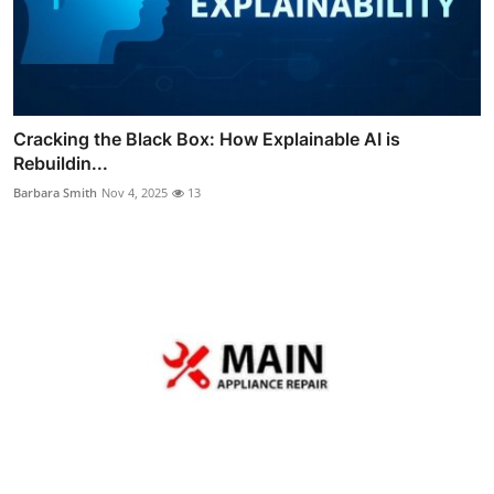
Cracking the Black Box: How Explainable AI is
Rebuildin...
Barbara Smith
Nov 4, 2025
13