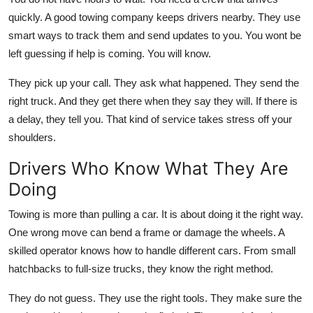
Top 10
quickly. A good towing company keeps drivers nearby. They use
smart ways to track them and send updates to you. You wont be
How To
left guessing if help is coming. You will know.
Support Number
They pick up your call. They ask what happened. They send the
right truck. And they get there when they say they will. If there is
a delay, they tell you. That kind of service takes stress off your
shoulders.
Drivers Who Know What They Are
Doing
Towing is more than pulling a car. It is about doing it the right way.
One wrong move can bend a frame or damage the wheels. A
skilled operator knows how to handle different cars. From small
hatchbacks to full-size trucks, they know the right method.
They do not guess. They use the right tools. They make sure the