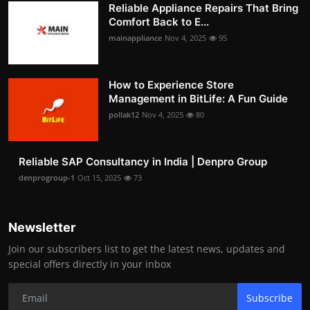
Reliable Appliance Repairs That Bring
Comfort Back to E...
mainappliance
Nov 4, 2025
95
How to Experience Store
Management in BitLife: A Fun Guide
pollak12
Nov 4, 2025
80
Reliable SAP Consultancy in India | Denpro Group
denprogroup-1
Oct 15, 2025
73
Newsletter
Join our subscribers list to get the latest news, updates and
special offers directly in your inbox
Subscribe