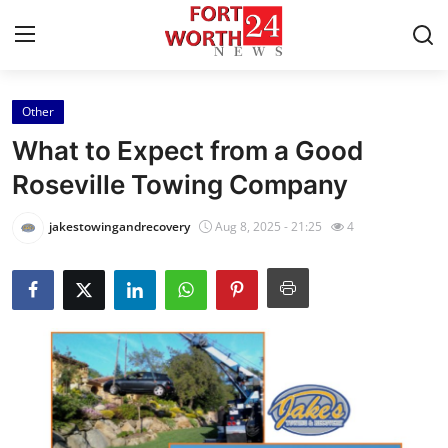
Other
Home
What to Expect from a Good
Contact
Roseville Towing Company
Press Release
jakestowingandrecovery
Aug 8, 2025 - 21:25
4
Privacy Policy
About
News Network
Submit Press Release