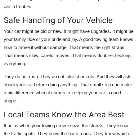
car in trouble.
Safe Handling of Your Vehicle
Your car might be old or new. It might have upgrades. It might be
your family ride or your pride and joy. A good towing team knows
how to move it without damage. That means the right straps.
That means slow, careful moves. That means double-checking
everything.
They do not rush. They do not take shortcuts. And they will ask
about your car before doing anything. That small step can make
a big difference when it comes to keeping your car in good
shape.
Local Teams Know the Area Best
It helps when your towing crew knows the streets. They know
the traffic spots. They know the back roads. They know which