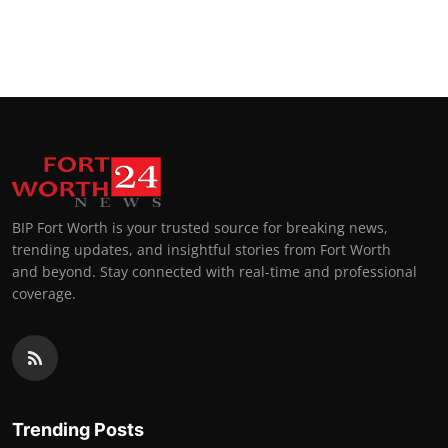
BIP Fort Worth is your trusted source for breaking news,
trending updates, and insightful stories from Fort Worth
and beyond. Stay connected with real-time and professional
coverage.
Trending Posts