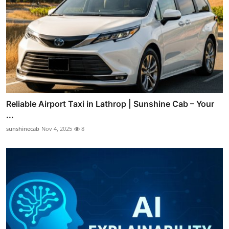
Reliable Airport Taxi in Lathrop | Sunshine Cab – Your
...
sunshinecab
Nov 4, 2025
8