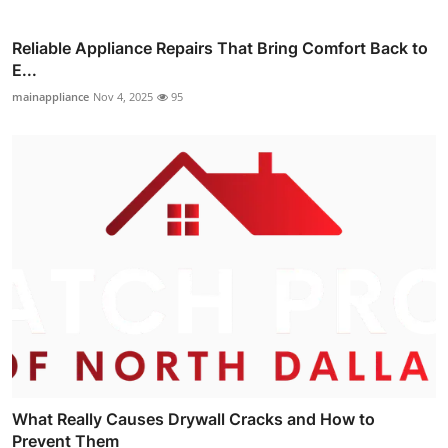
Reliable Appliance Repairs That Bring Comfort Back to
E...
mainappliance
Nov 4, 2025
95
What Really Causes Drywall Cracks and How to
Prevent Them