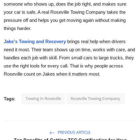
someone who shows up, does the job right, and makes sure
your car is safe. A real Roseville Towing Company takes the
pressure off and helps you get moving again without making
things harder.
Jake's Towing and Recovery
brings real help when drivers
need it most. Their team shows up on time, works with care, and
handles each job with skill. From small cars to large trucks, they
use the right tools for every call. That is why people across
Roseville count on Jakes when it matters most.
Towing In Roseville
Roseville Towing Company
Tags:
PREVIOUS ARTICLE