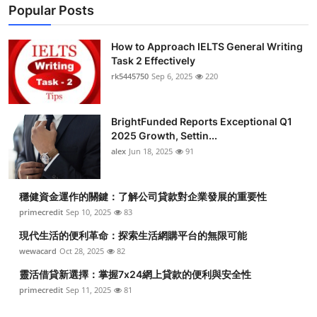
Popular Posts
How to Approach IELTS General Writing
Task 2 Effectively
rk5445750
Sep 6, 2025
220
BrightFunded Reports Exceptional Q1
2025 Growth, Settin...
alex
Jun 18, 2025
91
穩健資金運作的關鍵：了解公司貸款對企業發展的重要性
primecredit
Sep 10, 2025
83
現代生活的便利革命：探索生活網購平台的無限可能
wewacard
Oct 28, 2025
82
靈活借貸新選擇：掌握7x24網上貸款的便利與安全性
primecredit
Sep 11, 2025
81