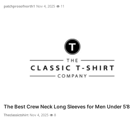
patchprosofnorth1
Nov 4, 2025
11
The Best Crew Neck Long Sleeves for Men Under 5’8
Theclassictshirt
Nov 4, 2025
8