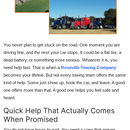
Health
Guest Posting
Advertise with US
You never plan to get stuck on the road. One moment you are
Crypto
driving fine, and the next your car stops. It could be a flat tire, a
dead battery, or something more serious. Whatever it is, you
Business
need help fast. That is when a
Roseville Towing Company
becomes your lifeline. But not every towing team offers the same
Finance
kind of help. Some just show up, hook the car, and leave. A good
one offers more than that. A good one helps you feel safe and
Tech
heard.
Real Estate
Quick Help That Actually Comes
When Promised
General
You do not have hours to wait. You need a crew that arrives