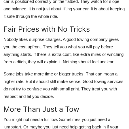
car is positioned correctly on the flatbed. They watch for slope
and balance. It is not just about lifting your car. It is about keeping
it safe through the whole ride.
Fair Prices with No Tricks
Nobody likes surprise charges. A good towing company gives
you the cost upfront. They tell you what you will pay before
anything starts. If there is extra cost, like extra miles or winching
from a ditch, they will explain it. Nothing should feel unclear.
Some jobs take more time or bigger trucks. That can mean a
higher rate. But it should still make sense. Good towing services
do not try to confuse you with small print. They treat you with
respect and let you decide.
More Than Just a Tow
You might not need a full tow. Sometimes you just need a
jumpstart. Or maybe you just need help getting back in if your