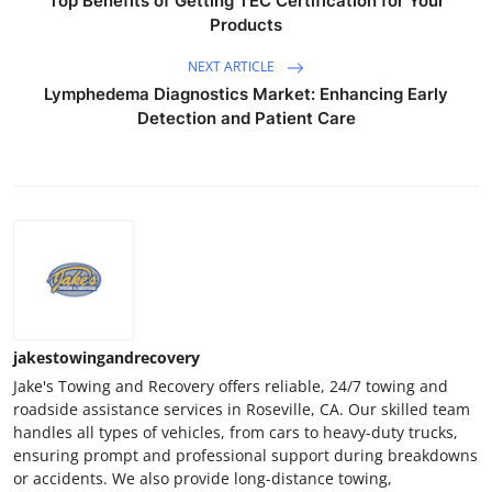
Top Benefits of Getting TEC Certification for Your
Products
NEXT ARTICLE
Lymphedema Diagnostics Market: Enhancing Early
Detection and Patient Care
jakestowingandrecovery
Jake's Towing and Recovery offers reliable, 24/7 towing and
roadside assistance services in Roseville, CA. Our skilled team
handles all types of vehicles, from cars to heavy-duty trucks,
ensuring prompt and professional support during breakdowns
or accidents. We also provide long-distance towing,