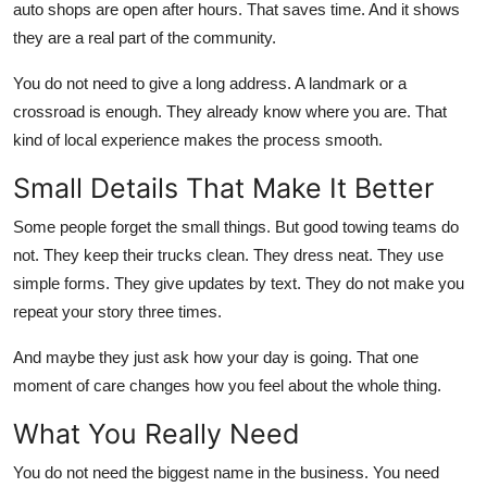
auto shops are open after hours. That saves time. And it shows
they are a real part of the community.
You do not need to give a long address. A landmark or a
crossroad is enough. They already know where you are. That
kind of local experience makes the process smooth.
Small Details That Make It Better
Some people forget the small things. But good towing teams do
not. They keep their trucks clean. They dress neat. They use
simple forms. They give updates by text. They do not make you
repeat your story three times.
And maybe they just ask how your day is going. That one
moment of care changes how you feel about the whole thing.
What You Really Need
You do not need the biggest name in the business. You need