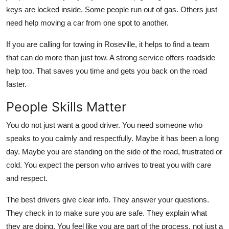
keys are locked inside. Some people run out of gas. Others just
need help moving a car from one spot to another.
If you are calling for towing in Roseville, it helps to find a team
that can do more than just tow. A strong service offers roadside
help too. That saves you time and gets you back on the road
faster.
People Skills Matter
You do not just want a good driver. You need someone who
speaks to you calmly and respectfully. Maybe it has been a long
day. Maybe you are standing on the side of the road, frustrated or
cold. You expect the person who arrives to treat you with care
and respect.
The best drivers give clear info. They answer your questions.
They check in to make sure you are safe. They explain what
they are doing. You feel like you are part of the process, not just a