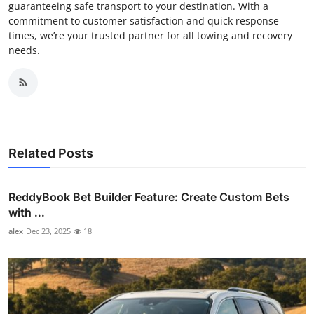
guaranteeing safe transport to your destination. With a
commitment to customer satisfaction and quick response
times, we’re your trusted partner for all towing and recovery
needs.
Related Posts
ReddyBook Bet Builder Feature: Create Custom Bets
with ...
alex
Dec 23, 2025
18