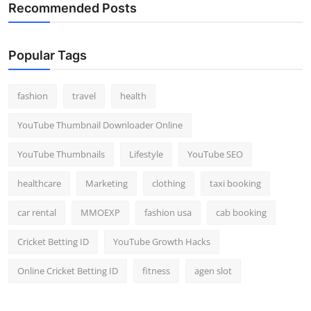
Recommended Posts
Popular Tags
fashion
travel
health
YouTube Thumbnail Downloader Online
YouTube Thumbnails
Lifestyle
YouTube SEO
healthcare
Marketing
clothing
taxi booking
car rental
MMOEXP
fashion usa
cab booking
Cricket Betting ID
YouTube Growth Hacks
Online Cricket Betting ID
fitness
agen slot