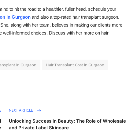
d to hit the road to a healthier, fuller head, schedule your
on in Gurgaon
and also a top-rated hair transplant surgeon.
. She, along with her team, believes in making our clients more
e well-informed choices. Discuss with her more on hair
ransplant in Gurgaon
Hair Transplant Cost in Gurgaon
E
NEXT ARTICLE
l
Unlocking Success in Beauty: The Role of Wholesale
e
and Private Label Skincare