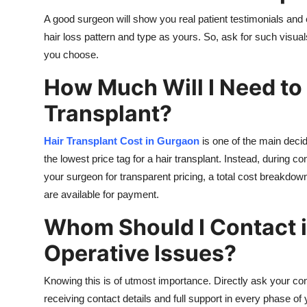
A good surgeon will show you real patient testimonials an
hair loss pattern and type as yours. So, ask for such visuals
you choose.
How Much Will I Need to 
Transplant?
Hair Transplant Cost in Gurgaon
is one of the main decid
the lowest price tag for a hair transplant. Instead, during c
your surgeon for transparent pricing, a total cost breakdown
are available for payment.
Whom Should I Contact i
Operative Issues?
Knowing this is of utmost importance. Directly ask your con
receiving contact details and full support in every phase of 