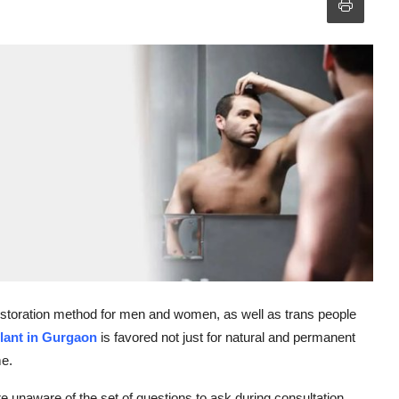
 restoration method for men and women, as well as trans people
lant in Gurgaon
is favored not just for natural and permanent
me.
are unaware of the set of questions to ask during consultation.