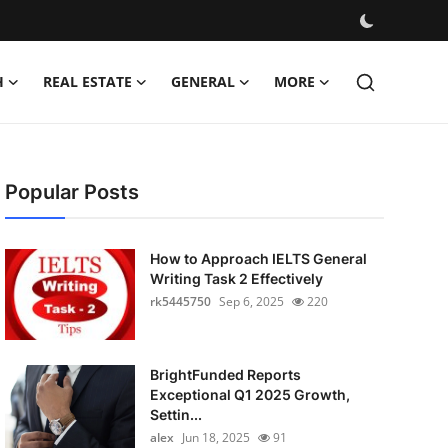
H
REAL ESTATE
GENERAL
MORE
Popular Posts
How to Approach IELTS General
Writing Task 2 Effectively
rk5445750
Sep 6, 2025
220
BrightFunded Reports
Exceptional Q1 2025 Growth,
Settin...
alex
Jun 18, 2025
91