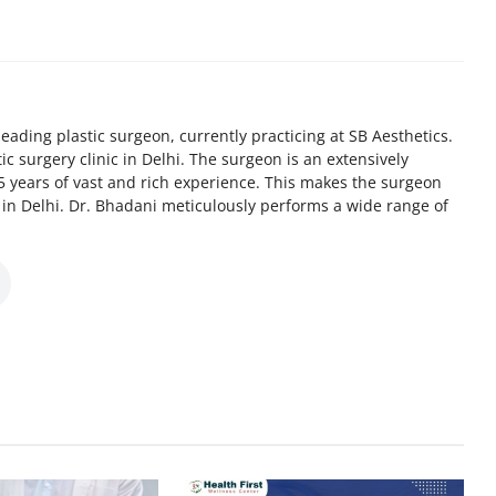
eading plastic surgeon, currently practicing at SB Aesthetics.
tic surgery clinic in Delhi. The surgeon is an extensively
5 years of vast and rich experience. This makes the surgeon
n in Delhi. Dr. Bhadani meticulously performs a wide range of