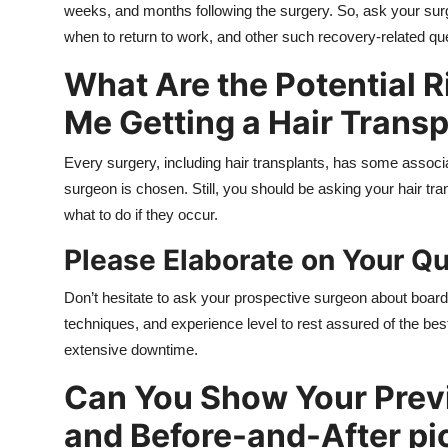
weeks, and months following the surgery. So, ask your surg
when to return to work, and other such recovery-related qu
What Are the Potential R
Me Getting a Hair Transp
Every surgery, including hair transplants, has some associat
surgeon is chosen. Still, you should be asking your hair tra
what to do if they occur.
Please Elaborate on Your Qu
Don’t hesitate to ask your prospective surgeon about board ce
techniques, and experience level to rest assured of the be
extensive downtime.
Can You Show Your Previ
and Before-and-After pi