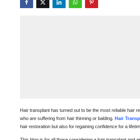
Health
Guest Posting
Advertise with US
Crypto
Business
Finance
Tech
Hair transplant has turned out to be the most reliable hair
Real Estate
who are suffering from hair thinning or balding.
Hair Transp
hair restoration but also for regaining confidence for a lifeti
General
This blog is for all those considering a hair transplant and 