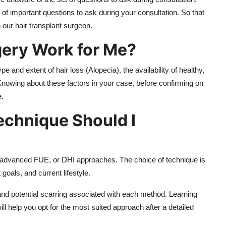
f important questions to ask during your consultation. So that
h our hair transplant surgeon.
gery Work for Me?
 and extent of hair loss (Alopecia), the availability of healthy,
. Knowing about these factors in your case, before confirming on
e.
echnique Should I
or advanced FUE, or DHI approaches. The choice of technique is
goals, and current lifestyle.
a, and potential scarring associated with each method. Learning
ll help you opt for the most suited approach after a detailed