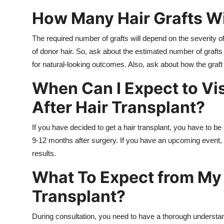
How Many Hair Grafts Wi
The required number of grafts will depend on the severity of
of donor hair. So, ask about the estimated number of grafts 
for natural-looking outcomes. Also, ask about how the graft e
When Can I Expect to Vi
After Hair Transplant?
If you have decided to get a hair transplant, you have to be
9-12 months after surgery. If you have an upcoming event,
results.
What To Expect from My 
Transplant?
During consultation, you need to have a thorough understan