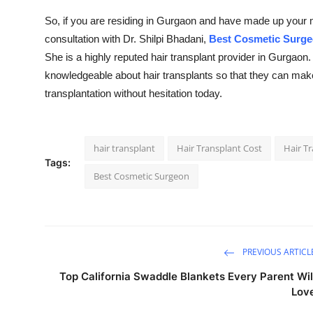
So, if you are residing in Gurgaon and have made up your min
consultation with Dr. Shilpi Bhadani,
Best Cosmetic Surge
She is a highly reputed hair transplant provider in Gurgaon
knowledgeable about hair transplants so that they can mak
transplantation without hesitation today.
hair transplant
Hair Transplant Cost
Hair T
Tags:
Best Cosmetic Surgeon
PREVIOUS ARTICL
Top California Swaddle Blankets Every Parent Wil
Lov