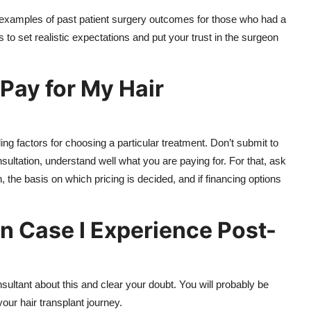
d examples of past patient surgery outcomes for those who had a
 to set realistic expectations and put your trust in the surgeon
Pay for My Hair
ing factors for choosing a particular treatment. Don’t submit to
onsultation, understand well what you are paying for. For that, ask
, the basis on which pricing is decided, and if financing options
n Case I Experience Post-
sultant about this and clear your doubt. You will probably be
your hair transplant journey.