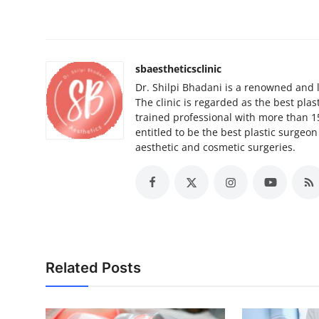
sbaestheticsclinic
Dr. Shilpi Bhadani is a renowned and l
The clinic is regarded as the best plas
trained professional with more than 1
entitled to be the best plastic surgeo
aesthetic and cosmetic surgeries.
Related Posts