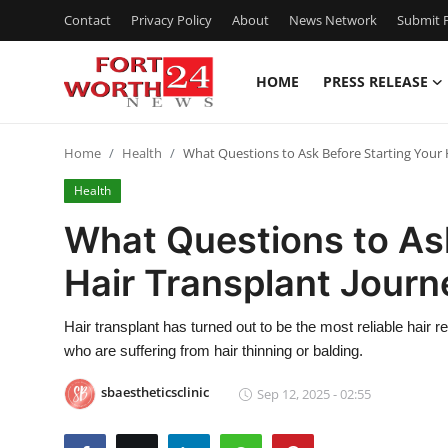
Contact
Privacy Policy
About
News Network
Submit P
HOME
PRESS RELEASE
Home
Home
Health
What Questions to Ask Before Starting Your 
Contact
Health
Press Release
What Questions to Ask
Hair Transplant Journ
Privacy Policy
About
Hair transplant has turned out to be the most reliable hair
who are suffering from hair thinning or balding.
News Network
sbaestheticsclinic
Sep 12, 2025 - 02:55
Submit Press Release