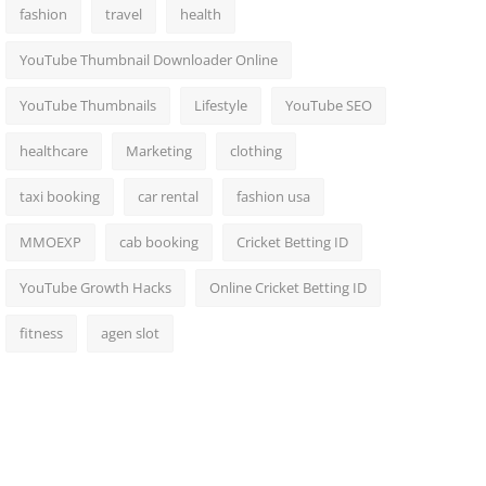
fashion
travel
health
YouTube Thumbnail Downloader Online
YouTube Thumbnails
Lifestyle
YouTube SEO
healthcare
Marketing
clothing
taxi booking
car rental
fashion usa
MMOEXP
cab booking
Cricket Betting ID
YouTube Growth Hacks
Online Cricket Betting ID
fitness
agen slot