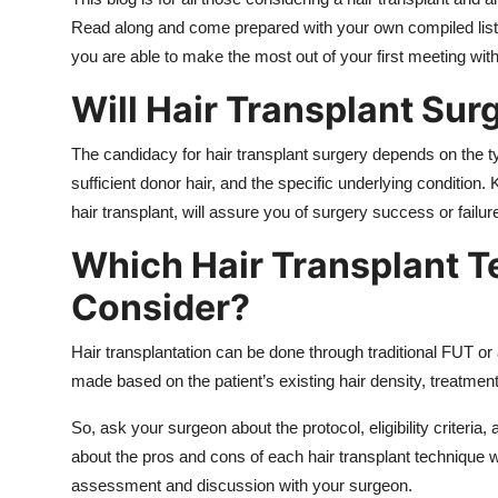
Top 10
Read along and come prepared with your own compiled list o
you are able to make the most out of your first meeting wit
How To
Will Hair Transplant Sur
Support Number
The candidacy for hair transplant surgery depends on the type
sufficient donor hair, and the specific underlying condition
hair transplant, will assure you of surgery success or failur
Which Hair Transplant T
Consider?
Hair transplantation can be done through traditional FUT 
made based on the patient’s existing hair density, treatment 
So, ask your surgeon about the protocol, eligibility criteri
about the pros and cons of each hair transplant technique wi
assessment and discussion with your surgeon.