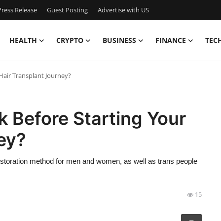
ress Release
Guest Posting
Advertise with US
HEALTH
CRYPTO
BUSINESS
FINANCE
TEC
Hair Transplant Journey?
 Before Starting Your
ey?
 restoration method for men and women, as well as trans people
15