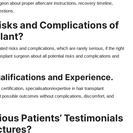
eon about proper aftercare instructions, recovery timeline,
estions.
isks and Complications of
lant?
ed risks and complications, which are rarely serious, if the right
nsplant surgeon about all potential risks and complications and
alifications and Experience.
rtification, specialisation/expertise in hair transplant
st possible outcomes without complications, discomfort, and
ous Patients’ Testimonials
ctures?