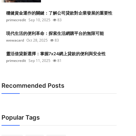
穩健資金運作的關鍵：了解公司貸款對企業發展的重要性
primecredit
Sep 10, 2025
83
現代生活的便利革命：探索生活網購平台的無限可能
wewacard
Oct 28, 2025
83
靈活借貸新選擇：掌握7x24網上貸款的便利與安全性
primecredit
Sep 11, 2025
81
Recommended Posts
Popular Tags