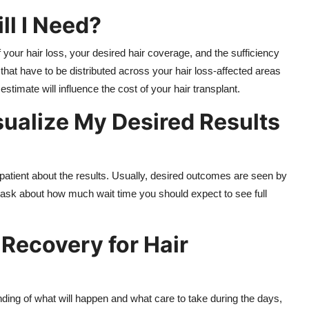
ll I Need?
 your hair loss, your desired hair coverage, and the sufficiency
that have to be distributed across your hair loss-affected areas
stimate will influence the cost of your hair transplant.
sualize My Desired Results
 patient about the results. Usually, desired outcomes are seen by
 ask about how much wait time you should expect to see full
Recovery for Hair
ding of what will happen and what care to take during the days,