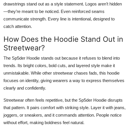
drawstrings stand out as a style statement. Logos aren’t hidden
—they’re meant to be noticed. Even reinforced seams
communicate strength. Every line is intentional, designed to
catch attention.
How Does the Hoodie Stand Out in
Streetwear?
The Sp5der Hoodie stands out because it refuses to blend into
trends. Its bright colors, bold cuts, and layered style make it
unmistakable. While other streetwear chases fads, this hoodie
focuses on identity, giving wearers a way to express themselves
clearly and confidently.
Streetwear often feels repetitive, but the Sp5der Hoodie disrupts
that pattern. It pairs comfort with striking style. Layer it with jeans,
joggers, or sneakers, and it commands attention. People notice
without effort, making boldness feel natural.