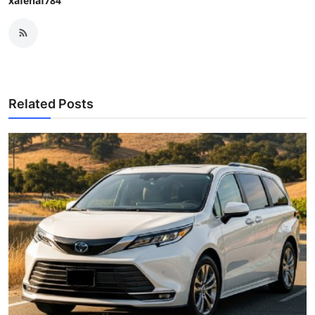
xafenaf784
Related Posts