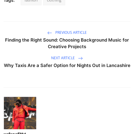
Tags:
PREVIOUS ARTICLE
Finding the Right Sound: Choosing Background Music for
Creative Projects
NEXT ARTICLE
Why Taxis Are a Safer Option for Nights Out in Lancashire