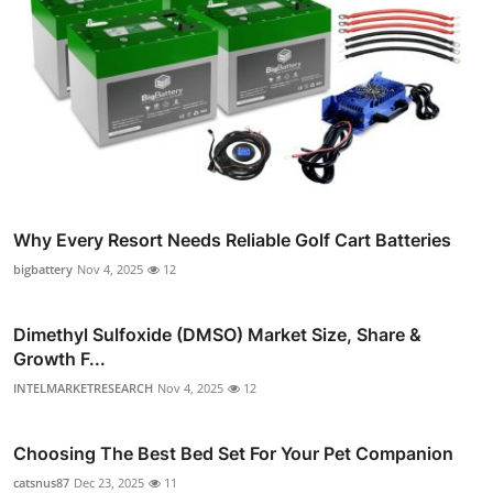
Why Every Resort Needs Reliable Golf Cart Batteries
bigbattery
Nov 4, 2025
12
Dimethyl Sulfoxide (DMSO) Market Size, Share &
Growth F...
INTELMARKETRESEARCH
Nov 4, 2025
12
Choosing The Best Bed Set For Your Pet Companion
catsnus87
Dec 23, 2025
11