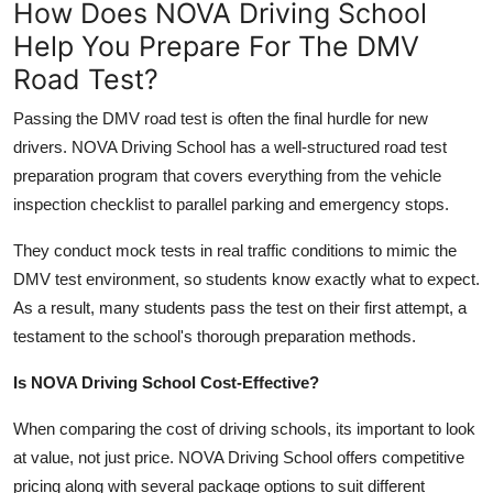
How Does NOVA Driving School
Help You Prepare For The DMV
Road Test?
Passing the DMV road test is often the final hurdle for new
drivers. NOVA Driving School has a well-structured road test
preparation program that covers everything from the vehicle
inspection checklist to parallel parking and emergency stops.
They conduct mock tests in real traffic conditions to mimic the
DMV test environment, so students know exactly what to expect.
As a result, many students pass the test on their first attempt, a
testament to the school's thorough preparation methods.
Is NOVA Driving School Cost-Effective?
When comparing the cost of driving schools, its important to look
at value, not just price. NOVA Driving School offers competitive
pricing along with several package options to suit different