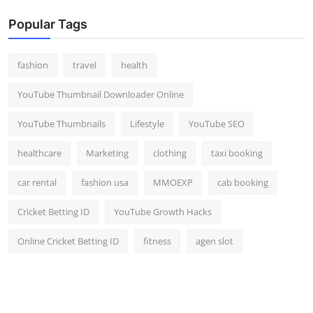
Popular Tags
fashion
travel
health
YouTube Thumbnail Downloader Online
YouTube Thumbnails
Lifestyle
YouTube SEO
healthcare
Marketing
clothing
taxi booking
car rental
fashion usa
MMOEXP
cab booking
Cricket Betting ID
YouTube Growth Hacks
Online Cricket Betting ID
fitness
agen slot