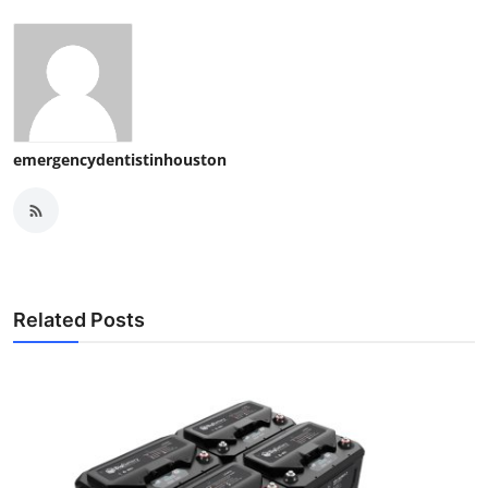
emergencydentistinhouston
Related Posts