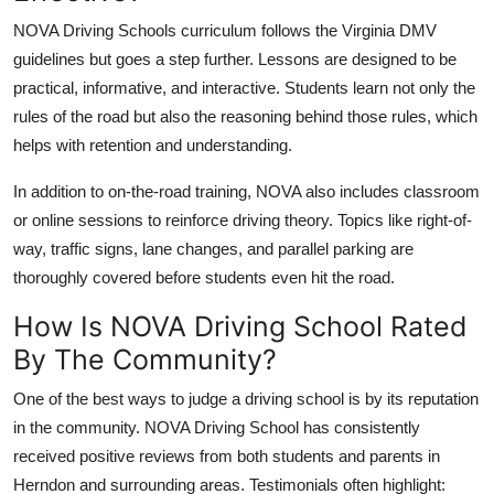
NOVA Driving Schools curriculum follows the Virginia DMV
guidelines but goes a step further. Lessons are designed to be
practical, informative, and interactive. Students learn not only the
rules of the road but also the reasoning behind those rules, which
helps with retention and understanding.
In addition to on-the-road training, NOVA also includes classroom
or online sessions to reinforce driving theory. Topics like right-of-
way, traffic signs, lane changes, and parallel parking are
thoroughly covered before students even hit the road.
How Is NOVA Driving School Rated
By The Community?
One of the best ways to judge a driving school is by its reputation
in the community. NOVA Driving School has consistently
received positive reviews from both students and parents in
Herndon and surrounding areas. Testimonials often highlight: