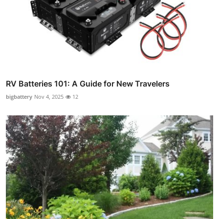
RV Batteries 101: A Guide for New Travelers
bigbattery
Nov 4, 2025
12