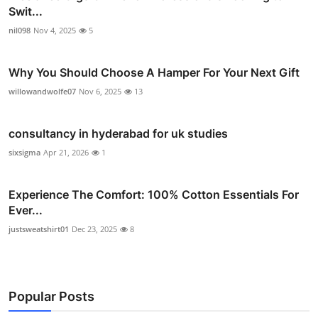
Swit...
nil098
Nov 4, 2025
5
Why You Should Choose A Hamper For Your Next Gift
willowandwolfe07
Nov 6, 2025
13
consultancy in hyderabad for uk studies
sixsigma
Apr 21, 2026
1
Experience The Comfort: 100% Cotton Essentials For
Ever...
justsweatshirt01
Dec 23, 2025
8
Popular Posts