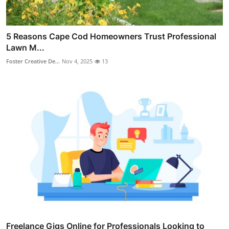
5 Reasons Cape Cod Homeowners Trust Professional
Lawn M...
Foster Creative De...
Nov 4, 2025
13
Freelance Gigs Online for Professionals Looking to