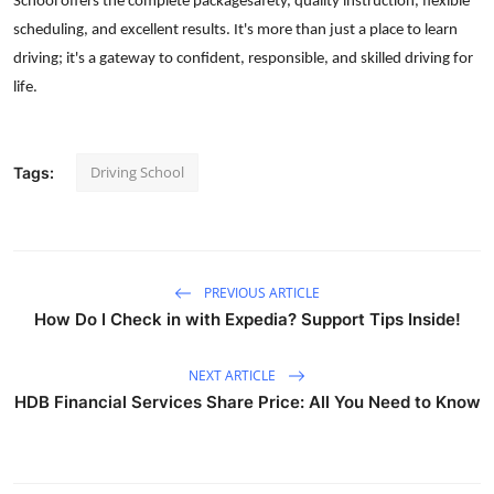
School offers the complete packagesafety, quality instruction, flexible
scheduling, and excellent results. It's more than just a place to learn
driving; it's a gateway to confident, responsible, and skilled driving for
life.
Driving School
Tags:
PREVIOUS ARTICLE
How Do I Check in with Expedia? Support Tips Inside!
NEXT ARTICLE
HDB Financial Services Share Price: All You Need to Know