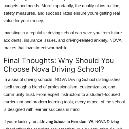
budgets and needs. More importantly, the quality of instruction,
safety measures, and success rates ensure youre getting real
value for your money.
Investing in a reputable driving school can save you from future
accidents, insurance issues, and driving-related anxiety. NOVA
makes that investment worthwhile.
Final Thoughts: Why Should You
Choose Nova Driving School?
In a sea of driving schools, NOVA Driving School distinguishes
itself through a blend of professionalism, customization, and
community trust. From expert instructors to a student-focused
curriculum and modern learning tools, every aspect of the school
is designed with learner success in mind.
If youre looking for a
Driving School in Herndon, VA
, NOVA Driving