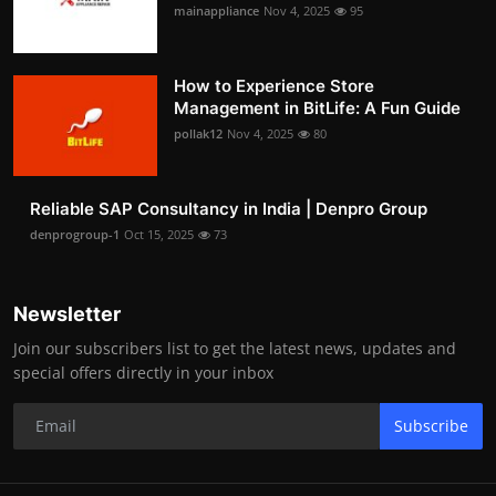
mainappliance
Nov 4, 2025
95
How to Experience Store
Management in BitLife: A Fun Guide
pollak12
Nov 4, 2025
80
Reliable SAP Consultancy in India | Denpro Group
denprogroup-1
Oct 15, 2025
73
Newsletter
Join our subscribers list to get the latest news, updates and
special offers directly in your inbox
Subscribe