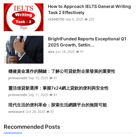
How to Approach IELTS General Writing
Task 2 Effectively
rk5445750
Sep 6, 2025
220
BrightFunded Reports Exceptional Q1
2025 Growth, Settin...
alex
Jun 18, 2025
91
穩健資金運作的關鍵：了解公司貸款對企業發展的重要性
primecredit
Sep 10, 2025
81
靈活借貸新選擇：掌握7x24網上貸款的便利與安全性
primecredit
Sep 11, 2025
81
現代生活的便利革命：探索生活網購平台的無限可能
wewacard
Oct 28, 2025
81
Recommended Posts