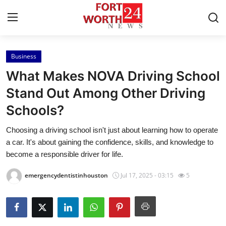
Business
Home
What Makes NOVA Driving School
Contact
Stand Out Among Other Driving
Schools?
Press Release
Choosing a driving school isn't just about learning how to operate
Privacy Policy
a car. It's about gaining the confidence, skills, and knowledge to
become a responsible driver for life.
About
emergencydentistinhouston
Jul 17, 2025 - 03:15
5
News Network
Submit Press Release