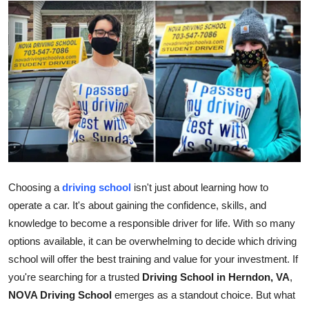
Health
Guest Posting
Advertise with US
Crypto
Business
Finance
Choosing a
driving school
isn't just about learning how to
operate a car. It's about gaining the confidence, skills, and
Tech
knowledge to become a responsible driver for life. With so many
options available, it can be overwhelming to decide which driving
Real Estate
school will offer the best training and value for your investment. If
you're searching for a trusted
Driving School in Herndon, VA
,
General
NOVA Driving School
emerges as a standout choice. But what