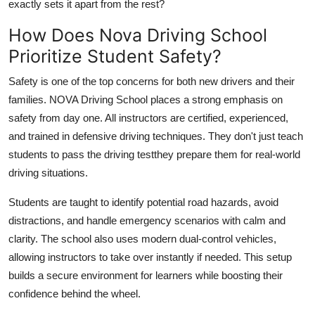
exactly sets it apart from the rest?
Top 10
How Does Nova Driving School
How To
Prioritize Student Safety?
Support Number
Safety is one of the top concerns for both new drivers and their
families. NOVA Driving School places a strong emphasis on
safety from day one. All instructors are certified, experienced,
and trained in defensive driving techniques. They don't just teach
students to pass the driving testthey prepare them for real-world
driving situations.
Students are taught to identify potential road hazards, avoid
distractions, and handle emergency scenarios with calm and
clarity. The school also uses modern dual-control vehicles,
allowing instructors to take over instantly if needed. This setup
builds a secure environment for learners while boosting their
confidence behind the wheel.