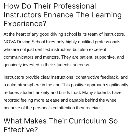
How Do Their Professional
Instructors Enhance The Learning
Experience?
At the heart of any good driving school is its team of instructors.
NOVA Driving School hires only highly qualified professionals
who are not just certified instructors but also excellent
communicators and mentors. They are patient, supportive, and
genuinely invested in their students' success.
Instructors provide clear instructions, constructive feedback, and
a calm atmosphere in the car. This positive approach significantly
reduces student anxiety and builds trust. Many students have
reported feeling more at ease and capable behind the wheel
because of the personalized attention they receive.
What Makes Their Curriculum So
Effective?