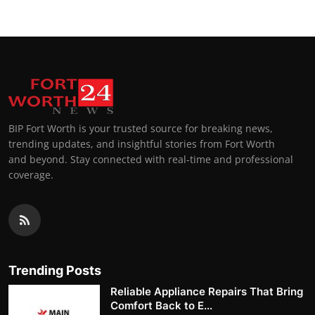
BIP Fort Worth is your trusted source for breaking news,
trending updates, and insightful stories from Fort Worth
and beyond. Stay connected with real-time and professional
coverage.
Trending Posts
Reliable Appliance Repairs That Bring
Comfort Back to E...