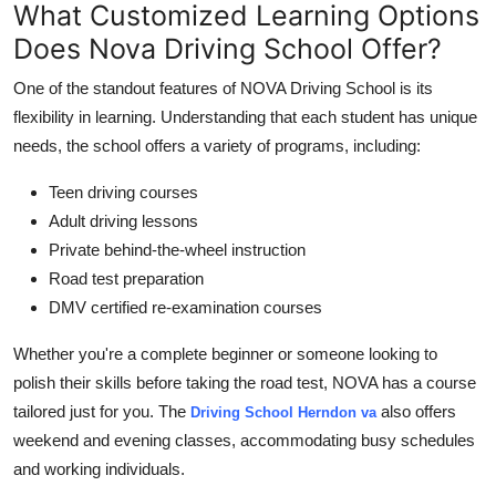
What Customized Learning Options
Does Nova Driving School Offer?
One of the standout features of NOVA Driving School is its
flexibility in learning. Understanding that each student has unique
needs, the school offers a variety of programs, including:
Teen driving courses
Adult driving lessons
Private behind-the-wheel instruction
Road test preparation
DMV certified re-examination courses
Whether you're a complete beginner or someone looking to
polish their skills before taking the road test, NOVA has a course
tailored just for you. The
also offers
Driving School Herndon va
weekend and evening classes, accommodating busy schedules
and working individuals.