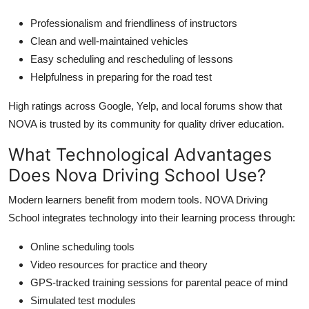
Professionalism and friendliness of instructors
Clean and well-maintained vehicles
Easy scheduling and rescheduling of lessons
Helpfulness in preparing for the road test
High ratings across Google, Yelp, and local forums show that
NOVA is trusted by its community for quality driver education.
What Technological Advantages
Does Nova Driving School Use?
Modern learners benefit from modern tools. NOVA Driving
School integrates technology into their learning process through:
Online scheduling tools
Video resources for practice and theory
GPS-tracked training sessions for parental peace of mind
Simulated test modules