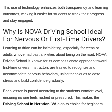
This use of technology enhances both transparency and learning
outcomes, making it easier for students to track their progress
and stay engaged.
Why Is NOVA Driving School Ideal
For Nervous Or First-Time Drivers?
Learning to drive can be intimidating, especially for teens or
adults whove had past anxieties about being on the road. NOVA
Driving School is known for its compassionate approach toward
first-time drivers. Instructors are trained to recognize and
accommodate nervous behaviors, using techniques to ease
stress and build confidence gradually.
Each lesson is paced according to the students comfort level,
ensuring no one feels rushed or pressured. This makes the
Driving School in Herndon, VA
a go-to choice for beginners.