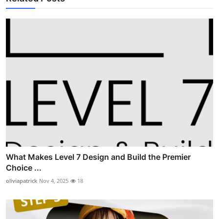
What Makes Level 7 Design and Build the Premier
Choice ...
oliviapatrick
Nov 4, 2025
18