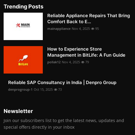
Trending Posts
Reliable Appliance Repairs That Bring
Comfort Back to E...
mainappliance
Nov 4, 2025
95
How to Experience Store
Management in BitLife: A Fun Guide
pollak12
Nov 4, 2025
79
Reliable SAP Consultancy in India | Denpro Group
denprogroup-1
Oct 15, 2025
73
Newsletter
Join our subscribers list to get the latest news, updates and
special offers directly in your inbox