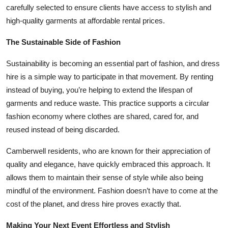
carefully selected to ensure clients have access to stylish and
high-quality garments at affordable rental prices.
The Sustainable Side of Fashion
Sustainability is becoming an essential part of fashion, and dress
hire is a simple way to participate in that movement. By renting
instead of buying, you’re helping to extend the lifespan of
garments and reduce waste. This practice supports a circular
fashion economy where clothes are shared, cared for, and
reused instead of being discarded.
Camberwell residents, who are known for their appreciation of
quality and elegance, have quickly embraced this approach. It
allows them to maintain their sense of style while also being
mindful of the environment. Fashion doesn’t have to come at the
cost of the planet, and dress hire proves exactly that.
Making Your Next Event Effortless and Stylish