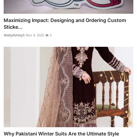
Maximizing Impact: Designing and Ordering Custom
Sticke...
WallyAshley0
Nov 4, 2025
3
Why Pakistani Winter Suits Are the Ultimate Style