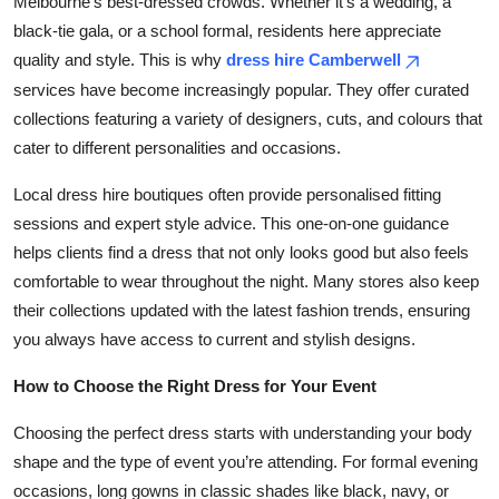
Melbourne’s best-dressed crowds. Whether it’s a wedding, a
black-tie gala, or a school formal, residents here appreciate
quality and style. This is why
dress hire Camberwell
services have become increasingly popular. They offer curated
collections featuring a variety of designers, cuts, and colours that
cater to different personalities and occasions.
Local dress hire boutiques often provide personalised fitting
sessions and expert style advice. This one-on-one guidance
helps clients find a dress that not only looks good but also feels
comfortable to wear throughout the night. Many stores also keep
their collections updated with the latest fashion trends, ensuring
you always have access to current and stylish designs.
How to Choose the Right Dress for Your Event
Choosing the perfect dress starts with understanding your body
shape and the type of event you’re attending. For formal evening
occasions, long gowns in classic shades like black, navy, or