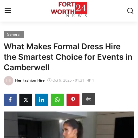
General
Home
What Makes Formal Dress Hire
Contact
the Smartest Choice for Events in
Camberwell
Press Release
Her Fashion Hire
Oct 9, 2025 - 01:31
1
Privacy Policy
About
News Network
Submit Press Release