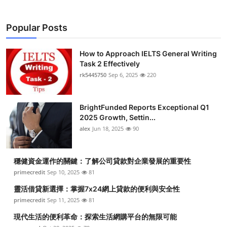
Popular Posts
How to Approach IELTS General Writing
Task 2 Effectively
rk5445750
Sep 6, 2025
220
BrightFunded Reports Exceptional Q1
2025 Growth, Settin...
alex
Jun 18, 2025
90
穩健資金運作的關鍵：了解公司貸款對企業發展的重要性
primecredit
Sep 10, 2025
81
靈活借貸新選擇：掌握7x24網上貸款的便利與安全性
primecredit
Sep 11, 2025
81
現代生活的便利革命：探索生活網購平台的無限可能