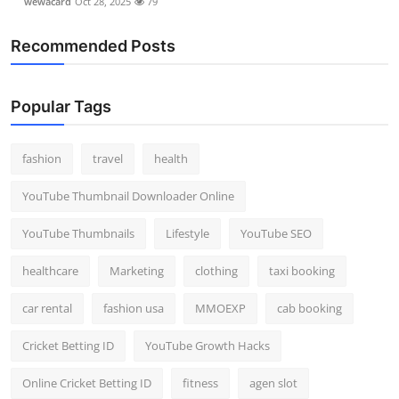
wewacard
Oct 28, 2025
79
Recommended Posts
Popular Tags
fashion
travel
health
YouTube Thumbnail Downloader Online
YouTube Thumbnails
Lifestyle
YouTube SEO
healthcare
Marketing
clothing
taxi booking
car rental
fashion usa
MMOEXP
cab booking
Cricket Betting ID
YouTube Growth Hacks
Online Cricket Betting ID
fitness
agen slot