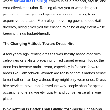
where
formal dress hire
comes in as a practical, stylish, and
Top 10
cost-effective solution. Renting allows you to wear designer
pieces that make you feel special without committing to an
How To
expensive purchase. From elegant evening gowns to cocktail
dresses, hiring gives you the chance to shine at any event while
Support Number
keeping things budget-friendly.
The Changing Attitude Toward Dress Hire
A few years ago, renting dresses was mostly associated with
celebrities or stylists preparing for red carpet events. Today, the
trend has become mainstream, especially in fashion-forward
areas like Camberwell. Women are realising that it makes sense
to rent rather than buy a dress they might only wear once. Dress
hire services have transformed the way people shop for special
occasions, offering variety, quality, and convenience all in one
place.
Why Renting is Better Than Buying for Special Occasions