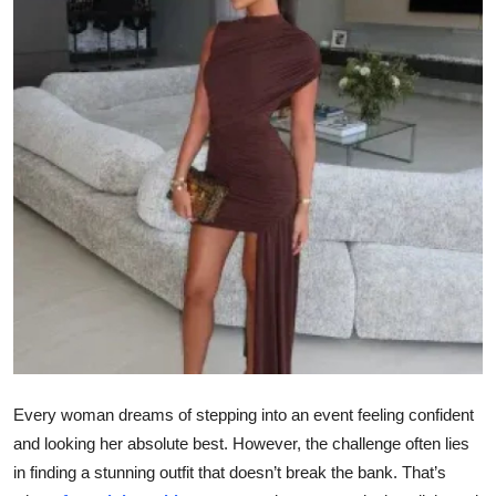
Health
Guest Posting
Advertise with US
Crypto
Business
Finance
Tech
Real Estate
Every woman dreams of stepping into an event feeling confident
and looking her absolute best. However, the challenge often lies
General
in finding a stunning outfit that doesn’t break the bank. That’s