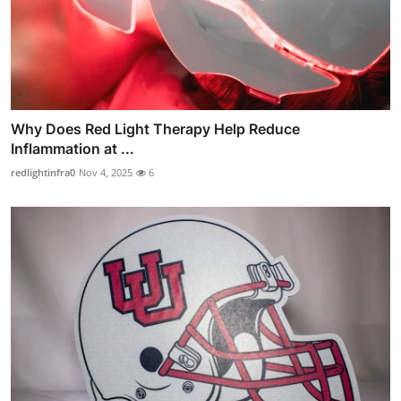
Why Does Red Light Therapy Help Reduce
Inflammation at ...
redlightinfra0
Nov 4, 2025
6