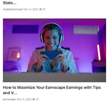
State...
myfashionroad
Nov 4, 2025
27
How to Maximize Your Earnscape Earnings with Tips
and V...
earnscape
Nov 4, 2025
10