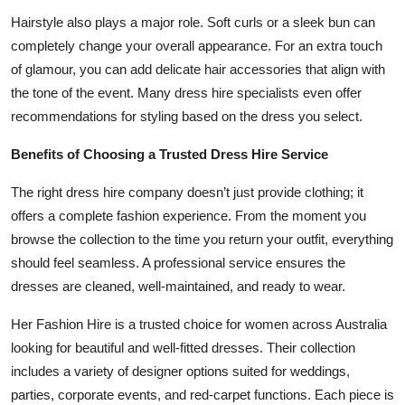
Hairstyle also plays a major role. Soft curls or a sleek bun can
completely change your overall appearance. For an extra touch
of glamour, you can add delicate hair accessories that align with
the tone of the event. Many dress hire specialists even offer
recommendations for styling based on the dress you select.
Benefits of Choosing a Trusted Dress Hire Service
The right dress hire company doesn’t just provide clothing; it
offers a complete fashion experience. From the moment you
browse the collection to the time you return your outfit, everything
should feel seamless. A professional service ensures the
dresses are cleaned, well-maintained, and ready to wear.
Her Fashion Hire is a trusted choice for women across Australia
looking for beautiful and well-fitted dresses. Their collection
includes a variety of designer options suited for weddings,
parties, corporate events, and red-carpet functions. Each piece is