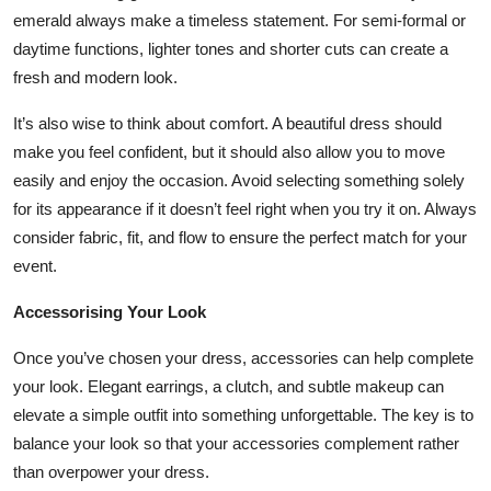
emerald always make a timeless statement. For semi-formal or
daytime functions, lighter tones and shorter cuts can create a
fresh and modern look.
It’s also wise to think about comfort. A beautiful dress should
make you feel confident, but it should also allow you to move
easily and enjoy the occasion. Avoid selecting something solely
for its appearance if it doesn’t feel right when you try it on. Always
consider fabric, fit, and flow to ensure the perfect match for your
event.
Accessorising Your Look
Once you’ve chosen your dress, accessories can help complete
your look. Elegant earrings, a clutch, and subtle makeup can
elevate a simple outfit into something unforgettable. The key is to
balance your look so that your accessories complement rather
than overpower your dress.