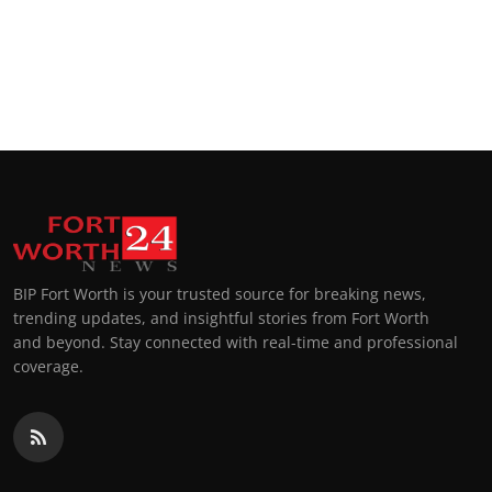
BIP Fort Worth is your trusted source for breaking news,
trending updates, and insightful stories from Fort Worth
and beyond. Stay connected with real-time and professional
coverage.