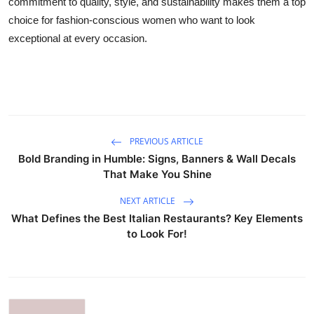
commitment to quality, style, and sustainability makes them a top
choice for fashion-conscious women who want to look
exceptional at every occasion.
PREVIOUS ARTICLE
Bold Branding in Humble: Signs, Banners & Wall Decals
That Make You Shine
NEXT ARTICLE
What Defines the Best Italian Restaurants? Key Elements
to Look For!