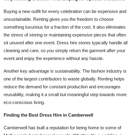
Buying a new outfit for every celebration can be expensive and
unsustainable. Renting gives you the freedom to choose
something luxurious for a fraction of the cost. It also eliminates
the stress of storing or maintaining expensive pieces that often
sit unused after one event. Dress hire stores typically handle all
cleaning and care, so you simply return the garment after your
event and enjoy the experience without any hassle.
Another key advantage is sustainability. The fashion industry is
one of the largest contributors to waste globally. Renting helps
reduce the demand for constant production and encourages
reusability, making it a small but meaningful step towards more
eco-conscious living.
Finding the Best Dress Hire in Camberwell
Camberwell has built a reputation for being home to some of