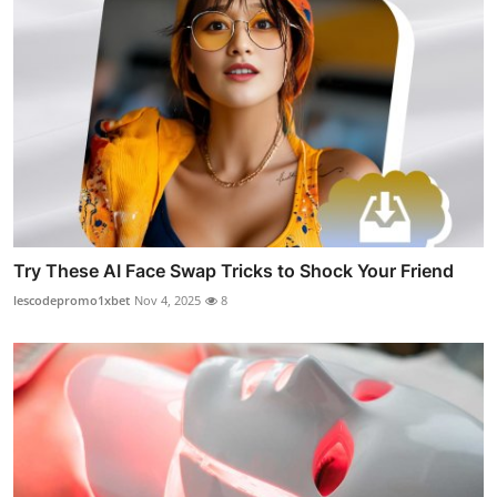
Try These AI Face Swap Tricks to Shock Your Friend
lescodepromo1xbet
Nov 4, 2025
8