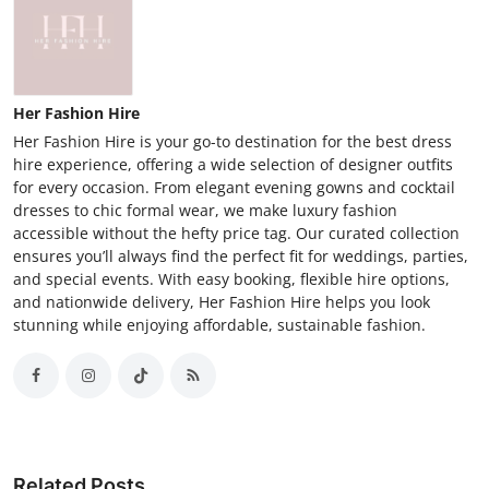
Her Fashion Hire
Her Fashion Hire is your go-to destination for the best dress
hire experience, offering a wide selection of designer outfits
for every occasion. From elegant evening gowns and cocktail
dresses to chic formal wear, we make luxury fashion
accessible without the hefty price tag. Our curated collection
ensures you’ll always find the perfect fit for weddings, parties,
and special events. With easy booking, flexible hire options,
and nationwide delivery, Her Fashion Hire helps you look
stunning while enjoying affordable, sustainable fashion.
Related Posts