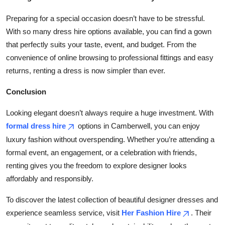
Preparing for a special occasion doesn’t have to be stressful.
With so many dress hire options available, you can find a gown
that perfectly suits your taste, event, and budget. From the
convenience of online browsing to professional fittings and easy
returns, renting a dress is now simpler than ever.
Conclusion
Looking elegant doesn’t always require a huge investment. With
formal dress hire
options in Camberwell, you can enjoy
luxury fashion without overspending. Whether you’re attending a
formal event, an engagement, or a celebration with friends,
renting gives you the freedom to explore designer looks
affordably and responsibly.
To discover the latest collection of beautiful designer dresses and
experience seamless service, visit
Her Fashion Hire
. Their