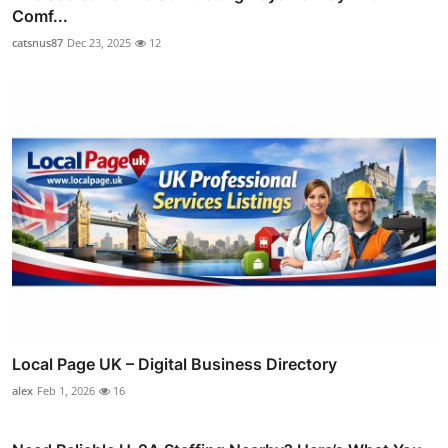
Comf...
catsnus87
Dec 23, 2025
12
Local Page UK – Digital Business Directory
alex
Feb 1, 2026
16