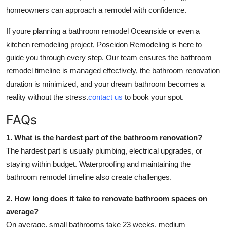
homeowners can approach a remodel with confidence.
If youre planning a bathroom remodel Oceanside or even a
kitchen remodeling project, Poseidon Remodeling is here to
guide you through every step. Our team ensures the bathroom
remodel timeline is managed effectively, the bathroom renovation
duration is minimized, and your dream bathroom becomes a
reality without the stress.
contact us
to book your spot.
FAQs
1. What is the hardest part of the bathroom renovation?
The hardest part is usually plumbing, electrical upgrades, or
staying within budget. Waterproofing and maintaining the
bathroom remodel timeline also create challenges.
2. How long does it take to renovate bathroom spaces on
average?
On average, small bathrooms take 23 weeks, medium