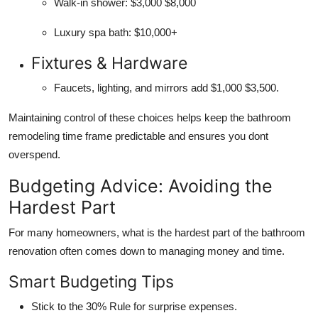
Walk-in shower: $3,000 $8,000
Luxury spa bath: $10,000+
Fixtures & Hardware
Faucets, lighting, and mirrors add $1,000 $3,500.
Maintaining control of these choices helps keep the bathroom
remodeling time frame predictable and ensures you dont
overspend.
Budgeting Advice: Avoiding the
Hardest Part
For many homeowners, what is the hardest part of the bathroom
renovation often comes down to managing money and time.
Smart Budgeting Tips
Stick to the 30% Rule for surprise expenses.