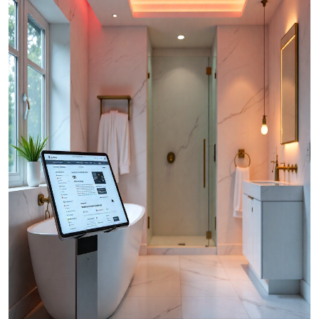
Top 10
How To
Support Number