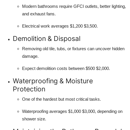
Modern bathrooms require GFCI outlets, better lighting,
and exhaust fans.
Electrical work averages $1,200 $3,500.
Demolition & Disposal
Removing old tile, tubs, or fixtures can uncover hidden
damage.
Expect demolition costs between $500 $2,000.
Waterproofing & Moisture
Protection
One of the hardest but most critical tasks.
Waterproofing averages $1,000 $3,000, depending on
shower size.