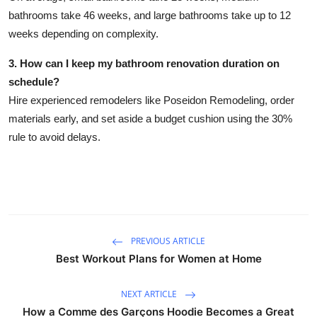
bathrooms take 46 weeks, and large bathrooms take up to 12
weeks depending on complexity.
3. How can I keep my bathroom renovation duration on
schedule?
Hire experienced remodelers like Poseidon Remodeling, order
materials early, and set aside a budget cushion using the 30%
rule to avoid delays.
PREVIOUS ARTICLE
Best Workout Plans for Women at Home
NEXT ARTICLE
How a Comme des Garçons Hoodie Becomes a Great