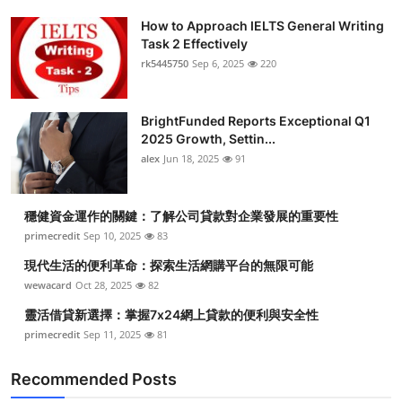
How to Approach IELTS General Writing
Task 2 Effectively
rk5445750
Sep 6, 2025
220
BrightFunded Reports Exceptional Q1
2025 Growth, Settin...
alex
Jun 18, 2025
91
穩健資金運作的關鍵：了解公司貸款對企業發展的重要性
primecredit
Sep 10, 2025
83
現代生活的便利革命：探索生活網購平台的無限可能
wewacard
Oct 28, 2025
82
靈活借貸新選擇：掌握7x24網上貸款的便利與安全性
primecredit
Sep 11, 2025
81
Recommended Posts