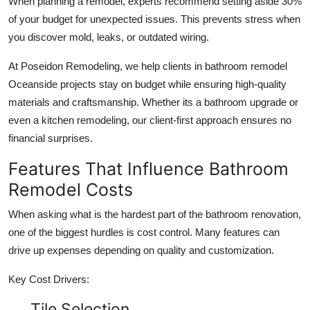
When planning a remodel, experts recommend setting aside 30%
of your budget for unexpected issues. This prevents stress when
you discover mold, leaks, or outdated wiring.
At Poseidon Remodeling, we help clients in bathroom remodel
Oceanside projects stay on budget while ensuring high-quality
materials and craftsmanship. Whether its a bathroom upgrade or
even a kitchen remodeling, our client-first approach ensures no
financial surprises.
Features That Influence Bathroom
Remodel Costs
When asking what is the hardest part of the bathroom renovation,
one of the biggest hurdles is cost control. Many features can
drive up expenses depending on quality and customization.
Key Cost Drivers:
Tile Selection