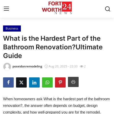
Business
Home
What is the Hardest Part of the
Press Release
Bathroom Renovation?Ultimate
Guide
Contact
poseidonremodeling
Aug 20, 2025 - 22:33
2
Privacy Policy
About
News Network
When homeowners ask What is the hardest part of the bathroom
renovation?, the answer often depends on budget, design
Health
complexity, and how well-prepared you are for the remodel.