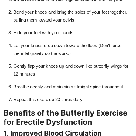
Bend your knees and bring the soles of your feet together,
pulling them toward your pelvis.
Hold your feet with your hands.
Let your knees drop down toward the floor. (Don't force
them let gravity do the work.)
Gently flap your knees up and down like butterfly wings for
12 minutes.
Breathe deeply and maintain a straight spine throughout.
Repeat this exercise 23 times daily.
Benefits of the Butterfly Exercise
for Erectile Dysfunction
1.
Improved Blood Circulation