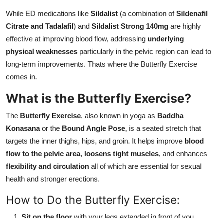
While ED medications like
Sildalist
(a combination of
Sildenafil
Citrate and Tadalafil
) and
Sildalist Strong 140mg
are highly
effective at improving blood flow, addressing
underlying
physical weaknesses
particularly in the pelvic region can lead to
long-term improvements. Thats where the Butterfly Exercise
comes in.
What is the Butterfly Exercise?
The
Butterfly Exercise
, also known in yoga as
Baddha
Konasana
or the
Bound Angle Pose
, is a seated stretch that
targets the inner thighs, hips, and groin. It helps improve
blood
flow to the pelvic area
,
loosens tight muscles
, and enhances
flexibility and circulation
all of which are essential for sexual
health and stronger erections.
How to Do the Butterfly Exercise:
Sit on the floor
with your legs extended in front of you.