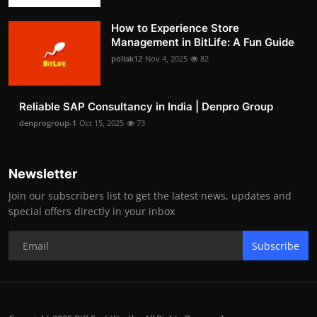
How to Experience Store
Management in BitLife: A Fun Guide
pollak12
Nov 4, 2025
82
Reliable SAP Consultancy in India | Denpro Group
denprogroup-1
Oct 15, 2025
73
Newsletter
Join our subscribers list to get the latest news, updates and
special offers directly in your inbox
Subscribe