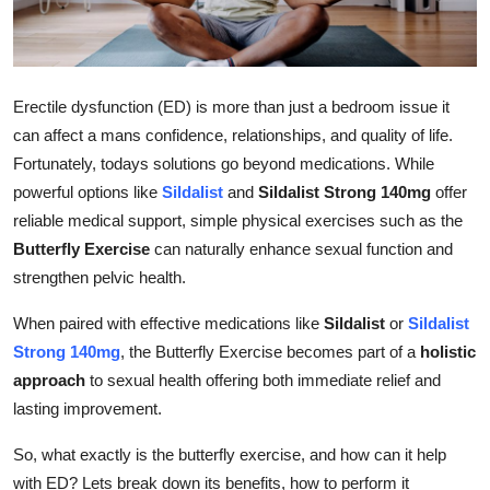
Submit Press Release
Guest Posting
Erectile dysfunction (ED) is more than just a bedroom issue it
Advertise with US
can affect a mans confidence, relationships, and quality of life.
Fortunately, todays solutions go beyond medications. While
Crypto
powerful options like
Sildalist
and
Sildalist Strong 140mg
offer
reliable medical support, simple physical exercises such as the
Business
Butterfly Exercise
can naturally enhance sexual function and
strengthen pelvic health.
Finance
When paired with effective medications like
Sildalist
or
Sildalist
Tech
Strong 140mg
, the Butterfly Exercise becomes part of a
holistic
approach
to sexual health offering both immediate relief and
Real Estate
lasting improvement.
General
So, what exactly is the butterfly exercise, and how can it help
with ED? Lets break down its benefits, how to perform it