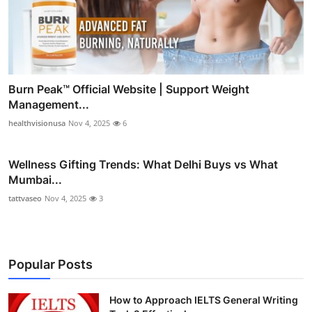
Burn Peak™ Official Website | Support Weight
Management...
healthvisionusa
Nov 4, 2025
6
Wellness Gifting Trends: What Delhi Buys vs What
Mumbai...
tattvaseo
Nov 4, 2025
3
Popular Posts
How to Approach IELTS General Writing