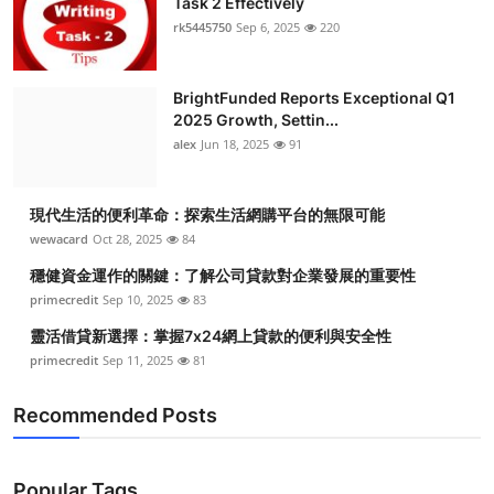
Task 2 Effectively
rk5445750
Sep 6, 2025
220
BrightFunded Reports Exceptional Q1
2025 Growth, Settin...
alex
Jun 18, 2025
91
現代生活的便利革命：探索生活網購平台的無限可能
wewacard
Oct 28, 2025
84
穩健資金運作的關鍵：了解公司貸款對企業發展的重要性
primecredit
Sep 10, 2025
83
靈活借貸新選擇：掌握7x24網上貸款的便利與安全性
primecredit
Sep 11, 2025
81
Recommended Posts
Popular Tags