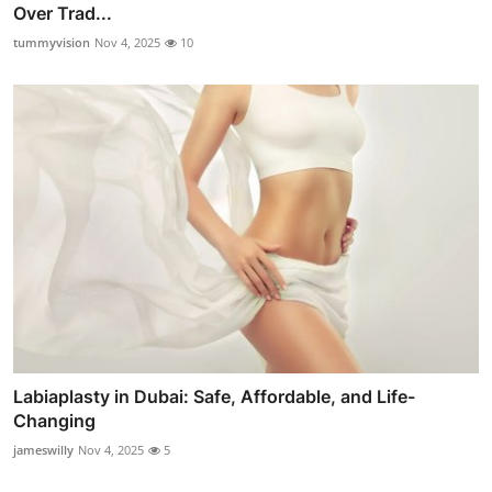
Over Trad...
tummyvision
Nov 4, 2025
10
Labiaplasty in Dubai: Safe, Affordable, and Life-
Changing
jameswilly
Nov 4, 2025
5