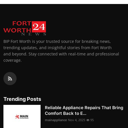
BIP Fort Worth is your trusted source for breaking news,
trending updates, and insightful stories from Fort Worth
and beyond. Stay connected with real-time and professional
coverage.
Trending Posts
Reliable Appliance Repairs That Bring
Comfort Back to E...
mainappliance
Nov 4, 2025
95