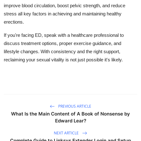
improve blood circulation, boost pelvic strength, and reduce
stress all key factors in achieving and maintaining healthy
erections.
If you're facing ED, speak with a healthcare professional to
discuss treatment options, proper exercise guidance, and
lifestyle changes. With consistency and the right support,
reclaiming your sexual vitality is not just possible it's likely.
PREVIOUS ARTICLE
What Is the Main Content of A Book of Nonsense by
Edward Lear?
NEXT ARTICLE
Complete Guide to Linksys Extender Login and Setup