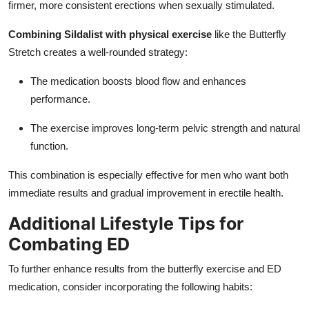
firmer, more consistent erections when sexually stimulated.
Combining Sildalist with physical exercise
like the Butterfly
Stretch creates a well-rounded strategy:
The medication boosts blood flow and enhances
performance.
The exercise improves long-term pelvic strength and natural
function.
This combination is especially effective for men who want both
immediate results and gradual improvement in erectile health.
Additional Lifestyle Tips for
Combating ED
To further enhance results from the butterfly exercise and ED
medication, consider incorporating the following habits: