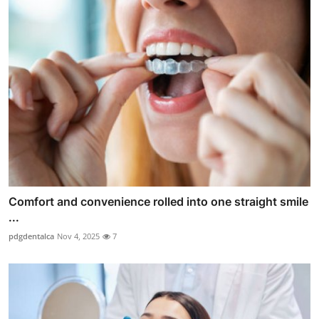
Comfort and convenience rolled into one straight smile
...
pdgdentalca
Nov 4, 2025
7