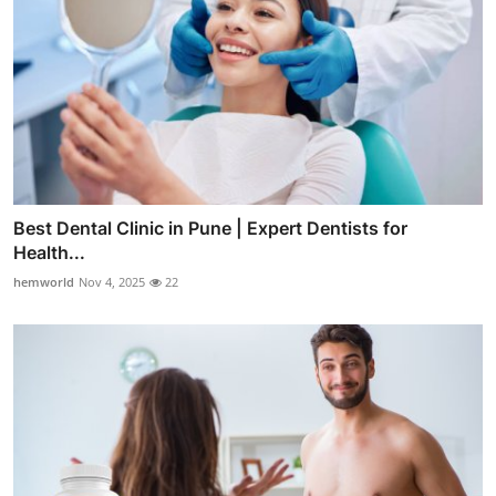
Best Dental Clinic in Pune | Expert Dentists for
Health...
hemworld
Nov 4, 2025
22