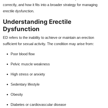
Top 10
correctly, and how it fits into a broader strategy for managing
erectile dysfunction.
How To
Understanding Erectile
Support Number
Dysfunction
ED refers to the inability to achieve or maintain an erection
sufficient for sexual activity. The condition may arise from:
Poor blood flow
Pelvic muscle weakness
High stress or anxiety
Sedentary lifestyle
Obesity
Diabetes or cardiovascular disease