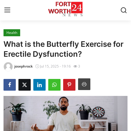
Health
Home
What is the Butterfly Exercise for
Press Release
Erectile Dysfunction?
Contact
josephrock
Jul 15, 2025 - 19:16
3
Privacy Policy
About
News Network
Health