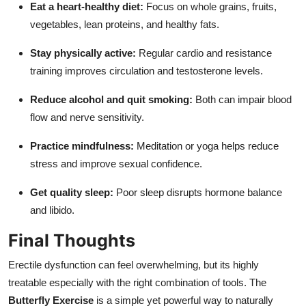
Eat a heart-healthy diet:
Focus on whole grains, fruits,
vegetables, lean proteins, and healthy fats.
Stay physically active:
Regular cardio and resistance
training improves circulation and testosterone levels.
Reduce alcohol and quit smoking:
Both can impair blood
flow and nerve sensitivity.
Practice mindfulness:
Meditation or yoga helps reduce
stress and improve sexual confidence.
Get quality sleep:
Poor sleep disrupts hormone balance
and libido.
Final Thoughts
Erectile dysfunction can feel overwhelming, but its highly
treatable especially with the right combination of tools. The
Butterfly Exercise
is a simple yet powerful way to naturally