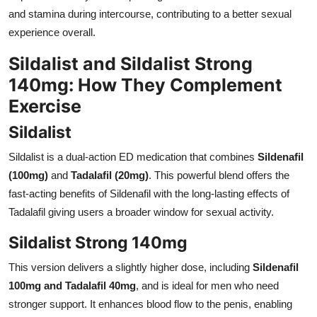
and stamina during intercourse, contributing to a better sexual
experience overall.
Sildalist and Sildalist Strong
140mg: How They Complement
Exercise
Sildalist
Sildalist is a dual-action ED medication that combines
Sildenafil
(100mg)
and
Tadalafil (20mg)
. This powerful blend offers the
fast-acting benefits of Sildenafil with the long-lasting effects of
Tadalafil giving users a broader window for sexual activity.
Sildalist Strong 140mg
This version delivers a slightly higher dose, including
Sildenafil
100mg and Tadalafil 40mg
, and is ideal for men who need
stronger support. It enhances blood flow to the penis, enabling