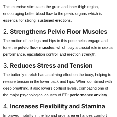
This exercise stimulates the groin and inner thigh region,
encouraging better blood flow to the pelvic organs which is
essential for strong, sustained erections.
2.
Strengthens Pelvic Floor Muscles
The motion of the legs and hips in this pose helps engage and
tone the
pelvic floor muscles
, which play a crucial role in sexual
performance, ejaculation control, and erection strength.
3.
Reduces Stress and Tension
The butterfly stretch has a calming effect on the body, helping to
release tension in the lower back and hips. When combined with
deep breathing, it also lowers cortisol levels, combating one of
the major psychological causes of ED:
performance anxiety
.
4.
Increases Flexibility and Stamina
Improved mobility in the hip and groin area enhances comfort