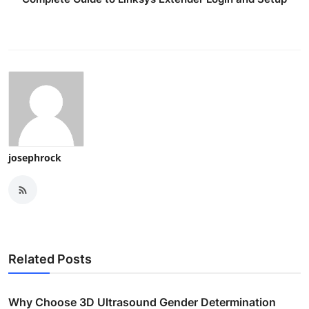
josephrock
Related Posts
Why Choose 3D Ultrasound Gender Determination