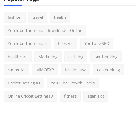
fashion
travel
health
YouTube Thumbnail Downloader Online
YouTube Thumbnails
Lifestyle
YouTube SEO
healthcare
Marketing
clothing
taxi booking
car rental
MMOEXP
fashion usa
cab booking
Cricket Betting ID
YouTube Growth Hacks
Online Cricket Betting ID
fitness
agen slot