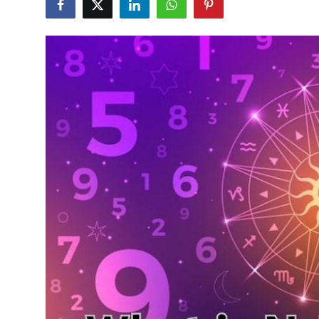
Health
Guest Posting
Advertise with US
Crypto
Business
Finance
Tech
Real Estate
General