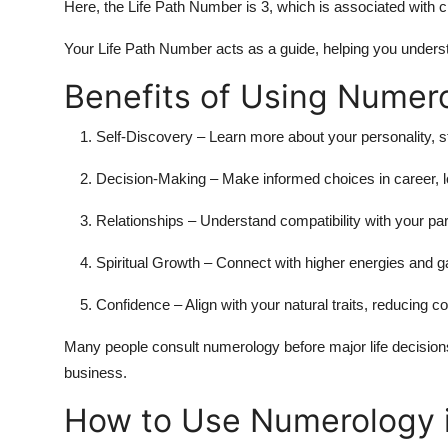
Here, the Life Path Number is 3, which is associated with 
Your Life Path Number acts as a guide, helping you underst
Benefits of Using Numer
Self-Discovery
– Learn more about your personality, 
Decision-Making
– Make informed choices in career, l
Relationships
– Understand compatibility with your par
Spiritual Growth
– Connect with higher energies and g
Confidence
– Align with your natural traits, reducing c
Many people consult numerology before major life decisions
business.
How to Use Numerology 