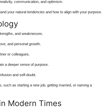
creativity, communication, and optimism.
and your natural tendencies and how to align with your purpose.
ology
strengths, and weaknesses.
ove, and personal growth.
tner or colleagues.
ain a deeper sense of purpose.
onfusion and self-doubt.
, such as starting a new job, getting married, or naming a
in Modern Times