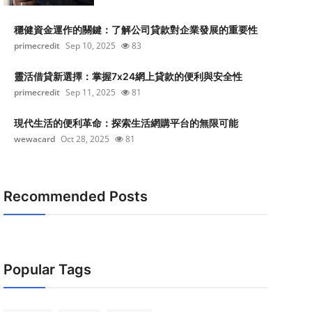
穩健資金運作的關鍵：了解公司貸款對企業發展的重要性
primecredit
Sep 10, 2025
83
靈活借貸新選擇：掌握7x24網上貸款的便利與安全性
primecredit
Sep 11, 2025
81
現代生活的便利革命：探索生活網購平台的無限可能
wewacard
Oct 28, 2025
81
Recommended Posts
Popular Tags