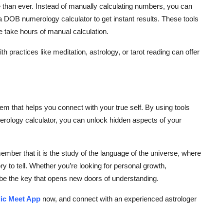
han ever. Instead of manually calculating numbers, you can
a
DOB numerology calculator
to get instant results. These tools
e take hours of manual calculation.
h practices like meditation, astrology, or tarot reading can offer
em that helps you connect with your true self. By using tools
ology calculator
, you can unlock hidden aspects of your
ember that it is the study of the language of the universe, where
 to tell. Whether you’re looking for personal growth,
be the key that opens new doors of understanding.
ic Meet App
now, and connect with an
experienced astrologer