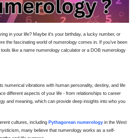
 in your life? Maybe it’s your birthday, a lucky number, or
re the fascinating world of
numerology
comes in. If you’ve been
tools like a
name numerology calculator
or a
DOB numerology
 numerical vibrations with human personality, destiny, and life
ce different aspects of your life - from relationships to career
gy and meaning, which can provide deep insights into who you
erent cultures, including
Pythagorean numerology
in the West
 mysticism, many believe that numerology works as a self-