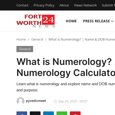
Contact
Privacy Policy
About
News Network
Submit P
HOME
PRESS RELEASE
Home
Home
General
What is Numerology? | Name & DOB Numero
Contact
General
Press Release
What is Numerology?
Numerology Calculato
Privacy Policy
About
Learn what is numerology and explore name and DOB numerol
and purpose.
News Network
pyvedicmeet
Sep 26, 2025 - 00:07
Submit Press Release