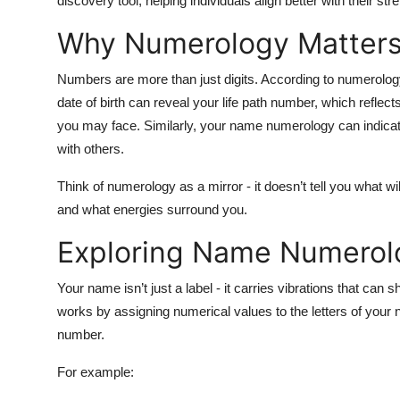
discovery tool, helping individuals align better with their str
Why Numerology Matters i
Numbers are more than just digits. According to numerology
date of birth
can reveal your life path number, which reflec
you may face. Similarly, your
name numerology
can indicat
with others.
Think of numerology as a mirror - it doesn’t tell you what wil
and what energies surround you.
Exploring Name Numerol
Your name isn’t just a label - it carries vibrations that can
works by assigning numerical values to the letters of your 
number.
For example: