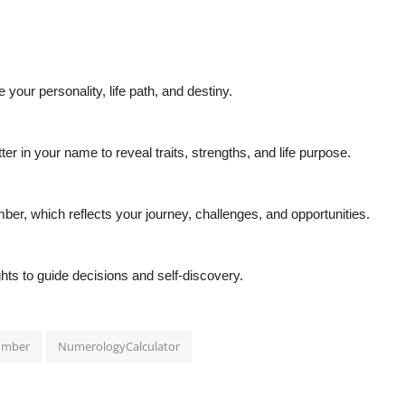
our personality, life path, and destiny.
 in your name to reveal traits, strengths, and life purpose.
er, which reflects your journey, challenges, and opportunities.
hts to guide decisions and self-discovery.
umber
NumerologyCalculator