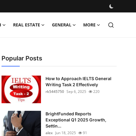
H
REAL ESTATE
GENERAL
MORE
Popular Posts
How to Approach IELTS General
Writing Task 2 Effectively
rk5445750
Sep 6, 2025
220
BrightFunded Reports
Exceptional Q1 2025 Growth,
Settin...
alex
Jun 18, 2025
91