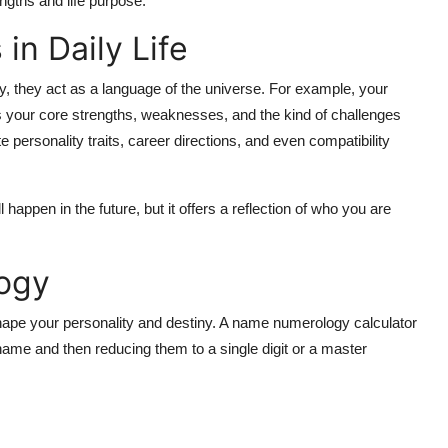
engths and life purpose.
n Daily Life
, they act as a language of the universe. For example, your
ts your core strengths, weaknesses, and the kind of challenges
e personality traits, career directions, and even compatibility
l happen in the future, but it offers a reflection of who you are
ogy
 shape your personality and destiny. A
name numerology calculator
name and then reducing them to a single digit or a master