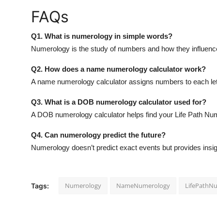
FAQs
Q1. What is numerology in simple words?
Numerology is the study of numbers and how they influence y
Q2. How does a name numerology calculator work?
A name numerology calculator assigns numbers to each letter
Q3. What is a DOB numerology calculator used for?
A DOB numerology calculator helps find your Life Path Numb
Q4. Can numerology predict the future?
Numerology doesn’t predict exact events but provides insig
Numerology
NameNumerology
LifePathN
Tags: