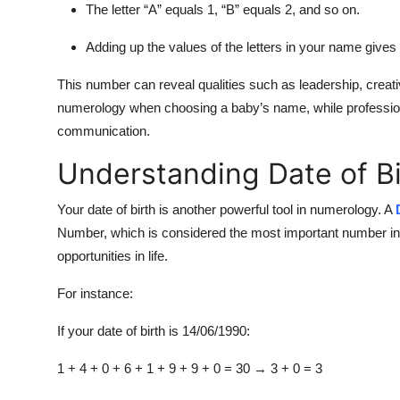
The letter “A” equals 1, “B” equals 2, and so on.
Adding up the values of the letters in your name give
This number can reveal qualities such as leadership, creativ
numerology when choosing a baby’s name, while professiona
communication.
Understanding Date of B
Your date of birth is another powerful tool in numerology. A
Number
, which is considered the most important number in
opportunities in life.
For instance:
If your date of birth is 14/06/1990:
1 + 4 + 0 + 6 + 1 + 9 + 9 + 0 = 30 → 3 + 0 =
3