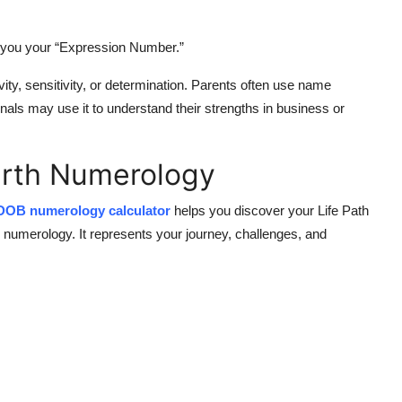
s you your “Expression Number.”
ity, sensitivity, or determination. Parents often use name
ls may use it to understand their strengths in business or
irth Numerology
DOB numerology calculator
helps you discover your
Life Path
 numerology. It represents your journey, challenges, and