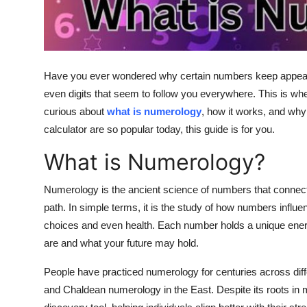
Top 10
How To
Have you ever wondered why certain numbers keep appearing
Support Number
even digits that seem to follow you everywhere. This is whe
curious about
what is numerology
, how it works, and why 
calculator
are so popular today, this guide is for you.
What is Numerology?
Numerology is the ancient science of numbers that connects
path. In simple terms, it is the study of how numbers influen
choices and even health. Each number holds a unique ener
are and what your future may hold.
People have practiced numerology for centuries across diff
and Chaldean numerology in the East. Despite its roots in