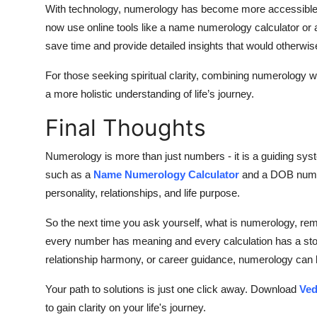
With technology, numerology has become more accessible t
now use online tools like a
name numerology calculator
or 
save time and provide detailed insights that would otherwis
For those seeking spiritual clarity, combining numerology wit
a more holistic understanding of life’s journey.
Final Thoughts
Numerology is more than just numbers - it is a guiding syst
such as a
Name Numerology Calculator
and a
DOB numer
personality, relationships, and life purpose.
So the next time you ask yourself,
what is numerology
, rem
every number has meaning and every calculation has a story
relationship harmony, or career guidance, numerology can 
Your path to solutions is just one click away. Download
Ved
to gain clarity on your life's journey.