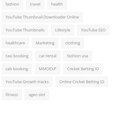
fashion
travel
health
YouTube Thumbnail Downloader Online
YouTube Thumbnails
Lifestyle
YouTube SEO
healthcare
Marketing
clothing
taxi booking
car rental
fashion usa
cab booking
MMOEXP
Cricket Betting ID
YouTube Growth Hacks
Online Cricket Betting ID
fitness
agen slot