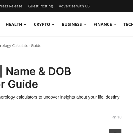
ress Release
Guest Posting
Advertise with US
HEALTH
CRYPTO
BUSINESS
FINANCE
TEC
logy Calculator Guide
 | Name & DOB
r Guide
ogy calculators to uncover insights about your life, destiny,
10