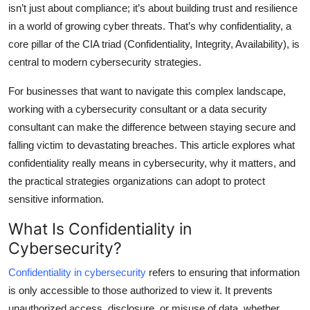
isn’t just about compliance; it’s about building trust and resilience
Top 10
in a world of growing cyber threats. That’s why confidentiality, a
core pillar of the CIA triad (Confidentiality, Integrity, Availability), is
How To
central to modern cybersecurity strategies.
Support Number
For businesses that want to navigate this complex landscape,
working with a cybersecurity consultant or a data security
consultant can make the difference between staying secure and
falling victim to devastating breaches. This article explores what
confidentiality really means in cybersecurity, why it matters, and
the practical strategies organizations can adopt to protect
sensitive information.
What Is Confidentiality in
Cybersecurity?
Confidentiality in cybersecurity
refers to ensuring that information
is only accessible to those authorized to view it. It prevents
unauthorized access, disclosure, or misuse of data, whether