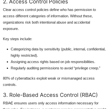
2. Access Control Policies
Clear access control policies define who has permission to
access different categories of information. Without these,
organizations risk both intentional abuse and accidental
exposure.
Key steps include:
Categorizing data by sensitivity (public, internal, confidential,
highly restricted).
Assigning access rights based on job responsibilities.
Regularly auditing permissions to avoid “privilege creep.”
80% of cyberattacks exploit weak or mismanaged access
controls.
3. Role-Based Access Control (RBAC)
RBA
C
ensures users only access information necessary for