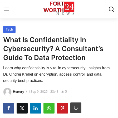
Tech
Home
What Is Confidentiality In
Contact
Cybersecurity? A Consultant’s
Guide To Data Protection
Press Release
Learn why confidentiality is vital in cybersecurity. Insights from
Privacy Policy
Dr. Ondrej Krehel on encryption, access control, and data
security best practices.
About
Henery
Sep 9, 2025 - 23:48
5
News Network
Submit Press Release