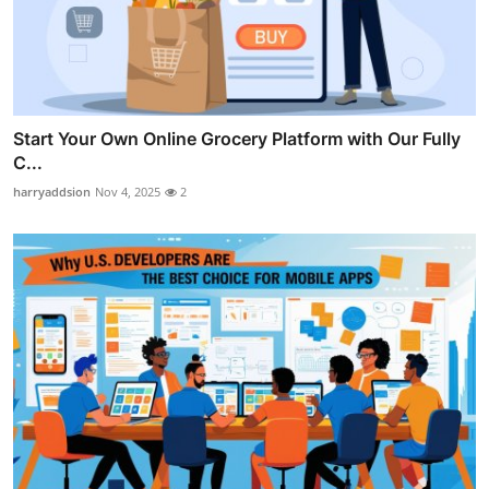
Start Your Own Online Grocery Platform with Our Fully
C...
harryaddsion
Nov 4, 2025
2