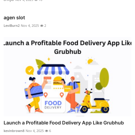
agen slot
LeviBurn2
Nov 4, 2025
2
Launch a Profitable Food Delivery App Like Grubhub
kevinbrown8
Nov 4, 2025
6