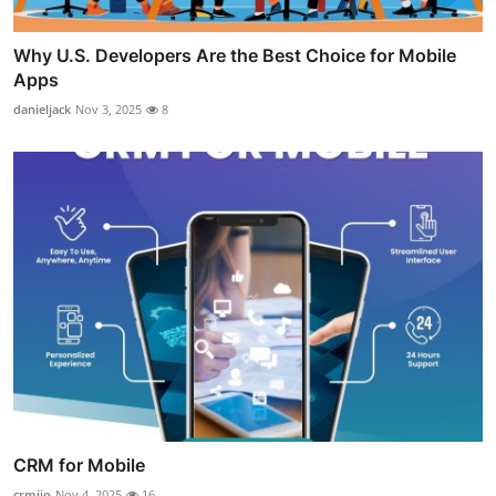
Why U.S. Developers Are the Best Choice for Mobile
Apps
danieljack
Nov 3, 2025
8
CRM for Mobile
crmjio
Nov 4, 2025
16