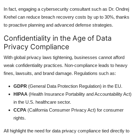
In fact, engaging a cybersecurity consultant such as Dr. Ondrej
Krehel can reduce breach recovery costs by up to 30%, thanks
to proactive planning and advanced defense strategies.
Confidentiality in the Age of Data
Privacy Compliance
With global privacy laws tightening, businesses cannot afford
weak confidentiality practices. Non-compliance leads to heavy
fines, lawsuits, and brand damage. Regulations such as:
GDPR
(General Data Protection Regulation) in the EU.
HIPAA
(Health Insurance Portability and Accountability Act)
in the U.S. healthcare sector.
CCPA
(California Consumer Privacy Act) for consumer
rights.
All highlight the need for data privacy compliance tied directly to