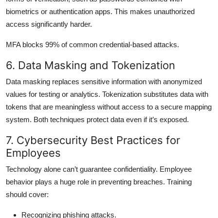
biometrics or authentication apps. This makes unauthorized
access significantly harder.
MFA blocks 99% of common credential-based attacks.
6. Data Masking and Tokenization
Data masking replaces sensitive information with anonymized
values for testing or analytics. Tokenization substitutes data with
tokens that are meaningless without access to a secure mapping
system. Both techniques protect data even if it’s exposed.
7. Cybersecurity Best Practices for
Employees
Technology alone can’t guarantee confidentiality. Employee
behavior plays a huge role in preventing breaches. Training
should cover:
Recognizing phishing attacks.