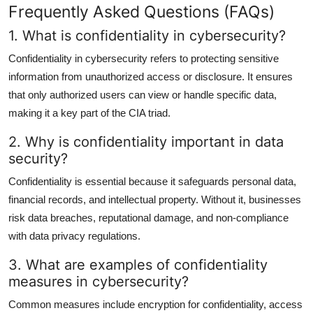
Frequently Asked Questions (FAQs)
1. What is confidentiality in cybersecurity?
Confidentiality in cybersecurity refers to protecting sensitive
information from unauthorized access or disclosure. It ensures
that only authorized users can view or handle specific data,
making it a key part of the CIA triad.
2. Why is confidentiality important in data
security?
Confidentiality is essential because it safeguards personal data,
financial records, and intellectual property. Without it, businesses
risk data breaches, reputational damage, and non-compliance
with data privacy regulations.
3. What are examples of confidentiality
measures in cybersecurity?
Common measures include encryption for confidentiality, access