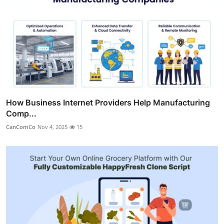
How Business Internet Providers Help Manufacturing
Comp...
CanComCo
Nov 4, 2025
15