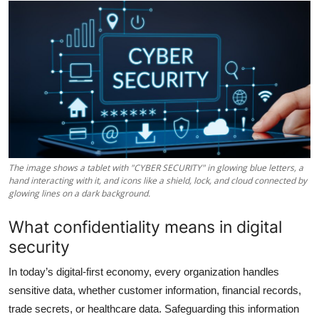
Health
Guest Posting
Advertise with US
Crypto
Business
The image shows a tablet with "CYBER SECURITY" in glowing blue letters, a
hand interacting with it, and icons like a shield, lock, and cloud connected by
Finance
glowing lines on a dark background.
What confidentiality means in digital
Tech
security
Real Estate
In today’s digital-first economy, every organization handles
sensitive data, whether customer information, financial records,
General
trade secrets, or healthcare data. Safeguarding this information