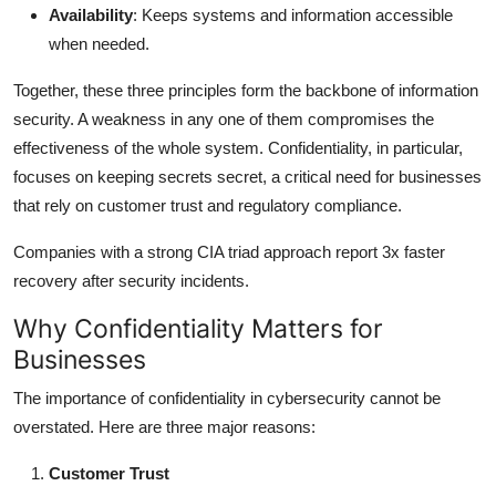
Availability
: Keeps systems and information accessible
when needed.
Together, these three principles form the backbone of information
security. A weakness in any one of them compromises the
effectiveness of the whole system. Confidentiality, in particular,
focuses on keeping secrets secret, a critical need for businesses
that rely on customer trust and regulatory compliance.
Companies with a strong CIA triad approach report 3x faster
recovery after security incidents.
Why Confidentiality Matters for
Businesses
The importance of confidentiality in cybersecurity cannot be
overstated. Here are three major reasons:
Customer Trust