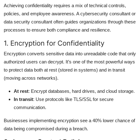
Achieving confidentiality requires a mix of technical controls,
policies, and employee awareness. A cybersecurity consultant or
data security consultant often guides organizations through these
processes to ensure both compliance and resilience.
1. Encryption for Confidentiality
Encryption converts sensitive data into unreadable code that only
authorized users can decrypt. It’s one of the most powerful ways
to protect data both at rest (stored in systems) and in transit
(moving across networks).
At rest
: Encrypt databases, hard drives, and cloud storage.
In transit
: Use protocols like TLS/SSL for secure
communication.
Businesses implementing encryption see a 40% lower chance of
data being compromised during a breach.