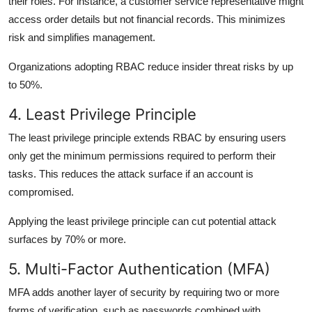
their roles. For instance, a customer service representative might
access order details but not financial records. This minimizes
risk and simplifies management.
Organizations adopting RBAC reduce insider threat risks by up
to 50%.
4. Least Privilege Principle
The least privilege principle extends RBAC by ensuring users
only get the minimum permissions
required to perform their
tasks. This reduces the attack surface if an account is
compromised.
Applying the least privilege principle can cut potential attack
surfaces by 70% or more.
5. Multi-Factor Authentication (MFA)
MFA adds another layer of security by requiring two or more
forms of verification, such as passwords combined with