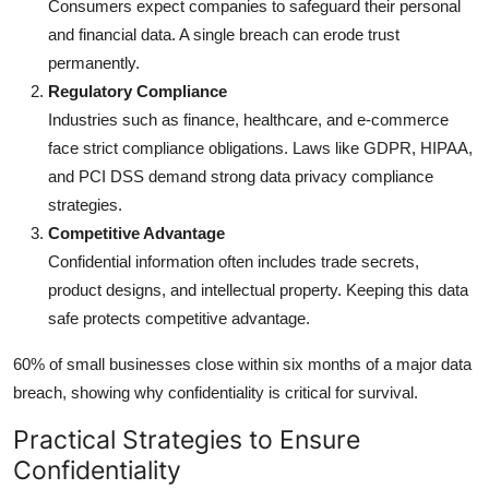
Consumers expect companies to safeguard their personal
and financial data. A single breach can erode trust
permanently.
Regulatory Compliance
Industries such as finance, healthcare, and e-commerce
face strict compliance obligations. Laws like GDPR, HIPAA,
and PCI DSS demand strong data privacy compliance
strategies.
Competitive Advantage
Confidential information often includes trade secrets,
product designs, and intellectual property. Keeping this data
safe protects competitive advantage.
60% of small businesses close within six months of a major data
breach, showing why confidentiality is critical for survival.
Practical Strategies to Ensure
Confidentiality