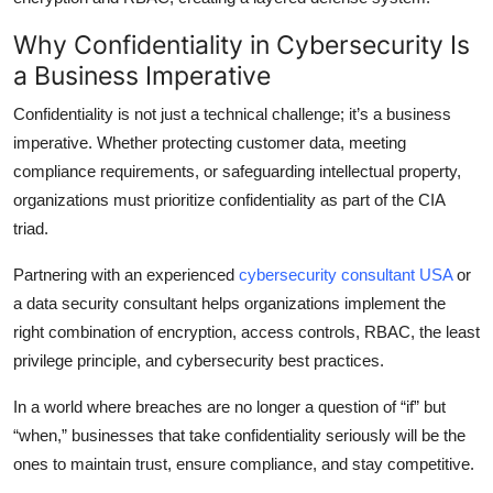
Why Confidentiality in Cybersecurity Is
a Business Imperative
Confidentiality is not just a technical challenge; it’s a business
imperative. Whether protecting customer data, meeting
compliance requirements, or safeguarding intellectual property,
organizations must prioritize confidentiality as part of the CIA
triad.
Partnering with an experienced
cybersecurity consultant USA
or
a data security consultant helps organizations implement the
right combination of encryption, access controls, RBAC, the least
privilege principle, and cybersecurity best practices.
In a world where breaches are no longer a question of “if” but
“when,” businesses that take confidentiality seriously will be the
ones to maintain trust, ensure compliance, and stay competitive.