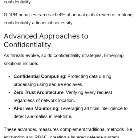
confidentiality.
GDPR penalties can reach 4% of annual global revenue, making
confidentiality a financial necessity.
Advanced Approaches to
Confidentiality
As threats evolve, so do confidentiality strategies. Emerging
solutions include:
Confidential Computing
: Protecting data during
processing using secure enclaves.
Zero Trust Architecture
: Verifying every request
regardless of network location.
AI-driven Monitoring
: Leveraging artificial intelligence to
detect anomalies in real-time.
These advanced measures complement traditional methods like
encryption and RBAC, creating a layered defense system.