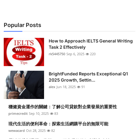
Popular Posts
How to Approach IELTS General Writing
Task 2 Effectively
rk5445750
Sep 6, 2025
220
BrightFunded Reports Exceptional Q1
2025 Growth, Settin...
alex
Jun 18, 2025
91
穩健資金運作的關鍵：了解公司貸款對企業發展的重要性
primecredit
Sep 10, 2025
83
現代生活的便利革命：探索生活網購平台的無限可能
wewacard
Oct 28, 2025
82