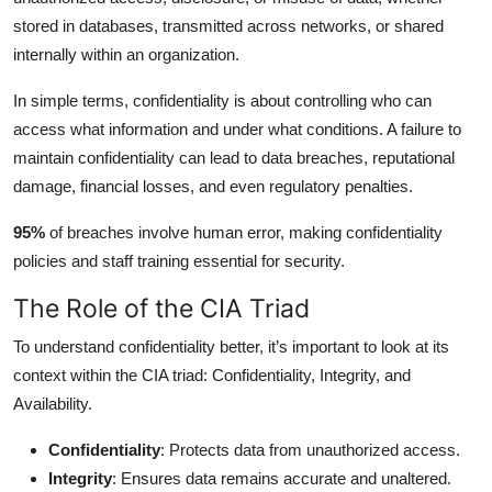
stored in databases, transmitted across networks, or shared
internally within an organization.
In simple terms, confidentiality is about controlling who can
access what information and under what conditions. A failure to
maintain confidentiality can lead to data breaches, reputational
damage, financial losses, and even regulatory penalties.
95%
of breaches involve human error, making confidentiality
policies and staff training essential for security.
The Role of the CIA Triad
To understand confidentiality better, it’s important to look at its
context within the CIA triad: Confidentiality, Integrity, and
Availability.
Confidentiality
: Protects data from unauthorized access.
Integrity
: Ensures data remains accurate and unaltered.