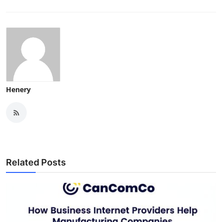
Henery
Related Posts