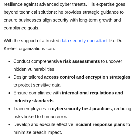
resilience against advanced cyber threats. His expertise goes
beyond technical solutions; he provides strategic guidance to
ensure businesses align security with long-term growth and
compliance goals.
With the support of a trusted
data security consultant
like Dr.
Krehel, organizations can:
Conduct comprehensive
risk assessments
to uncover
hidden vulnerabilities.
Design tailored
access control and encryption strategies
to protect sensitive data.
Ensure compliance with
international regulations and
industry standards
.
Train employees in
cybersecurity best practices
, reducing
risks linked to human error.
Develop and execute effective
incident response plans
to
minimize breach impact.