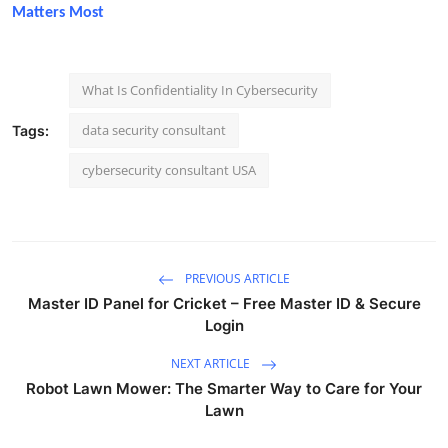
Matters Most
What Is Confidentiality In Cybersecurity
data security consultant
Tags:
cybersecurity consultant USA
PREVIOUS ARTICLE
Master ID Panel for Cricket – Free Master ID & Secure
Login
NEXT ARTICLE
Robot Lawn Mower: The Smarter Way to Care for Your
Lawn