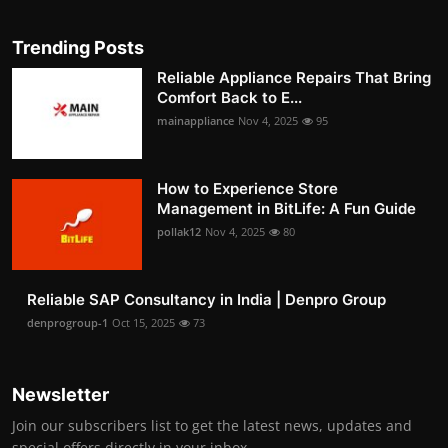
Trending Posts
Reliable Appliance Repairs That Bring
Comfort Back to E...
mainappliance
Nov 4, 2025
95
How to Experience Store
Management in BitLife: A Fun Guide
pollak12
Nov 4, 2025
80
Reliable SAP Consultancy in India | Denpro Group
denprogroup-1
Oct 15, 2025
73
Newsletter
Join our subscribers list to get the latest news, updates and
special offers directly in your inbox