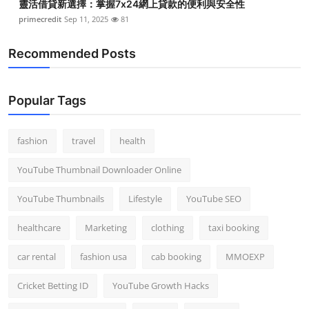
靈活借貸新選擇：掌握7x24網上貸款的便利與安全性
primecredit
Sep 11, 2025
81
Recommended Posts
Popular Tags
fashion
travel
health
YouTube Thumbnail Downloader Online
YouTube Thumbnails
Lifestyle
YouTube SEO
healthcare
Marketing
clothing
taxi booking
car rental
fashion usa
cab booking
MMOEXP
Cricket Betting ID
YouTube Growth Hacks