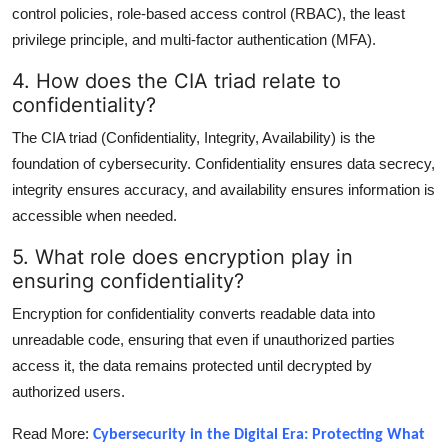
control policies, role-based access control (RBAC), the least
privilege principle, and multi-factor authentication (MFA).
4. How does the CIA triad relate to
confidentiality?
The CIA triad (Confidentiality, Integrity, Availability) is the
foundation of cybersecurity. Confidentiality ensures data secrecy,
integrity ensures accuracy, and availability ensures information is
accessible when needed.
5. What role does encryption play in
ensuring confidentiality?
Encryption for confidentiality converts readable data into
unreadable code, ensuring that even if unauthorized parties
access it, the data remains protected until decrypted by
authorized users.
Read More:
Cybersecurity in the Digital Era: Protecting What