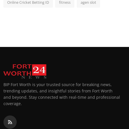
Online Cricket Betting ID
fitness
agen slot
BIP Fort Worth is your trusted source for breaking news,
trending updates, and insightful stories from Fort Worth
and beyond. Stay connected with real-time and professional
coverage.