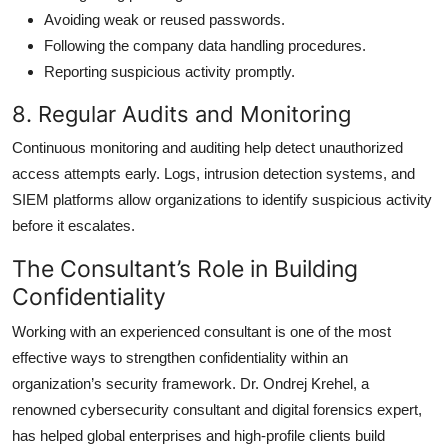
Avoiding weak or reused passwords.
Following the company data handling procedures.
Reporting suspicious activity promptly.
8. Regular Audits and Monitoring
Continuous monitoring and auditing help detect unauthorized
access attempts early. Logs, intrusion detection systems, and
SIEM platforms allow organizations to identify suspicious activity
before it escalates.
The Consultant’s Role in Building
Confidentiality
Working with an experienced consultant is one of the most
effective ways to strengthen confidentiality within an
organization’s security framework. Dr. Ondrej Krehel, a
renowned
cybersecurity consultant and digital forensics expert,
has helped global enterprises and high-profile clients build