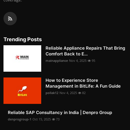
Trending Posts
Reliable Appliance Repairs That Bring
Comfort Back to E...
mainappliance
Nov 4, 2025
95
How to Experience Store
Management in BitLife: A Fun Guide
pollak12
Nov 4, 2025
82
Reliable SAP Consultancy in India | Denpro Group
denprogroup-1
Oct 15, 2025
73