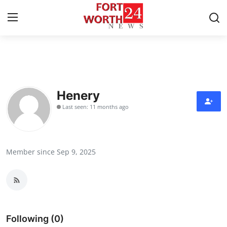
Home
Contact
Henery
Last seen: 11 months ago
Press Release
Privacy Policy
Member since Sep 9, 2025
About
News Network
Submit Press Release
Following (0)