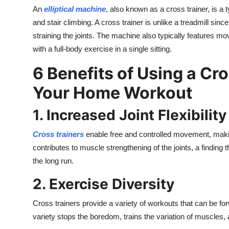
An
elliptical machine
, also known as a cross trainer, is a 
and stair climbing. A cross trainer is unlike a treadmill sin
straining the joints. The machine also typically features m
with a full-body exercise in a single sitting.
6 Benefits of Using a Cr
Your Home Workout
1. Increased Joint Flexibility
Cross trainers
enable free and controlled movement, makin
contributes to muscle strengthening of the joints, a finding 
the long run.
2. Exercise Diversity
Cross trainers provide a variety of workouts that can be f
variety stops the boredom, trains the variation of muscles,