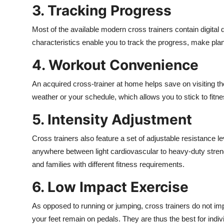
3. Tracking Progress
Most of the available modern cross trainers contain digital 
characteristics enable you to track the progress, make plans
4. Workout Convenience
An acquired cross-trainer at home helps save on visiting the
weather or your schedule, which allows you to stick to fitn
5. Intensity Adjustment
Cross trainers also feature a set of adjustable resistance l
anywhere between light cardiovascular to heavy-duty strength
and families with different fitness requirements.
6. Low Impact Exercise
As opposed to running or jumping, cross trainers do not 
your feet remain on pedals. They are thus the best for indiv