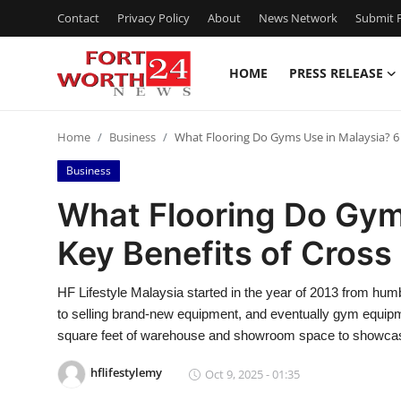
Contact
Privacy Policy
About
News Network
Submit P
HOME
PRESS RELEASE
Home
Home
Business
What Flooring Do Gyms Use in Malaysia? 6 
Press Release
Business
Contact
What Flooring Do Gym
Key Benefits of Cross
Privacy Policy
About
HF Lifestyle Malaysia started in the year of 2013 from hu
to selling brand-new equipment, and eventually gym equipm
News Network
square feet of warehouse and showroom space to showca
hflifestylemy
Oct 9, 2025 - 01:35
Health