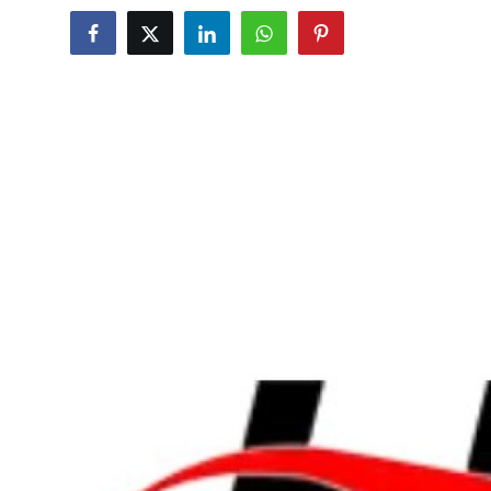
Submit Press Release
Guest Posting
Crypto
Advertise with US
Business
Finance
Tech
Real Estate
General