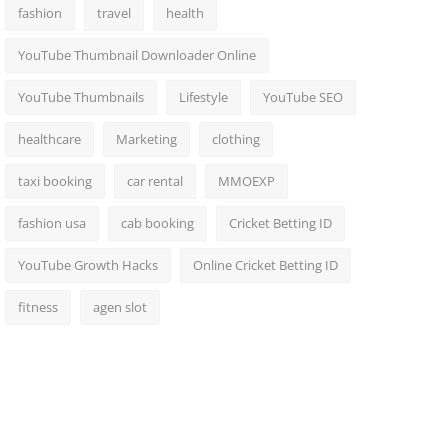
fashion
travel
health
YouTube Thumbnail Downloader Online
YouTube Thumbnails
Lifestyle
YouTube SEO
healthcare
Marketing
clothing
taxi booking
car rental
MMOEXP
fashion usa
cab booking
Cricket Betting ID
YouTube Growth Hacks
Online Cricket Betting ID
fitness
agen slot