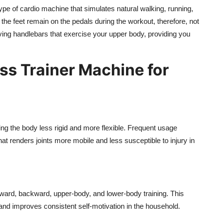
type of cardio machine that simulates natural walking, running,
ce the feet remain on the pedals during the workout, therefore, not
oving handlebars that exercise your upper body, providing you
oss Trainer Machine for
g the body less rigid and more flexible. Frequent usage
that renders joints more mobile and less susceptible to injury in
orward, backward, upper-body, and lower-body training. This
 and improves consistent self-motivation in the household.