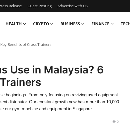
ress Release
Guest Posting
Advertise with US
HEALTH
CRYPTO
BUSINESS
FINANCE
TEC
Key Benefits of Cross Trainers
s Use in Malaysia? 6
 Trainers
mble beginnings. From only focusing on reviving used equipment
ent distributor. Our constant growth now has more than 10,000
se our gym machine and equipment in Singapore.
5