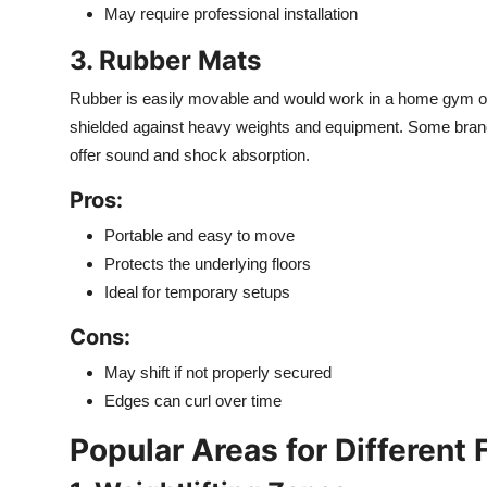
May require professional installation
3. Rubber Mats
Rubber is easily movable and would work in a home gym or
shielded against heavy weights and equipment. Some brand
offer sound and shock absorption.
Pros:
Portable and easy to move
Protects the underlying floors
Ideal for temporary setups
Cons:
May shift if not properly secured
Edges can curl over time
Popular Areas for Different 