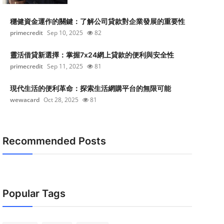
穩健資金運作的關鍵：了解公司貸款對企業發展的重要性
primecredit
Sep 10, 2025
82
靈活借貸新選擇：掌握7x24網上貸款的便利與安全性
primecredit
Sep 11, 2025
81
現代生活的便利革命：探索生活網購平台的無限可能
wewacard
Oct 28, 2025
81
Recommended Posts
Popular Tags