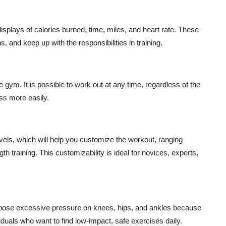
displays of calories burned, time, miles, and heart rate. These
, and keep up with the responsibilities in training.
 gym. It is possible to work out at any time, regardless of the
ess more easily.
evels, which will help you customize the workout, ranging
 training. This customizability is ideal for novices, experts,
impose excessive pressure on knees, hips, and ankles because
iduals who want to find low-impact, safe exercises daily.