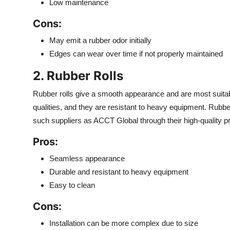
Low maintenance
Cons:
May emit a rubber odor initially
Edges can wear over time if not properly maintained
2. Rubber Rolls
Rubber rolls give a smooth appearance and are most suit
qualities, and they are resistant to heavy equipment. Rubbe
such suppliers as ACCT Global through their high-quality p
Pros:
Seamless appearance
Durable and resistant to heavy equipment
Easy to clean
Cons:
Installation can be more complex due to size