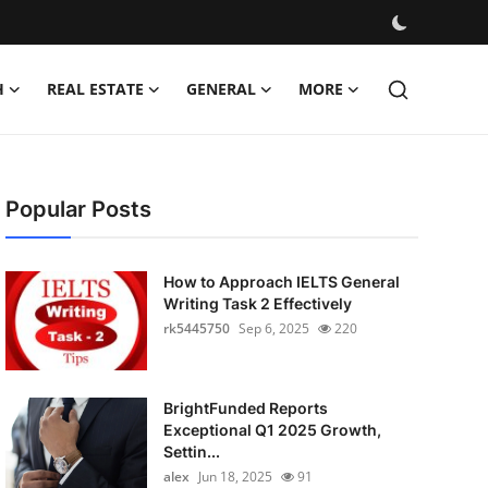
H
REAL ESTATE
GENERAL
MORE
Popular Posts
How to Approach IELTS General
Writing Task 2 Effectively
rk5445750
Sep 6, 2025
220
BrightFunded Reports
Exceptional Q1 2025 Growth,
Settin...
alex
Jun 18, 2025
91