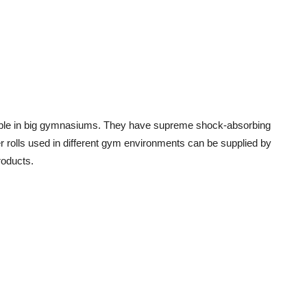
able in big gymnasiums. They have supreme shock-absorbing
r rolls used in different gym environments can be supplied by
roducts.