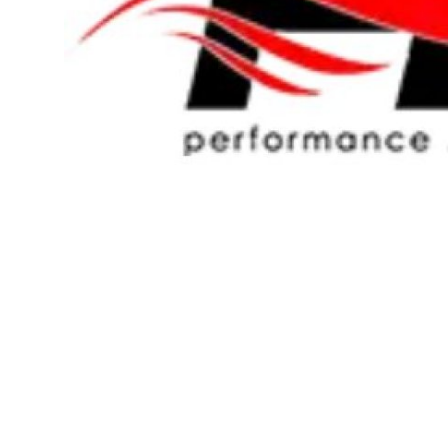
Top 10
How To
Support Number