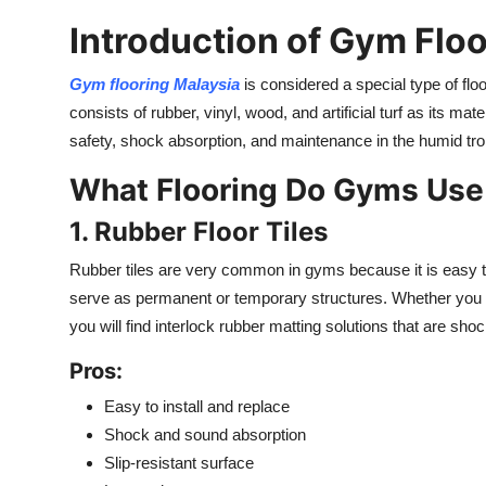
Introduction of Gym Floo
Gym flooring Malaysia
is considered a special type of floor
consists of rubber, vinyl, wood, and artificial turf as its ma
safety, shock absorption, and maintenance in the humid tro
What Flooring Do Gyms Use 
1. Rubber Floor Tiles
Rubber tiles are very common in gyms because it is easy to 
serve as permanent or temporary structures. Whether you a
you will find interlock rubber matting solutions that are sh
Pros:
Easy to install and replace
Shock and sound absorption
Slip-resistant surface