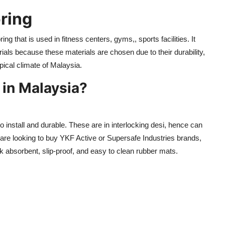
ring
ing that is used in fitness centers, gyms,, sports facilities. It
terials because these materials are chosen due to their durability,
pical climate of Malaysia.
in Malaysia?
install and durable. These are in interlocking desi, hence can
re looking to buy YKF Active or Supersafe Industries brands,
ock absorbent, slip-proof, and easy to clean rubber mats.