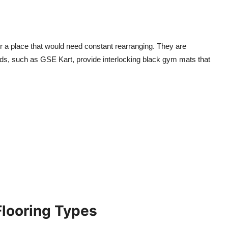
 a place that would need constant rearranging. They are
s, such as GSE Kart, provide interlocking black gym mats that
Flooring Types