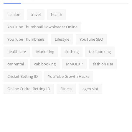
fashion
travel
health
YouTube Thumbnail Downloader Online
YouTube Thumbnails
Lifestyle
YouTube SEO
healthcare
Marketing
clothing
taxi booking
car rental
cab booking
MMOEXP
fashion usa
Cricket Betting ID
YouTube Growth Hacks
Online Cricket Betting ID
fitness
agen slot