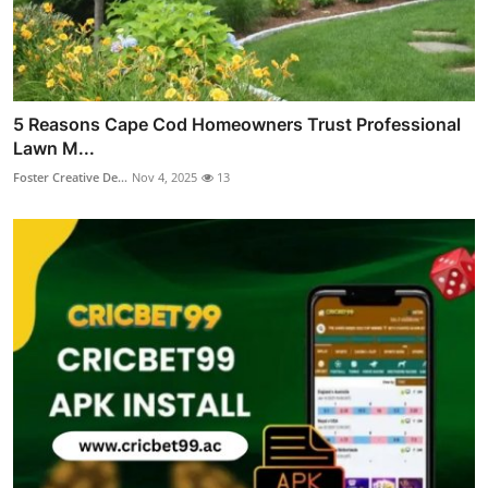
5 Reasons Cape Cod Homeowners Trust Professional
Lawn M...
Foster Creative De...
Nov 4, 2025
13