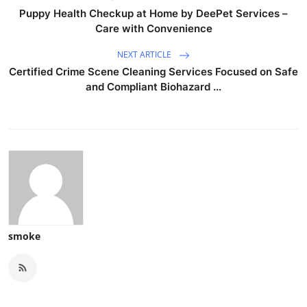
Puppy Health Checkup at Home by DeePet Services –
Care with Convenience
NEXT ARTICLE
Certified Crime Scene Cleaning Services Focused on Safe
and Compliant Biohazard ...
smoke