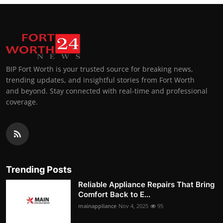
BIP Fort Worth is your trusted source for breaking news,
trending updates, and insightful stories from Fort Worth
and beyond. Stay connected with real-time and professional
coverage.
Trending Posts
Reliable Appliance Repairs That Bring
Comfort Back to E...
mainappliance
Nov 4, 2025
95