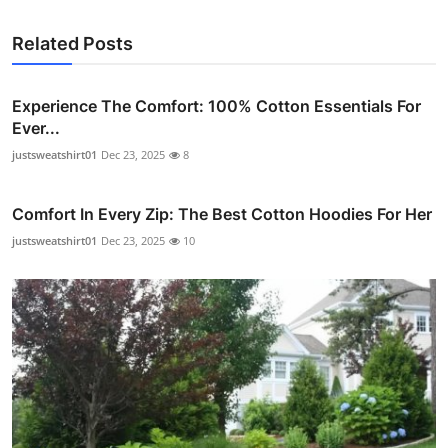
Related Posts
Experience The Comfort: 100% Cotton Essentials For
Ever...
justsweatshirt01
Dec 23, 2025
8
Comfort In Every Zip: The Best Cotton Hoodies For Her
justsweatshirt01
Dec 23, 2025
10