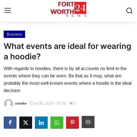
Business
Home
What events are ideal for wearing
Contact
a hoodie?
With regards to hoodies, there is by all accounts no limit to the
Press Release
events where they can be worn. Be that as it may, what are
probably the most well-known events where a hoodie is the ideal
Privacy Policy
decision
About
smoke
Jul 30, 2025 - 07:52
3
News Network
Submit Press Release