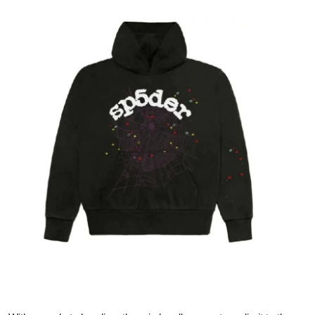
Health
Guest Posting
Advertise with US
Crypto
Business
Finance
Tech
Real Estate
General