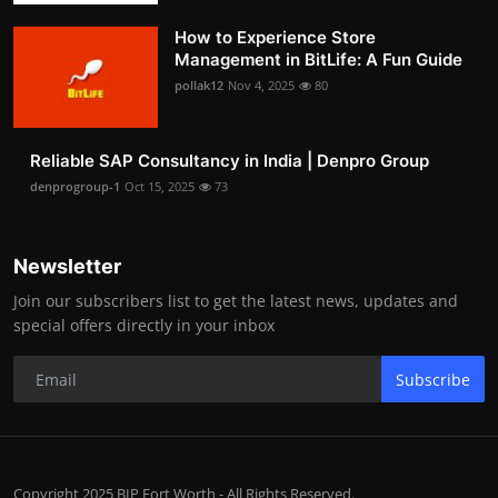
How to Experience Store
Management in BitLife: A Fun Guide
pollak12
Nov 4, 2025
80
Reliable SAP Consultancy in India | Denpro Group
denprogroup-1
Oct 15, 2025
73
Newsletter
Join our subscribers list to get the latest news, updates and
special offers directly in your inbox
Subscribe
Copyright 2025 BIP Fort Worth - All Rights Reserved.