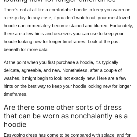
There's not at all like a comfortable hoodie to keep you warm on
a crisp day. In any case, if you don't watch out, your most loved
hoodie can immediately become stained and blurred. Fortunately,
there are a few hints and deceives you can use to keep your
hoodie looking new for longer timeframes. Look at the post
beneath for more data!
At the point when you first purchase a hoodie, it's typically
delicate, agreeable, and new. Nonetheless, after a couple of
washes, it might begin to look not exactly new. Here are a few
hints on the best way to keep your hoodie looking new for longer
timeframes.
Are there some other sorts of dress
that can be worn as nonchalantly as a
hoodie
Easygoing dress has come to be compared with solace, and for