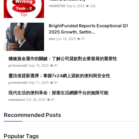
rk5445750
Sep 6, 2025
220
BrightFunded Reports Exceptional Q1
2025 Growth, Settin...
alex
Jun 18, 2025
91
穩健資金運作的關鍵：了解公司貸款對企業發展的重要性
primecredit
Sep 10, 2025
81
靈活借貸新選擇：掌握7x24網上貸款的便利與安全性
primecredit
Sep 11, 2025
81
現代生活的便利革命：探索生活網購平台的無限可能
wewacard
Oct 28, 2025
81
Recommended Posts
Popular Tags