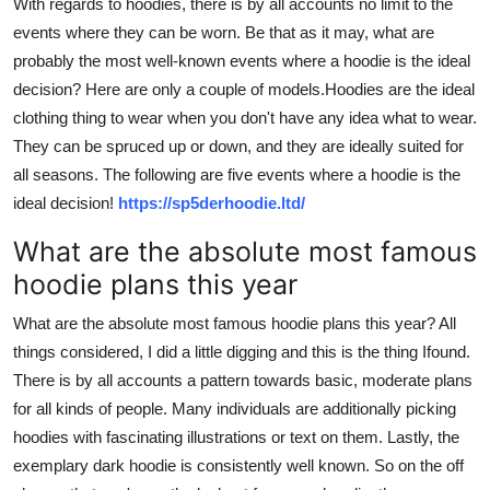
With regards to hoodies, there is by all accounts no limit to the
Top 10
events where they can be worn. Be that as it may, what are
probably the most well-known events where a hoodie is the ideal
How To
decision? Here are only a couple of models.Hoodies are the ideal
clothing thing to wear when you don't have any idea what to wear.
Support Number
They can be spruced up or down, and they are ideally suited for
all seasons. The following are five events where a hoodie is the
ideal decision!
https://sp5derhoodie.ltd/
What are the absolute most famous
hoodie plans this year
What are the absolute most famous hoodie plans this year? All
things considered, I did a little digging and this is the thing Ifound.
There is by all
accounts a pattern towards basic, moderate plans
for all kinds of people. Many individuals are additionally picking
hoodies with fascinating illustrations or text on them. Lastly, the
exemplary dark hoodie is consistently well known. So on the off