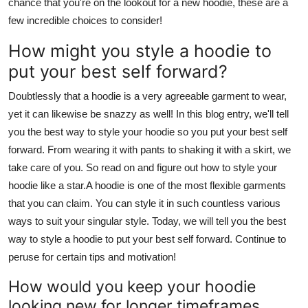
chance that you're on the lookout for a new hoodie, these are a
few incredible choices to consider!
How might you style a hoodie to
put your best self forward?
Doubtlessly that a hoodie is a very agreeable garment to wear,
yet it can likewise be snazzy as well! In this blog entry, we'll tell
you the best way to style your hoodie so you put your best self
forward. From wearing it with pants to shaking it with a skirt, we
take care of you. So read on and figure out how to style your
hoodie like a star.A hoodie is one of the most flexible garments
that you can claim. You can style it in such countless various
ways to suit your singular style. Today, we will tell you the best
way to style a hoodie to put your best self forward. Continue to
peruse for certain tips and motivation!
How would you keep your hoodie
looking new for longer timeframes