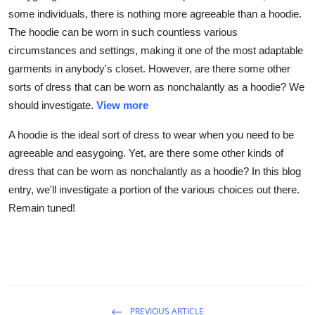
some individuals, there is nothing more agreeable than a hoodie.
The hoodie can be worn in such countless various
circumstances and settings, making it one of the most adaptable
garments in anybody's closet. However, are there some other
sorts of dress that can be worn as nonchalantly as a hoodie? We
should investigate.
View more
A hoodie is the ideal sort of dress to wear when you need to be
agreeable and easygoing. Yet, are there some other kinds of
dress that can be worn as nonchalantly as a hoodie? In this blog
entry, we'll investigate a portion of the various choices out there.
Remain tuned!
PREVIOUS ARTICLE