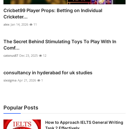
Cricbet99 Player Props: Betting on Individual
Cricketer...
alex
Jan 14, 2026
11
The Secret Behind Stimulating Toys To Play With In
Comf...
catsnus87
Dec 23, 2025
12
consultancy in hyderabad for uk studies
sixsigma
Apr 21, 2026
1
Popular Posts
How to Approach IELTS General Writing
Task 2 Effectively