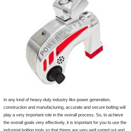
Submit Press Release
Guest Posting
Crypto
Advertise with US
Business
Finance
Tech
In any kind of heavy-duty industry like power generation,
Real Estate
construction and manufacturing, accurate and secure bolting will
play a very important role in the overall process. So, to achieve
General
the overall goals very effectively, it is important for you to use the
industrial bolting tools so that things are very well sorted out and