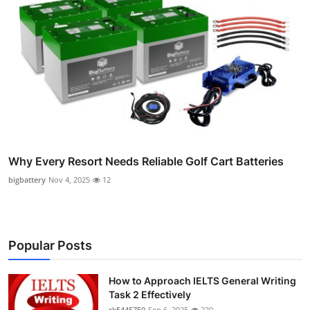
Why Every Resort Needs Reliable Golf Cart Batteries
bigbattery
Nov 4, 2025
12
Popular Posts
How to Approach IELTS General Writing
Task 2 Effectively
rk5445750
Sep 6, 2025
220