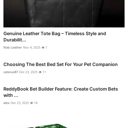
Genuine Leather Tote Bag – Timeless Style and
Durabilit...
Nab Leather
Nov 4, 2025
7
Choosing The Best Bed Set For Your Pet Companion
catsnus87
Dec 23, 2025
11
ReddyBook Bet Builder Feature: Create Custom Bets
with ...
alex
Dec 23, 2025
18