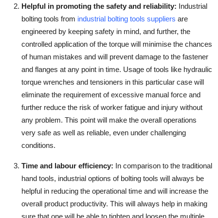
Helpful in promoting the safety and reliability
:
Industrial
bolting tools from
industrial bolting tools suppliers
are
engineered by keeping safety in mind, and further, the
controlled application of the torque will minimise the chances
of human mistakes and will prevent damage to the fastener
and flanges at any point in time. Usage of tools like hydraulic
torque wrenches and tensioners in this particular case will
eliminate the requirement of excessive manual force and
further reduce the risk of worker fatigue and injury without
any problem. This point will make the overall operations
very safe as well as reliable, even under challenging
conditions.
Time and labour efficiency
:
In comparison to the traditional
hand tools, industrial options of bolting tools will always be
helpful in reducing the operational time and will increase the
overall product productivity. This will always help in making
sure that one will be able to tighten and loosen the multiple