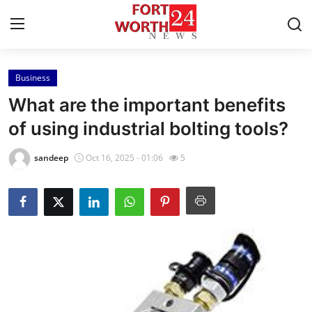
Business
Home
What are the important benefits
Press Release
of using industrial bolting tools?
Contact
sandeep
Oct 16, 2025 - 01:06
5
Privacy Policy
About
News Network
Health