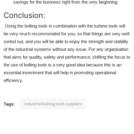
savings for the business right from the very beginning.
Conclusion:
Using the bolting tools in combination with the
turbine tools
will
be very much recommended for you, so that things are very well
sorted out, and you will be able to enjoy the strength and stability
of the industrial systems without any issue. For any organisation
that aims for quality, safety and performance, shifting the focus to
the use of bolting tools is a very good idea because this is an
essential investment that will help in promoting operational
efficiency.
industrial bolting tools suppliers
Tags: