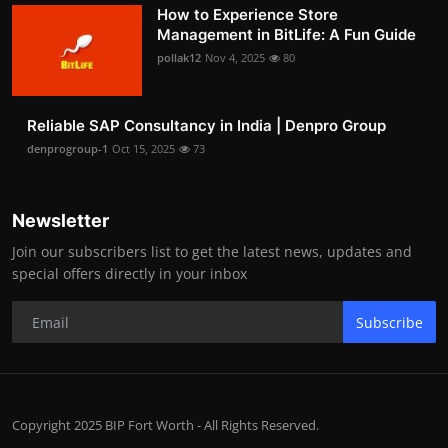
How to Experience Store
Management in BitLife: A Fun Guide
pollak12
Nov 4, 2025
80
Reliable SAP Consultancy in India | Denpro Group
denprogroup-1
Oct 15, 2025
73
Newsletter
Join our subscribers list to get the latest news, updates and
special offers directly in your inbox
Subscribe
Copyright 2025 BIP Fort Worth - All Rights Reserved.