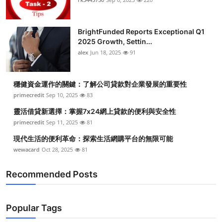
BrightFunded Reports Exceptional Q1
2025 Growth, Settin...
alex
Jun 18, 2025
91
穩健資金運作的關鍵：了解公司貸款對企業發展的重要性
primecredit
Sep 10, 2025
83
靈活借貸新選擇：掌握7x24網上貸款的便利與安全性
primecredit
Sep 11, 2025
81
現代生活的便利革命：探索生活網購平台的無限可能
wewacard
Oct 28, 2025
81
Recommended Posts
Popular Tags