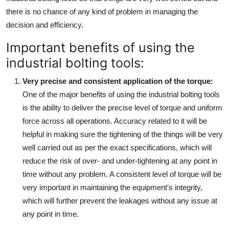
Top 10
there is no chance of any kind of problem in managing the
decision and efficiency.
How To
Important benefits of using the
Support Number
industrial bolting tools:
Very precise and consistent application of the torque
:
One of the major benefits of using the industrial bolting tools
is the ability to deliver the precise level of torque and uniform
force across all operations. Accuracy related to it will be
helpful in making sure the tightening of the things will be very
well carried out as per the exact specifications, which will
reduce the risk of over- and under-tightening at any point in
time without any problem. A consistent level of torque will be
very important in maintaining the equipment's integrity,
which will further prevent the leakages without any issue at
any point in time.