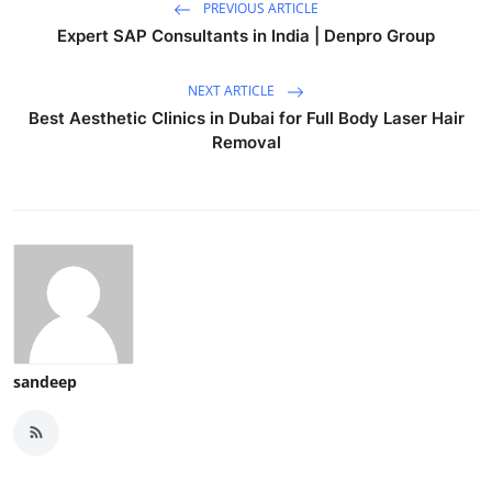
PREVIOUS ARTICLE
Expert SAP Consultants in India | Denpro Group
NEXT ARTICLE
Best Aesthetic Clinics in Dubai for Full Body Laser Hair
Removal
sandeep