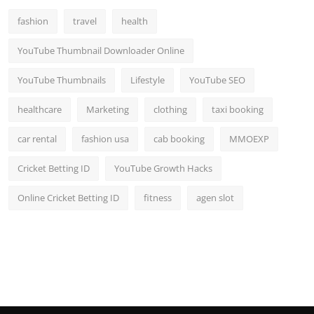
fashion
travel
health
YouTube Thumbnail Downloader Online
YouTube Thumbnails
Lifestyle
YouTube SEO
healthcare
Marketing
clothing
taxi booking
car rental
fashion usa
cab booking
MMOEXP
Cricket Betting ID
YouTube Growth Hacks
Online Cricket Betting ID
fitness
agen slot