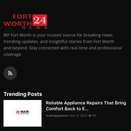
BIP Fort Worth is your trusted source for breaking news,
trending updates, and insightful stories from Fort Worth
and beyond. Stay connected with real-time and professional
coverage.
Trending Posts
Reliable Appliance Repairs That Bring
Comfort Back to E...
mainappliance
Nov 4, 2025
95