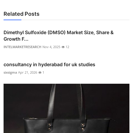
Related Posts
Dimethyl Sulfoxide (DMSO) Market Size, Share &
Growth F...
INTELMARKETRESEARCH
Nov 4, 2025
12
consultancy in hyderabad for uk studies
sixsigma
Apr 21, 2026
1