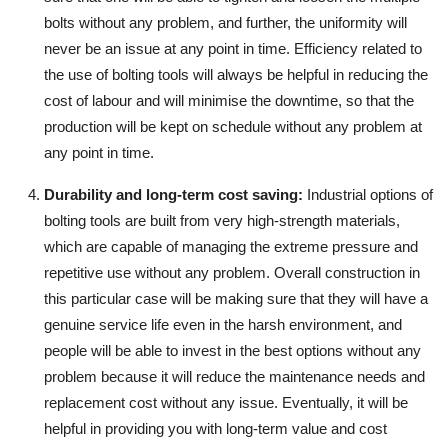
bolts without any problem, and further, the uniformity will
never be an issue at any point in time. Efficiency related to
the use of bolting tools will always be helpful in reducing the
cost of labour and will minimise the downtime, so that the
production will be kept on schedule without any problem at
any point in time.
Durability and long-term cost saving
:
Industrial options of
bolting tools are built from very high-strength materials,
which are capable of managing the extreme pressure and
repetitive use without any problem. Overall construction in
this particular case will be making sure that they will have a
genuine service life even in the harsh environment, and
people will be able to invest in the best options without any
problem because it will reduce the maintenance needs and
replacement cost without any issue. Eventually, it will be
helpful in providing you with long-term value and cost