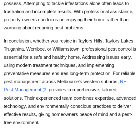
possess. Attempting to tackle infestations alone often leads to
frustration and incomplete results. With professional assistance,
property owners can focus on enjoying their home rather than
worrying about recurring pest problems.
In conclusion, whether you reside in Taylors Hills, Taylors Lakes,
Truganina, Werribee, or Williamstown, professional pest control is
essential for a safe and healthy home. Addressing issues early,
using modern treatment techniques, and implementing
preventative measures ensures long-term protection. For reliable
pest management across Melbourne’s western suburbs,
RF
Pest Management
provides comprehensive, tailored
solutions. Their experienced team combines expertise, advanced
technology, and environmentally conscious practices to deliver
effective results, giving homeowners peace of mind and a pest-
free environment.