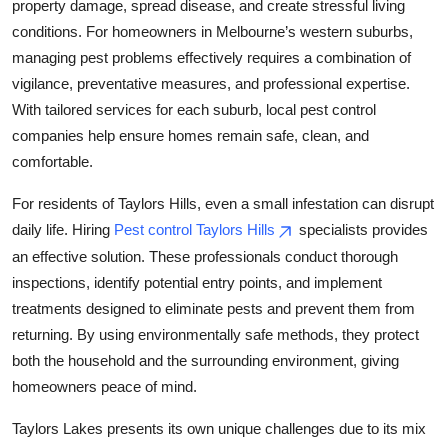
property damage, spread disease, and create stressful living
Top 10
conditions. For homeowners in Melbourne’s western suburbs,
managing pest problems effectively requires a combination of
How To
vigilance, preventative measures, and professional expertise.
With tailored services for each suburb, local pest control
Support Number
companies help ensure homes remain safe, clean, and
comfortable.
For residents of Taylors Hills, even a small infestation can disrupt
daily life. Hiring
Pest control Taylors Hills
specialists provides
an effective solution. These professionals conduct thorough
inspections, identify potential entry points, and implement
treatments designed to eliminate pests and prevent them from
returning. By using environmentally safe methods, they protect
both the household and the surrounding environment, giving
homeowners peace of mind.
Taylors Lakes presents its own unique challenges due to its mix