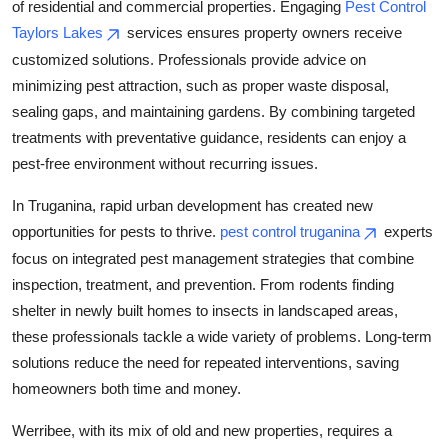
of residential and commercial properties. Engaging
Pest Control
Taylors Lakes
services ensures property owners receive
customized solutions. Professionals provide advice on
minimizing pest attraction, such as proper waste disposal,
sealing gaps, and maintaining gardens. By combining targeted
treatments with preventative guidance, residents can enjoy a
pest-free environment without recurring issues.
In Truganina, rapid urban development has created new
opportunities for pests to thrive.
pest control truganina
experts
focus on integrated pest management strategies that combine
inspection, treatment, and prevention. From rodents finding
shelter in newly built homes to insects in landscaped areas,
these professionals tackle a wide variety of problems. Long-term
solutions reduce the need for repeated interventions, saving
homeowners both time and money.
Werribee, with its mix of old and new properties, requires a