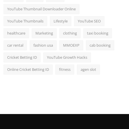
YouTube Thumbnail Downloader Online
YouTube Thumbnails
Lifestyle
YouTube SEO
healthcare
Marketing
clothing
taxi booking
car rental
fashion usa
MMOEXP
cab booking
Cricket Betting ID
YouTube Growth Hacks
Online Cricket Betting ID
fitness
agen slot