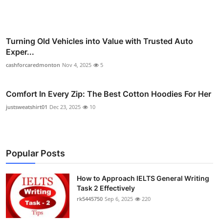
Turning Old Vehicles into Value with Trusted Auto
Exper...
cashforcaredmonton
Nov 4, 2025
5
Comfort In Every Zip: The Best Cotton Hoodies For Her
justsweatshirt01
Dec 23, 2025
10
Popular Posts
How to Approach IELTS General Writing
Task 2 Effectively
rk5445750
Sep 6, 2025
220