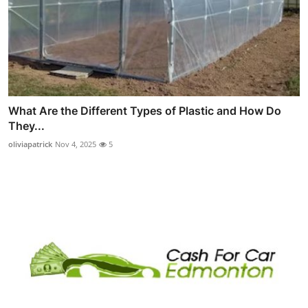
What Are the Different Types of Plastic and How Do
They...
oliviapatrick
Nov 4, 2025
5