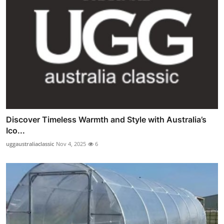
Discover Timeless Warmth and Style with Australia’s
Ico...
uggaustraliaclassic
Nov 4, 2025
6