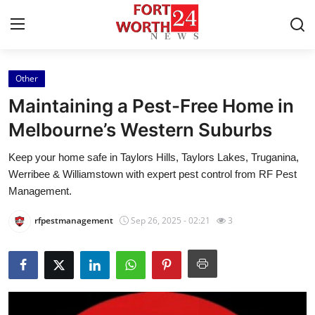
Other
Home
Maintaining a Pest-Free Home in
Contact
Melbourne’s Western Suburbs
Keep your home safe in Taylors Hills, Taylors Lakes, Truganina,
Press Release
Werribee & Williamstown with expert pest control from RF Pest
Management.
Privacy Policy
rfpestmanagement
Sep 26, 2025 - 02:21
3
About
News Network
Submit Press Release