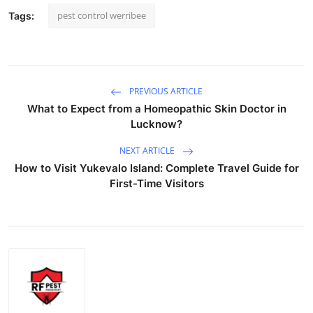
pest control werribee
Tags:
PREVIOUS ARTICLE
What to Expect from a Homeopathic Skin Doctor in
Lucknow?
NEXT ARTICLE
How to Visit Yukevalo Island: Complete Travel Guide for
First-Time Visitors