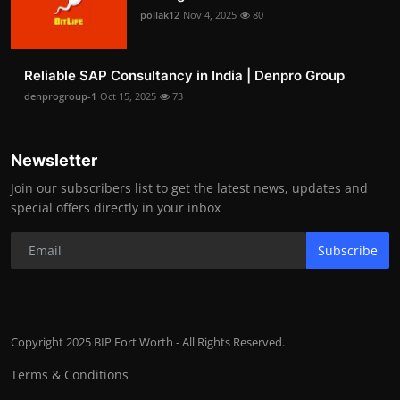
pollak12
Nov 4, 2025
80
Reliable SAP Consultancy in India | Denpro Group
denprogroup-1
Oct 15, 2025
73
Newsletter
Join our subscribers list to get the latest news, updates and
special offers directly in your inbox
Subscribe
Copyright 2025 BIP Fort Worth - All Rights Reserved.
Terms & Conditions