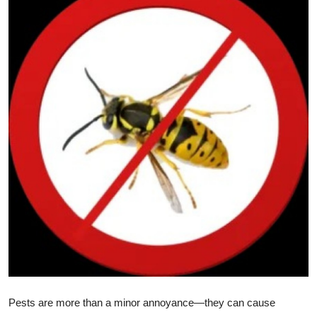
Health
Guest Posting
Advertise with US
Crypto
Business
Finance
Tech
Real Estate
General
Pests are more than a minor annoyance—they can cause