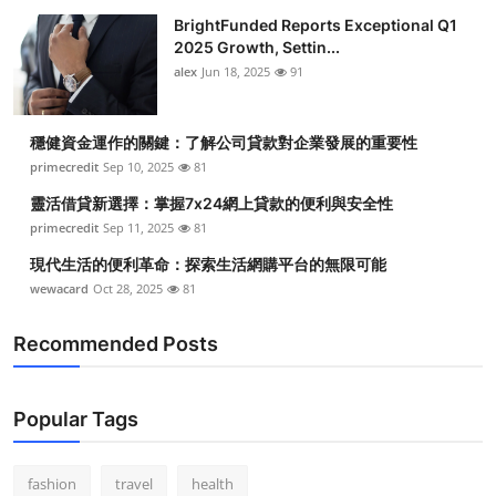
BrightFunded Reports Exceptional Q1
2025 Growth, Settin...
alex
Jun 18, 2025
91
穩健資金運作的關鍵：了解公司貸款對企業發展的重要性
primecredit
Sep 10, 2025
81
靈活借貸新選擇：掌握7x24網上貸款的便利與安全性
primecredit
Sep 11, 2025
81
現代生活的便利革命：探索生活網購平台的無限可能
wewacard
Oct 28, 2025
81
Recommended Posts
Popular Tags
fashion
travel
health