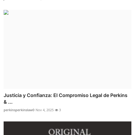
Justicia y Confianza: El Compromiso Legal de Perkins
& ...
perkinsperkinslaw0
Nov 4, 2025
3