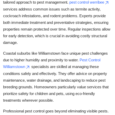
tailored approach to pest management.
pest control werribee
services address common issues such as termite activity,
cockroach infestations, and rodent problems. Experts provide
both immediate treatment and preventative strategies, ensuring
properties remain protected over time. Regular inspections allow
for early detection, which is crucial in avoiding costly structural
damage.
Coastal suburbs like Williamstown face unique pest challenges
due to higher humidity and proximity to water.
Pest Control
Williamstown
specialists are skilled at managing these
conditions safely and effectively. They offer advice on property
maintenance, water drainage, and landscaping to reduce pest
breeding grounds. Homeowners particularly value services that
prioritize safety for children and pets, using eco-friendly
treatments wherever possible.
Professional pest control goes beyond eliminating visible pests.