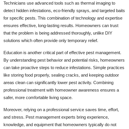
Technicians use advanced tools such as thermal imaging to
detect hidden infestations, eco-friendly sprays, and targeted baits
for specific pests. This combination of technology and expertise
ensures effective, long-lasting results. Homeowners can trust
that the problem is being addressed thoroughly, unlike DIY
solutions which often provide only temporary relief.
Education is another critical part of effective pest management.
By understanding pest behavior and potential risks, homeowners
can take proactive steps to reduce infestations. Simple practices
like storing food properly, sealing cracks, and keeping outdoor
areas clean can significantly lower pest activity. Combining
professional treatment with homeowner awareness ensures a
safer, more comfortable living space.
Moreover, relying on a professional service saves time, effort,
and stress. Pest management experts bring experience,
knowledge, and equipment that homeowners typically do not