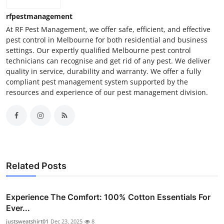
rfpestmanagement
At RF Pest Management, we offer safe, efficient, and effective
pest control in Melbourne for both residential and business
settings. Our expertly qualified Melbourne pest control
technicians can recognise and get rid of any pest. We deliver
quality in service, durability and warranty. We offer a fully
compliant pest management system supported by the
resources and experience of our pest management division.
Related Posts
Experience The Comfort: 100% Cotton Essentials For
Ever...
justsweatshirt01
Dec 23, 2025
8