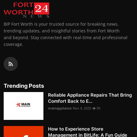
BIP Fort Worth is your trusted source for breaking news,
trending updates, and insightful stories from Fort Worth
and beyond. Stay connected with real-time and professional
coverage.
Trending Posts
Reliable Appliance Repairs That Bring
Comfort Back to E...
mainappliance
Nov 4, 2025
95
How to Experience Store
Management in BitLife: A Fun Guide