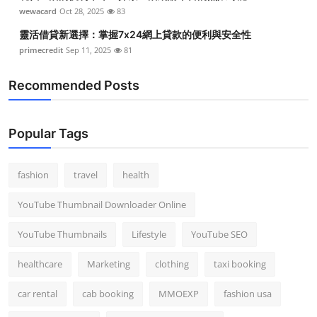
wewacard
Oct 28, 2025
83
靈活借貸新選擇：掌握7x24網上貸款的便利與安全性
primecredit
Sep 11, 2025
81
Recommended Posts
Popular Tags
fashion
travel
health
YouTube Thumbnail Downloader Online
YouTube Thumbnails
Lifestyle
YouTube SEO
healthcare
Marketing
clothing
taxi booking
car rental
cab booking
MMOEXP
fashion usa