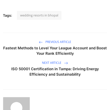
wedding resorts in bhopal
Tags:
PREVIOUS ARTICLE
Fastest Methods to Level Your League Account and Boost
Your Rank Efficiently
NEXT ARTICLE
ISO 50001 Certification in Tampa: Driving Energy
Efficiency and Sustainability