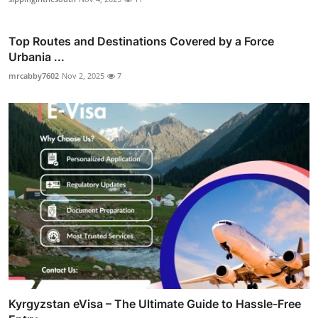
Top Routes and Destinations Covered by a Force
Urbania ...
mrcabby7602
Nov 2, 2025
7
Kyrgyzstan eVisa – The Ultimate Guide to Hassle-Free