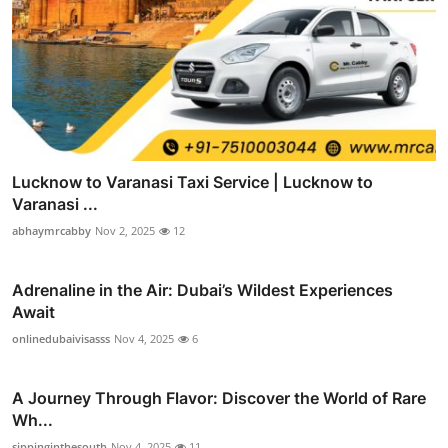
Lucknow to Varanasi Taxi Service | Lucknow to
Varanasi ...
abhaymrcabby
Nov 2, 2025
12
Adrenaline in the Air: Dubai’s Wildest Experiences
Await
onlinedubaivisasss
Nov 4, 2025
6
A Journey Through Flavor: Discover the World of Rare
Wh...
sippinginthesouth
Nov 4, 2025
11