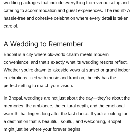
wedding packages that include everything from venue setup and
catering to accommodation and guest experiences. The result? A
hassle-free and cohesive celebration where every detail is taken
care of.
A Wedding to Remember
Bhopal is a city where old-world charm meets modern
convenience, and that’s exactly what its wedding resorts reflect.
Whether you're drawn to lakeside vows at sunset or grand indoor
celebrations filled with music and tradition, the city has the
perfect setting to match your vision.
In Bhopal, weddings are not just about the day—they're about the
memories, the ambiance, the cultural depth, and the emotional
warmth that lingers long after the last dance. If you're looking for
a destination that is beautiful, soulful, and welcoming, Bhopal
might just be where your forever begins.