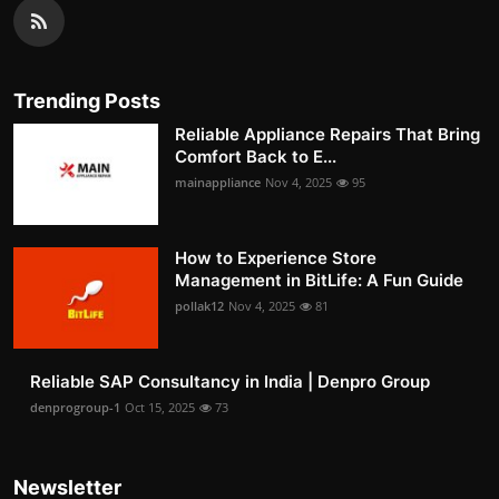
Trending Posts
Reliable Appliance Repairs That Bring
Comfort Back to E...
mainappliance
Nov 4, 2025
95
How to Experience Store
Management in BitLife: A Fun Guide
pollak12
Nov 4, 2025
81
Reliable SAP Consultancy in India | Denpro Group
denprogroup-1
Oct 15, 2025
73
Newsletter