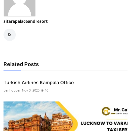
sitarapalaceandresort
Related Posts
Turkish Airlines Kampala Office
benhopper
Nov 3, 2025
10