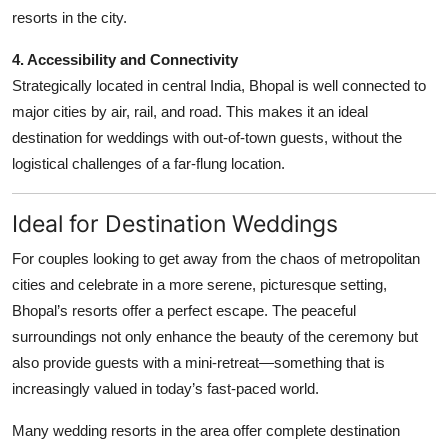
resorts in the city.
4. Accessibility and Connectivity
Strategically located in central India, Bhopal is well connected to
major cities by air, rail, and road. This makes it an ideal
destination for weddings with out-of-town guests, without the
logistical challenges of a far-flung location.
Ideal for Destination Weddings
For couples looking to get away from the chaos of metropolitan
cities and celebrate in a more serene, picturesque setting,
Bhopal’s resorts offer a perfect escape. The peaceful
surroundings not only enhance the beauty of the ceremony but
also provide guests with a mini-retreat—something that is
increasingly valued in today’s fast-paced world.
Many wedding resorts in the area offer complete destination