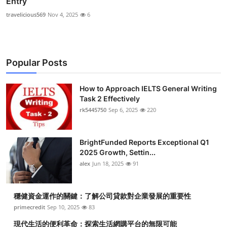
Entry
travelicious569
Nov 4, 2025
6
Popular Posts
How to Approach IELTS General Writing
Task 2 Effectively
rk5445750
Sep 6, 2025
220
BrightFunded Reports Exceptional Q1
2025 Growth, Settin...
alex
Jun 18, 2025
91
穩健資金運作的關鍵：了解公司貸款對企業發展的重要性
primecredit
Sep 10, 2025
83
現代生活的便利革命：探索生活網購平台的無限可能