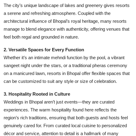
The city’s unique landscape of lakes and greenery gives resorts
a serene and refreshing atmosphere. Coupled with the
architectural influence of Bhopal’s royal heritage, many resorts
manage to blend elegance with authenticity, offering venues that
feel both regal and grounded in nature.
2. Versatile Spaces for Every Function
Whether it’s an intimate mehndi function by the pool, a vibrant
sangeet night under the stars, or a traditional pheras ceremony
on a manicured lawn, resorts in Bhopal offer flexible spaces that
can be customized to suit any style or size of celebration.
3. Hospitality Rooted in Culture
Weddings in Bhopal aren’t just events—they are curated
experiences. The warm hospitality found here reflects the
region’s rich traditions, ensuring that both guests and hosts feel
genuinely cared for. From curated local cuisine to personalized
décor and service, attention to detail is a hallmark of many