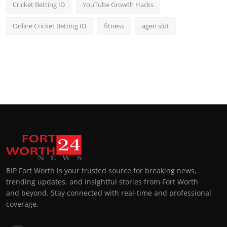
Cricket Betting ID
YouTube Growth Hacks
Online Cricket Betting ID
fitness
agen slot
BIP Fort Worth is your trusted source for breaking news,
trending updates, and insightful stories from Fort Worth
and beyond. Stay connected with real-time and professional
coverage.