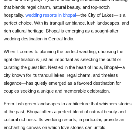
Submit Press Release
that blends regal charm, natural beauty, and top-notch
hospitality,
wedding resorts in bhopal
—the City of Lakes—is a
Guest Posting
perfect choice. With its tranquil ambiance, lush landscapes, and
rich cultural heritage, Bhopal is emerging as a sought-after
Crypto
wedding destination in Central India.
When it comes to planning the perfect wedding, choosing the
Advertise with US
right destination is just as important as selecting the outfit or
Business
curating the guest list. Nestled in the heart of India, Bhopal—a
city known for its tranquil lakes, regal charm, and timeless
Finance
elegance—has quietly emerged as a favored destination for
couples seeking a unique and memorable celebration.
Tech
From lush green landscapes to architecture that whispers stories
Real Estate
of the past, Bhopal offers a perfect blend of natural beauty and
cultural richness. Its wedding resorts, in particular, provide an
General
enchanting canvas on which love stories can unfold.