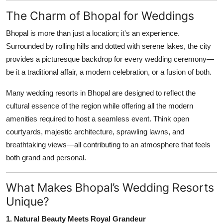
Top 10
The Charm of Bhopal for Weddings
How To
Bhopal is more than just a location; it's an experience.
Surrounded by rolling hills and dotted with serene lakes, the city
Support Number
provides a picturesque backdrop for every wedding ceremony—
be it a traditional affair, a modern celebration, or a fusion of both.
Many wedding resorts in Bhopal are designed to reflect the
cultural essence of the region while offering all the modern
amenities required to host a seamless event. Think open
courtyards, majestic architecture, sprawling lawns, and
breathtaking views—all contributing to an atmosphere that feels
both grand and personal.
What Makes Bhopal’s Wedding Resorts
Unique?
1. Natural Beauty Meets Royal Grandeur