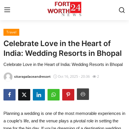
Travel
Home
Celebrate Love in the Heart of
Press Release
India: Wedding Resorts in Bhopal
Celebrate Love in the Heart of India: Wedding Resorts in Bhopal
Contact
sitarapalaceandresort
Oct 16, 2025 - 20:36
2
Privacy Policy
About
News Network
Planning a wedding is one of the most memorable experiences in
a couple’s life, and the venue plays a pivotal role in setting the
Health
tone for the big day. If you’re dreaming of a destination wedding