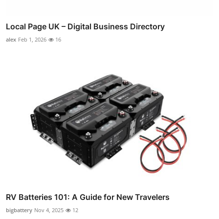
Local Page UK – Digital Business Directory
alex
Feb 1, 2026
16
RV Batteries 101: A Guide for New Travelers
bigbattery
Nov 4, 2025
12