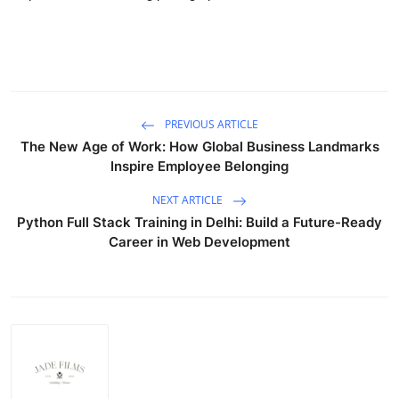
PREVIOUS ARTICLE
The New Age of Work: How Global Business Landmarks
Inspire Employee Belonging
NEXT ARTICLE
Python Full Stack Training in Delhi: Build a Future-Ready
Career in Web Development