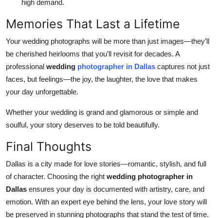
high demand.
Memories That Last a Lifetime
Your wedding photographs will be more than just images—they’ll
be cherished heirlooms that you’ll revisit for decades. A
professional
wedding
photographer in Dallas
captures not just
faces, but feelings—the joy, the laughter, the love that makes
your day unforgettable.
Whether your wedding is grand and glamorous or simple and
soulful, your story deserves to be told beautifully.
Final Thoughts
Dallas is a city made for love stories—romantic, stylish, and full
of character. Choosing the right
wedding photographer in
Dallas
ensures your day is documented with artistry, care, and
emotion. With an expert eye behind the lens, your love story will
be preserved in stunning photographs that stand the test of time.