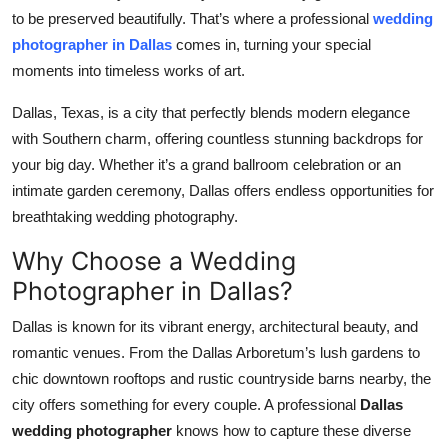
to be preserved beautifully. That’s where a professional
wedding
Submit Press Release
photographer in Dallas
comes in, turning your special
moments into timeless works of art.
Guest Posting
Dallas, Texas, is a city that perfectly blends modern elegance
Crypto
with Southern charm, offering countless stunning backdrops for
your big day. Whether it’s a grand ballroom celebration or an
Advertise with US
intimate garden ceremony, Dallas offers endless opportunities for
breathtaking wedding photography.
Business
Why Choose a Wedding
Finance
Photographer in Dallas?
Tech
Dallas is known for its vibrant energy, architectural beauty, and
romantic venues. From the Dallas Arboretum’s lush gardens to
Real Estate
chic downtown rooftops and rustic countryside barns nearby, the
city offers something for every couple. A professional
Dallas
General
wedding photographer
knows how to capture these diverse