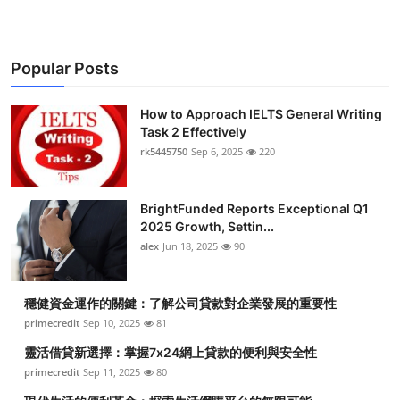
Popular Posts
How to Approach IELTS General Writing
Task 2 Effectively
rk5445750
Sep 6, 2025
220
BrightFunded Reports Exceptional Q1
2025 Growth, Settin...
alex
Jun 18, 2025
90
穩健資金運作的關鍵：了解公司貸款對企業發展的重要性
primecredit
Sep 10, 2025
81
靈活借貸新選擇：掌握7x24網上貸款的便利與安全性
primecredit
Sep 11, 2025
80