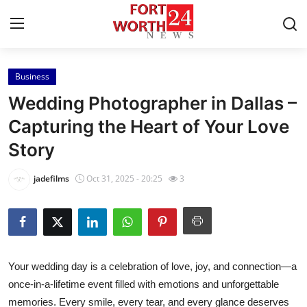
Business
Home
Wedding Photographer in Dallas –
Press Release
Capturing the Heart of Your Love
Story
Contact
jadefilms
Oct 31, 2025 - 20:25
3
Privacy Policy
About
News Network
Your wedding day is a celebration of love, joy, and connection—a
once-in-a-lifetime event filled with emotions and unforgettable
Health
memories. Every smile, every tear, and every glance deserves