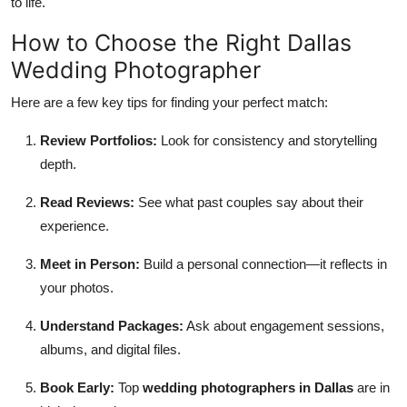
to life.
How to Choose the Right Dallas
Wedding Photographer
Here are a few key tips for finding your perfect match:
Review Portfolios:
Look for consistency and storytelling
depth.
Read Reviews:
See what past couples say about their
experience.
Meet in Person:
Build a personal connection—it reflects in
your photos.
Understand Packages:
Ask about engagement sessions,
albums, and digital files.
Book Early:
Top
wedding photographers in Dallas
are in