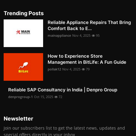
Trending Posts
Reliable Appliance Repairs That Bring
Comfort Back to E...
mainappliance
Nov 4, 2025
95
How to Experience Store
Management in BitLife: A Fun Guide
pollak12
Nov 4, 2025
79
Reliable SAP Consultancy in India | Denpro Group
denprogroup-1
Oct 15, 2025
72
Newsletter
Join our subscribers list to get the latest news, updates and
special offers directly in your inbox