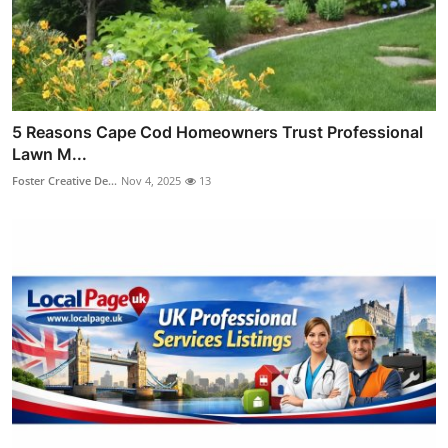
5 Reasons Cape Cod Homeowners Trust Professional
Lawn M...
Foster Creative De...
Nov 4, 2025
13