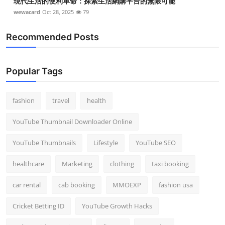
現代生活的便利革命：探索生活網購平台的無限可能
wewacard
Oct 28, 2025
79
Recommended Posts
Popular Tags
fashion
travel
health
YouTube Thumbnail Downloader Online
YouTube Thumbnails
Lifestyle
YouTube SEO
healthcare
Marketing
clothing
taxi booking
car rental
cab booking
MMOEXP
fashion usa
Cricket Betting ID
YouTube Growth Hacks