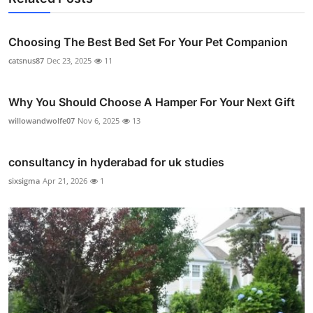
Choosing The Best Bed Set For Your Pet Companion
catsnus87
Dec 23, 2025
11
Why You Should Choose A Hamper For Your Next Gift
willowandwolfe07
Nov 6, 2025
13
consultancy in hyderabad for uk studies
sixsigma
Apr 21, 2026
1