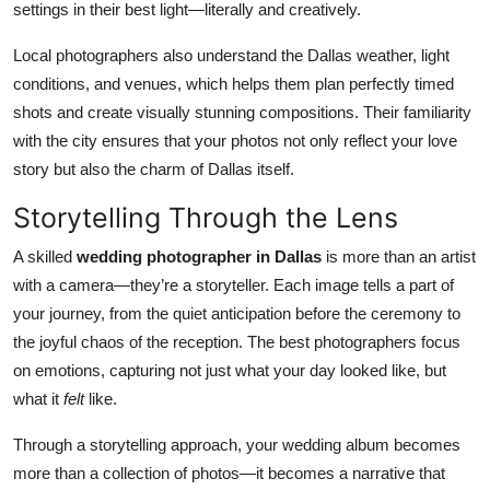
settings in their best light—literally and creatively.
Top 10
Local photographers also understand the Dallas weather, light
How To
conditions, and venues, which helps them plan perfectly timed
shots and create visually stunning compositions. Their familiarity
Support Number
with the city ensures that your photos not only reflect your love
story but also the charm of Dallas itself.
Storytelling Through the Lens
A skilled
wedding photographer in Dallas
is more than an artist
with a camera—they’re a storyteller. Each image tells a part of
your journey, from the quiet anticipation before the ceremony to
the joyful chaos of the reception. The best photographers focus
on emotions, capturing not just what your day looked like, but
what it
felt
like.
Through a storytelling approach, your wedding album becomes
more than a collection of photos—it becomes a narrative that