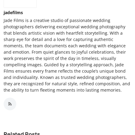
jadefilms
Jade Films is a creative studio of passionate wedding
photographers delivering exceptional wedding photography
that blends artistic vision with heartfelt storytelling. With a
sharp eye for detail and a love for capturing authentic
moments, the team documents each wedding with elegance
and emotion. From quiet glances to joyful celebrations, their
work preserves the spirit of the day in timeless, visually
compelling images. Guided by a storytelling approach, Jade
Films ensures every frame reflects the couple’s unique bond
and individuality. Known as trusted wedding photographers,
they are recognized for natural style, refined composition, and
the ability to turn fleeting moments into lasting memories.
Related Posts