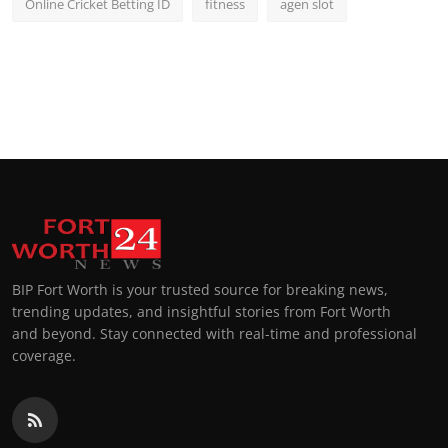
Online Cricket Betting ID
fitness
agen slot
BIP Fort Worth is your trusted source for breaking news,
trending updates, and insightful stories from Fort Worth
and beyond. Stay connected with real-time and professional
coverage.