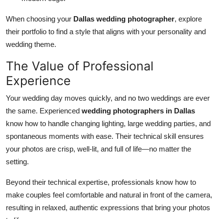
When choosing your
Dallas wedding photographer
, explore
their portfolio to find a style that aligns with your personality and
wedding theme.
The Value of Professional
Experience
Your wedding day moves quickly, and no two weddings are ever
the same. Experienced
wedding photographers in Dallas
know how to handle changing lighting, large wedding parties, and
spontaneous moments with ease. Their technical skill ensures
your photos are crisp, well-lit, and full of life—no matter the
setting.
Beyond their technical expertise, professionals know how to
make couples feel comfortable and natural in front of the camera,
resulting in relaxed, authentic expressions that bring your photos