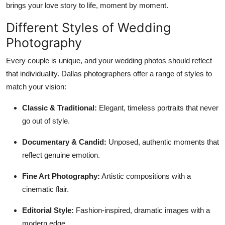
brings your love story to life, moment by moment.
Different Styles of Wedding
Photography
Every couple is unique, and your wedding photos should reflect
that individuality. Dallas photographers offer a range of styles to
match your vision:
Classic & Traditional:
Elegant, timeless portraits that never
go out of style.
Documentary & Candid:
Unposed, authentic moments that
reflect genuine emotion.
Fine Art Photography:
Artistic compositions with a
cinematic flair.
Editorial Style:
Fashion-inspired, dramatic images with a
modern edge.