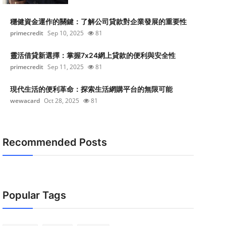
穩健資金運作的關鍵：了解公司貸款對企業發展的重要性
primecredit
Sep 10, 2025
81
靈活借貸新選擇：掌握7x24網上貸款的便利與安全性
primecredit
Sep 11, 2025
81
現代生活的便利革命：探索生活網購平台的無限可能
wewacard
Oct 28, 2025
81
Recommended Posts
Popular Tags