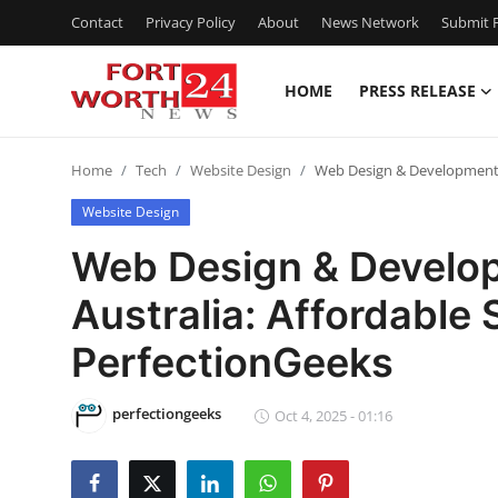
Contact
Privacy Policy
About
News Network
Submit P
HOME
PRESS RELEASE
Home
Home
Tech
Website Design
Web Design & Development C
Contact
Website Design
Press Release
Web Design & Develo
Australia: Affordable 
Privacy Policy
PerfectionGeeks
About
perfectiongeeks
News Network
Oct 4, 2025 - 01:16
Submit Press Release