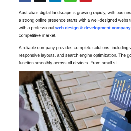
Health
Australia’s digital landscape is growing rapidly, with busin
a strong online presence starts with a well-designed websit
Guest Posting
with a professional
web design & development company i
Advertise with US
competitive market.
A reliable company provides complete solutions, including
Crypto
responsive layouts, and search engine optimization. The goal
function smoothly across all devices. From small st
Business
Finance
Tech
Real Estate
General