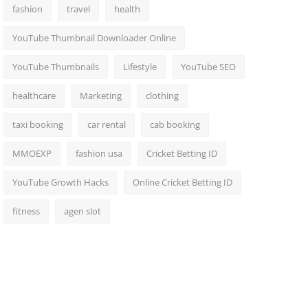
fashion
travel
health
YouTube Thumbnail Downloader Online
YouTube Thumbnails
Lifestyle
YouTube SEO
healthcare
Marketing
clothing
taxi booking
car rental
cab booking
MMOEXP
fashion usa
Cricket Betting ID
YouTube Growth Hacks
Online Cricket Betting ID
fitness
agen slot