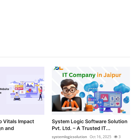
 Vitals Impact
System Logic Software Solution
gn and
Pvt. Ltd. – A Trusted IT...
systemlogicsolution
Oct 16, 2025
3