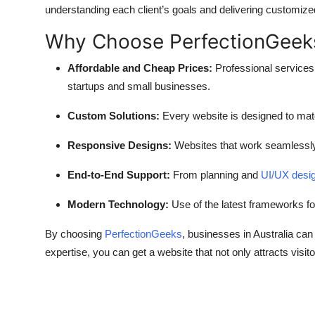
understanding each client’s goals and delivering customized
Why Choose PerfectionGeek
Affordable and Cheap Prices:
Professional services 
startups and small businesses.
Custom Solutions:
Every website is designed to matc
Responsive Designs:
Websites that work seamlessly 
End-to-End Support:
From planning and
UI/UX desi
Modern Technology:
Use of the latest frameworks for
By choosing
PerfectionGeeks
, businesses in Australia can
expertise, you can get a website that not only attracts visi