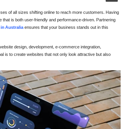
esses of all sizes shifting online to reach more customers. Having
e that is both user-friendly and performance-driven. Partnering
n Australia
ensures that your business stands out in this
 website design, development, e-commerce integration,
 is to create websites that not only look attractive but also