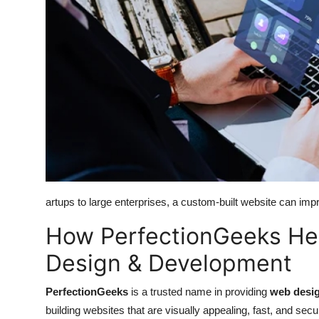
Top 10
How To
Support Number
artups to large enterprises, a custom-built website can impr
How PerfectionGeeks Hel
Design & Development
PerfectionGeeks
is a trusted name in providing
web desig
building websites that are visually appealing, fast, and se