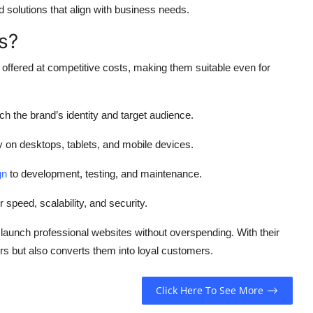
 solutions that align with business needs.
s?
offered at competitive costs, making them suitable even for
h the brand’s identity and target audience.
on desktops, tablets, and mobile devices.
gn
to development, testing, and maintenance.
 speed, scalability, and security.
 launch professional websites without overspending. With their
tors but also converts them into loyal customers.
Click Here To See More