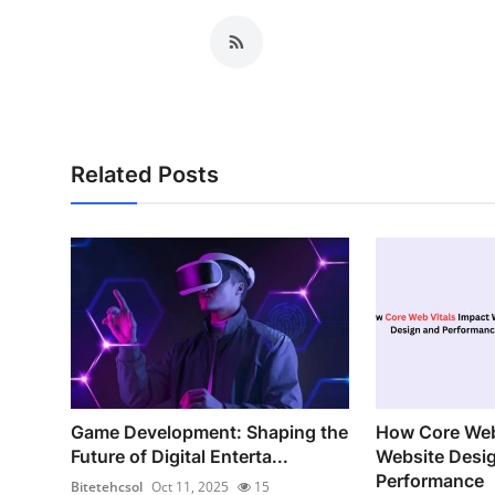
Related Posts
Game Development: Shaping the
How Core Web
Future of Digital Enterta...
Website Desi
Performance
Bitetehcsol
Oct 11, 2025
15