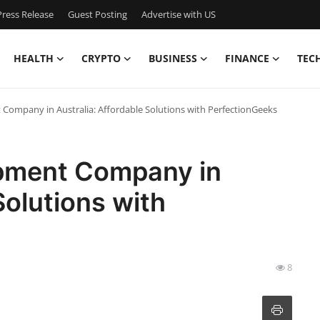
ress Release
Guest Posting
Advertise with US
HEALTH
CRYPTO
BUSINESS
FINANCE
TEC
ompany in Australia: Affordable Solutions with PerfectionGeeks
pment Company in
Solutions with
8