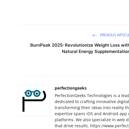
PREVIOUS ARTICL
BurnPeak 2025: Revolutionize Weight Loss wit
Natural Energy Supplementatio
perfectiongeeks
PerfectionGeeks Technologies is a l
dedicated to crafting innovative digital
transforming their ideas into reality 
expertise spans iOS and Android app 
platforms. We also specialize in web d
that drive results. https://www.perfec