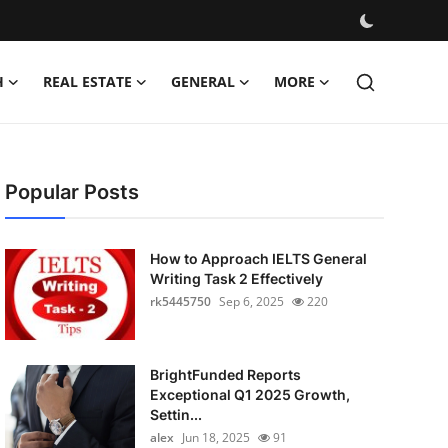
H
REAL ESTATE
GENERAL
MORE
Popular Posts
How to Approach IELTS General
Writing Task 2 Effectively
rk5445750
Sep 6, 2025
220
BrightFunded Reports
Exceptional Q1 2025 Growth,
Settin...
alex
Jun 18, 2025
91