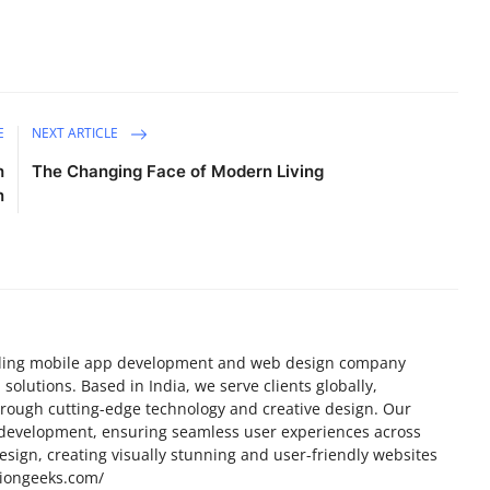
E
NEXT ARTICLE
h
The Changing Face of Modern Living
n
eading mobile app development and web design company
 solutions. Based in India, we serve clients globally,
through cutting-edge technology and creative design. Our
development, ensuring seamless user experiences across
esign, creating visually stunning and user-friendly websites
tiongeeks.com/