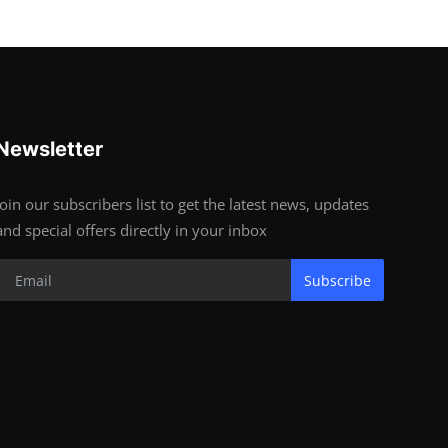
Newsletter
Join our subscribers list to get the latest news, updates
and special offers directly in your inbox
Subscribe