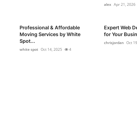
alex
Apr 21, 2026
Professional & Affordable
Expert Web De
Moving Services by White
for Your Busi
Spot...
chrisjordan
Oct 19
white spot
Oct 14, 2025
4