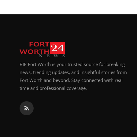
BIP Fort Worth is your trusted source for breaking
news, trending updates, and insightful stories from
Fort Worth and beyond. Stay connected with real-
time and professional coverage.