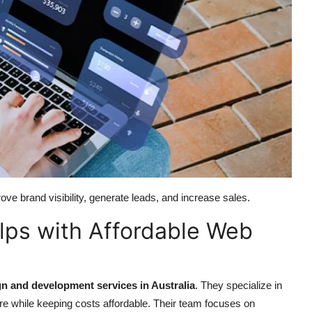
ove brand visibility, generate leads, and increase sales.
ps with Affordable Web
n and development services in Australia
. They specialize in
cure while keeping costs affordable. Their team focuses on