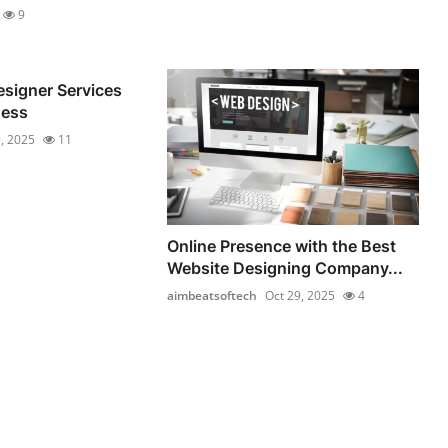
9
signer Services
ness
, 2025
11
Online Presence with the Best
Website Designing Company...
aimbeatsoftech
Oct 29, 2025
4