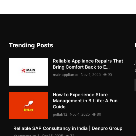
Trending Posts
Reliable Appliance Repairs That
Bring Comfort Back to E...
mainappliance
Nov 4, 2025
95
How to Experience Store
Management in BitLife: A Fun
Guide
pollak12
Nov 4, 2025
80
Reliable SAP Consultancy in India | Denpro Group
denprogroup-1
Oct 15, 2025
73