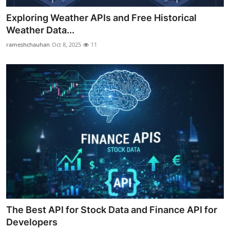
Exploring Weather APIs and Free Historical
Weather Data...
rameshchauhan
Oct 8, 2025
11
The Best API for Stock Data and Finance API for
Developers