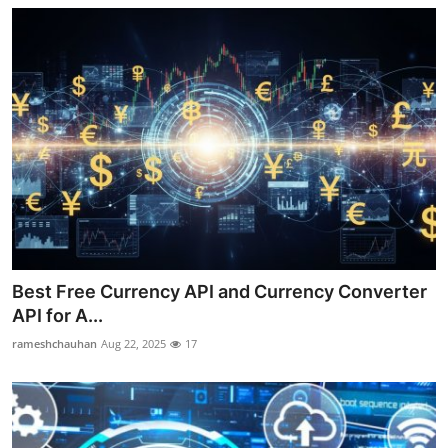
Best Free Currency API and Currency Converter
API for A...
rameshchauhan
Aug 22, 2025
17