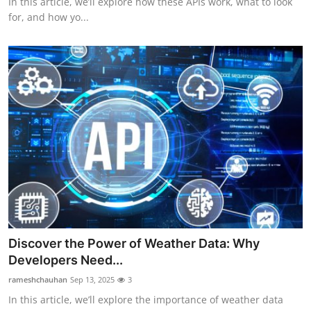
In this article, we’ll explore how these APIs work, what to look
for, and how yo...
Discover the Power of Weather Data: Why
Developers Need...
rameshchauhan
Sep 13, 2025
3
In this article, we’ll explore the importance of weather data