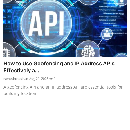
How to Use Geofencing and IP Address APIs
Effectively a...
rameshchauhan
Aug 21, 2025
1
A geofencing API and an IP address API are essential tools for
building location...