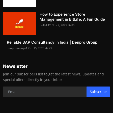
How to Experience Store
Management in BitLife: A Fun Guide
pollak12
Nov 4, 2025
80
Reliable SAP Consultancy in India | Denpro Group
denprogroup-1
Oct 15, 2025
73
Newsletter
Join our subscribers list to get the latest news, updates and
special offers directly in your inbox
Subscribe