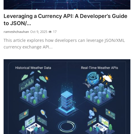
Top 10
Leveraging a Currency API: A Developer’s Guide
How To
to JSON/...
rameshchauhan
Oct 9, 2025
17
Support Number
This article explores how developers can leverage JSON/XML
currency exchange API...