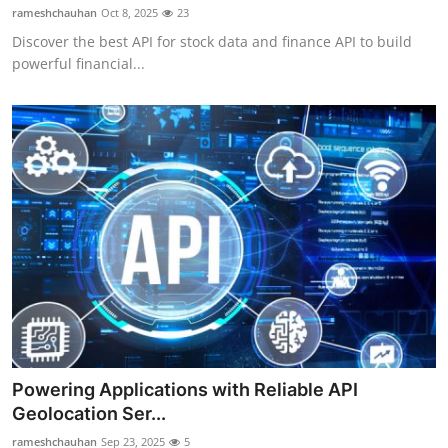
rameshchauhan
Oct 8, 2025
23
Discover the best API for stock data and finance API to build
powerful financial...
Powering Applications with Reliable API
Geolocation Ser...
rameshchauhan
Sep 23, 2025
5