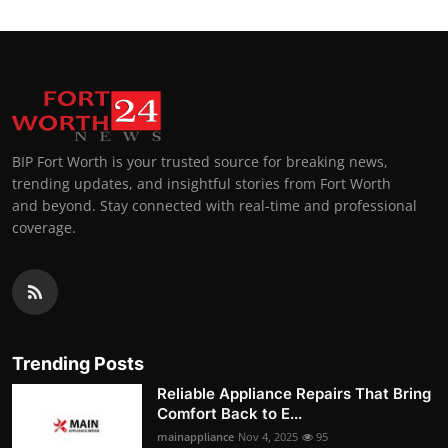
BIP Fort Worth is your trusted source for breaking news,
trending updates, and insightful stories from Fort Worth
and beyond. Stay connected with real-time and professional
coverage.
Trending Posts
Reliable Appliance Repairs That Bring
Comfort Back to E...
mainappliance
Nov 4, 2025
95