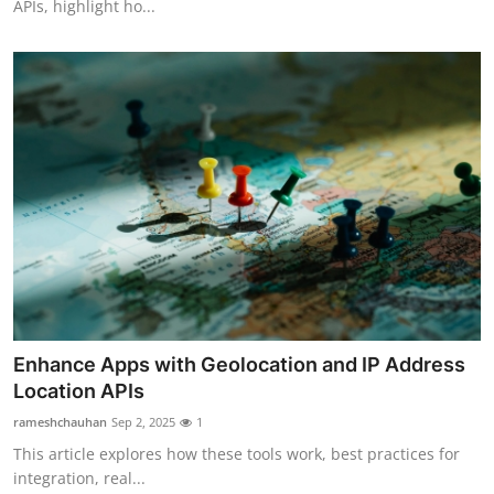
APIs, highlight ho...
Enhance Apps with Geolocation and IP Address
Location APIs
rameshchauhan
Sep 2, 2025
1
This article explores how these tools work, best practices for
integration, real...