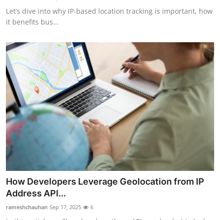
Let’s dive into why IP-based location tracking is important, how
it benefits bus...
How Developers Leverage Geolocation from IP
Address API...
rameshchauhan
Sep 17, 2025
6