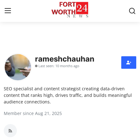
Home
Press Release
rameshchauhan
Last seen: 10 months ago
Contact
Privacy Policy
SEO specialist and content strategist creating data-driven
content that ranks high, drives traffic, and builds meaningful
About
audience connections.
Member since Aug 21, 2025
News Network
Health