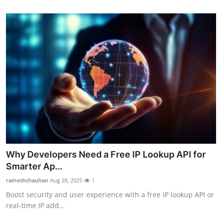
Why Developers Need a Free IP Lookup API for
Smarter Ap...
rameshchauhan
Aug 28, 2025
1
Boost security and user experience with a free IP lookup API or
real-time IP add...