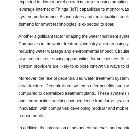
expected to drive market growth is the increasing adoption
leverage Internet of Things (IoT) capabilities to monitor wa
system performance. As industries and municipalities seek 
demand for smart technologies is expected to soar.
Another significant factor shaping the water treatment sys
Companies in the water treatment industry are increasingly
reducing water wastage and environmental impact. Circular 
also present cost-saving opportunities for businesses. As c
system providers are likely to explore innovative ways to
Moreover, the rise of decentralized water treatment systems 
infrastructure. Decentralized systems offer benefits such as
compared to centralized treatment plants. These systems are p
and communities seeking independence from large-scale util
innovation, with companies developing modular and mobile w
requirements.
In addition, the integration of advanced materials and nan