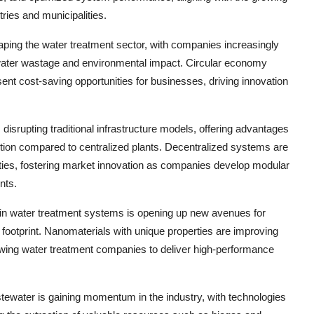
ries and municipalities.
aping the water treatment sector, with companies increasingly
water wastage and environmental impact. Circular economy
esent cost-saving opportunities for businesses, driving innovation
disrupting traditional infrastructure models, offering advantages
mption compared to centralized plants. Decentralized systems are
cilities, fostering market innovation as companies develop modular
nts.
 in water treatment systems is opening up new avenues for
footprint. Nanomaterials with unique properties are improving
allowing water treatment companies to deliver high-performance
ewater is gaining momentum in the industry, with technologies