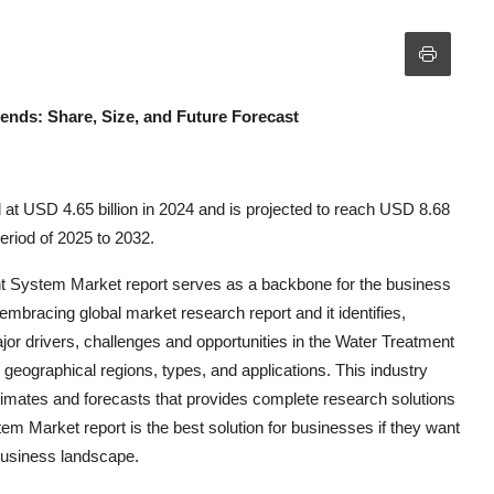
rends: Share, Size, and Future Forecast
at USD 4.65 billion in 2024 and is projected to reach USD 8.68
eriod of 2025 to 2032.
nt System Market report serves as a backbone for the business
l-embracing global market research report and it identifies,
or drivers, challenges and opportunities in the Water Treatment
 geographical regions, types, and applications. This industry
stimates and forecasts that provides complete research solutions
m Market report is the best solution for businesses if they want
 business landscape.