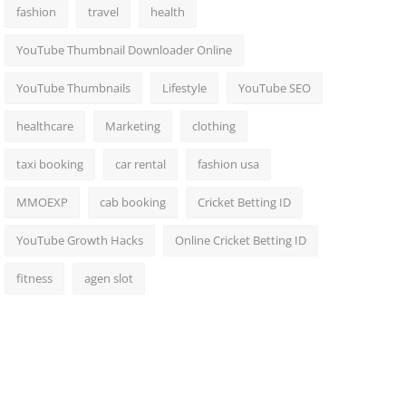
fashion
travel
health
YouTube Thumbnail Downloader Online
YouTube Thumbnails
Lifestyle
YouTube SEO
healthcare
Marketing
clothing
taxi booking
car rental
fashion usa
MMOEXP
cab booking
Cricket Betting ID
YouTube Growth Hacks
Online Cricket Betting ID
fitness
agen slot