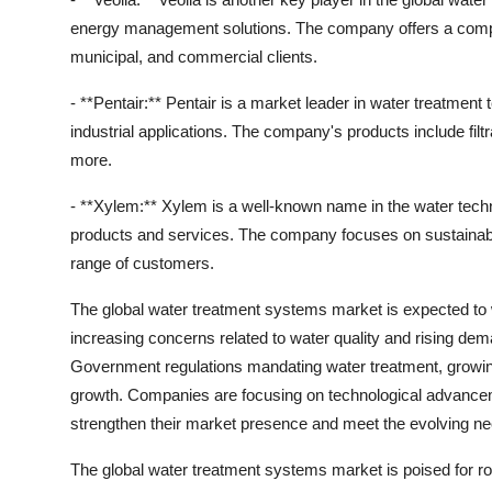
energy management solutions. The company offers a compre
municipal, and commercial clients.
- **Pentair:** Pentair is a market leader in water treatment 
industrial applications. The company's products include fi
more.
- **Xylem:** Xylem is a well-known name in the water techno
products and services. The company focuses on sustainabilit
range of customers.
The global water treatment systems market is expected to w
increasing concerns related to water quality and rising de
Government regulations mandating water treatment, growing i
growth. Companies are focusing on technological advancemen
strengthen their market presence and meet the evolving n
The global water treatment systems market is poised for rob