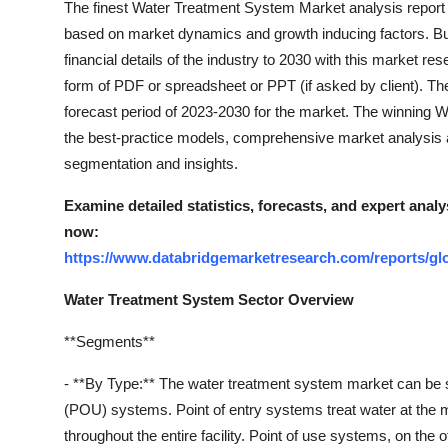
The finest Water Treatment System Market analysis report 
Top 10
based on market dynamics and growth inducing factors. Bu
financial details of the industry to 2030 with this market res
How To
form of PDF or spreadsheet or PPT (if asked by client). Th
forecast period of 2023-2030 for the market. The winning 
Support Number
the best-practice models, comprehensive market analysis a
segmentation and insights.
Examine detailed statistics, forecasts, and expert ana
now:
https://www.databridgemarketresearch.com/reports/gl
Water Treatment System Sector Overview
**Segments**
- **By Type:** The water treatment system market can be 
(POU) systems. Point of entry systems treat water at the ma
throughout the entire facility. Point of use systems, on the o