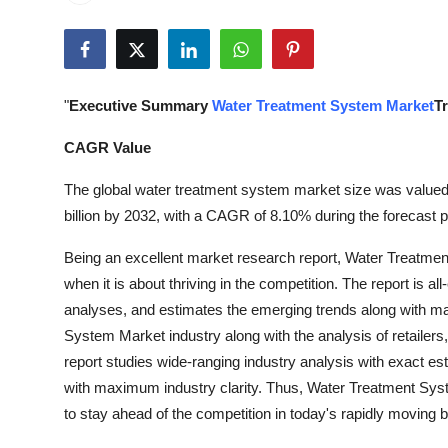
Submit Press Release
Guest Posting
"
Executive Summary
Water Treatment System Market
T
Crypto
CAGR Value
Advertise with US
The global water treatment system market size was valued 
billion by 2032, with a CAGR of 8.10% during the forecast p
Business
Being an excellent market research report, Water Treatme
Finance
when it is about thriving in the competition. The report is al
analyses, and estimates the emerging trends along with maj
Tech
System Market industry along with the analysis of retailers,
report studies wide-ranging industry analysis with exact e
Real Estate
with maximum industry clarity. Thus, Water Treatment Syste
to stay ahead of the competition in today's rapidly moving
General