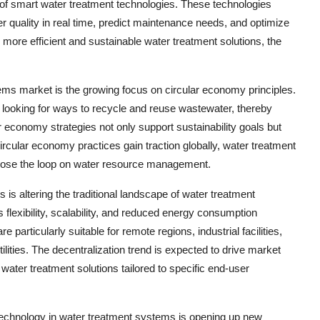
 of smart water treatment technologies. These technologies
ter quality in real time, predict maintenance needs, and optimize
more efficient and sustainable water treatment solutions, the
tems market is the growing focus on circular economy principles.
 looking for ways to recycle and reuse wastewater, thereby
economy strategies not only support sustainability goals but
ircular economy practices gain traction globally, water treatment
 close the loop on water resource management.
is altering the traditional landscape of water treatment
 flexibility, scalability, and reduced energy consumption
articularly suitable for remote regions, industrial facilities,
ities. The decentralization trend is expected to drive market
ater treatment solutions tailored to specific end-user
otechnology in water treatment systems is opening up new