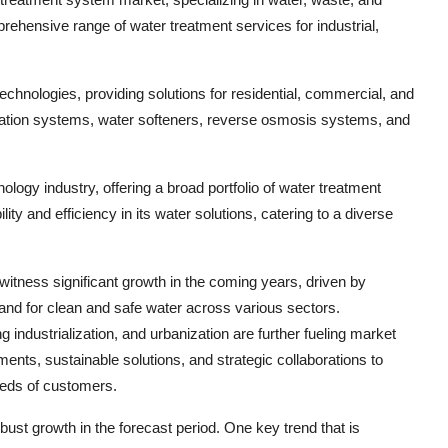
hensive range of water treatment services for industrial,
technologies, providing solutions for residential, commercial, and
ltration systems, water softeners, reverse osmosis systems, and
logy industry, offering a broad portfolio of water treatment
y and efficiency in its water solutions, catering to a diverse
itness significant growth in the coming years, driven by
mand for clean and safe water across various sectors.
ndustrialization, and urbanization are further fueling market
ts, sustainable solutions, and strategic collaborations to
eeds of customers.
ust growth in the forecast period. One key trend that is