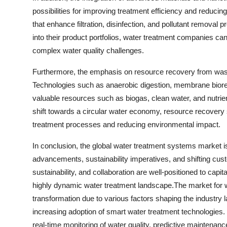
possibilities for improving treatment efficiency and reducin
that enhance filtration, disinfection, and pollutant remova
into their product portfolios, water treatment companies ca
complex water quality challenges.
Furthermore, the emphasis on resource recovery from wast
Technologies such as anaerobic digestion, membrane biorea
valuable resources such as biogas, clean water, and nutrie
shift towards a circular water economy, resource recovery s
treatment processes and reducing environmental impact.
In conclusion, the global water treatment systems market i
advancements, sustainability imperatives, and shifting cu
sustainability, and collaboration are well-positioned to capi
highly dynamic water treatment landscape.The market for w
transformation due to various factors shaping the industry
increasing adoption of smart water treatment technologies. W
real-time monitoring of water quality, predictive maintenan