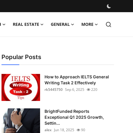
H
REAL ESTATE
GENERAL
MORE
Popular Posts
How to Approach IELTS General
Writing Task 2 Effectively
rk5445750
Sep 6, 2025
220
BrightFunded Reports
Exceptional Q1 2025 Growth,
Settin...
alex
Jun 18, 2025
90