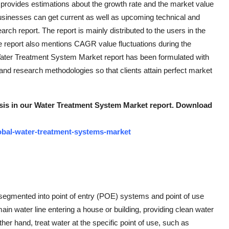
provides estimations about the growth rate and the market value
sinesses can get current as well as upcoming technical and
earch report. The report is mainly distributed to the users in the
e report also mentions CAGR value fluctuations during the
Water Treatment System Market report has been formulated with
nd research methodologies so that clients attain perfect market
lysis in our Water Treatment System Market report. Download
obal-water-treatment-systems-market
segmented into point of entry (POE) systems and point of use
in water line entering a house or building, providing clean water
ther hand, treat water at the specific point of use, such as