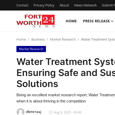
Contact
Privacy Policy
About
News Network
Submit P
HOME
PRESS RELEASE
Home
Home
Business
Market Research
Water Treatment Syste
Press Release
Market Research
Contact
Water Treatment Syst
Ensuring Safe and Su
Privacy Policy
Solutions
About
Being an excellent market research report, Water Treatme
News Network
when it is about thriving in the competition
Health
dbmrraaj
Aug 9, 2025 - 00:49