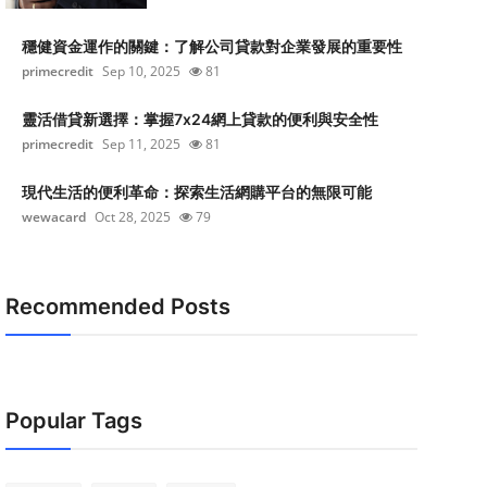
穩健資金運作的關鍵：了解公司貸款對企業發展的重要性
primecredit
Sep 10, 2025
81
靈活借貸新選擇：掌握7x24網上貸款的便利與安全性
primecredit
Sep 11, 2025
81
現代生活的便利革命：探索生活網購平台的無限可能
wewacard
Oct 28, 2025
79
Recommended Posts
Popular Tags