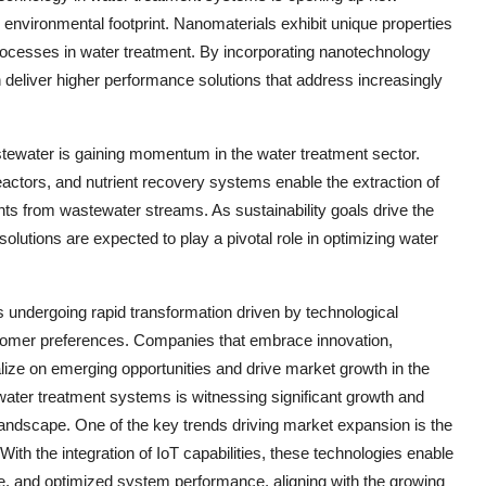
g environmental footprint. Nanomaterials exhibit unique properties
l processes in water treatment. By incorporating nanotechnology
n deliver higher performance solutions that address increasingly
ewater is gaining momentum in the water treatment sector.
ctors, and nutrient recovery systems enable the extraction of
nts from wastewater streams. As sustainability goals drive the
olutions are expected to play a pivotal role in optimizing water
s undergoing rapid transformation driven by technological
stomer preferences. Companies that embrace innovation,
talize on emerging opportunities and drive market growth in the
ater treatment systems is witnessing significant growth and
 landscape. One of the key trends driving market expansion is the
ith the integration of IoT capabilities, these technologies enable
ce, and optimized system performance, aligning with the growing