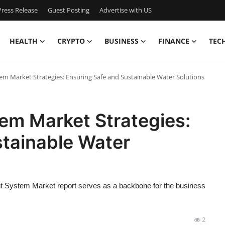
ress Release
Guest Posting
Advertise with US
HEALTH
CRYPTO
BUSINESS
FINANCE
TEC
m Market Strategies: Ensuring Safe and Sustainable Water Solutions
em Market Strategies:
stainable Water
nt System Market report serves as a backbone for the business
2