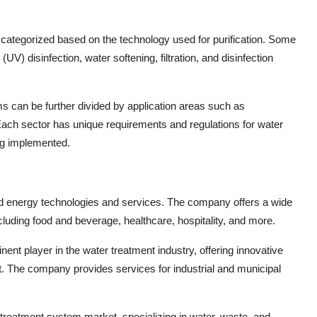
categorized based on the technology used for purification. Some
UV) disinfection, water softening, filtration, and disinfection
ms can be further divided by application areas such as
 Each sector has unique requirements and regulations for water
ng implemented.
 and energy technologies and services. The company offers a wide
ncluding food and beverage, healthcare, hospitality, and more.
ent player in the water treatment industry, offering innovative
 The company provides services for industrial and municipal
er treatment system market, specializing in water, waste, and