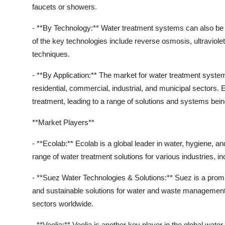
faucets or showers.
- **By Technology:** Water treatment systems can also be 
of the key technologies include reverse osmosis, ultraviolet (
techniques.
- **By Application:** The market for water treatment syste
residential, commercial, industrial, and municipal sectors.
treatment, leading to a range of solutions and systems bei
**Market Players**
- **Ecolab:** Ecolab is a global leader in water, hygiene,
range of water treatment solutions for various industries, i
- **Suez Water Technologies & Solutions:** Suez is a promin
and sustainable solutions for water and waste management.
sectors worldwide.
- **Veolia:** Veolia is another key player in the global wat