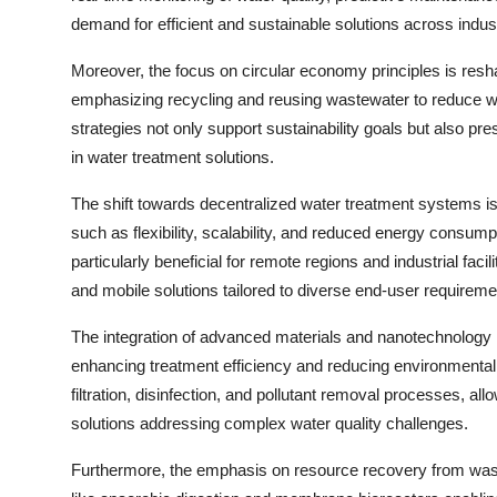
demand for efficient and sustainable solutions across indust
Moreover, the focus on circular economy principles is resh
emphasizing recycling and reusing wastewater to reduce 
strategies not only support sustainability goals but also pr
in water treatment solutions.
The shift towards decentralized water treatment systems is 
such as flexibility, scalability, and reduced energy consu
particularly beneficial for remote regions and industrial fa
and mobile solutions tailored to diverse end-user requireme
The integration of advanced materials and nanotechnology
enhancing treatment efficiency and reducing environmental 
filtration, disinfection, and pollutant removal processes, 
solutions addressing complex water quality challenges.
Furthermore, the emphasis on resource recovery from wast